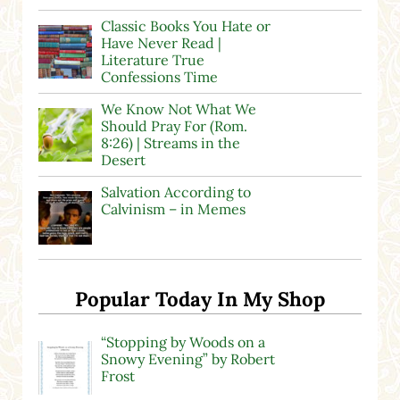
Classic Books You Hate or
Have Never Read |
Literature True
Confessions Time
We Know Not What We
Should Pray For (Rom.
8:26) | Streams in the
Desert
Salvation According to
Calvinism – in Memes
Popular Today In My Shop
“Stopping by Woods on a
Snowy Evening” by Robert
Frost