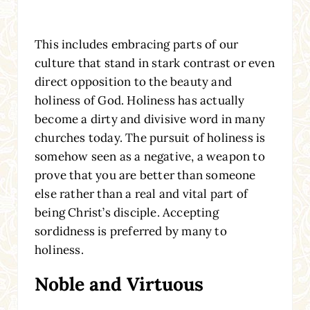
This includes embracing parts of our
culture that stand in stark contrast or even
direct opposition to the beauty and
holiness of God. Holiness has actually
become a dirty and divisive word in many
churches today. The pursuit of holiness is
somehow seen as a negative, a weapon to
prove that you are better than someone
else rather than a real and vital part of
being Christ’s disciple. Accepting
sordidness is preferred by many to
holiness.
Noble and Virtuous