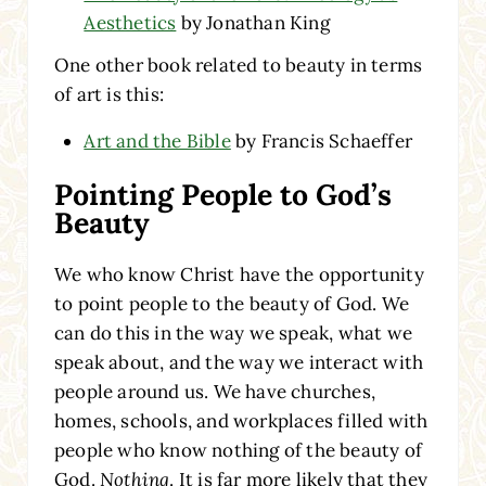
Aesthetics
by Jonathan King
One other book related to beauty in terms
of art is this:
Art and the Bible
by Francis Schaeffer
Pointing People to God’s
Beauty
We who know Christ have the opportunity
to point people to the beauty of God. We
can do this in the way we speak, what we
speak about, and the way we interact with
people around us. We have churches,
homes, schools, and workplaces filled with
people who know nothing of the beauty of
God.
Nothing
. It is far more likely that they