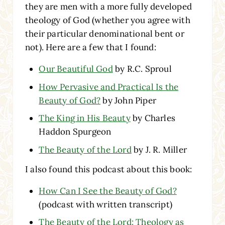
they are men with a more fully developed
theology of God (whether you agree with
their particular denominational bent or
not). Here are a few that I found:
Our Beautiful God
by R.C. Sproul
How Pervasive and Practical Is the
Beauty of God?
by John Piper
The King in His Beauty
by Charles
Haddon Spurgeon
The Beauty of the Lord
by J. R. Miller
I also found this podcast about this book:
How Can I See the Beauty of God?
(podcast with written transcript)
The Beauty of the Lord: Theology as