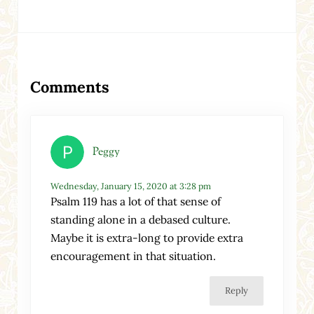
Reader Interactions
Comments
Peggy
Wednesday, January 15, 2020 at 3:28 pm
Psalm 119 has a lot of that sense of
standing alone in a debased culture.
Maybe it is extra-long to provide extra
encouragement in that situation.
Reply