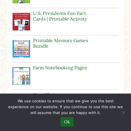
U.S. Presidents Fun Fact
Cards | Printable Activity
Printable Memory Games
Bundle
Farm Notebooking Pages
Cozy Christmas
Notebooking Pages
We use cookies to ensure that we give you the best
experience on our website. If you continue to use this site we
will assume that you are happy with it.
Ok
Relaxed Homeschooling – The