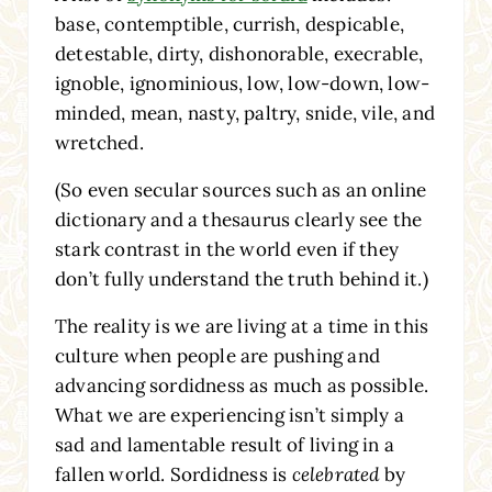
base, contemptible, currish, despicable,
detestable, dirty, dishonorable, execrable,
ignoble, ignominious, low, low-down, low-
minded, mean, nasty, paltry, snide, vile, and
wretched.
(So even secular sources such as an online
dictionary and a thesaurus clearly see the
stark contrast in the world even if they
don’t fully understand the truth behind it.)
The reality is we are living at a time in this
culture when people are pushing and
advancing sordidness as much as possible.
What we are experiencing isn’t simply a
sad and lamentable result of living in a
fallen world. Sordidness is
celebrated
by