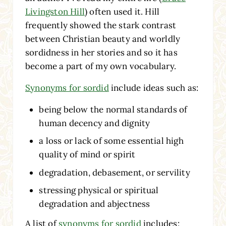
Livingston Hill
) often used it. Hill
frequently showed the stark contrast
between Christian beauty and worldly
sordidness in her stories and so it has
become a part of my own vocabulary.
Synonyms for sordid
include ideas such as:
being below the normal standards of
human decency and dignity
a loss or lack of some essential high
quality of mind or spirit
degradation, debasement, or servility
stressing physical or spiritual
degradation and abjectness
A list of
synonyms for sordid
includes: