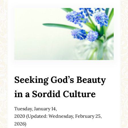
Seeking God’s Beauty
in a Sordid Culture
Tuesday, January 14,
2020
(Updated: Wednesday, February 25,
2026)