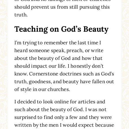
should prevent us from still pursuing this
truth.
Teaching on God’s Beauty
I’m trying to remember the last time I
heard someone speak, preach, or write
about the beauty of God and how that
should impact our life. I honestly don’t
know. Cornerstone doctrines such as God’s
truth, goodness, and beauty have fallen out
of style in our churches.
I decided to look online for articles and
such about the beauty of God. I was not
surprised to find only a few and they were
written by the men I would expect because