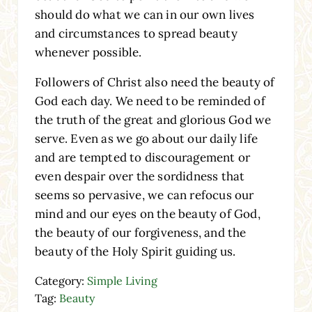
should do what we can in our own lives
and circumstances to spread beauty
whenever possible.
Followers of Christ also need the beauty of
God each day. We need to be reminded of
the truth of the great and glorious God we
serve. Even as we go about our daily life
and are tempted to discouragement or
even despair over the sordidness that
seems so pervasive, we can refocus our
mind and our eyes on the beauty of God,
the beauty of our forgiveness, and the
beauty of the Holy Spirit guiding us.
Category:
Simple Living
Tag:
Beauty