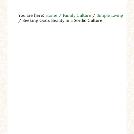
You are here:
Home
/
Family Culture
/
Simple Living
/
Seeking God’s Beauty in a Sordid Culture