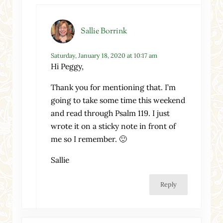
Sallie Borrink
Saturday, January 18, 2020 at 10:17 am
Hi Peggy,
Thank you for mentioning that. I’m
going to take some time this weekend
and read through Psalm 119. I just
wrote it on a sticky note in front of
me so I remember. 🙂
Sallie
Reply