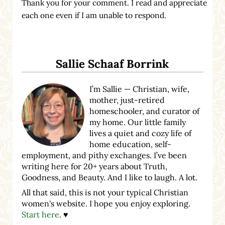
Thank you for your comment. I read and appreciate
each one even if I am unable to respond.
Sidebar
Sallie Schaaf Borrink
I’m Sallie — Christian, wife,
mother, just-retired
homeschooler, and curator of
my home. Our little family
lives a quiet and cozy life of
home education, self-
employment, and pithy exchanges. I’ve been
writing here for 20+ years about Truth,
Goodness, and Beauty. And I like to laugh. A lot.
All that said, this is not your typical Christian
women's website. I hope you enjoy exploring.
Start here
. ♥