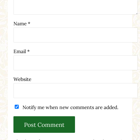
Name
*
Email
*
Website
Notify me when new comments are added.