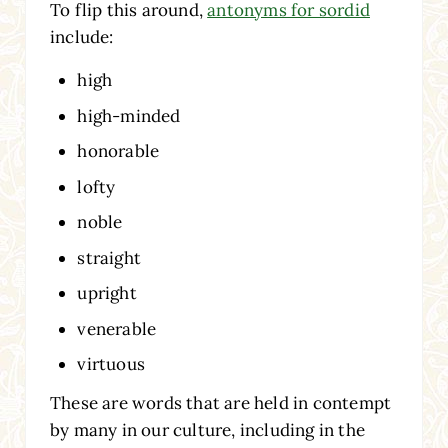
To flip this around,
antonyms for sordid
include:
high
high-minded
honorable
lofty
noble
straight
upright
venerable
virtuous
These are words that are held in contempt
by many in our culture, including in the