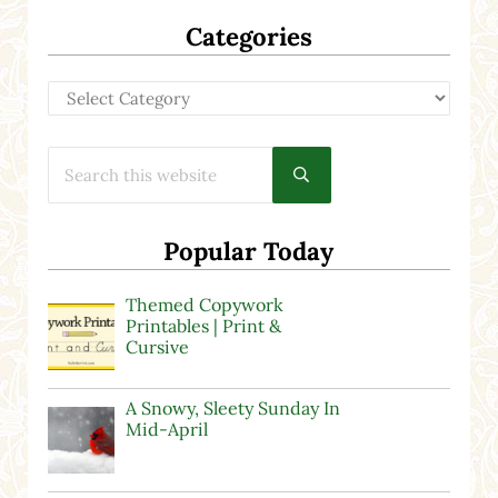
Categories
Categories
Search this website
Submit search
Popular Today
Themed Copywork
Printables | Print &
Cursive
A Snowy, Sleety Sunday In
Mid-April