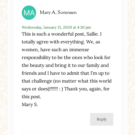
Mary A. Sorensen
Wednesday, January 15, 2020 at 4:30 pm
This is such a wonderful post, Sallie. I
totally agree with everything. We, as
women, have such an immense
responsibility to be the ones who look for
the beauty and bring it to our family and
friends and I have to admit that I’m up to
that challenge (no matter what this world
says or does)!!!!!!! : ) Thank you, again, for
this post.
Mary S.
Reply