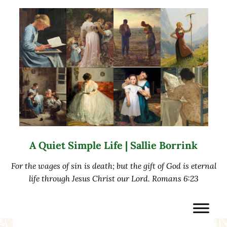
Skip to main content
Skip to after header navigation
Skip to site footer
A Quiet Simple Life | Sallie Borrink
For the wages of sin is death; but the gift of God is eternal
life through Jesus Christ our Lord. Romans 6:23