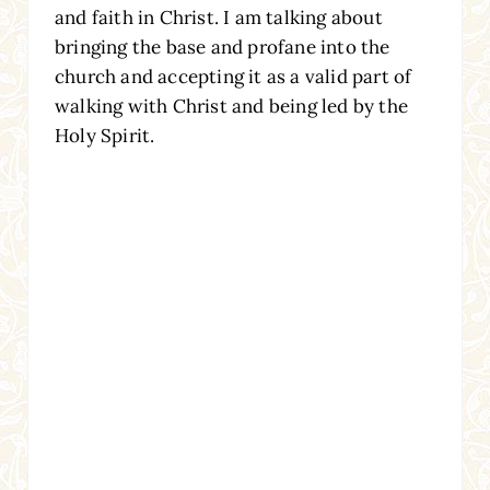
and faith in Christ. I am talking about
bringing the base and profane into the
church and accepting it as a valid part of
walking with Christ and being led by the
Holy Spirit.