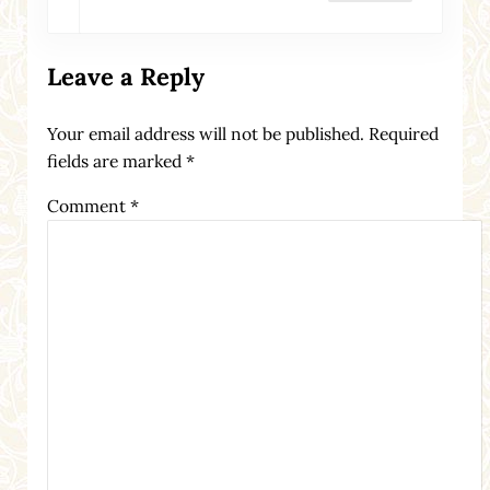
Leave a Reply
Your email address will not be published.
Required
fields are marked
*
Comment
*