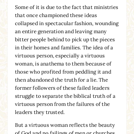
Some of it is due to the fact that ministries
that once championed these ideas
collapsed in spectacular fashion, wounding
an entire generation and leaving many
bitter people behind to pick up the pieces
in their homes and families. The idea of a
virtuous person, especially a virtuous
woman, is anathema to them because of
those who profited from peddling it and
then abandoned the truth for a lie. The
former followers of these failed leaders
struggle to separate the biblical truth of a
virtuous person from the failures of the
leaders they trusted.
But a virtuous woman reflects the beauty
of God and no failings of men or churches