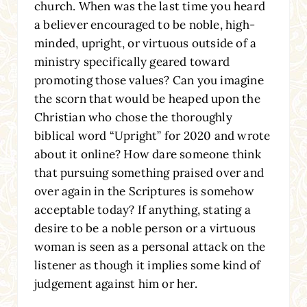
church. When was the last time you heard
a believer encouraged to be noble, high-
minded, upright, or virtuous outside of a
ministry specifically geared toward
promoting those values? Can you imagine
the scorn that would be heaped upon the
Christian who chose the thoroughly
biblical word “Upright” for 2020 and wrote
about it online? How dare someone think
that pursuing something praised over and
over again in the Scriptures is somehow
acceptable today? If anything, stating a
desire to be a noble person or a virtuous
woman is seen as a personal attack on the
listener as though it implies some kind of
judgement against him or her.