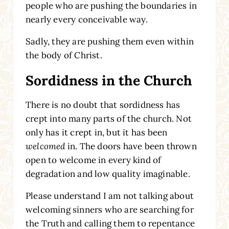
people who are pushing the boundaries in
nearly every conceivable way.
Sadly, they are pushing them even within
the body of Christ.
Sordidness in the Church
There is no doubt that sordidness has
crept into many parts of the church. Not
only has it crept in, but it has been
welcomed
in. The doors have been thrown
open to welcome in every kind of
degradation and low quality imaginable.
Please understand I am not talking about
welcoming sinners who are searching for
the Truth and calling them to repentance