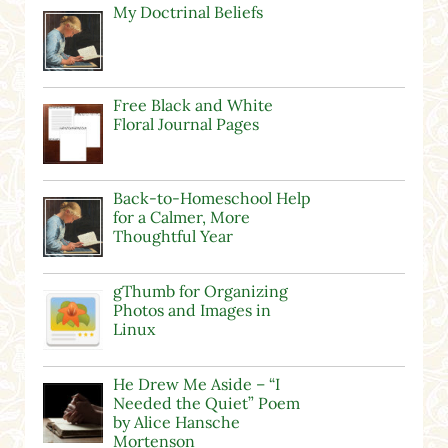
My Doctrinal Beliefs
Free Black and White
Floral Journal Pages
Back-to-Homeschool Help
for a Calmer, More
Thoughtful Year
gThumb for Organizing
Photos and Images in
Linux
He Drew Me Aside – “I
Needed the Quiet” Poem
by Alice Hansche
Mortenson