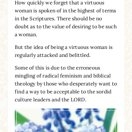
How quickly we forget that a virtuous
woman is spoken of in the highest of terms
in the Scriptures. There should be no
doubt as to the value of desiring to be such
a woman.
But the idea of being a virtuous woman is
regularly attacked and belittled.
Some of this is due to the erroneous
mingling of radical feminism and biblical
theology by those who desperately want to
find a way to be acceptable to the sordid
culture leaders and the LORD.