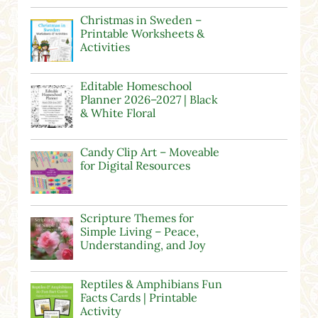
Christmas in Sweden –
Printable Worksheets &
Activities
Editable Homeschool
Planner 2026–2027 | Black
& White Floral
Candy Clip Art – Moveable
for Digital Resources
Scripture Themes for
Simple Living – Peace,
Understanding, and Joy
Reptiles & Amphibians Fun
Facts Cards | Printable
Activity