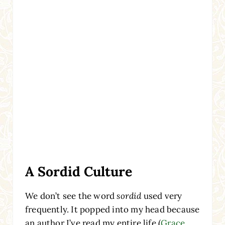
A Sordid Culture
We don’t see the word
sordid
used very
frequently. It popped into my head because
an author I’ve read my entire life (
Grace