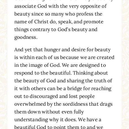
associate God with the very opposite of
beauty since so many who profess the
name of Christ do, speak, and promote
things contrary to God’s beauty and
goodness.
And yet that hunger and desire for beauty
is within each of us because we are created
in the image of God. We are designed to
respond to the beautiful. Thinking about
the beauty of God and sharing the truth of
it with others can be a bridge for reaching
out to discouraged and lost people
overwhelmed by the sordidness that drags
them down without even fully
understanding why it does. We have a
beautiful God to point them to and we