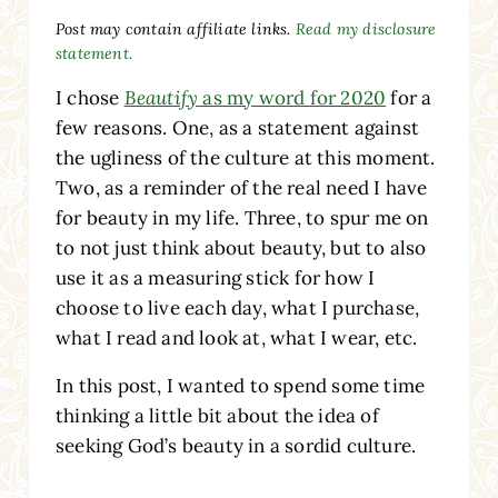
Post may contain affiliate links.
Read my disclosure
statement.
I chose
Beautify
as my word for 2020
for a
few reasons. One, as a statement against
the ugliness of the culture at this moment.
Two, as a reminder of the real need I have
for beauty in my life. Three, to spur me on
to not just think about beauty, but to also
use it as a measuring stick for how I
choose to live each day, what I purchase,
what I read and look at, what I wear, etc.
In this post, I wanted to spend some time
thinking a little bit about the idea of
seeking God’s beauty in a sordid culture.