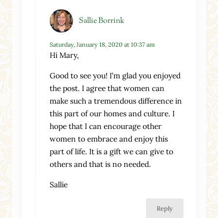
Sallie Borrink
Saturday, January 18, 2020 at 10:37 am
Hi Mary,
Good to see you! I’m glad you enjoyed
the post. I agree that women can
make such a tremendous difference in
this part of our homes and culture. I
hope that I can encourage other
women to embrace and enjoy this
part of life. It is a gift we can give to
others and that is no needed.
Sallie
Reply