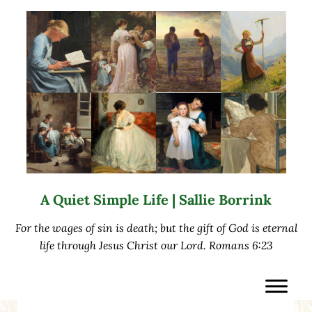
Skip to main content
Skip to after header navigation
Skip to site footer
A Quiet Simple Life | Sallie Borrink
For the wages of sin is death; but the gift of God is eternal
life through Jesus Christ our Lord. Romans 6:23