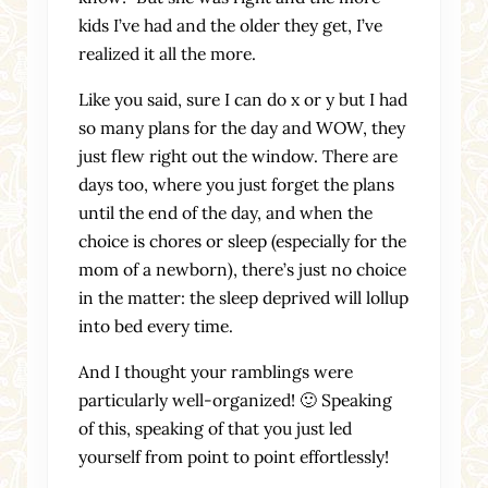
kids I’ve had and the older they get, I’ve
realized it all the more.
Like you said, sure I can do x or y but I had
so many plans for the day and WOW, they
just flew right out the window. There are
days too, where you just forget the plans
until the end of the day, and when the
choice is chores or sleep (especially for the
mom of a newborn), there’s just no choice
in the matter: the sleep deprived will lollup
into bed every time.
And I thought your ramblings were
particularly well-organized! 🙂 Speaking
of this, speaking of that you just led
yourself from point to point effortlessly!