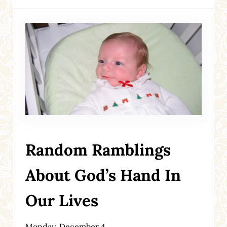
Random Ramblings
About God’s Hand In
Our Lives
Monday, December 4,