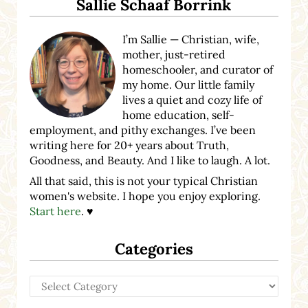
Sallie Schaaf Borrink
I’m Sallie — Christian, wife,
mother, just-retired
homeschooler, and curator of
my home. Our little family
lives a quiet and cozy life of
home education, self-
employment, and pithy exchanges. I’ve been
writing here for 20+ years about Truth,
Goodness, and Beauty. And I like to laugh. A lot.
All that said, this is not your typical Christian
women's website. I hope you enjoy exploring.
Start here
. ♥
Categories
Categories