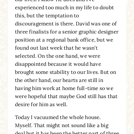
experienced too much in my life to doubt
this, but the temptation to
discouragement is there. David was one of
three finalists for a senior graphic designer
position at a regional bank office, but we
found out last week that he wasn’t
selected. On the one hand, we were
disappointed because it would have
brought some stability to our lives. But on
the other hand, our hearts are still in
having him work at home full-time so we
were hopeful that maybe God still has that
desire for him as well.
Today I vacuumed the whole house.
Myself. That might not sound like a big
deal but it has been the better part of three