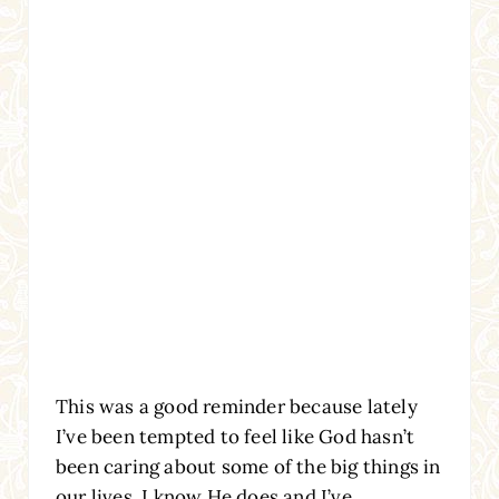
This was a good reminder because lately
I’ve been tempted to feel like God hasn’t
been caring about some of the big things in
our lives. I know He does and I’ve