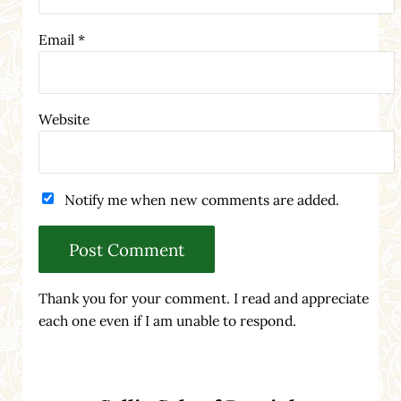
Email
*
Website
Notify me when new comments are added.
Thank you for your comment. I read and appreciate
each one even if I am unable to respond.
Sidebar