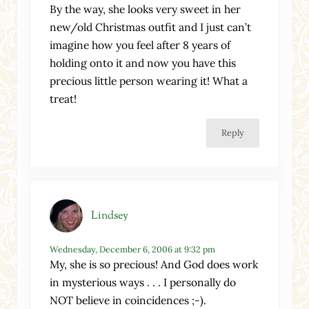
By the way, she looks very sweet in her
new/old Christmas outfit and I just can’t
imagine how you feel after 8 years of
holding onto it and now you have this
precious little person wearing it! What a
treat!
Reply
Lindsey
Wednesday, December 6, 2006 at 9:32 pm
My, she is so precious! And God does work
in mysterious ways . . . I personally do
NOT believe in coincidences ;-).