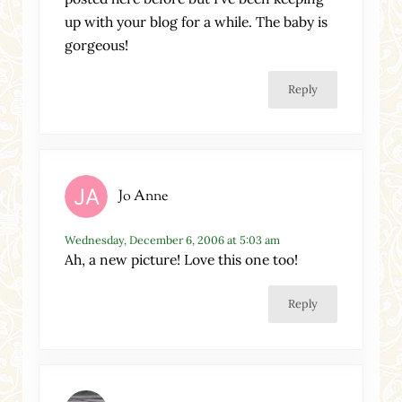
up with your blog for a while. The baby is
gorgeous!
Reply
Jo Anne
Wednesday, December 6, 2006 at 5:03 am
Ah, a new picture! Love this one too!
Reply