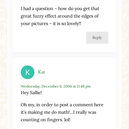
I had a question – how do you get that
great fuzzy effect around the edges of
your pictures – it is so lovely!!
Reply
Kat
Wednesday, December 6, 2006 at 11:48 pm
Hey Sallie!
Oh my, in order to post a comment here
it’s making me do math!…I really was
counting on fingers. lol!