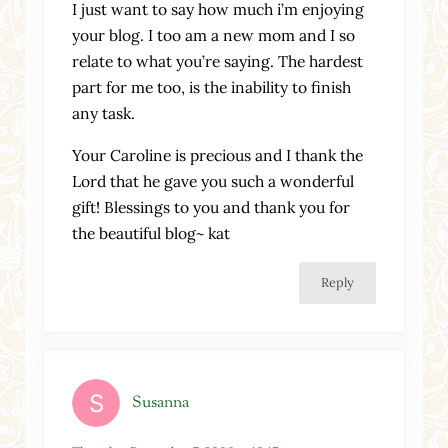
I just want to say how much i’m enjoying
your blog. I too am a new mom and I so
relate to what you’re saying. The hardest
part for me too, is the inability to finish
any task.
Your Caroline is precious and I thank the
Lord that he gave you such a wonderful
gift! Blessings to you and thank you for
the beautiful blog~ kat
Reply
Susanna