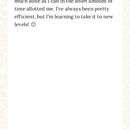
much done as I can in the short amount of
time allotted me. I’ve always been pretty
efficient, but I’m learning to take it to new
levels! 🙂