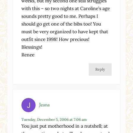
weeks, but my second one still struggles
with this – so two nights at Caroline’s age
sounds pretty good to me. Perhaps I
should go get one of the bibs too! You
must be very organized to have kept that
outfit since 1998! How precious!
Blessings!
Renee
Reply
Jeana
Tuesday, December 5, 2006 at 7:06 am
You just put motherhood in a nutshell; at