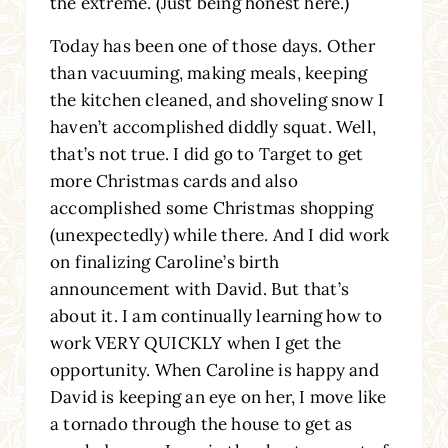
the extreme. (Just being honest here.)
Today has been one of those days. Other
than vacuuming, making meals, keeping
the kitchen cleaned, and shoveling snow I
haven’t accomplished diddly squat. Well,
that’s not true. I did go to Target to get
more Christmas cards and also
accomplished some Christmas shopping
(unexpectedly) while there. And I did work
on finalizing Caroline’s birth
announcement with David. But that’s
about it. I am continually learning how to
work VERY QUICKLY when I get the
opportunity. When Caroline is happy and
David is keeping an eye on her, I move like
a tornado through the house to get as