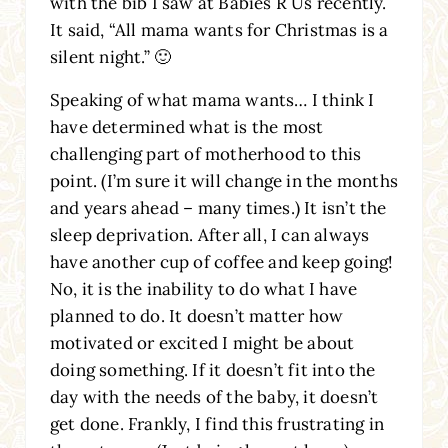
with the bib I saw at Babies R Us recently.
It said, “All mama wants for Christmas is a
silent night.” 🙂
Speaking of what mama wants… I think I
have determined what is the most
challenging part of motherhood to this
point. (I’m sure it will change in the months
and years ahead – many times.) It isn’t the
sleep deprivation. After all, I can always
have another cup of coffee and keep going!
No, it is the inability to do what I have
planned to do. It doesn’t matter how
motivated or excited I might be about
doing something. If it doesn’t fit into the
day with the needs of the baby, it doesn’t
get done. Frankly, I find this frustrating in