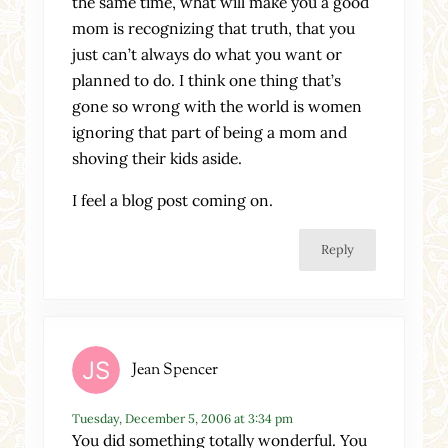
the same time, what will make you a good
mom is recognizing that truth, that you
just can’t always do what you want or
planned to do. I think one thing that’s
gone so wrong with the world is women
ignoring that part of being a mom and
shoving their kids aside.
I feel a blog post coming on.
Reply
Jean Spencer
Tuesday, December 5, 2006 at 3:34 pm
You did something totally wonderful. You