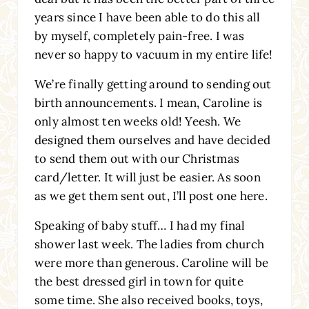
years since I have been able to do this all
by myself, completely pain-free. I was
never so happy to vacuum in my entire life!
We’re finally getting around to sending out
birth announcements. I mean, Caroline is
only almost ten weeks old! Yeesh. We
designed them ourselves and have decided
to send them out with our Christmas
card/letter. It will just be easier. As soon
as we get them sent out, I’ll post one here.
Speaking of baby stuff… I had my final
shower last week. The ladies from church
were more than generous. Caroline will be
the best dressed girl in town for quite
some time. She also received books, toys,