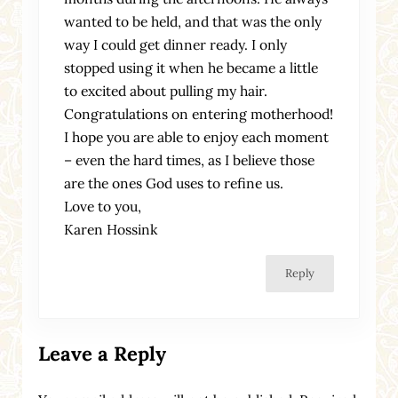
wanted to be held, and that was the only
way I could get dinner ready. I only
stopped using it when he became a little
to excited about pulling my hair.
Congratulations on entering motherhood!
I hope you are able to enjoy each moment
– even the hard times, as I believe those
are the ones God uses to refine us.
Love to you,
Karen Hossink
Reply
Leave a Reply