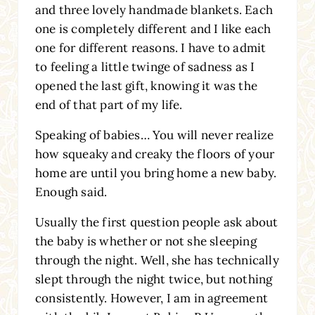
and three lovely handmade blankets. Each
one is completely different and I like each
one for different reasons. I have to admit
to feeling a little twinge of sadness as I
opened the last gift, knowing it was the
end of that part of my life.
Speaking of babies… You will never realize
how squeaky and creaky the floors of your
home are until you bring home a new baby.
Enough said.
Usually the first question people ask about
the baby is whether or not she sleeping
through the night. Well, she has technically
slept through the night twice, but nothing
consistently. However, I am in agreement