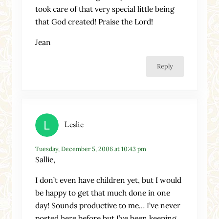
took care of that very special little being
that God created! Praise the Lord!
Jean
Reply
Leslie
Tuesday, December 5, 2006 at 10:43 pm
Sallie,
I don’t even have children yet, but I would
be happy to get that much done in one
day! Sounds productive to me… I’ve never
posted here before but I’ve been keeping