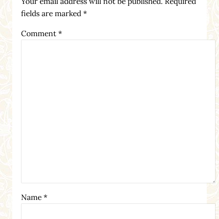
Your email address will not be published.
Required
fields are marked
*
Comment
*
Name
*