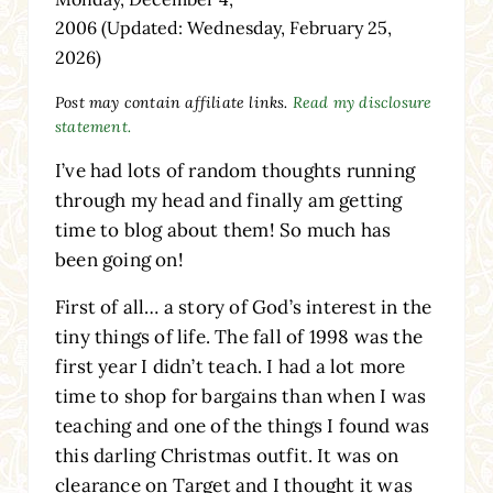
2006
(Updated: Wednesday, February 25,
2026)
Post may contain affiliate links.
Read my disclosure
statement.
I’ve had lots of random thoughts running
through my head and finally am getting
time to blog about them! So much has
been going on!
First of all… a story of God’s interest in the
tiny things of life. The fall of 1998 was the
first year I didn’t teach. I had a lot more
time to shop for bargains than when I was
teaching and one of the things I found was
this darling Christmas outfit. It was on
clearance on Target and I thought it was