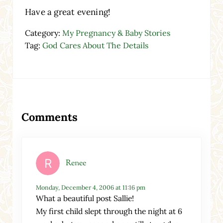
Have a great evening!
Category:
My Pregnancy & Baby Stories
Tag:
God Cares About The Details
Reader Interactions
Comments
Renee
Monday, December 4, 2006 at 11:16 pm
What a beautiful post Sallie!
My first child slept through the night at 6