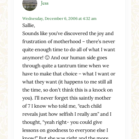
Jess
Wednesday, December 6, 2006 at 4:32 am
Sallie,
Sounds like you’ve discovered the joy and
frustration of motherhood – there’s never
quite enough time to do all of what I want
anymore! 🙂 And our human side goes
through quite a tantrum time when we
have to make that choice – what I want or
what they want (it happens to me still all
the time, so don’t think this is a knock on
you). I’ll never forget this saintly mother
of 7 I know who told me, “each child
reveals just how selfish I really am” and I
thought, “yeah right- you could give
lessons on goodness to everyone else I
know!” But she was right and the more