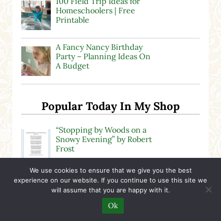
100 Field Trip Ideas for
Homeschoolers | Free
Printable
A Fancy Nancy Birthday
Party – Planning Ideas On
A Budget
Popular Today In My Shop
“Stopping by Woods on a
Snowy Evening” by Robert
Frost
We use cookies to ensure that we give you the best
U.S. Presidents Fun Fact
experience on our website. If you continue to use this site we
Cards | Printable Activity
will assume that you are happy with it.
Ok