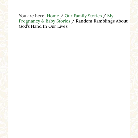
You are here:
Home
/
Our Family Stories
/
My
Pregnancy & Baby Stories
/
Random Ramblings About
God’s Hand In Our Lives