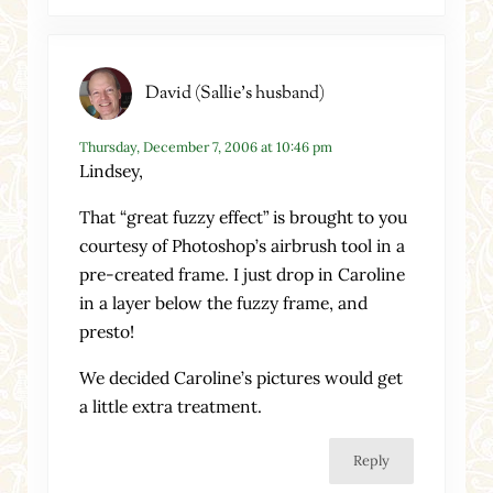
David (Sallie's husband)
Thursday, December 7, 2006 at 10:46 pm
Lindsey,
That “great fuzzy effect” is brought to you
courtesy of Photoshop’s airbrush tool in a
pre-created frame. I just drop in Caroline
in a layer below the fuzzy frame, and
presto!
We decided Caroline’s pictures would get
a little extra treatment.
Reply