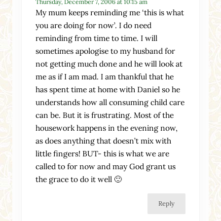
Thursday, December 7, 2006 at 10:15 am
My mum keeps reminding me ‘this is what
you are doing for now’. I do need
reminding from time to time. I will
sometimes apologise to my husband for
not getting much done and he will look at
me as if I am mad. I am thankful that he
has spent time at home with Daniel so he
understands how all consuming child care
can be. But it is frustrating. Most of the
housework happens in the evening now,
as does anything that doesn’t mix with
little fingers! BUT- this is what we are
called to for now and may God grant us
the grace to do it well 🙂
Reply