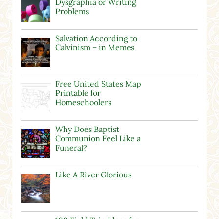
Dysgraphia or Writing
Problems
Salvation According to
Calvinism – in Memes
Free United States Map
Printable for
Homeschoolers
Why Does Baptist
Communion Feel Like a
Funeral?
Like A River Glorious