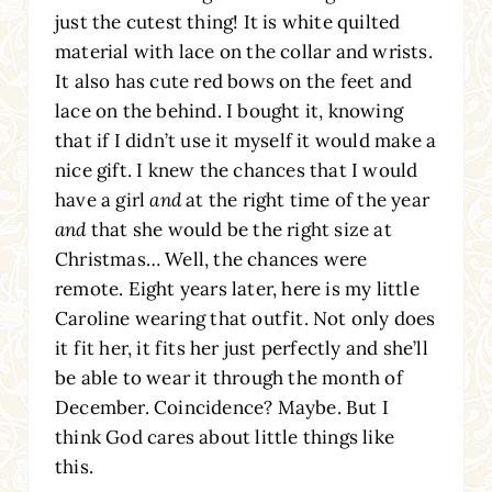
just the cutest thing! It is white quilted
material with lace on the collar and wrists.
It also has cute red bows on the feet and
lace on the behind. I bought it, knowing
that if I didn’t use it myself it would make a
nice gift. I knew the chances that I would
have a girl
and
at the right time of the year
and
that she would be the right size at
Christmas… Well, the chances were
remote. Eight years later, here is my little
Caroline wearing that outfit. Not only does
it fit her, it fits her just perfectly and she’ll
be able to wear it through the month of
December. Coincidence? Maybe. But I
think God cares about little things like
this.