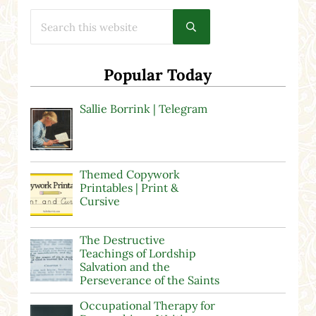
Search this website
Submit search
Popular Today
Sallie Borrink | Telegram
Themed Copywork
Printables | Print &
Cursive
The Destructive
Teachings of Lordship
Salvation and the
Perseverance of the Saints
Occupational Therapy for