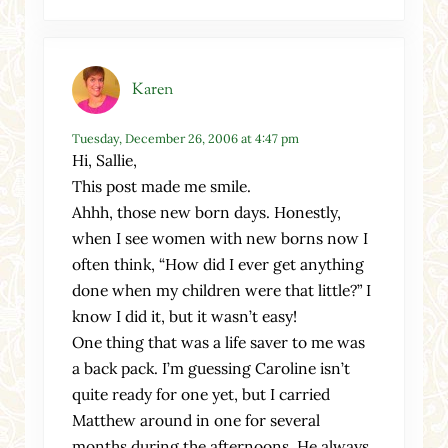
Karen
Tuesday, December 26, 2006 at 4:47 pm
Hi, Sallie,
This post made me smile.
Ahhh, those new born days. Honestly,
when I see women with new borns now I
often think, “How did I ever get anything
done when my children were that little?” I
know I did it, but it wasn’t easy!
One thing that was a life saver to me was
a back pack. I’m guessing Caroline isn’t
quite ready for one yet, but I carried
Matthew around in one for several
months during the afternoons. He always