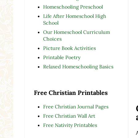
Homeschooling Preschool
Life After Homeschool High
School
Our Homeschool Curriculum
Choices
Picture Book Activities
Printable Poetry
Relaxed Homeschooling Basics
Free Christian Printables
Free Christian Journal Pages
Free Christian Wall Art
Free Nativity Printables