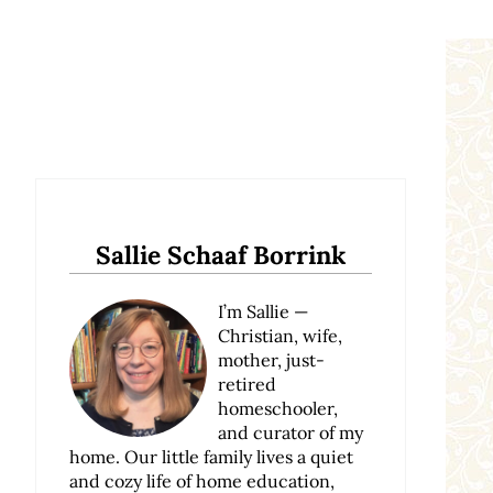
Sidebar
Sallie Schaaf Borrink
I’m Sallie —
Christian, wife,
mother, just-
retired
homeschooler,
and curator of my
home. Our little family lives a quiet
and cozy life of home education,