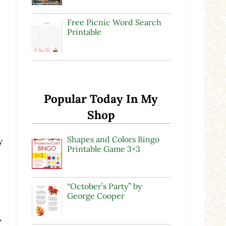
Free Picnic Word Search
Printable
Popular Today In My
Shop
Shapes and Colors Bingo
y
Printable Game 3×3
“October’s Party” by
George Cooper
,