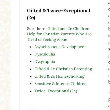
Gifted & Twice-Exceptional
(2e)
Start here:
Gifted and 2e Children:
Help for Christian Parents Who Are
Tired of Feeling Alone
Asynchronous Development
Dyscalculia
Dysgraphia
Gifted & 2e Christian Parenting
Gifted & 2e Homeschooling
Sensitive & Intense Children
Twice-Exceptional (2e)