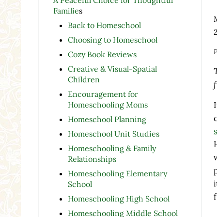
Familie
s
Back to Homeschool
Choosing to Homeschool
P
Cozy Book Reviews
Creative & Visual-Spatial
Children
Encouragement for
Homeschooling Moms
Homeschool Planning
Homeschool Unit Studies
Homeschooling & Family
Relationships
Homeschooling Elementary
School
Homeschooling High School
Homeschooling Middle School