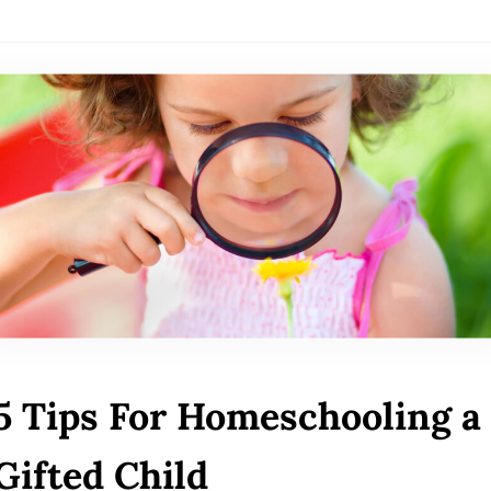
5 Tips For Homeschooling a
Gifted Child