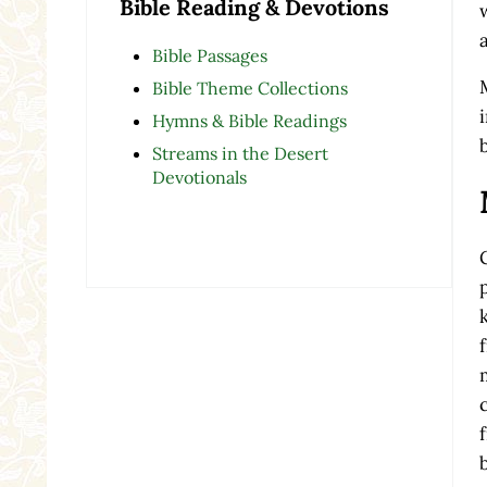
Bible Reading & Devotions
Bible Passages
Bible Theme Collections
Hymns & Bible Readings
Streams in the Desert
Devotionals