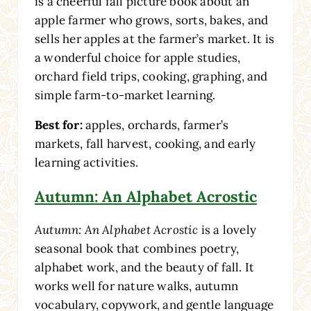
is a cheerful fall picture book about an
apple farmer who grows, sorts, bakes, and
sells her apples at the farmer’s market. It is
a wonderful choice for apple studies,
orchard field trips, cooking, graphing, and
simple farm-to-market learning.
Best for:
apples, orchards, farmer’s
markets, fall harvest, cooking, and early
learning activities.
Autumn: An Alphabet Acrostic
Autumn: An Alphabet Acrostic
is a lovely
seasonal book that combines poetry,
alphabet work, and the beauty of fall. It
works well for nature walks, autumn
vocabulary, copywork, and gentle language