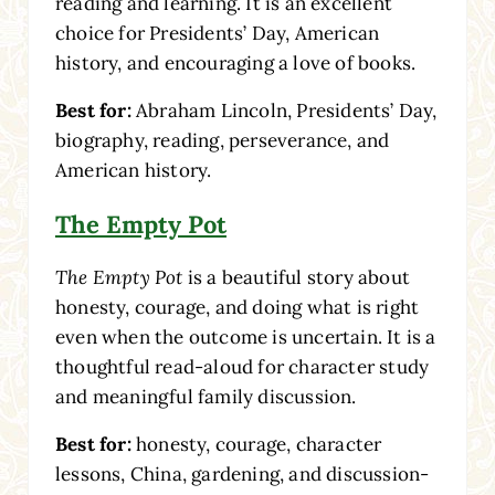
reading and learning. It is an excellent
choice for Presidents’ Day, American
history, and encouraging a love of books.
Best for:
Abraham Lincoln, Presidents’ Day,
biography, reading, perseverance, and
American history.
The Empty Pot
The Empty Pot
is a beautiful story about
honesty, courage, and doing what is right
even when the outcome is uncertain. It is a
thoughtful read-aloud for character study
and meaningful family discussion.
Best for:
honesty, courage, character
lessons, China, gardening, and discussion-