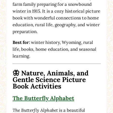
farm family preparing for a snowbound
winter in 1915. It is a cozy historical picture
book with wonderful connections to home
education, rural life, geography, and winter
preparation.
Best for:
winter history, Wyoming, rural
life, books, home education, and seasonal
learning.
🦋 Nature, Animals, and
Gentle Science Picture
Book Activities
The Butterfly Alphabet
The Butterfly Alphabet
is a beautiful