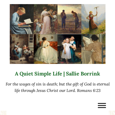
Skip to main content
Skip to after header navigation
Skip to site footer
A Quiet Simple Life | Sallie Borrink
For the wages of sin is death; but the gift of God is eternal
life through Jesus Christ our Lord. Romans 6:23