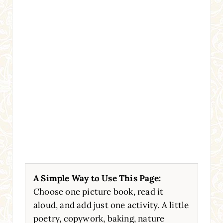
A Simple Way to Use This Page:
Choose one picture book, read it
aloud, and add just one activity. A little
poetry, copywork, baking, nature