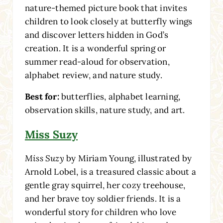
nature-themed picture book that invites
children to look closely at butterfly wings
and discover letters hidden in God’s
creation. It is a wonderful spring or
summer read-aloud for observation,
alphabet review, and nature study.
Best for:
butterflies, alphabet learning,
observation skills, nature study, and art.
Miss Suzy
Miss Suzy
by Miriam Young, illustrated by
Arnold Lobel, is a treasured classic about a
gentle gray squirrel, her cozy treehouse,
and her brave toy soldier friends. It is a
wonderful story for children who love