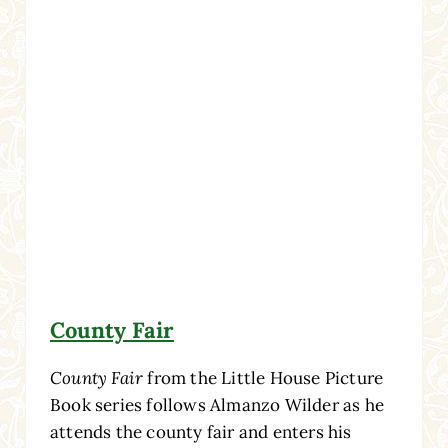
County Fair
County Fair
from the Little House Picture
Book series follows Almanzo Wilder as he
attends the county fair and enters his