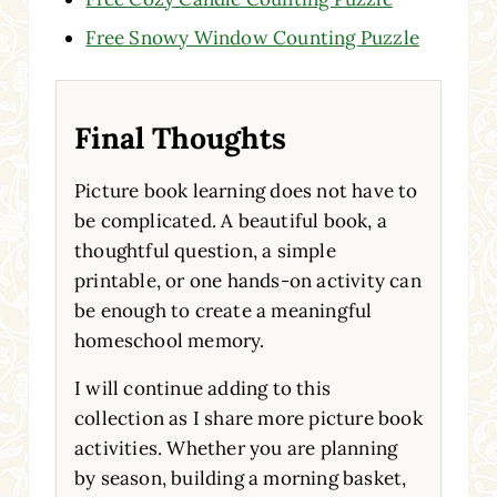
Free Snowy Window Counting Puzzle
Final Thoughts
Picture book learning does not have to
be complicated. A beautiful book, a
thoughtful question, a simple
printable, or one hands-on activity can
be enough to create a meaningful
homeschool memory.
I will continue adding to this
collection as I share more picture book
activities. Whether you are planning
by season, building a morning basket,