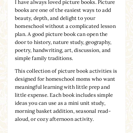
I have always loved picture books. Picture
books are one of the easiest ways to add
beauty, depth, and delight to your
homeschool without a complicated lesson
plan. A good picture book can open the
door to history, nature study, geography,
poetry, handwriting, art, discussion, and
simple family traditions.
This collection of picture book activities is
designed for homeschool moms who want
meaningful learning with little prep and
little expense. Each book includes simple
ideas you can use as a mini unit study,
morning basket addition, seasonal read-
aloud, or cozy afternoon activity.