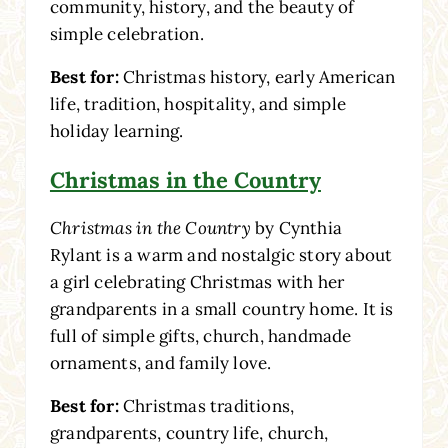
community, history, and the beauty of
simple celebration.
Best for:
Christmas history, early American
life, tradition, hospitality, and simple
holiday learning.
Christmas in the Country
Christmas in the Country
by Cynthia
Rylant is a warm and nostalgic story about
a girl celebrating Christmas with her
grandparents in a small country home. It is
full of simple gifts, church, handmade
ornaments, and family love.
Best for:
Christmas traditions,
grandparents, country life, church,