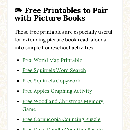
✏️ Free Printables to Pair
with Picture Books
These free printables are especially useful
for extending picture book read-alouds
into simple homeschool activities.
Free World Map Printable
Free Squirrels Word Search
Free Squirrels Copywork
Free Apples Graphing Activity
Free Woodland Christmas Memory
Game
Free Cornucopia Counting Puzzle
Free Cozy Candle Counting Puzzle