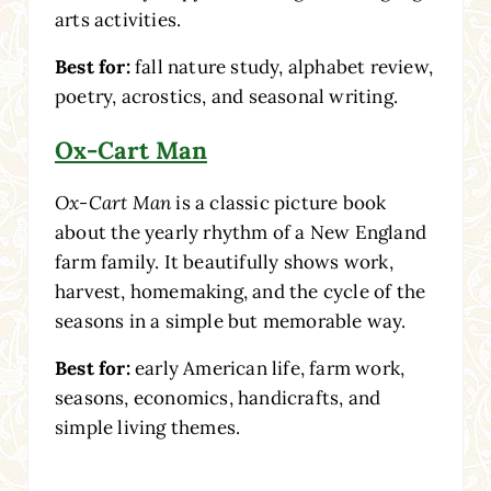
arts activities.
Best for:
fall nature study, alphabet review,
poetry, acrostics, and seasonal writing.
Ox-Cart Man
Ox-Cart Man
is a classic picture book
about the yearly rhythm of a New England
farm family. It beautifully shows work,
harvest, homemaking, and the cycle of the
seasons in a simple but memorable way.
Best for:
early American life, farm work,
seasons, economics, handicrafts, and
simple living themes.