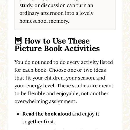
study, or discussion can turn an
ordinary afternoon into a lovely
homeschool memory.
🦉 How to Use These
Picture Book Activities
You do not need to do every activity listed
for each book. Choose one or two ideas
that fit your children, your season, and
your energy level. These studies are meant
to be flexible and enjoyable, not another
overwhelming assignment.
Read the book aloud
and enjoy it
together first.