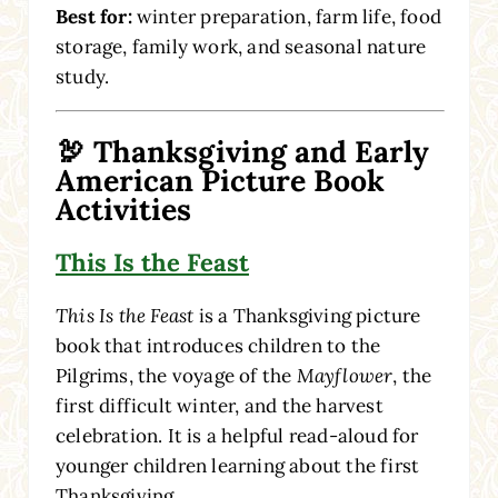
Best for:
winter preparation, farm life, food
storage, family work, and seasonal nature
study.
🦃 Thanksgiving and Early
American Picture Book
Activities
This Is the Feast
This Is the Feast
is a Thanksgiving picture
book that introduces children to the
Pilgrims, the voyage of the
Mayflower
, the
first difficult winter, and the harvest
celebration. It is a helpful read-aloud for
younger children learning about the first
Thanksgiving.