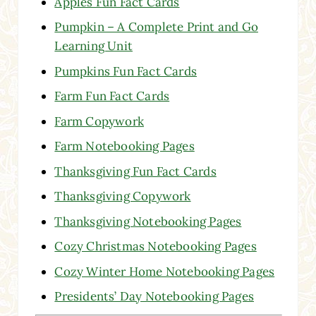
Apples Fun Fact Cards
Pumpkin – A Complete Print and Go
Learning Unit
Pumpkins Fun Fact Cards
Farm Fun Fact Cards
Farm Copywork
Farm Notebooking Pages
Thanksgiving Fun Fact Cards
Thanksgiving Copywork
Thanksgiving Notebooking Pages
Cozy Christmas Notebooking Pages
Cozy Winter Home Notebooking Pages
Presidents’ Day Notebooking Pages