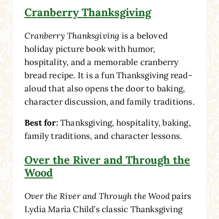
Cranberry Thanksgiving
Cranberry Thanksgiving
is a beloved
holiday picture book with humor,
hospitality, and a memorable cranberry
bread recipe. It is a fun Thanksgiving read-
aloud that also opens the door to baking,
character discussion, and family traditions.
Best for:
Thanksgiving, hospitality, baking,
family traditions, and character lessons.
Over the River and Through the
Wood
Over the River and Through the Wood
pairs
Lydia Maria Child’s classic Thanksgiving