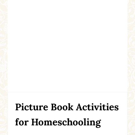
Picture Book Activities
for Homeschooling