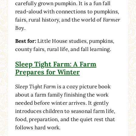
carefully grown pumpkin. It is a fun fall
read-aloud with connections to pumpkins,
fairs, rural history, and the world of
Farmer
Boy
.
Best for:
Little House studies, pumpkins,
county fairs, rural life, and fall learning.
Sleep Tight Farm: A Farm
Prepares for Winter
Sleep Tight Farm
is a cozy picture book
about a farm family finishing the work
needed before winter arrives. It gently
introduces children to seasonal farm life,
food, preparation, and the quiet rest that
follows hard work.