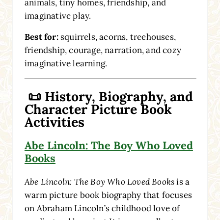
animals, tiny homes, friendship, and
imaginative play.
Best for:
squirrels, acorns, treehouses,
friendship, courage, narration, and cozy
imaginative learning.
📜 History, Biography, and
Character Picture Book
Activities
Abe Lincoln: The Boy Who Loved
Books
Abe Lincoln: The Boy Who Loved Books
is a
warm picture book biography that focuses
on Abraham Lincoln’s childhood love of