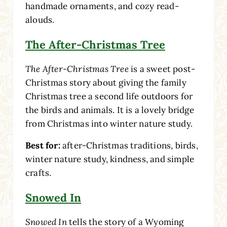
handmade ornaments, and cozy read-
alouds.
The After-Christmas Tree
The After-Christmas Tree
is a sweet post-
Christmas story about giving the family
Christmas tree a second life outdoors for
the birds and animals. It is a lovely bridge
from Christmas into winter nature study.
Best for:
after-Christmas traditions, birds,
winter nature study, kindness, and simple
crafts.
Snowed In
Snowed In
tells the story of a Wyoming