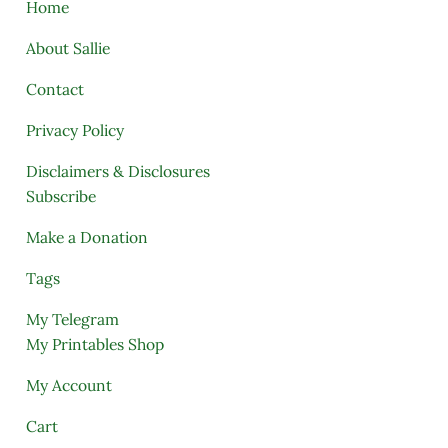
Home
About Sallie
Contact
Privacy Policy
Disclaimers & Disclosures
Subscribe
Make a Donation
Tags
My Telegram
My Printables Shop
My Account
Cart