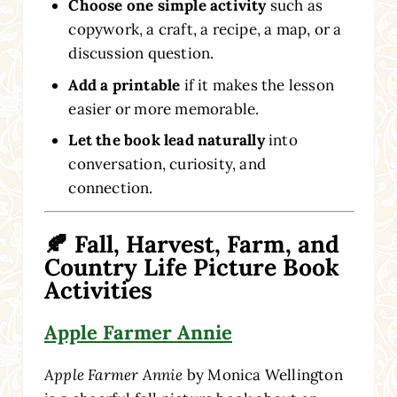
Choose one simple activity
such as
copywork, a craft, a recipe, a map, or a
discussion question.
Add a printable
if it makes the lesson
easier or more memorable.
Let the book lead naturally
into
conversation, curiosity, and
connection.
🍂 Fall, Harvest, Farm, and
Country Life Picture Book
Activities
Apple Farmer Annie
Apple Farmer Annie
by Monica Wellington