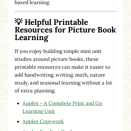
based learning.
💡 Helpful Printable
Resources for Picture Book
Learning
If you enjoy building simple mini unit
studies around picture books, these
printable resources can make it easier to
add handwriting, writing, math, nature
study, and seasonal learning without a lot
of extra planning.
Apples – A Complete Print and Go
Learning Unit
Apples Copywork