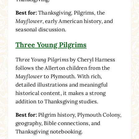
Best for:
Thanksgiving, Pilgrims, the
Mayflower
, early American history, and
seasonal discussion.
Three Young Pilgrims
Three Young Pilgrims
by Cheryl Harness
follows the Allerton children from the
Mayflower
to Plymouth. With rich,
detailed illustrations and meaningful
historical content, it makes a strong
addition to Thanksgiving studies.
Best for:
Pilgrim history, Plymouth Colony,
geography, Bible connections, and
Thanksgiving notebooking.