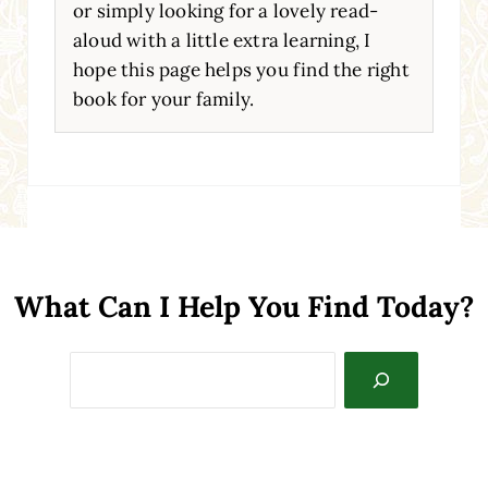
or simply looking for a lovely read-
aloud with a little extra learning, I
hope this page helps you find the right
book for your family.
What Can I Help You Find Today?
Search