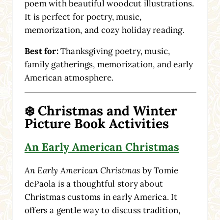
poem with beautiful woodcut illustrations.
It is perfect for poetry, music,
memorization, and cozy holiday reading.
Best for:
Thanksgiving poetry, music,
family gatherings, memorization, and early
American atmosphere.
❄️ Christmas and Winter
Picture Book Activities
An Early American Christmas
An Early American Christmas
by Tomie
dePaola is a thoughtful story about
Christmas customs in early America. It
offers a gentle way to discuss tradition,