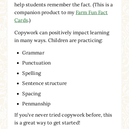
help students remember the fact. (This is a
companion product to my
Farm Fun Fact
Cards
.)
Copywork can positively impact learning
in many ways. Children are practicing:
Grammar
Punctuation
Spelling
Sentence structure
Spacing
Penmanship
If you’ve never tried copywork before, this
is a great way to get started!