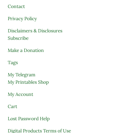
Contact
Privacy Policy
Disclaimers & Disclosures
Subscribe
Make a Donation
Tags
My Telegram
My Printables Shop
My Account
Cart
Lost Password Help
Digital Products Terms of Use