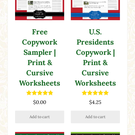
Free
U.S.
Copywork
Presidents
Sampler |
Copywork |
Print &
Print &
Cursive
Cursive
Worksheets
Worksheets
Rated
4.87
Rated
5.00
$
0.00
$
4.25
out of 5
out of 5
Add to cart
Add to cart