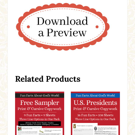
Related Products