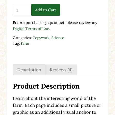
Farm Copywork | Print & Cursive Worksheets quantity
Add to Cart
Before purchasing a product, please review my
Digital Terms of Use
.
Categories:
Copywork
,
Science
Tag:
Farm
Description
Reviews (4)
Product Description
Learn about the interesting world of the
farm. Each page includes a small picture or
graphic as an additional visual anchor to