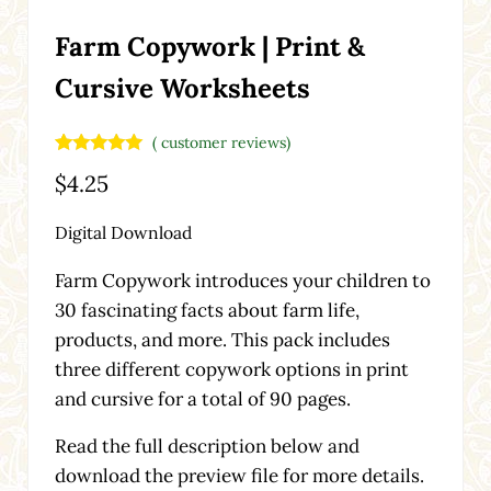
Farm Copywork | Print &
Cursive Worksheets
(
customer reviews)
Rated
4
5.00
$
4.25
out of 5
based on
customer
Digital Download
ratings
Farm Copywork introduces your children to
30 fascinating facts about farm life,
products, and more. This pack includes
three different copywork options in print
and cursive for a total of 90 pages.
Read the full description below and
download the preview file for more details.