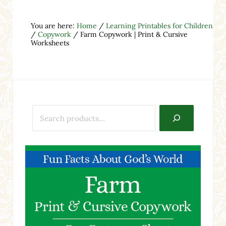
You are here:
Home
/
Learning Printables for Children
/
Copywork
/
Farm Copywork | Print & Cursive
Worksheets
Search