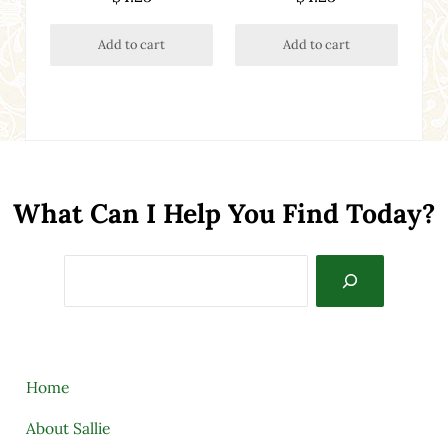
out of 5
Add to cart
Add to cart
What Can I Help You Find Today?
Search
Home
About Sallie