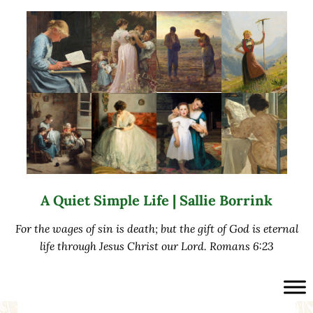
Skip to main content
Skip to after header navigation
Skip to site footer
A Quiet Simple Life | Sallie Borrink
For the wages of sin is death; but the gift of God is eternal
life through Jesus Christ our Lord. Romans 6:23