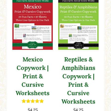
Mexico
Reptiles &
Copywork |
Amphibians
Print &
Copywork |
Cursive
Print &
Worksheets
Cursive
Worksheets
Rated
5.00
$
4.25
$
4.25