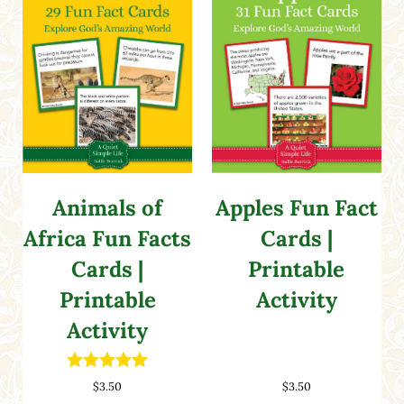
Animals of
Apples Fun Fact
Africa Fun Facts
Cards |
Cards |
Printable
Printable
Activity
Activity
Rated
5.00
$
3.50
$
3.50
out of 5