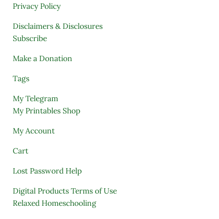
Privacy Policy
Disclaimers & Disclosures
Subscribe
Make a Donation
Tags
My Telegram
My Printables Shop
My Account
Cart
Lost Password Help
Digital Products Terms of Use
Relaxed Homeschooling