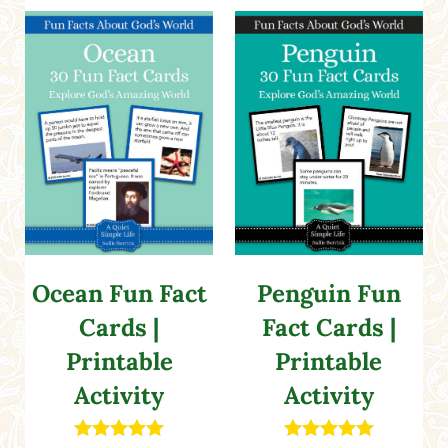
Ocean Fun Fact
Penguin Fun
Cards |
Fact Cards |
Printable
Printable
Activity
Activity