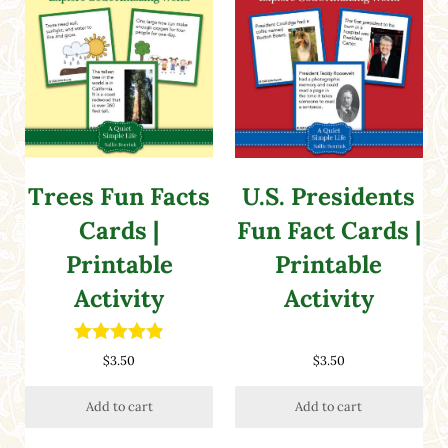
Trees Fun Facts
U.S. Presidents
Cards |
Fun Fact Cards |
Printable
Printable
Activity
Activity
Rated
4.86
$
3.50
$
3.50
out of 5
Add to cart
Add to cart