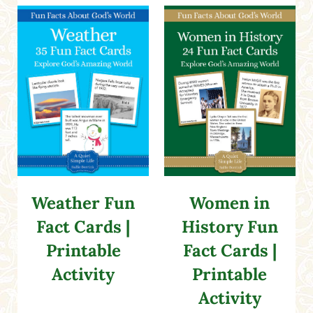
Weather Fun
Women in
Fact Cards |
History Fun
Printable
Fact Cards |
Activity
Printable
Activity