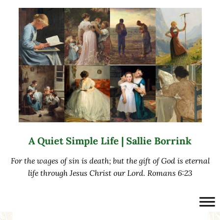
Skip to main content
Skip to after header navigation
Skip to site footer
A Quiet Simple Life | Sallie Borrink
For the wages of sin is death; but the gift of God is eternal
life through Jesus Christ our Lord. Romans 6:23