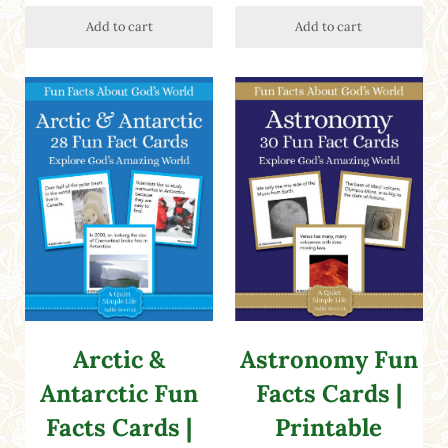
Add to cart
Add to cart
Arctic &
Astronomy Fun
Antarctic Fun
Facts Cards |
Facts Cards |
Printable