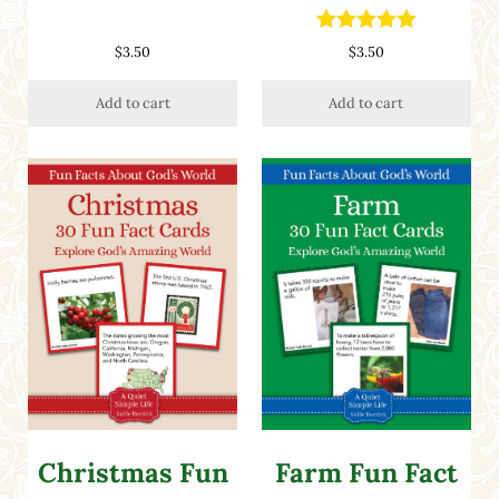
Rated
5.00
$
3.50
$
3.50
out of 5
Add to cart
Add to cart
Christmas Fun
Farm Fun Fact