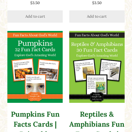
Rated
5.00
Rated
5.00
$
3.50
$
3.50
out of 5
out of 5
Add to cart
Add to cart
Pumpkins Fun
Reptiles &
Facts Cards |
Amphibians Fun