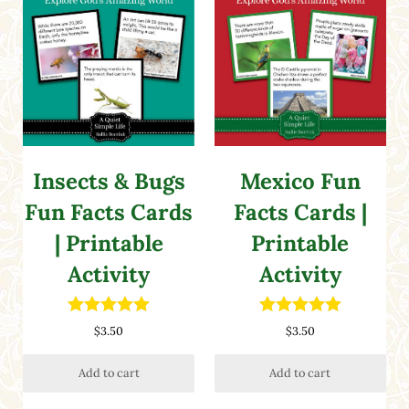
Insects & Bugs
Mexico Fun
Fun Facts Cards
Facts Cards |
| Printable
Printable
Activity
Activity
Rated
5.00
Rated
5.00
$
3.50
$
3.50
out of 5
out of 5
Add to cart
Add to cart