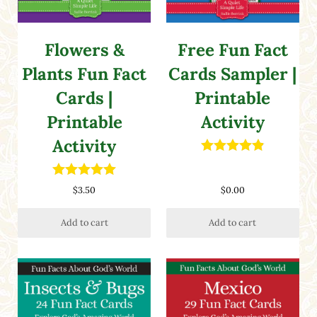
Flowers &
Free Fun Fact
Plants Fun Fact
Cards Sampler |
Cards |
Printable
Printable
Activity
Activity
Rated
4.88
out of 5
Rated
5.00
$
3.50
$
0.00
out of 5
Add to cart
Add to cart