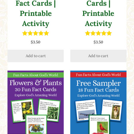
Fact Cards |
Cards |
Printable
Printable
Activity
Activity
Rated
5.00
Rated
5.00
$
3.50
$
3.50
out of 5
out of 5
Add to cart
Add to cart