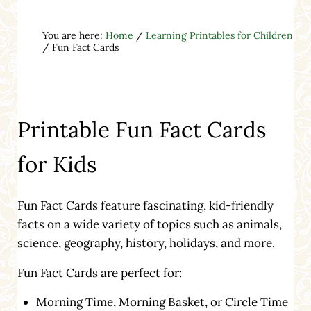
You are here:
Home
/
Learning Printables for Children
/
Fun Fact Cards
Printable Fun Fact Cards
for Kids
Fun Fact Cards feature fascinating, kid-friendly
facts on a wide variety of topics such as animals,
science, geography, history, holidays, and more.
Fun Fact Cards are perfect for:
Morning Time, Morning Basket, or Circle Time