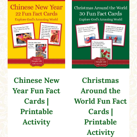
Chinese New
Christmas
Year Fun Fact
Around the
Cards |
World Fun Fact
Printable
Cards |
Activity
Printable
Activity