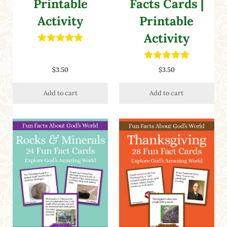
Printable
Facts Cards |
Activity
Printable
Activity
Rated
5.00
out of 5
Rated
5.00
$
3.50
$
3.50
out of 5
Add to cart
Add to cart