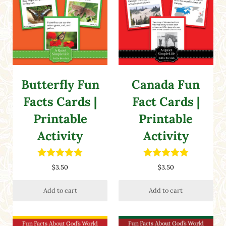
Butterfly Fun
Canada Fun
Facts Cards |
Fact Cards |
Printable
Printable
Activity
Activity
Rated
5.00
Rated
5.00
$
3.50
$
3.50
out of 5
out of 5
Add to cart
Add to cart