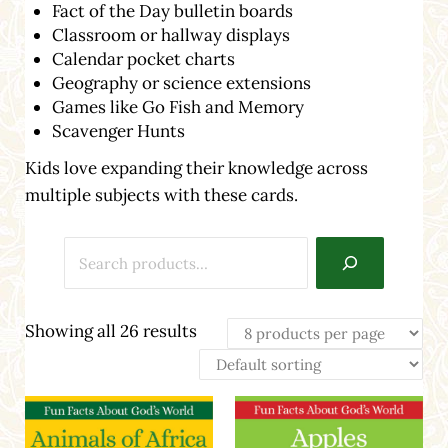
Fact of the Day bulletin boards
Classroom or hallway displays
Calendar pocket charts
Geography or science extensions
Games like Go Fish and Memory
Scavenger Hunts
Kids love expanding their knowledge across
multiple subjects with these cards.
Search
Showing all 26 results