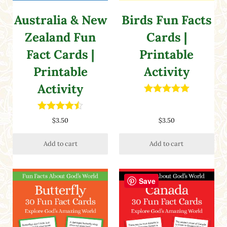
Australia & New
Birds Fun Facts
Zealand Fun
Cards |
Fact Cards |
Printable
Printable
Activity
Activity
Rated
5.00
out of 5
Rated
4.50
$
3.50
$
3.50
out of 5
Add to cart
Add to cart
Save