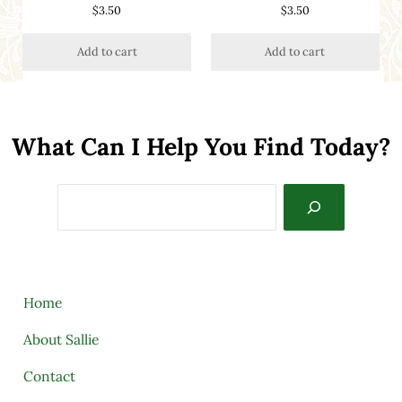
$
3.50
$
3.50
Add to cart
Add to cart
What Can I Help You Find Today?
Search
Home
About Sallie
Contact