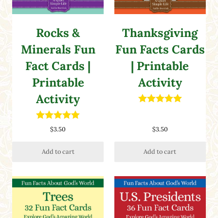
Rocks &
Thanksgiving
Minerals Fun
Fun Facts Cards
Fact Cards |
| Printable
Printable
Activity
Activity
Rated
5.00
out of 5
Rated
5.00
$
3.50
$
3.50
out of 5
Add to cart
Add to cart