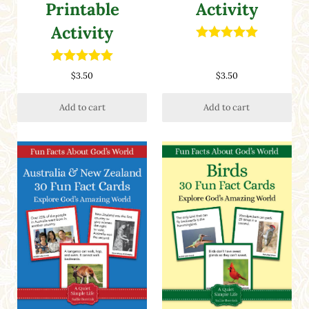
Printable
Activity
Activity
Rated
5.00
out of 5
Rated
5.00
$
3.50
$
3.50
out of 5
Add to cart
Add to cart