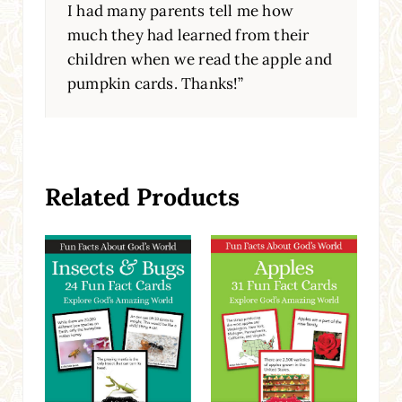
I had many parents tell me how
much they had learned from their
children when we read the apple and
pumpkin cards. Thanks!”
Related Products