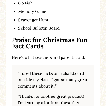
Go Fish
Memory Game
Scavenger Hunt
School Bulletin Board
Praise for Christmas Fun
Fact Cards
Here’s what teachers and parents said:
“I used these facts on a chalkboard
outside my class. I got so many great
comments about it!”
“Thanks for another great product!
I’m learning a lot from these fact