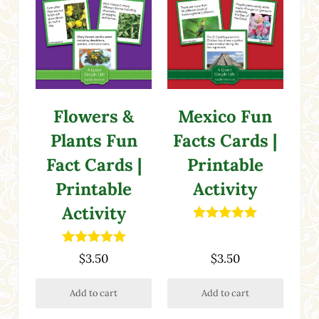
Flowers &
Mexico Fun
Plants Fun
Facts Cards |
Fact Cards |
Printable
Printable
Activity
Activity
Rated
5.00
out of 5
Rated
5.00
$
3.50
$
3.50
out of 5
Add to cart
Add to cart