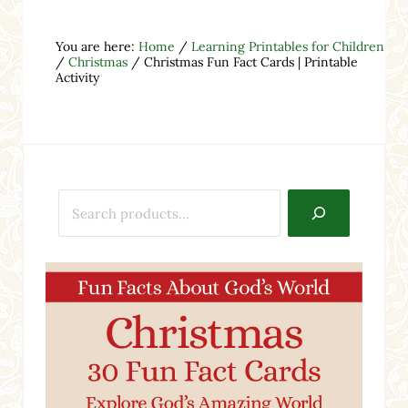
You are here:
Home
/
Learning Printables for Children
/
Christmas
/
Christmas Fun Fact Cards | Printable
Activity
Search