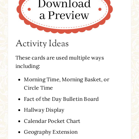
Activity Ideas
These cards are used multiple ways
including:
Morning Time, Morning Basket, or
Circle Time
Fact of the Day Bulletin Board
Hallway Display
Calendar Pocket Chart
Geography Extension