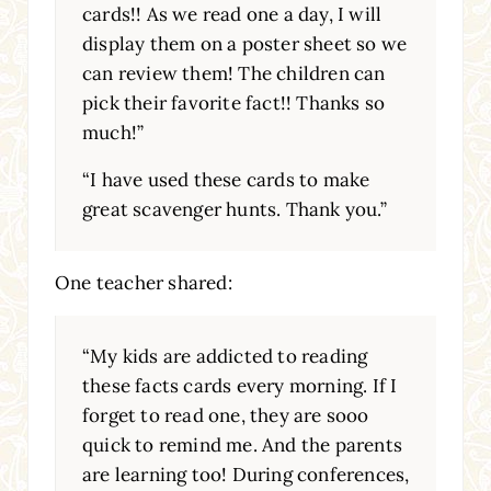
cards!! As we read one a day, I will
display them on a poster sheet so we
can review them! The children can
pick their favorite fact!! Thanks so
much!”
“I have used these cards to make
great scavenger hunts. Thank you.”
One teacher shared:
“My kids are addicted to reading
these facts cards every morning. If I
forget to read one, they are sooo
quick to remind me. And the parents
are learning too! During conferences,