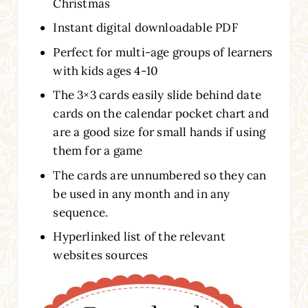
Christmas
Instant digital downloadable PDF
Perfect for multi-age groups of learners
with kids ages 4-10
The 3×3 cards easily slide behind date
cards on the calendar pocket chart and
are a good size for small hands if using
them for a game
The cards are unnumbered so they can
be used in any month and in any
sequence.
Hyperlinked list of the relevant
websites sources