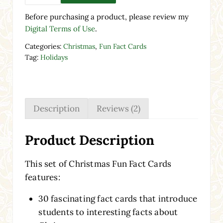
Before purchasing a product, please review my
Digital Terms of Use
.
Categories:
Christmas
,
Fun Fact Cards
Tag:
Holidays
Description
Reviews (2)
Product Description
This set of Christmas Fun Fact Cards
features:
30 fascinating fact cards that introduce
students to interesting facts about