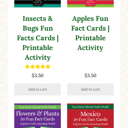
Insects &
Apples Fun
Bugs Fun
Fact Cards |
Facts Cards |
Printable
Printable
Activity
Activity
Rated
5.00
$
3.50
$
3.50
out of 5
Add to cart
Add to cart