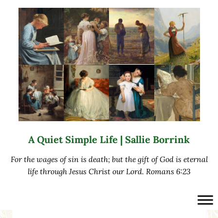
Skip to main content
Skip to after header navigation
Skip to site footer
A Quiet Simple Life | Sallie Borrink
For the wages of sin is death; but the gift of God is eternal
life through Jesus Christ our Lord. Romans 6:23