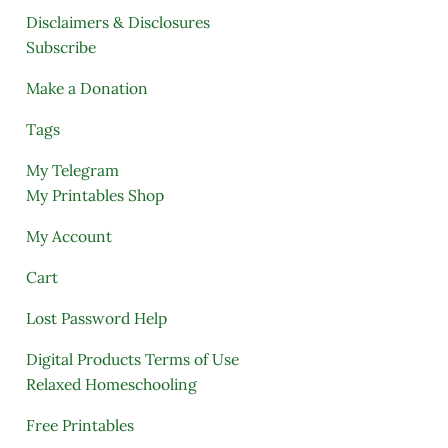
Disclaimers & Disclosures
Subscribe
Make a Donation
Tags
My Telegram
My Printables Shop
My Account
Cart
Lost Password Help
Digital Products Terms of Use
Relaxed Homeschooling
Free Printables