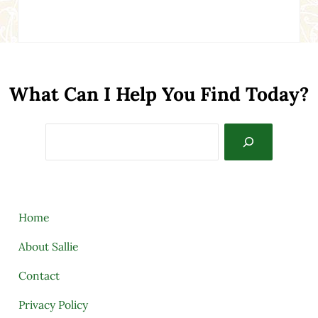
What Can I Help You Find Today?
Search
Home
About Sallie
Contact
Privacy Policy