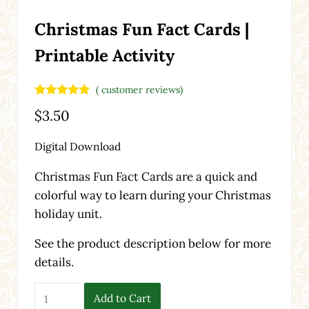
Christmas Fun Fact Cards |
Printable Activity
(
customer reviews)
Rated
2
5.00
$
3.50
out of 5
based on
customer
Digital Download
ratings
Christmas Fun Fact Cards are a quick and
colorful way to learn during your Christmas
holiday unit.
See the product description below for more
details.
Christmas Fun Fact Cards | Printable Activity quantity
Add to Cart