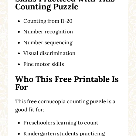
Counting Puzzle
Counting from 11-20
Number recognition
Number sequencing
Visual discrimination
Fine motor skills
Who This Free Printable Is
For
This free cornucopia counting puzzle is a
good fit for:
Preschoolers learning to count
Kindergarten students practicing