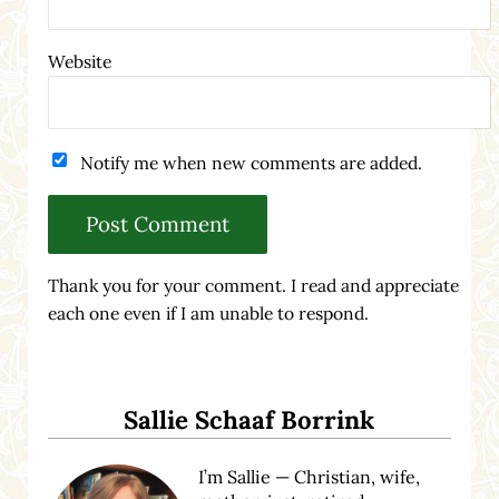
Website
Notify me when new comments are added.
Thank you for your comment. I read and appreciate
each one even if I am unable to respond.
Sidebar
Sallie Schaaf Borrink
I’m Sallie — Christian, wife,