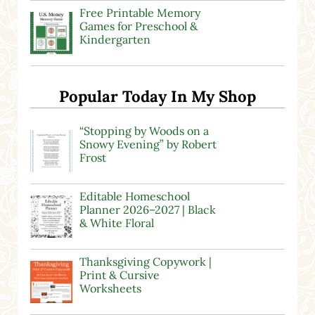
Free Printable Memory
Games for Preschool &
Kindergarten
Popular Today In My Shop
“Stopping by Woods on a
Snowy Evening” by Robert
Frost
Editable Homeschool
Planner 2026–2027 | Black
& White Floral
Thanksgiving Copywork |
Print & Cursive
Worksheets