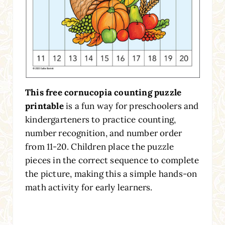
This free cornucopia counting puzzle
printable
is a fun way for preschoolers and
kindergarteners to practice counting,
number recognition, and number order
from 11-20. Children place the puzzle
pieces in the correct sequence to complete
the picture, making this a simple hands-on
math activity for early learners.