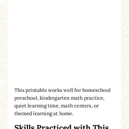
This printable works well for homeschool
preschool, kindergarten math practice,
quiet learning time, math centers, or
themed learning at home.
Skills Practiced with This