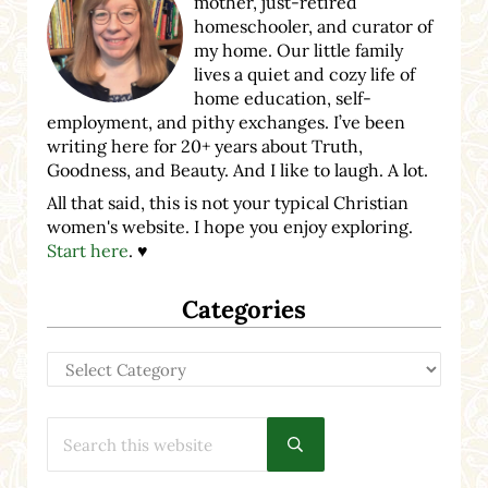
mother, just-retired
homeschooler, and curator of
my home. Our little family
lives a quiet and cozy life of
home education, self-
employment, and pithy exchanges. I’ve been
writing here for 20+ years about Truth,
Goodness, and Beauty. And I like to laugh. A lot.
All that said, this is not your typical Christian
women's website. I hope you enjoy exploring.
Start here
. ♥
Categories
Categories
Search this website
Submit search