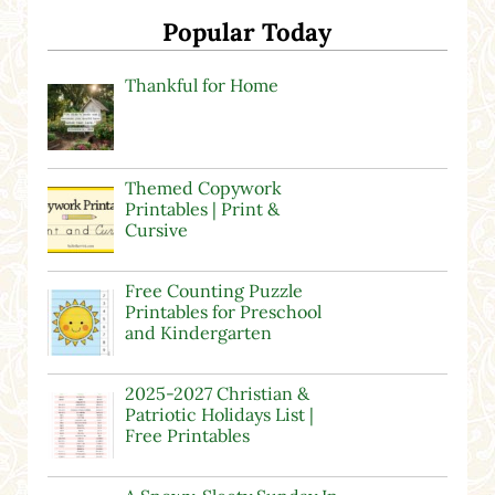
Popular Today
Thankful for Home
Themed Copywork
Printables | Print &
Cursive
Free Counting Puzzle
Printables for Preschool
and Kindergarten
2025-2027 Christian &
Patriotic Holidays List |
Free Printables