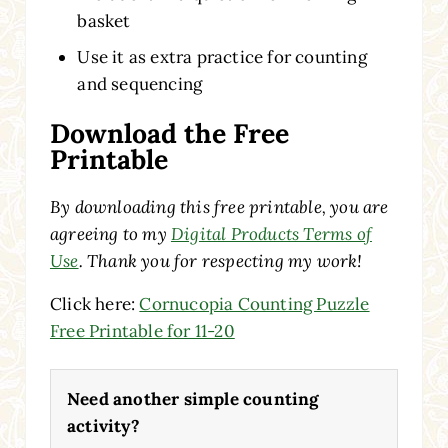
basket
Use it as extra practice for counting
and sequencing
Download the Free
Printable
By downloading this free printable, you are
agreeing to my
Digital Products Terms of
Use
. Thank you for respecting my work!
Click here:
Cornucopia Counting Puzzle
Free Printable for 11-20
Need another simple counting
activity?