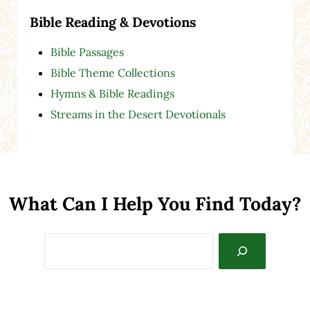
Bible Reading & Devotions
Bible Passages
Bible Theme Collections
Hymns & Bible Readings
Streams in the Desert Devotionals
What Can I Help You Find Today?
Search