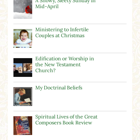
A Snowy, Sleety Sunday In
Mid-April
Ministering to Infertile
Couples at Christmas
Edification or Worship in
the New Testament
Church?
My Doctrinal Beliefs
Spiritual Lives of the Great
Composers Book Review