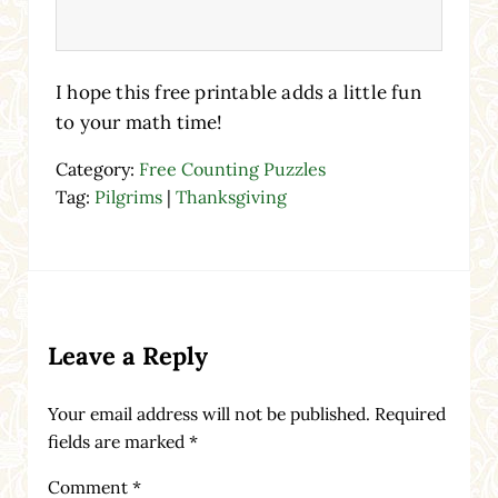
I hope this free printable adds a little fun
to your math time!
Category:
Free Counting Puzzles
Tag:
Pilgrims
|
Thanksgiving
Reader Interactions
Leave a Reply
Your email address will not be published.
Required
fields are marked
*
Comment
*