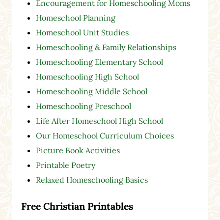
Encouragement for Homeschooling Moms
Homeschool Planning
Homeschool Unit Studies
Homeschooling & Family Relationships
Homeschooling Elementary School
Homeschooling High School
Homeschooling Middle School
Homeschooling Preschool
Life After Homeschool High School
Our Homeschool Curriculum Choices
Picture Book Activities
Printable Poetry
Relaxed Homeschooling Basics
Free Christian Printables