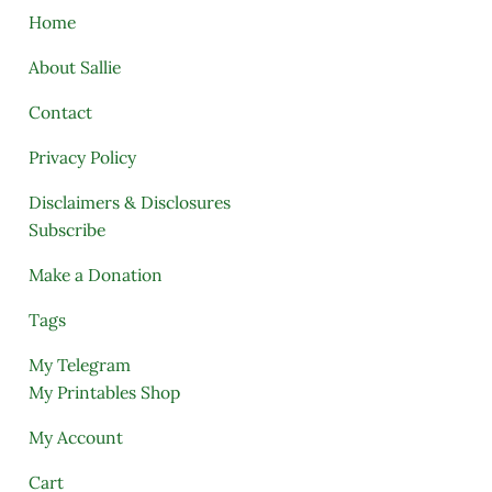
Home
About Sallie
Contact
Privacy Policy
Disclaimers & Disclosures
Subscribe
Make a Donation
Tags
My Telegram
My Printables Shop
My Account
Cart