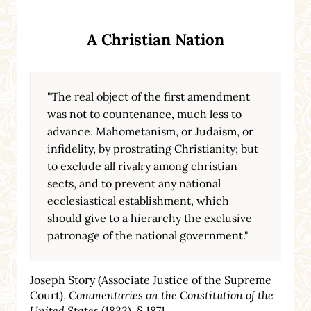
A Christian Nation
"The real object of the first amendment
was not to countenance, much less to
advance, Mahometanism, or Judaism, or
infidelity, by prostrating Christianity; but
to exclude all rivalry among christian
sects, and to prevent any national
ecclesiastical establishment, which
should give to a hierarchy the exclusive
patronage of the national government."
Joseph Story (Associate Justice of the Supreme
Court),
Commentaries on the Constitution of the
United States
(1833), § 1871.