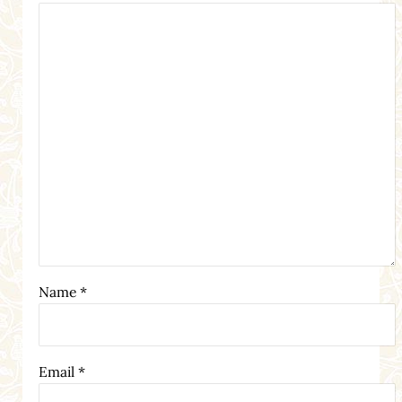
Name
*
Email
*