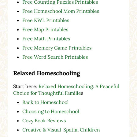
Free Counting Puzzles Printables
Free Homeschool Mom Printables
Free KWL Printables
Free Map Printables
Free Math Printables
Free Memory Game Printables
Free Word Search Printables
Relaxed Homeschooling
Start here:
Relaxed Homeschooling: A Peaceful
Choice for Thoughtful Familie
s
Back to Homeschool
Choosing to Homeschool
Cozy Book Reviews
Creative & Visual-Spatial Children