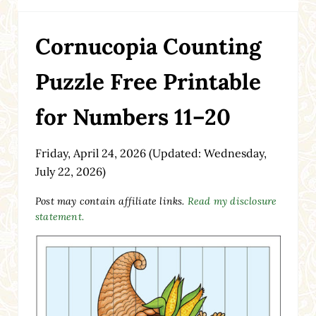
Cornucopia Counting
Puzzle Free Printable
for Numbers 11–20
Friday, April 24, 2026
(Updated: Wednesday,
July 22, 2026)
Post may contain affiliate links.
Read my disclosure
statement.