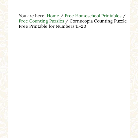
You are here:
Home
/
Free Homeschool Printables
/
Free Counting Puzzles
/
Cornucopia Counting Puzzle
Free Printable for Numbers 11–20