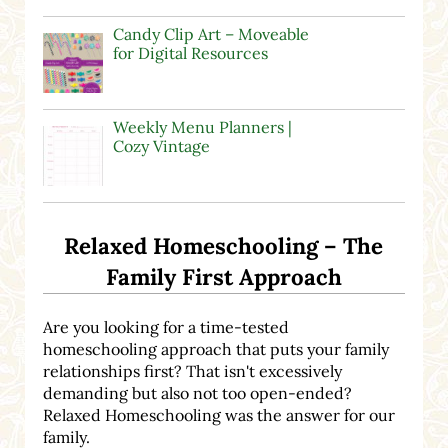
Candy Clip Art – Moveable
for Digital Resources
Weekly Menu Planners |
Cozy Vintage
Relaxed Homeschooling – The
Family First Approach
Are you looking for a time-tested
homeschooling approach that puts your family
relationships first? That isn't excessively
demanding but also not too open-ended?
Relaxed Homeschooling was the answer for our
family.