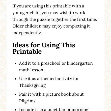
If you are using this printable with a
younger child, you may wish to work
through the puzzle together the first time.
Older children may enjoy completing it
independently.
Ideas for Using This
Printable
Add it to a preschool or kindergarten
math lesson
Use it as a themed activity for
Thanksgiving
Pair it with a picture book about
Pilgrims
Include it in a quiet bin or morning