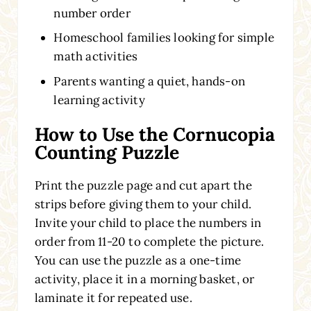
number order
Homeschool families looking for simple
math activities
Parents wanting a quiet, hands-on
learning activity
How to Use the Cornucopia
Counting Puzzle
Print the puzzle page and cut apart the
strips before giving them to your child.
Invite your child to place the numbers in
order from 11-20 to complete the picture.
You can use the puzzle as a one-time
activity, place it in a morning basket, or
laminate it for repeated use.