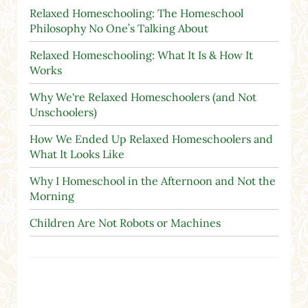
Relaxed Homeschooling: The Homeschool
Philosophy No One’s Talking About
Relaxed Homeschooling: What It Is & How It
Works
Why We're Relaxed Homeschoolers (and Not
Unschoolers)
How We Ended Up Relaxed Homeschoolers and
What It Looks Like
Why I Homeschool in the Afternoon and Not the
Morning
Children Are Not Robots or Machines