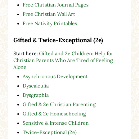
Free Christian Journal Pages
Free Christian Wall Art
Free Nativity Printables
Gifted & Twice-Exceptional (2e)
Start here:
Gifted and 2e Children: Help for
Christian Parents Who Are Tired of Feeling
Alone
Asynchronous Development
Dyscalculia
Dysgraphia
Gifted & 2e Christian Parenting
Gifted & 2e Homeschooling
Sensitive & Intense Children
Twice-Exceptional (2e)