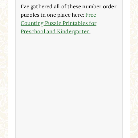
I’ve gathered all of these number order
puzzles in one place here:
Free
Counting Puzzle Printables for
Preschool and Kindergarten
.