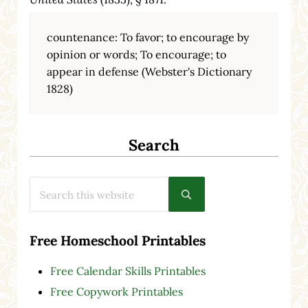
countenance: To favor; to encourage by
opinion or words; To encourage; to
appear in defense (Webster's Dictionary
1828)
Search
Search this website
Submit search
Free Homeschool Printables
Free Calendar Skills Printables
Free Copywork Printables