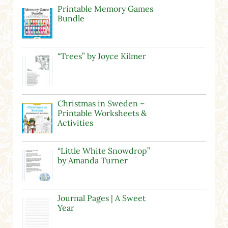
Printable Memory Games
Bundle
“Trees” by Joyce Kilmer
Christmas in Sweden –
Printable Worksheets &
Activities
“Little White Snowdrop”
by Amanda Turner
Journal Pages | A Sweet
Year