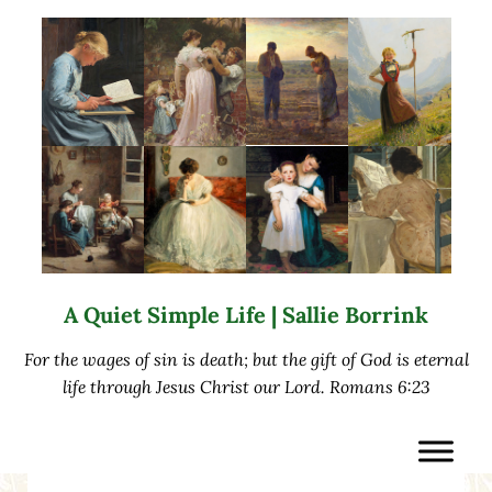
Skip to main content
Skip to after header navigation
Skip to site footer
A Quiet Simple Life | Sallie Borrink
For the wages of sin is death; but the gift of God is eternal
life through Jesus Christ our Lord. Romans 6:23