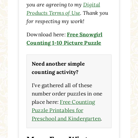
you are agreeing to my
Digital
Products Terms of Use
. Thank you
for respecting my work!
Download here:
Free Snowgirl
Counting 1-10 Picture Puzzle
Need another simple
counting activity?
I’ve gathered all of these
number order puzzles in one
place here:
Free Counting
Puzzle Printables for
Preschool and Kindergarten
.