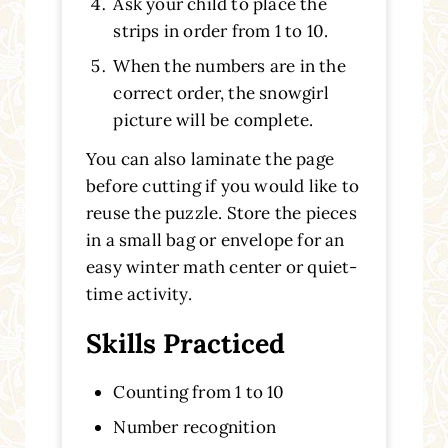
Ask your child to place the
strips in order from 1 to 10.
When the numbers are in the
correct order, the snowgirl
picture will be complete.
You can also laminate the page
before cutting if you would like to
reuse the puzzle. Store the pieces
in a small bag or envelope for an
easy winter math center or quiet-
time activity.
Skills Practiced
Counting from 1 to 10
Number recognition