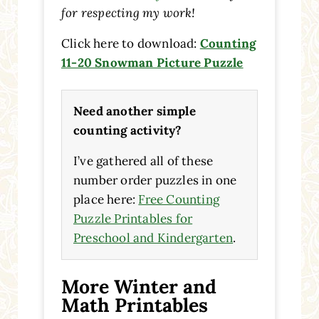
for respecting my work!
Click here to download:
Counting
11-20 Snowman Picture Puzzle
Need another simple
counting activity?
I’ve gathered all of these
number order puzzles in one
place here:
Free Counting
Puzzle Printables for
Preschool and Kindergarten
.
More Winter and
Math Printables