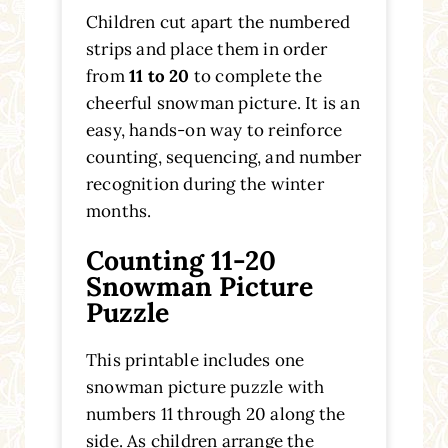
Children cut apart the numbered
strips and place them in order
from
11 to 20
to complete the
cheerful snowman picture. It is an
easy, hands-on way to reinforce
counting, sequencing, and number
recognition during the winter
months.
Counting 11-20
Snowman Picture
Puzzle
This printable includes one
snowman picture puzzle with
numbers 11 through 20 along the
side. As children arrange the