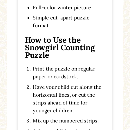
Full-color winter picture
Simple cut-apart puzzle
format
How to Use the
Snowgirl Counting
Puzzle
Print the puzzle on regular
paper or cardstock.
Have your child cut along the
horizontal lines, or cut the
strips ahead of time for
younger children.
Mix up the numbered strips.