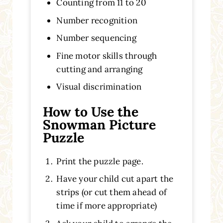
Counting from 11 to 20
Number recognition
Number sequencing
Fine motor skills through
cutting and arranging
Visual discrimination
How to Use the
Snowman Picture
Puzzle
Print the puzzle page.
Have your child cut apart the
strips (or cut them ahead of
time if more appropriate)