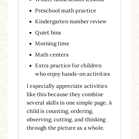
Preschool math practice
Kindergarten number review
Quiet bins
Morning time
Math centers
Extra practice for children
who enjoy hands-on activities
I especially appreciate activities
like this because they combine
several skills in one simple page. A
child is counting, ordering,
observing, cutting, and thinking
through the picture as a whole.