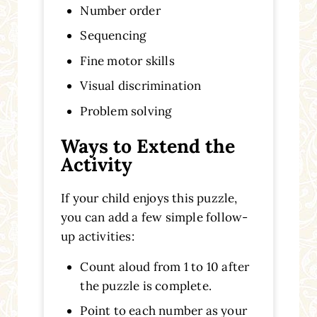
Number order
Sequencing
Fine motor skills
Visual discrimination
Problem solving
Ways to Extend the
Activity
If your child enjoys this puzzle,
you can add a few simple follow-
up activities:
Count aloud from 1 to 10 after
the puzzle is complete.
Point to each number as your