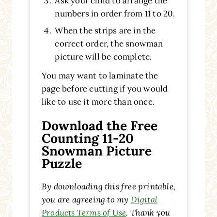
Ask your child to arrange the
numbers in order from 11 to 20.
When the strips are in the
correct order, the snowman
picture will be complete.
You may want to laminate the
page before cutting if you would
like to use it more than once.
Download the Free
Counting 11-20
Snowman Picture
Puzzle
By downloading this free printable,
you are agreeing to my
Digital
Products Terms of Use
. Thank you