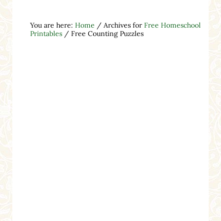
You are here:
Home
/
Archives for
Free Homeschool
Printables
/
Free Counting Puzzles