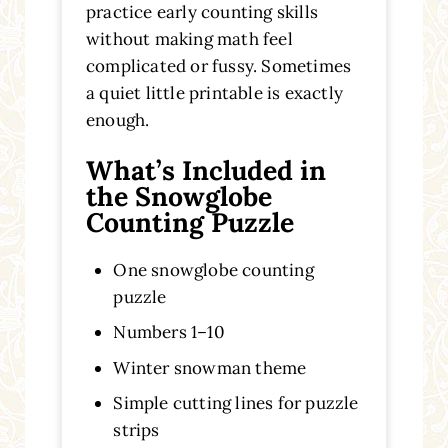
practice early counting skills
without making math feel
complicated or fussy. Sometimes
a quiet little printable is exactly
enough.
What’s Included in
the Snowglobe
Counting Puzzle
One snowglobe counting
puzzle
Numbers 1–10
Winter snowman theme
Simple cutting lines for puzzle
strips