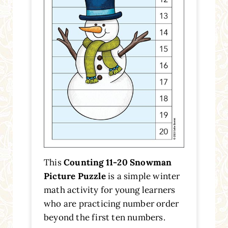
This
Counting 11-20 Snowman
Picture Puzzle
is a simple winter
math activity for young learners
who are practicing number order
beyond the first ten numbers.