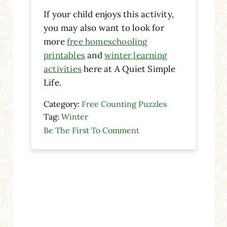
If your child enjoys this activity,
you may also want to look for
more
free homeschooling
printables
and
winter learning
activities
here at A Quiet Simple
Life.
Category:
Free Counting Puzzles
Tag:
Winter
Be The First To Comment