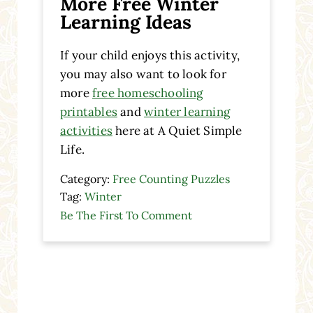
More Free Winter
Learning Ideas
If your child enjoys this activity,
you may also want to look for
more
free homeschooling
printables
and
winter learning
activities
here at A Quiet Simple
Life.
Category:
Free Counting Puzzles
Tag:
Winter
Be The First To Comment