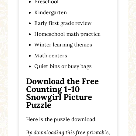
Preschool
Kindergarten
Early first grade review
Homeschool math practice
Winter learning themes
Math centers
Quiet bins or busy bags
Download the Free
Counting 1-10
Snowgirl Picture
Puzzle
Here is the puzzle download.
By downloading this free printable,