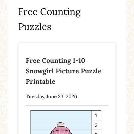
Free Counting
Puzzles
Free Counting 1-10
Snowgirl Picture Puzzle
Printable
Tuesday, June 23, 2026