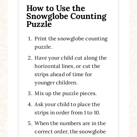
How to Use the
Snowglobe Counting
Puzzle
Print the snowglobe counting
puzzle.
Have your child cut along the
horizontal lines, or cut the
strips ahead of time for
younger children.
Mix up the puzzle pieces.
Ask your child to place the
strips in order from 1 to 10.
When the numbers are in the
correct order, the snowglobe