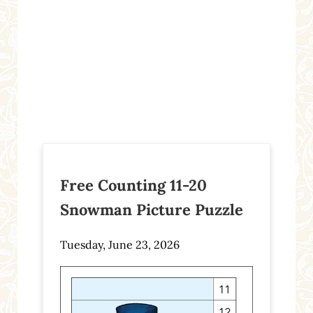
Free Counting 11-20
Snowman Picture Puzzle
Tuesday, June 23, 2026