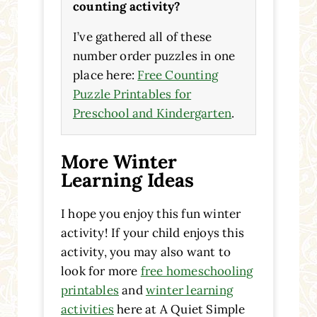
counting activity?
I’ve gathered all of these
number order puzzles in one
place here:
Free Counting
Puzzle Printables for
Preschool and Kindergarten
.
More Winter
Learning Ideas
I hope you enjoy this fun winter
activity! If your child enjoys this
activity, you may also want to
look for more
free homeschooling
printables
and
winter learning
activities
here at A Quiet Simple