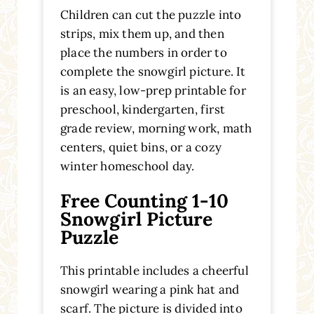
Children can cut the puzzle into
strips, mix them up, and then
place the numbers in order to
complete the snowgirl picture. It
is an easy, low-prep printable for
preschool, kindergarten, first
grade review, morning work, math
centers, quiet bins, or a cozy
winter homeschool day.
Free Counting 1-10
Snowgirl Picture
Puzzle
This printable includes a cheerful
snowgirl wearing a pink hat and
scarf. The picture is divided into