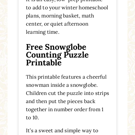
to add to your winter homeschool
plans, morning basket, math
center, or quiet afternoon
learning time.
Free Snowglobe
Counting Puzzle
Printable
This printable features a cheerful
snowman inside a snowglobe.
Children cut the puzzle into strips
and then put the pieces back
together in number order from 1
to 10.
It’s a sweet and simple way to