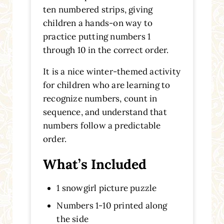
ten numbered strips, giving
children a hands-on way to
practice putting numbers 1
through 10 in the correct order.
It is a nice winter-themed activity
for children who are learning to
recognize numbers, count in
sequence, and understand that
numbers follow a predictable
order.
What’s Included
1 snowgirl picture puzzle
Numbers 1-10 printed along
the side