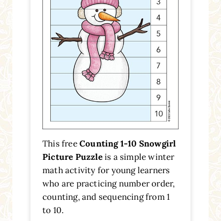
This free
Counting 1-10 Snowgirl
Picture Puzzle
is a simple winter
math activity for young learners
who are practicing number order,
counting, and sequencing from 1
to 10.