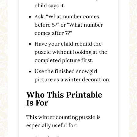
child says it.
Ask, “What number comes
before 5?” or “What number
comes after 7?”
Have your child rebuild the
puzzle without looking at the
completed picture first.
Use the finished snowgirl
picture as a winter decoration.
Who This Printable
Is For
This winter counting puzzle is
especially useful for: