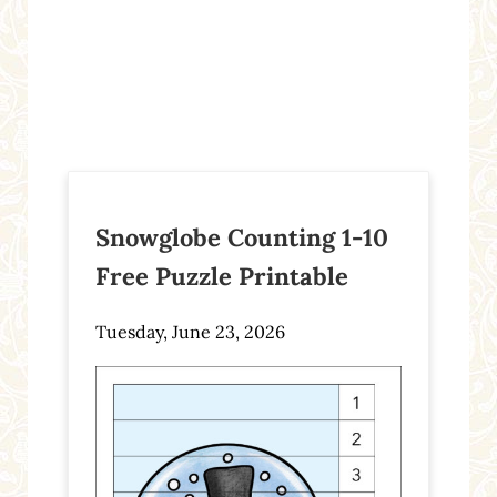
Snowglobe Counting 1-10
Free Puzzle Printable
Tuesday, June 23, 2026