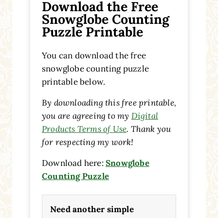
Download the Free
Snowglobe Counting
Puzzle Printable
You can download the free
snowglobe counting puzzle
printable below.
By downloading this free printable,
you are agreeing to my
Digital
Products Terms of Use
. Thank you
for respecting my work!
Download here:
Snowglobe
Counting Puzzle
Need another simple