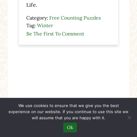
Life.
Category:
Free Counting Puzzles
Tag:
Winter
Be The First To Comment
We use cookies to ensure that we give you the best
experience on our website. If you continue to use this site we
will assume that you are happy with it.
Ok