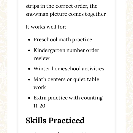
strips in the correct order, the
snowman picture comes together.
It works well for:
Preschool math practice
Kindergarten number order
review
Winter homeschool activities
Math centers or quiet table
work
Extra practice with counting
11-20
Skills Practiced