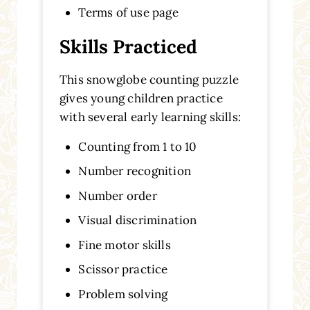
Terms of use page
Skills Practiced
This snowglobe counting puzzle
gives young children practice
with several early learning skills:
Counting from 1 to 10
Number recognition
Number order
Visual discrimination
Fine motor skills
Scissor practice
Problem solving