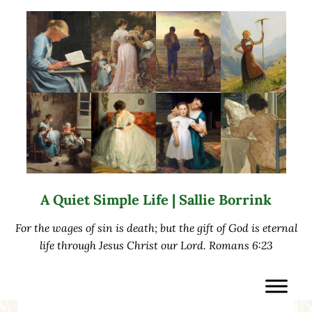
Skip to main content
Skip to after header navigation
Skip to site footer
A Quiet Simple Life | Sallie Borrink
For the wages of sin is death; but the gift of God is eternal
life through Jesus Christ our Lord. Romans 6:23