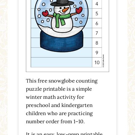
This free snowglobe counting
puzzle printable is a simple
winter math activity for
preschool and kindergarten
children who are practicing
number order from 1–10.
It is an easy, low-prep printable