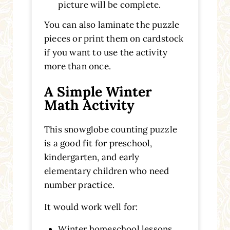
picture will be complete.
You can also laminate the puzzle
pieces or print them on cardstock
if you want to use the activity
more than once.
A Simple Winter
Math Activity
This snowglobe counting puzzle
is a good fit for preschool,
kindergarten, and early
elementary children who need
number practice.
It would work well for:
Winter homeschool lessons