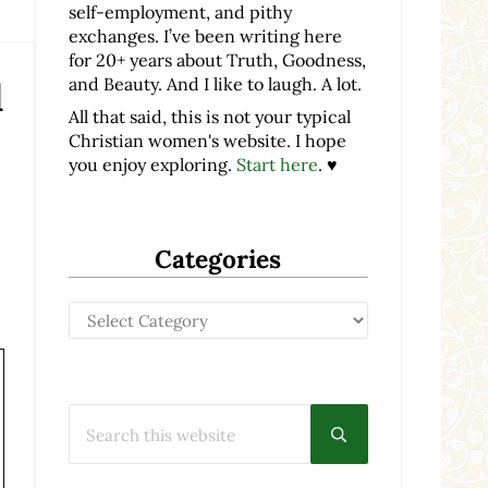
self-employment, and pithy
exchanges. I’ve been writing here
for 20+ years about Truth, Goodness,
and Beauty. And I like to laugh. A lot.
d
All that said, this is not your typical
Christian women's website. I hope
you enjoy exploring.
Start here
. ♥
Categories
Categories
Search this website
Submit search