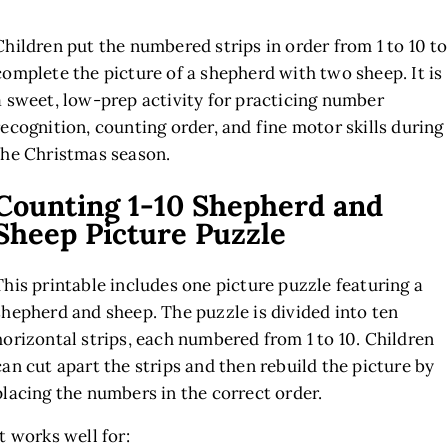
Children put the numbered strips in order from 1 to 10 to
complete the picture of a shepherd with two sheep. It is
a sweet, low-prep activity for practicing number
recognition, counting order, and fine motor skills during
the Christmas season.
Counting 1-10 Shepherd and
Sheep Picture Puzzle
This printable includes one picture puzzle featuring a
shepherd and sheep. The puzzle is divided into ten
horizontal strips, each numbered from 1 to 10. Children
can cut apart the strips and then rebuild the picture by
placing the numbers in the correct order.
It works well for: