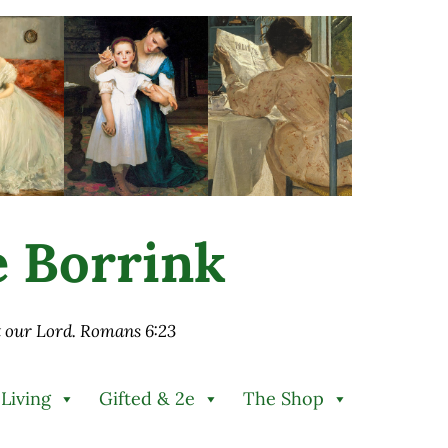
ie Borrink
st our Lord. Romans 6:23
 Living
Gifted & 2e
The Shop