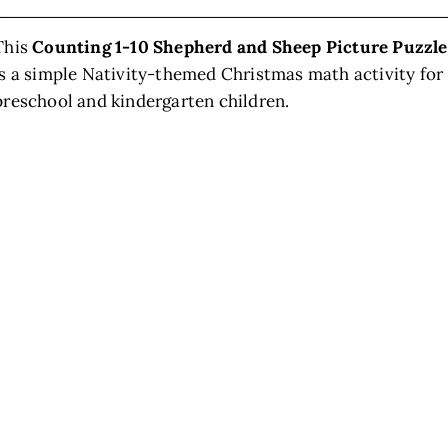
This
Counting 1-10 Shepherd and Sheep Picture Puzzle
is a simple Nativity-themed Christmas math activity for
preschool and kindergarten children.