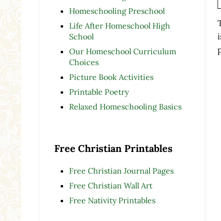
Homeschooling Preschool
Life After Homeschool High
School
Our Homeschool Curriculum
Choices
Picture Book Activities
Printable Poetry
Relaxed Homeschooling Basics
Free Christian Printables
Free Christian Journal Pages
Free Christian Wall Art
Free Nativity Printables