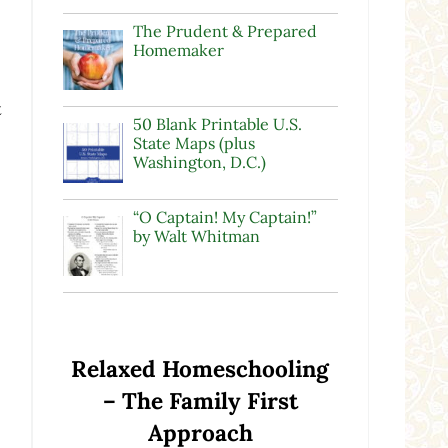
The Prudent & Prepared
Homemaker
t
50 Blank Printable U.S.
State Maps (plus
Washington, D.C.)
“O Captain! My Captain!”
by Walt Whitman
Relaxed Homeschooling
– The Family First
Approach