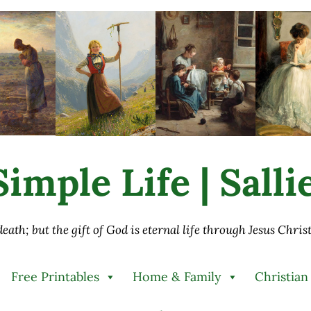
imple Life | Sall
 death; but the gift of God is eternal life through Jesus Chri
Free Printables
Home & Family
Christian