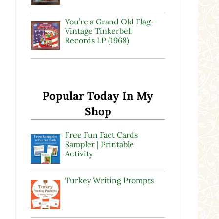
You’re a Grand Old Flag –
Vintage Tinkerbell
Records LP (1968)
Popular Today In My
Shop
Free Fun Fact Cards
Sampler | Printable
Activity
Turkey Writing Prompts