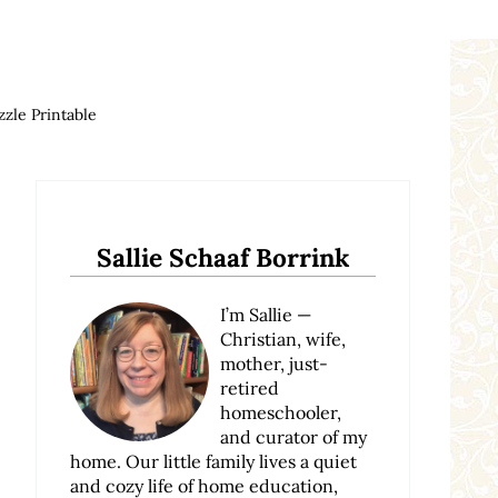
zle Printable
Sidebar
Sallie Schaaf Borrink
I’m Sallie —
Christian, wife,
mother, just-
retired
homeschooler,
and curator of my
home. Our little family lives a quiet
and cozy life of home education,