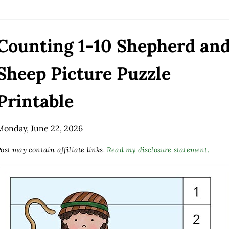
Counting 1-10 Shepherd an
Sheep Picture Puzzle
Printable
Monday, June 22, 2026
ost may contain affiliate links.
Read my disclosure statement.