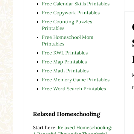
Free Calendar Skills Printables
Free Copywork Printables
Free Counting Puzzles
Printables
Free Homeschool Mom
Printables
Free KWL Printables
Free Map Printables
Free Math Printables
Free Memory Game Printables
P
Free Word Search Printables
Relaxed Homeschooling
Start here:
Relaxed Homeschooling:
A Peaceful Choice for Thoughtful