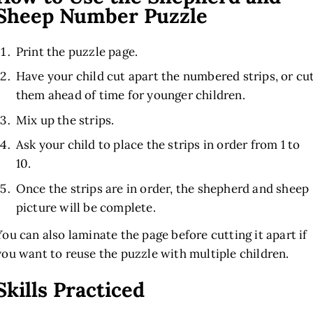
Sheep Number Puzzle
Print the puzzle page.
Have your child cut apart the numbered strips, or cu
them ahead of time for younger children.
Mix up the strips.
Ask your child to place the strips in order from 1 to
10.
Once the strips are in order, the shepherd and sheep
picture will be complete.
You can also laminate the page before cutting it apart if
you want to reuse the puzzle with multiple children.
Skills Practiced