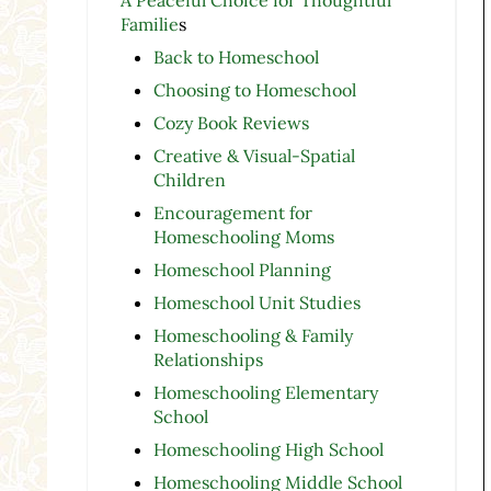
Familie
s
Back to Homeschool
Choosing to Homeschool
Cozy Book Reviews
Creative & Visual-Spatial
Children
Encouragement for
Homeschooling Moms
Homeschool Planning
Homeschool Unit Studies
Homeschooling & Family
Relationships
Homeschooling Elementary
School
Homeschooling High School
Homeschooling Middle School