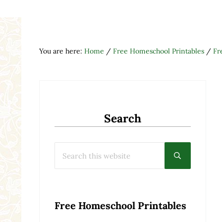
You are here:
Home
/
Free Homeschool Printables
/
Fr
Search
Search this website
Submit searc
Free Homeschool Printables