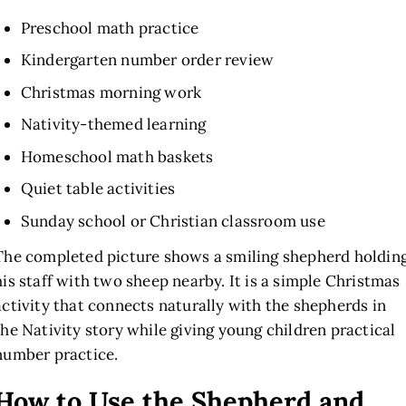
Preschool math practice
Kindergarten number order review
Christmas morning work
Nativity-themed learning
Homeschool math baskets
Quiet table activities
Sunday school or Christian classroom use
The completed picture shows a smiling shepherd holdin
his staff with two sheep nearby. It is a simple Christmas
activity that connects naturally with the shepherds in
the Nativity story while giving young children practical
number practice.
How to Use the Shepherd and