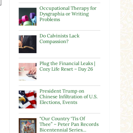
Occupational Therapy for
Dysgraphia or Writing
Problems
Do Calvinists Lack
Compassion?
Plug the Financial Leaks |
Cozy Life Reset – Day 26
President Trump on
Chinese Infiltration of U.S.
Elections, Events
“Our Country ‘Tis Of
Thee” – Peter Pan Records
Bicentennial Series…