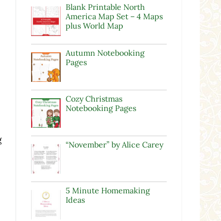
Blank Printable North
America Map Set – 4 Maps
plus World Map
Autumn Notebooking
Pages
Cozy Christmas
Notebooking Pages
g
“November” by Alice Carey
5 Minute Homemaking
Ideas