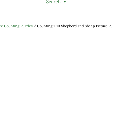
Search
ee Counting Puzzles
/
Counting 1-10 Shepherd and Sheep Picture Puz
h