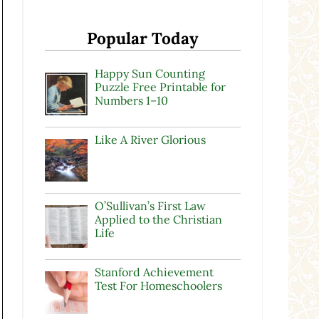
Popular Today
Happy Sun Counting
Puzzle Free Printable for
Numbers 1–10
Like A River Glorious
O’Sullivan’s First Law
Applied to the Christian
Life
Stanford Achievement
Test For Homeschoolers