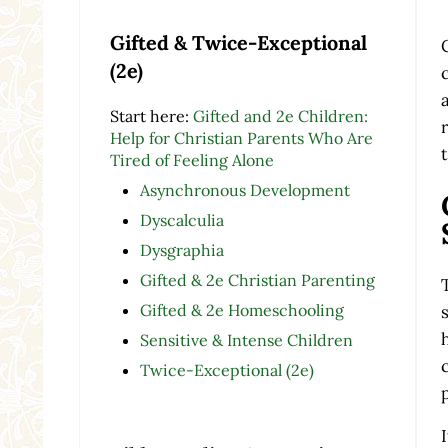
Gifted & Twice-Exceptional
(2e)
Start here:
Gifted and 2e Children:
Help for Christian Parents Who Are
Tired of Feeling Alone
Asynchronous Development
Dyscalculia
Dysgraphia
Gifted & 2e Christian Parenting
Gifted & 2e Homeschooling
Sensitive & Intense Children
Twice-Exceptional (2e)