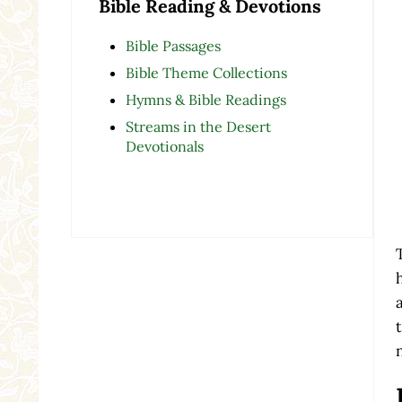
Bible Reading & Devotions
Bible Passages
Bible Theme Collections
Hymns & Bible Readings
Streams in the Desert
Devotionals