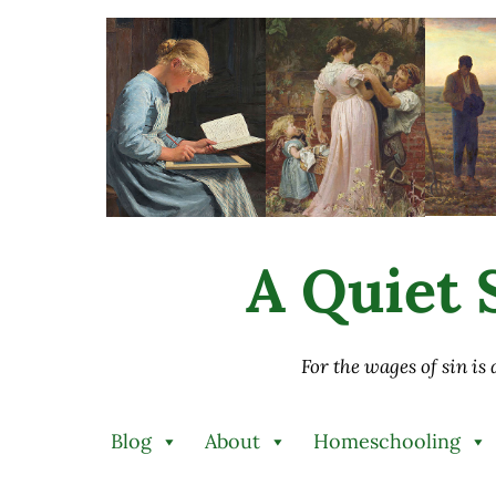
Skip to main content
Skip to after header navigation
Skip to site footer
A Quiet S
For the wages of sin is
Blog
About
Homeschooling