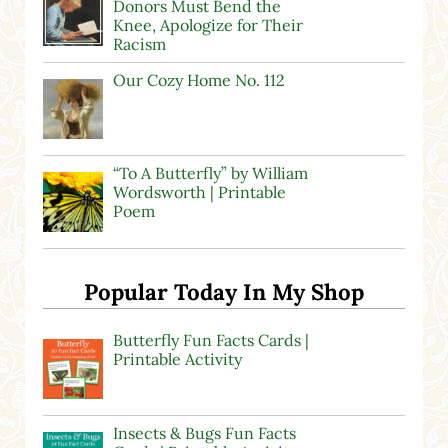
Donors Must Bend the
Knee, Apologize for Their
Racism
Our Cozy Home No. 112
“To A Butterfly” by William
Wordsworth | Printable
Poem
Popular Today In My Shop
Butterfly Fun Facts Cards |
Printable Activity
Insects & Bugs Fun Facts