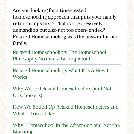
Are you looking for a time-tested
homeschooling approach that puts your family
relationships first? That isn't excessively
demanding but also not too open-ended?
Relaxed Homeschooling was the answer for our
family.
Relaxed Homeschooling: The Homeschool
Philosophy No One’s Talking About
Relaxed Homeschooling: What It Is & How It
Works
Why We're Relaxed Homeschoolers (and Not
Unschoolers)
How We Ended Up Relaxed Homeschoolers and
What It Looks Like
Why I Homeschool in the Afternoon and Not the
Morning