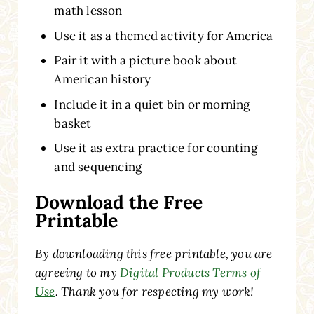
math lesson
Use it as a themed activity for America
Pair it with a picture book about
American history
Include it in a quiet bin or morning
basket
Use it as extra practice for counting
and sequencing
Download the Free
Printable
By downloading this free printable, you are
agreeing to my
Digital Products Terms of
Use
. Thank you for respecting my work!