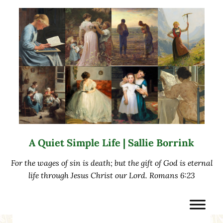
Skip to main content
Skip to after header navigation
Skip to site footer
A Quiet Simple Life | Sallie Borrink
For the wages of sin is death; but the gift of God is eternal
life through Jesus Christ our Lord. Romans 6:23