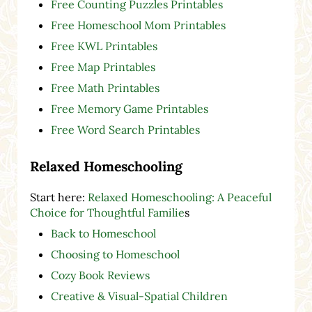
Free Counting Puzzles Printables
Free Homeschool Mom Printables
Free KWL Printables
Free Map Printables
Free Math Printables
Free Memory Game Printables
Free Word Search Printables
Relaxed Homeschooling
Start here:
Relaxed Homeschooling: A Peaceful
Choice for Thoughtful Familie
s
Back to Homeschool
Choosing to Homeschool
Cozy Book Reviews
Creative & Visual-Spatial Children