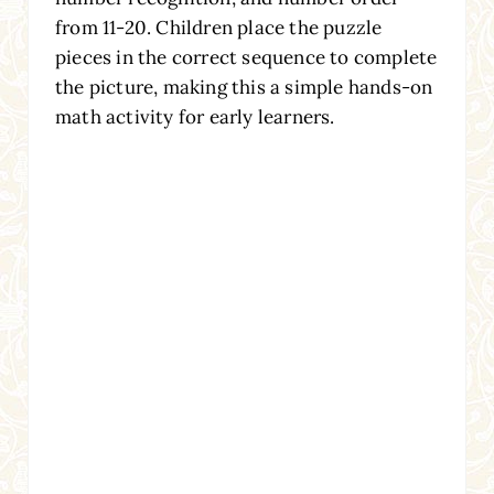
from 11-20. Children place the puzzle
pieces in the correct sequence to complete
the picture, making this a simple hands-on
math activity for early learners.