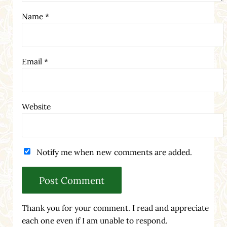
Name
*
Email
*
Website
Notify me when new comments are added.
Thank you for your comment. I read and appreciate
each one even if I am unable to respond.