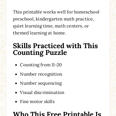
This printable works well for homeschool
preschool, kindergarten math practice,
quiet learning time, math centers, or
themed learning at home.
Skills Practiced with This
Counting Puzzle
Counting from 11-20
Number recognition
Number sequencing
Visual discrimination
Fine motor skills
Who This Free Printable Is