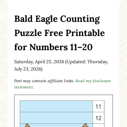
Bald Eagle Counting
Puzzle Free Printable
for Numbers 11–20
Saturday, April 25, 2026
(Updated: Thursday,
July 23, 2026)
Post may contain affiliate links.
Read my disclosure
statement.