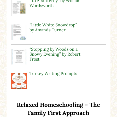
“To A Butterfly” by William
Wordsworth
“Little White Snowdrop”
by Amanda Turner
“Stopping by Woods on a
Snowy Evening” by Robert
Frost
Turkey Writing Prompts
Relaxed Homeschooling – The
Family First Approach