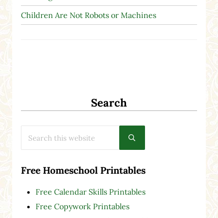
Children Are Not Robots or Machines
Search
Search this website
Submit search
Free Homeschool Printables
Free Calendar Skills Printables
Free Copywork Printables