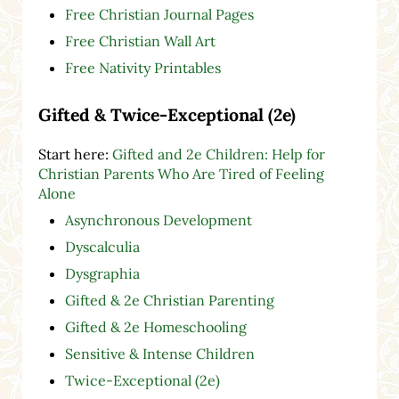
Free Christian Journal Pages
Free Christian Wall Art
Free Nativity Printables
Gifted & Twice-Exceptional (2e)
Start here:
Gifted and 2e Children: Help for
Christian Parents Who Are Tired of Feeling
Alone
Asynchronous Development
Dyscalculia
Dysgraphia
Gifted & 2e Christian Parenting
Gifted & 2e Homeschooling
Sensitive & Intense Children
Twice-Exceptional (2e)