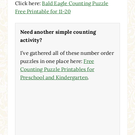
Click here:
Bald Eagle Counting Puzzle
Free Printable for 11-20
Need another simple counting
activity?
I’ve gathered all of these number order
puzzles in one place here:
Free
Counting Puzzle Printables for
Preschool and Kindergarten
.