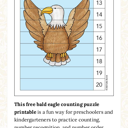
This free bald eagle counting puzzle
printable
is a fun way for preschoolers and
kindergarteners to practice counting,
number recognition, and number order