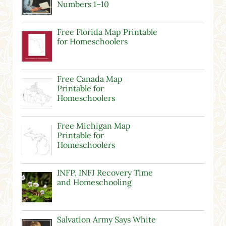
Numbers 1–10
Free Florida Map Printable
for Homeschoolers
Free Canada Map
Printable for
Homeschoolers
Free Michigan Map
Printable for
Homeschoolers
INFP, INFJ Recovery Time
and Homeschooling
Salvation Army Says White