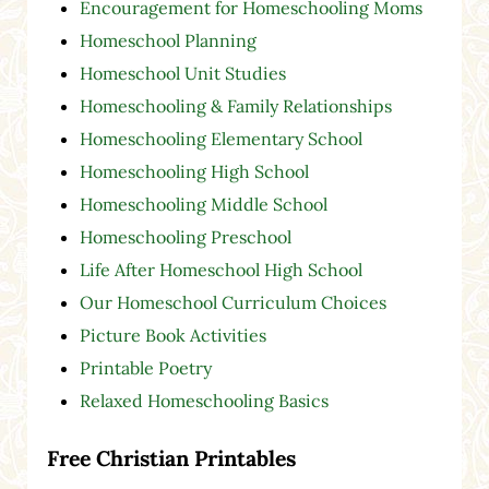
Encouragement for Homeschooling Moms
Homeschool Planning
Homeschool Unit Studies
Homeschooling & Family Relationships
Homeschooling Elementary School
Homeschooling High School
Homeschooling Middle School
Homeschooling Preschool
Life After Homeschool High School
Our Homeschool Curriculum Choices
Picture Book Activities
Printable Poetry
Relaxed Homeschooling Basics
Free Christian Printables