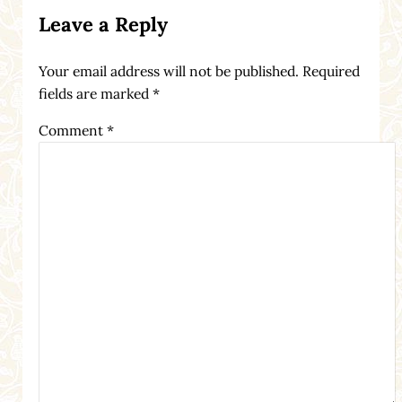
Reader Interactions
Leave a Reply
Your email address will not be published.
Required
fields are marked
*
Comment
*