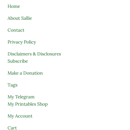
Home
About Sallie
Contact
Privacy Policy
Disclaimers & Disclosures
Subscribe
Make a Donation
Tags
My Telegram
My Printables Shop
My Account
Cart