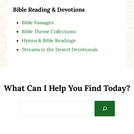
Bible Reading & Devotions
Bible Passages
Bible Theme Collections
Hymns & Bible Readings
Streams in the Desert Devotionals
What Can I Help You Find Today?
Search