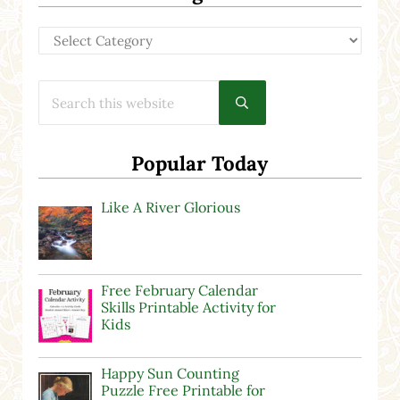
Categories
Search this website
Submit search
Popular Today
Like A River Glorious
Free February Calendar
Skills Printable Activity for
Kids
Happy Sun Counting
Puzzle Free Printable for