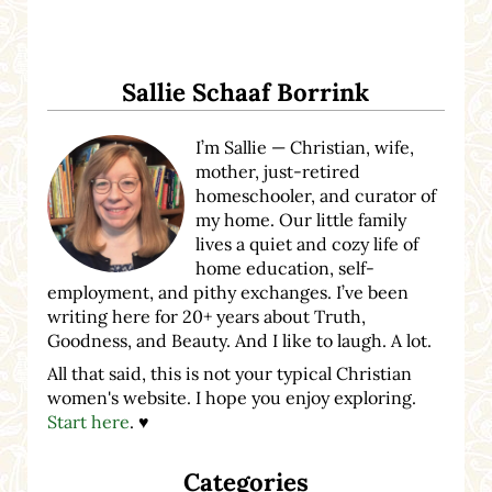
Sidebar
Sallie Schaaf Borrink
I’m Sallie — Christian, wife,
mother, just-retired
homeschooler, and curator of
my home. Our little family
lives a quiet and cozy life of
home education, self-
employment, and pithy exchanges. I’ve been
writing here for 20+ years about Truth,
Goodness, and Beauty. And I like to laugh. A lot.
All that said, this is not your typical Christian
women's website. I hope you enjoy exploring.
Start here
. ♥
Categories