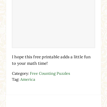
I hope this free printable adds a little fun
to your math time!
Category:
Free Counting Puzzles
Tag:
America