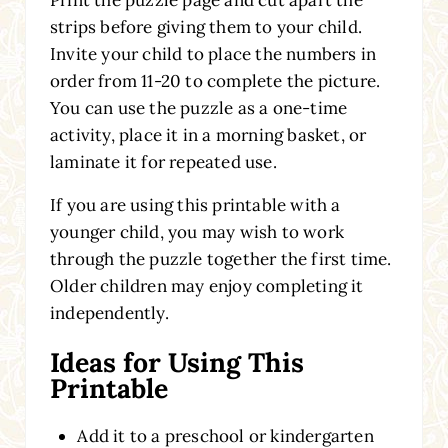
Print the puzzle page and cut apart the
strips before giving them to your child.
Invite your child to place the numbers in
order from 11-20 to complete the picture.
You can use the puzzle as a one-time
activity, place it in a morning basket, or
laminate it for repeated use.
If you are using this printable with a
younger child, you may wish to work
through the puzzle together the first time.
Older children may enjoy completing it
independently.
Ideas for Using This
Printable
Add it to a preschool or kindergarten