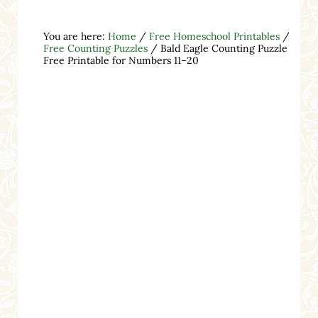
You are here:
Home
/
Free Homeschool Printables
/
Free Counting Puzzles
/
Bald Eagle Counting Puzzle
Free Printable for Numbers 11–20