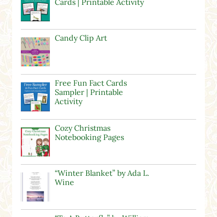
Cards | Printable Activity
Candy Clip Art
Free Fun Fact Cards
Sampler | Printable
Activity
Cozy Christmas
Notebooking Pages
“Winter Blanket” by Ada L.
Wine