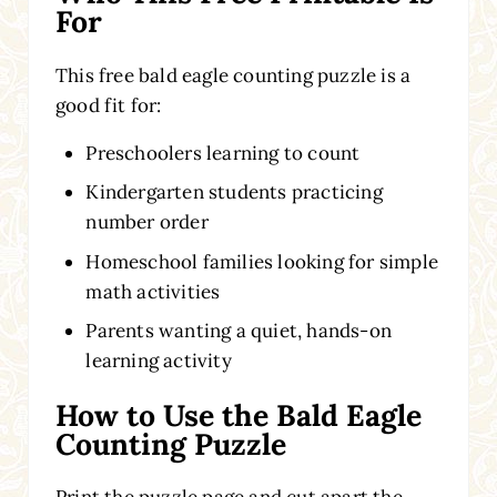
For
This free bald eagle counting puzzle is a
good fit for:
Preschoolers learning to count
Kindergarten students practicing
number order
Homeschool families looking for simple
math activities
Parents wanting a quiet, hands-on
learning activity
How to Use the Bald Eagle
Counting Puzzle