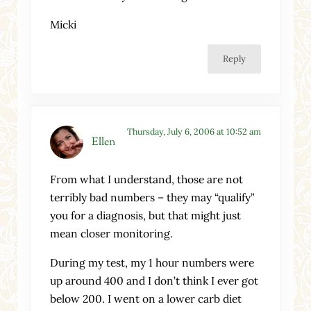
Micki
Reply
Thursday, July 6, 2006 at 10:52 am
Ellen
From what I understand, those are not
terribly bad numbers – they may “qualify”
you for a diagnosis, but that might just
mean closer monitoring.
During my test, my 1 hour numbers were
up around 400 and I don’t think I ever got
below 200. I went on a lower carb diet