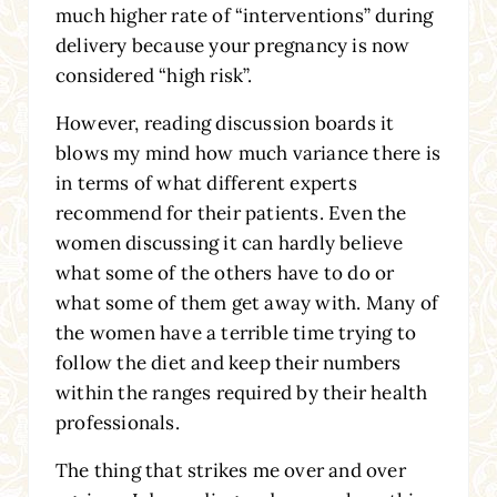
much higher rate of “interventions” during
delivery because your pregnancy is now
considered “high risk”.
However, reading discussion boards it
blows my mind how much variance there is
in terms of what different experts
recommend for their patients. Even the
women discussing it can hardly believe
what some of the others have to do or
what some of them get away with. Many of
the women have a terrible time trying to
follow the diet and keep their numbers
within the ranges required by their health
professionals.
The thing that strikes me over and over