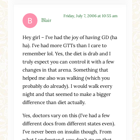
Friday, July 7, 2006 at 10:55 am
Blair
Hey girl – I’ve had the joy of having GD (ha
ha). I’ve had more GTTs than I care to
remember lol. Yes, the diet is drab and I
truly expect you can control it with a few
changes in that arena. Something that
helped me also was walking (which you
probably do already). I would walk every
night and that seemed to make a bigger
difference than diet actually.
Yes, doctors vary on this (I’ve had a few
different docs from different states even).
I’ve never been on insulin though. From
what I understand, you don’t go on that