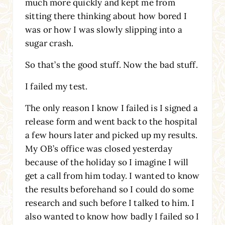
much more quickly and kept me from
sitting there thinking about how bored I
was or how I was slowly slipping into a
sugar crash.
So that’s the good stuff. Now the bad stuff.
I failed my test.
The only reason I know I failed is I signed a
release form and went back to the hospital
a few hours later and picked up my results.
My OB’s office was closed yesterday
because of the holiday so I imagine I will
get a call from him today. I wanted to know
the results beforehand so I could do some
research and such before I talked to him. I
also wanted to know how badly I failed so I