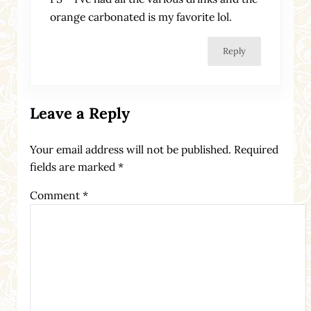
orange carbonated is my favorite lol.
Reply
Leave a Reply
Your email address will not be published.
Required
fields are marked
*
Comment
*