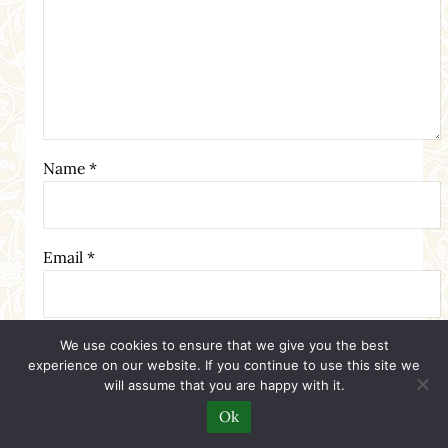
Name
*
Email
*
Website
We use cookies to ensure that we give you the best
experience on our website. If you continue to use this site we
will assume that you are happy with it.
Ok
Notify me when new comments are added.