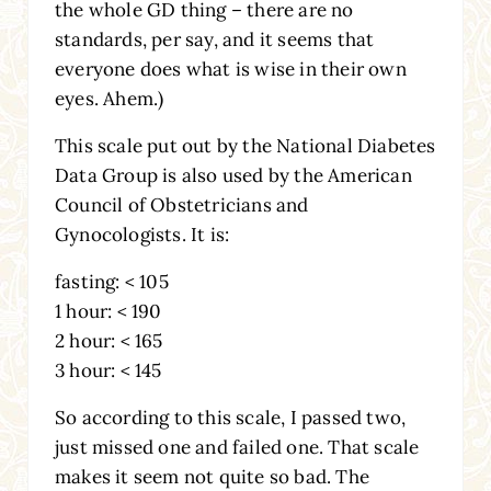
the whole GD thing – there are no
standards, per say, and it seems that
everyone does what is wise in their own
eyes. Ahem.)
This scale put out by the National Diabetes
Data Group is also used by the American
Council of Obstetricians and
Gynocologists. It is:
fasting: < 105
1 hour: < 190
2 hour: < 165
3 hour: < 145
So according to this scale, I passed two,
just missed one and failed one. That scale
makes it seem not quite so bad. The