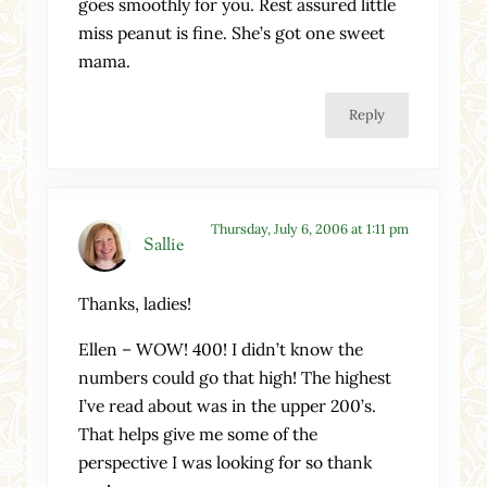
goes smoothly for you. Rest assured little
miss peanut is fine. She’s got one sweet
mama.
Reply
Thursday, July 6, 2006 at 1:11 pm
Sallie
Thanks, ladies!
Ellen – WOW! 400! I didn’t know the
numbers could go that high! The highest
I’ve read about was in the upper 200’s.
That helps give me some of the
perspective I was looking for so thank