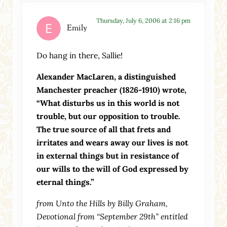
Thursday, July 6, 2006 at 2:16 pm
Emily
Do hang in there, Sallie!
Alexander MacLaren, a distinguished
Manchester preacher (1826-1910) wrote,
“What disturbs us in this world is not
trouble, but our opposition to trouble.
The true source of all that frets and
irritates and wears away our lives is not
in external things but in resistance of
our wills to the will of God expressed by
eternal things.”
from Unto the Hills by Billy Graham,
Devotional from “September 29th” entitled