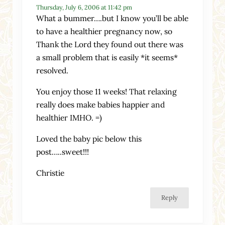
Thursday, July 6, 2006 at 11:42 pm
What a bummer….but I know you’ll be able
to have a healthier pregnancy now, so
Thank the Lord they found out there was
a small problem that is easily *it seems*
resolved.
You enjoy those 11 weeks! That relaxing
really does make babies happier and
healthier IMHO. =)
Loved the baby pic below this
post…..sweet!!!
Christie
Reply