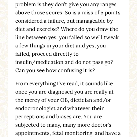
problem is they don’t give you any ranges
above those scores. So is a miss of 5 points
considered a failure, but manageable by
diet and exercise? Where do you draw the
line between yes, you failed so we’ll tweak
a few things in your diet and yes, you
failed, proceed directly to
insulin/medication and do not pass go?
Can you see how confusing it is?
From everything I’ve read, it sounds like
once you are diagnosed you are really at
the mercy of your OB, dietician and/or
endocronologist and whatever their
perceptions and biases are. You are
subjected to many, many more doctor’s
appointments, fetal monitoring, and have a