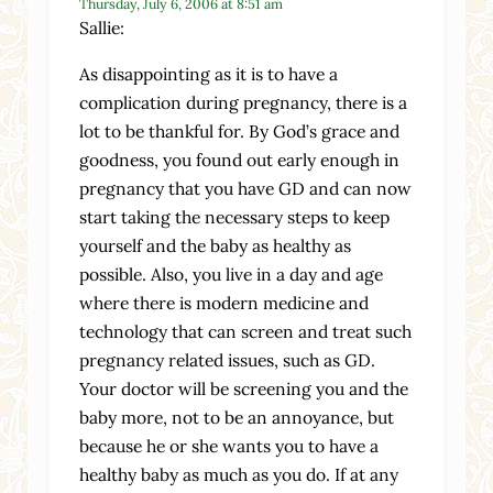
Thursday, July 6, 2006 at 8:51 am
Sallie:
As disappointing as it is to have a
complication during pregnancy, there is a
lot to be thankful for. By God’s grace and
goodness, you found out early enough in
pregnancy that you have GD and can now
start taking the necessary steps to keep
yourself and the baby as healthy as
possible. Also, you live in a day and age
where there is modern medicine and
technology that can screen and treat such
pregnancy related issues, such as GD.
Your doctor will be screening you and the
baby more, not to be an annoyance, but
because he or she wants you to have a
healthy baby as much as you do. If at any