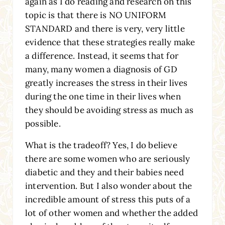
again as I do reading and research on this
topic is that there is NO UNIFORM
STANDARD and there is very, very little
evidence that these strategies really make
a difference. Instead, it seems that for
many, many women a diagnosis of GD
greatly increases the stress in their lives
during the one time in their lives when
they should be avoiding stress as much as
possible.
What is the tradeoff? Yes, I do believe
there are some women who are seriously
diabetic and they and their babies need
intervention. But I also wonder about the
incredible amount of stress this puts of a
lot of other women and whether the added