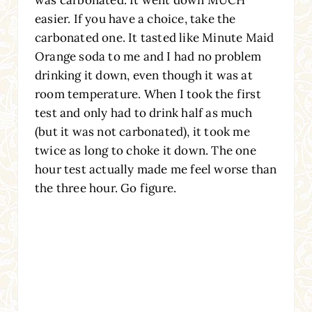
easier. If you have a choice, take the
carbonated one. It tasted like Minute Maid
Orange soda to me and I had no problem
drinking it down, even though it was at
room temperature. When I took the first
test and only had to drink half as much
(but it was not carbonated), it took me
twice as long to choke it down. The one
hour test actually made me feel worse than
the three hour. Go figure.