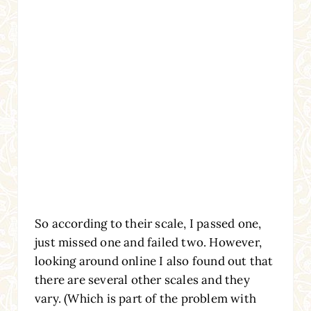
So according to their scale, I passed one,
just missed one and failed two. However,
looking around online I also found out that
there are several other scales and they
vary. (Which is part of the problem with