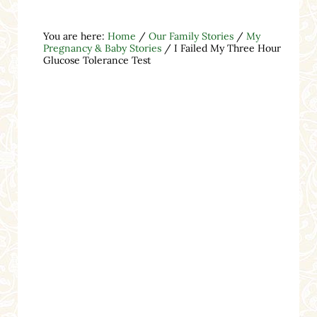
You are here:
Home
/
Our Family Stories
/
My
Pregnancy & Baby Stories
/
I Failed My Three Hour
Glucose Tolerance Test