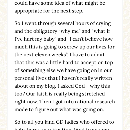
could have some idea of what might be
appropriate for the next step.
So I went through several hours of crying
and the obligatory “why me” and “what if
I’ve hurt my baby” and “I can’t believe how
much this is going to screw up our lives for
the next eleven weeks”. I have to admit
that this was a little hard to accept on top
of something else we have going on in our
personal lives that I haven’t really written
about on my blog. I asked God – why this
too? Our faith is really being stretched
right now. Then I got into rational research
mode to figure out what was going on.
So to all you kind GD ladies who offered to
help, here’s my situation. (And to anyone