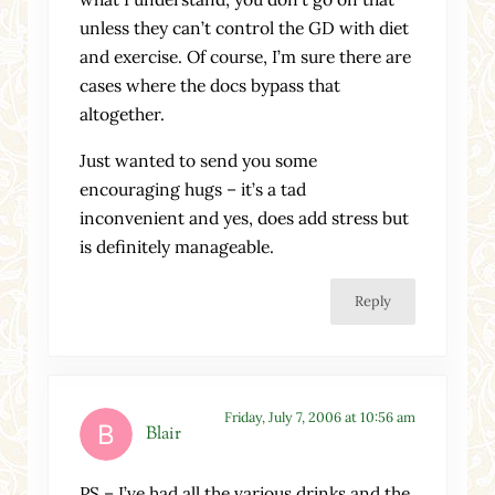
unless they can’t control the GD with diet
and exercise. Of course, I’m sure there are
cases where the docs bypass that
altogether.
Just wanted to send you some
encouraging hugs – it’s a tad
inconvenient and yes, does add stress but
is definitely manageable.
Reply
Friday, July 7, 2006 at 10:56 am
Blair
PS – I’ve had all the various drinks and the