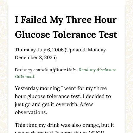
I Failed My Three Hour
Glucose Tolerance Test
Thursday, July 6, 2006
(Updated: Monday,
December 8, 2025)
Post may contain affiliate links.
Read my disclosure
statement.
Yesterday morning I went for my three
hour glucose tolerance test. I decided to
just go and get it overwith. A few
observations.
This time my drink was also orange, but it
was carbonated. It went down MUCH