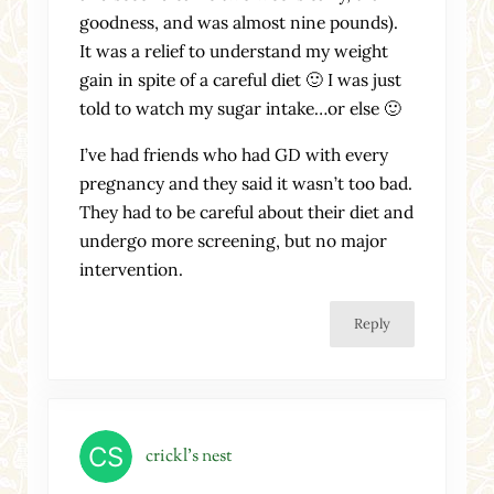
goodness, and was almost nine pounds).
It was a relief to understand my weight
gain in spite of a careful diet 🙂 I was just
told to watch my sugar intake…or else 🙂
I’ve had friends who had GD with every
pregnancy and they said it wasn’t too bad.
They had to be careful about their diet and
undergo more screening, but no major
intervention.
Reply
crickl's nest