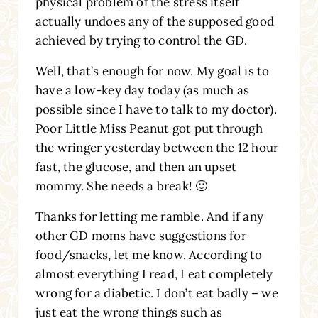
physical problem of the stress itself
actually undoes any of the supposed good
achieved by trying to control the GD.
Well, that’s enough for now. My goal is to
have a low-key day today (as much as
possible since I have to talk to my doctor).
Poor Little Miss Peanut got put through
the wringer yesterday between the 12 hour
fast, the glucose, and then an upset
mommy. She needs a break! 🙂
Thanks for letting me ramble. And if any
other GD moms have suggestions for
food/snacks, let me know. According to
almost everything I read, I eat completely
wrong for a diabetic. I don’t eat badly – we
just eat the wrong things such as