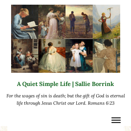
Skip to main content
Skip to after header navigation
Skip to site footer
A Quiet Simple Life | Sallie Borrink
For the wages of sin is death; but the gift of God is eternal
life through Jesus Christ our Lord. Romans 6:23