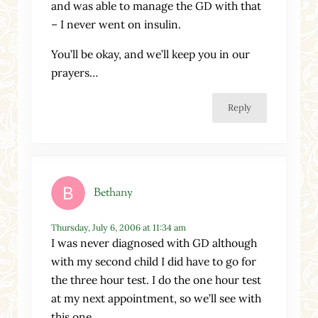
and was able to manage the GD with that
– I never went on insulin.
You’ll be okay, and we’ll keep you in our
prayers…
Reply
Bethany
Thursday, July 6, 2006 at 11:34 am
I was never diagnosed with GD although
with my second child I did have to go for
the three hour test. I do the one hour test
at my next appointment, so we’ll see with
this one.