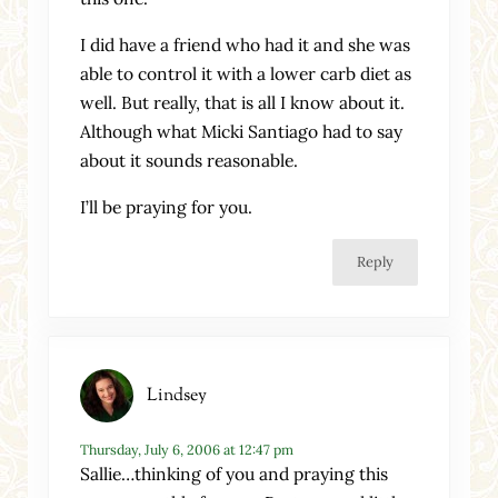
I did have a friend who had it and she was
able to control it with a lower carb diet as
well. But really, that is all I know about it.
Although what Micki Santiago had to say
about it sounds reasonable.
I’ll be praying for you.
Reply
Lindsey
Thursday, July 6, 2006 at 12:47 pm
Sallie…thinking of you and praying this