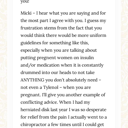
you!
Micki – I hear what you are saying and for
the most part I agree with you. I guess my
frustration stems from the fact that you
would think there would be more uniform
guidelines for something like this,
especially when you are talking about
putting pregnent women on insulin
and/or medication when it is constantly
drummed into our heads to not take
ANYTHING you don’t absolutely need –
not even a Tylenol – when you are
pregnant. I’ll give you another example of
conflicting advice. When I had my
herniated disk last year I was so desperate
for relief from the pain I actually went to a
chiropractor a few times until I could get