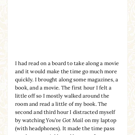
I had read on a board to take along a movie
and it would make the time go much more
quickly. I brought along some magazines, a
book, and a movie. The first hour I felt a
little off so I mostly walked around the
room and read a little of my book. The
second and third hour I distracted myself
by watching
You’ve Got Mail
on my laptop
(with headphones). It made the time pass