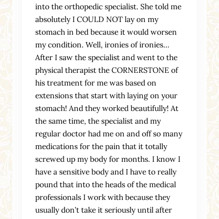
into the orthopedic specialist. She told me
absolutely I COULD NOT lay on my
stomach in bed because it would worsen
my condition. Well, ironies of ironies…
After I saw the specialist and went to the
physical therapist the CORNERSTONE of
his treatment for me was based on
extensions that start with laying on your
stomach! And they worked beautifully! At
the same time, the specialist and my
regular doctor had me on and off so many
medications for the pain that it totally
screwed up my body for months. I know I
have a sensitive body and I have to really
pound that into the heads of the medical
professionals I work with because they
usually don’t take it seriously until after