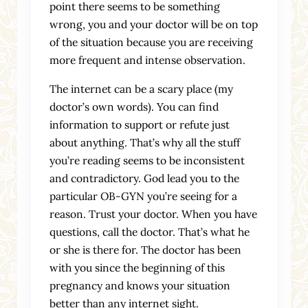
point there seems to be something
wrong, you and your doctor will be on top
of the situation because you are receiving
more frequent and intense observation.
The internet can be a scary place (my
doctor’s own words). You can find
information to support or refute just
about anything. That’s why all the stuff
you’re reading seems to be inconsistent
and contradictory. God lead you to the
particular OB-GYN you’re seeing for a
reason. Trust your doctor. When you have
questions, call the doctor. That’s what he
or she is there for. The doctor has been
with you since the beginning of this
pregnancy and knows your situation
better than any internet sight.