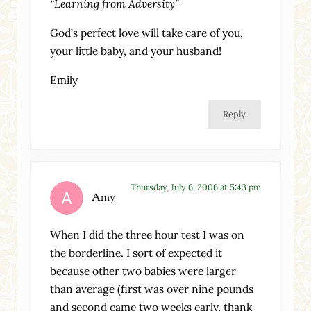
“Learning from Adversity”
God’s perfect love will take care of you,
your little baby, and your husband!
Emily
Reply
Thursday, July 6, 2006 at 5:43 pm
Amy
When I did the three hour test I was on
the borderline. I sort of expected it
because other two babies were larger
than average (first was over nine pounds
and second came two weeks early, thank