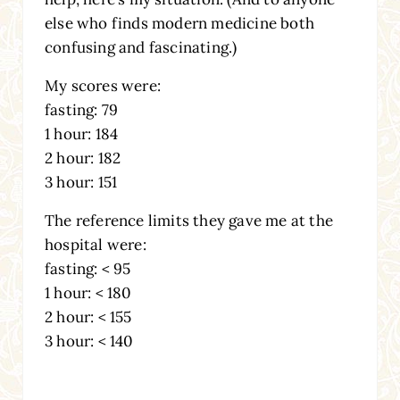
else who finds modern medicine both
confusing and fascinating.)
My scores were:
fasting: 79
1 hour: 184
2 hour: 182
3 hour: 151
The reference limits they gave me at the
hospital were:
fasting: < 95
1 hour: < 180
2 hour: < 155
3 hour: < 140