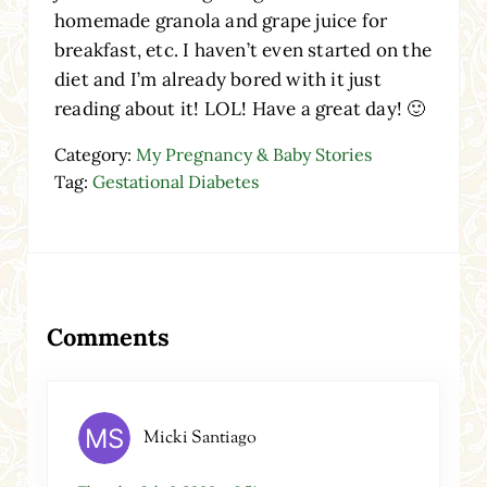
homemade granola and grape juice for
breakfast, etc. I haven’t even started on the
diet and I’m already bored with it just
reading about it! LOL! Have a great day! 🙂
Category:
My Pregnancy & Baby Stories
Tag:
Gestational Diabetes
Reader Interactions
Comments
Micki Santiago