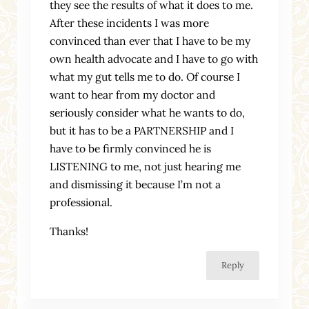
they see the results of what it does to me.
After these incidents I was more
convinced than ever that I have to be my
own health advocate and I have to go with
what my gut tells me to do. Of course I
want to hear from my doctor and
seriously consider what he wants to do,
but it has to be a PARTNERSHIP and I
have to be firmly convinced he is
LISTENING to me, not just hearing me
and dismissing it because I’m not a
professional.
Thanks!
Reply