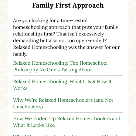
Family First Approach
Are you looking for a time-tested
homeschooling approach that puts your family
relationships first? That isn't excessively
demanding but also not too open-ended?
Relaxed Homeschooling was the answer for our
family.
Relaxed Homeschooling: The Homeschool
Philosophy No One’s Talking About
Relaxed Homeschooling: What It Is & How It
Works
Why We're Relaxed Homeschoolers (and Not
Unschoolers)
How We Ended Up Relaxed Homeschoolers and
What It Looks Like