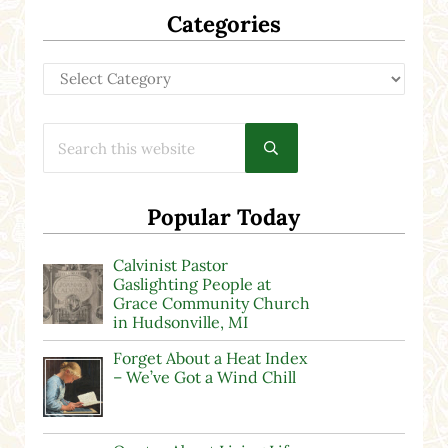
Categories
Categories
Search this website
Submit search
Popular Today
Calvinist Pastor
Gaslighting People at
Grace Community Church
in Hudsonville, MI
Forget About a Heat Index
– We’ve Got a Wind Chill