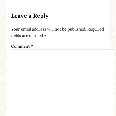
Reader Interactions
Leave a Reply
Your email address will not be published.
Required
fields are marked
*
Comment
*