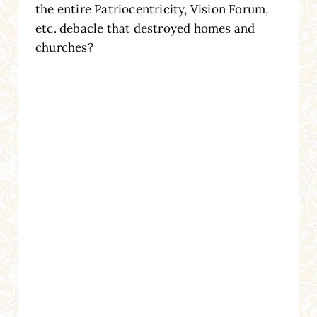
the entire Patriocentricity, Vision Forum,
etc. debacle that destroyed homes and
churches?