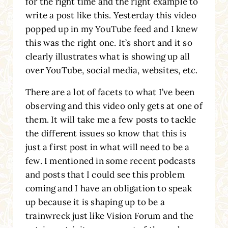
for the right time and the right example to
write a post like this. Yesterday this video
popped up in my YouTube feed and I knew
this was the right one. It’s short and it so
clearly illustrates what is showing up all
over YouTube, social media, websites, etc.
There are a lot of facets to what I’ve been
observing and this video only gets at one of
them. It will take me a few posts to tackle
the different issues so know that this is
just a first post in what will need to be a
few. I mentioned in some recent podcasts
and posts that I could see this problem
coming and I have an obligation to speak
up because it is shaping up to be a
trainwreck just like Vision Forum and the