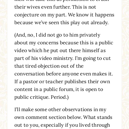
their wives even further. This is not
conjecture on my part. We know it happens
because we’ve seen this play out already.
(And, no, I did not go to him privately
about my concerns because this is a public
video which he put out there himself as
part of his video ministry. I’m going to cut
that tired objection out of the
conversation before anyone even makes it.
If a pastor or teacher publishes their own
content in a public forum, it is open to
public critique. Period.)
I’ll make some other observations in my
own comment section below. What stands
out to you, especially if you lived through