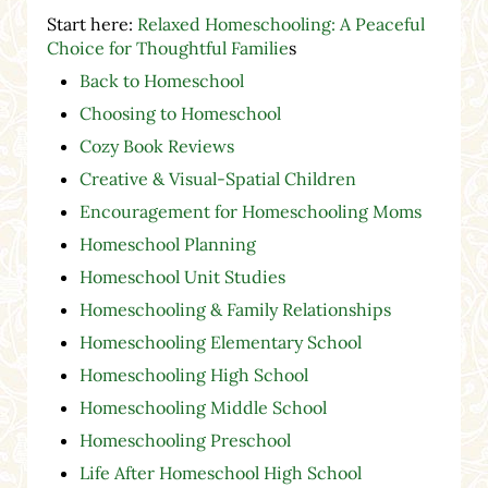
Start here:
Relaxed Homeschooling: A Peaceful
Choice for Thoughtful Familie
s
Back to Homeschool
Choosing to Homeschool
Cozy Book Reviews
Creative & Visual-Spatial Children
Encouragement for Homeschooling Moms
Homeschool Planning
Homeschool Unit Studies
Homeschooling & Family Relationships
Homeschooling Elementary School
Homeschooling High School
Homeschooling Middle School
Homeschooling Preschool
Life After Homeschool High School