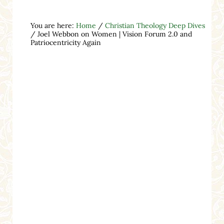
You are here:
Home
/
Christian Theology Deep Dives
/
Joel Webbon on Women | Vision Forum 2.0 and
Patriocentricity Again