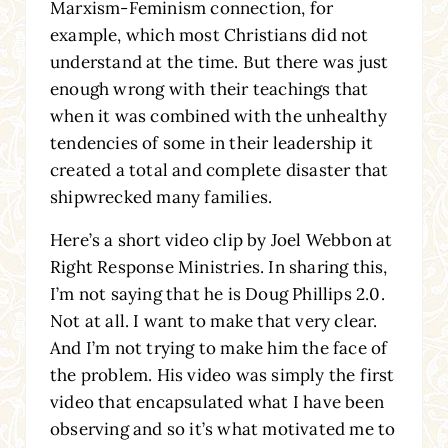
Marxism-Feminism connection, for
example, which most Christians did not
understand at the time. But there was just
enough wrong with their teachings that
when it was combined with the unhealthy
tendencies of some in their leadership it
created a total and complete disaster that
shipwrecked many families.
Here’s a short video clip by Joel Webbon at
Right Response Ministries. In sharing this,
I’m not saying that he is Doug Phillips 2.0.
Not at all. I want to make that very clear.
And I’m not trying to make him the face of
the problem. His video was simply the first
video that encapsulated what I have been
observing and so it’s what motivated me to