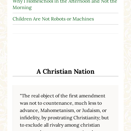
Why I Homeschool in the Afternoon and Not the
Morning
Children Are Not Robots or Machines
A Christian Nation
"The real object of the first amendment
was not to countenance, much less to
advance, Mahometanism, or Judaism, or
infidelity, by prostrating Christianity; but
to exclude all rivalry among christian