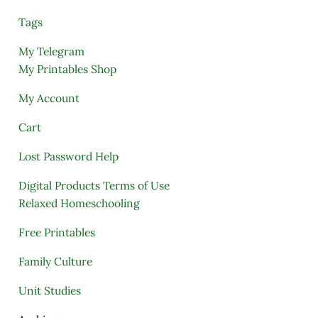
Tags
My Telegram
My Printables Shop
My Account
Cart
Lost Password Help
Digital Products Terms of Use
Relaxed Homeschooling
Free Printables
Family Culture
Unit Studies