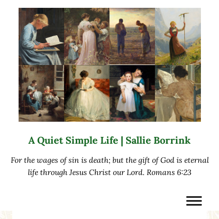
Skip to main content
Skip to after header navigation
Skip to site footer
A Quiet Simple Life | Sallie Borrink
For the wages of sin is death; but the gift of God is eternal
life through Jesus Christ our Lord. Romans 6:23