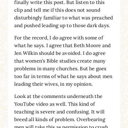
finally write this post. But listen to this
clip and tell me if this does not sound
disturbingly familiar to what was preached
and pushed leading up to those dark days.
For the record, I do agree with some of
what he says. I agree that Beth Moore and
Jen Wilkin should be avoided. I do agree
that women’s Bible studies create many
problems in many churches. But he goes
too far in terms of what he says about men
leading their wives, in my opinion.
Look at the comments underneath the
YouTube video as well. This kind of
teaching is severe and confusing. It will
breed all kinds of problem. Overbearing
men will take this as permission to crush