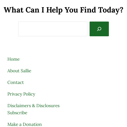
What Can I Help You Find Today?
Search
Home
About Sallie
Contact
Privacy Policy
Disclaimers & Disclosures
Subscribe
Make a Donation