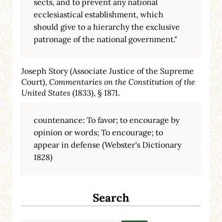
sects, and to prevent any national
ecclesiastical establishment, which
should give to a hierarchy the exclusive
patronage of the national government."
Joseph Story (Associate Justice of the Supreme
Court),
Commentaries on the Constitution of the
United States
(1833), § 1871.
countenance: To favor; to encourage by
opinion or words; To encourage; to
appear in defense (Webster's Dictionary
1828)
Search