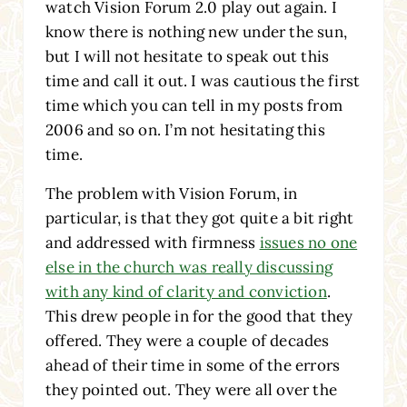
watch Vision Forum 2.0 play out again. I
know there is nothing new under the sun,
but I will not hesitate to speak out this
time and call it out. I was cautious the first
time which you can tell in my posts from
2006 and so on. I’m not hesitating this
time.
The problem with Vision Forum, in
particular, is that they got quite a bit right
and addressed with firmness
issues no one
else in the church was really discussing
with any kind of clarity and conviction
.
This drew people in for the good that they
offered. They were a couple of decades
ahead of their time in some of the errors
they pointed out. They were all over the