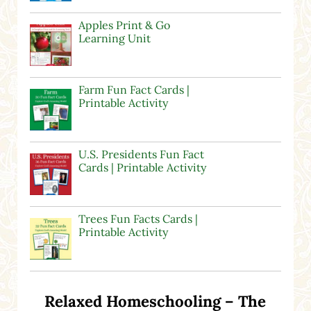
Apples Print & Go
Learning Unit
Farm Fun Fact Cards |
Printable Activity
U.S. Presidents Fun Fact
Cards | Printable Activity
Trees Fun Facts Cards |
Printable Activity
Relaxed Homeschooling – The