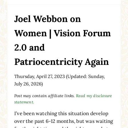
Joel Webbon on
Women | Vision Forum
2.0 and
Patriocentricity Again
Thursday, April 27, 2023
(Updated: Sunday,
July 26, 2026)
Post may contain affiliate links.
Read my disclosure
statement.
I’ve been watching this situation develop
over the past 6-12 months, but was waiting