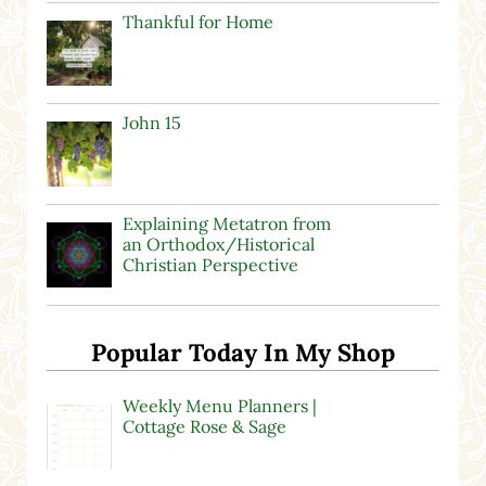
Thankful for Home
John 15
Explaining Metatron from
an Orthodox/Historical
Christian Perspective
Popular Today In My Shop
Weekly Menu Planners |
Cottage Rose & Sage