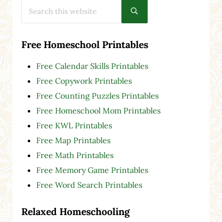
Search this website
Submit search
Free Homeschool Printables
Free Calendar Skills Printables
Free Copywork Printables
Free Counting Puzzles Printables
Free Homeschool Mom Printables
Free KWL Printables
Free Map Printables
Free Math Printables
Free Memory Game Printables
Free Word Search Printables
Relaxed Homeschooling