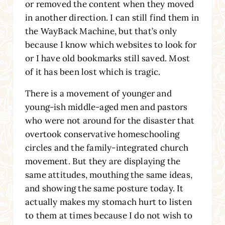
or removed the content when they moved
in another direction. I can still find them in
the WayBack Machine, but that’s only
because I know which websites to look for
or I have old bookmarks still saved. Most
of it has been lost which is tragic.
There is a movement of younger and
young-ish middle-aged men and pastors
who were not around for the disaster that
overtook conservative homeschooling
circles and the family-integrated church
movement. But they are displaying the
same attitudes, mouthing the same ideas,
and showing the same posture today. It
actually makes my stomach hurt to listen
to them at times because I do not wish to