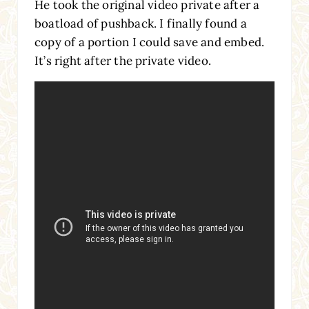
He took the original video private after a
boatload of pushback. I finally found a
copy of a portion I could save and embed.
It’s right after the private video.