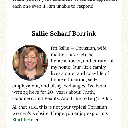
each one even if I am unable to respond.
Sidebar
Sallie Schaaf Borrink
I’m Sallie — Christian, wife,
mother, just-retired
homeschooler, and curator of
my home. Our little family
lives a quiet and cozy life of
home education, self-
employment, and pithy exchanges. I’ve been
writing here for 20+ years about Truth,
Goodness, and Beauty. And I like to laugh. A lot.
All that said, this is not your typical Christian
women's website. I hope you enjoy exploring.
Start here
. ♥