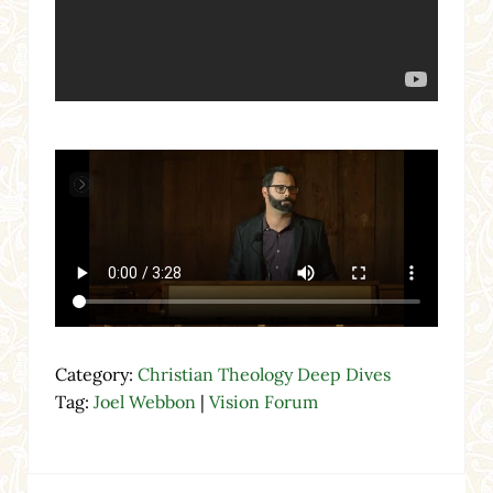
Category:
Christian Theology Deep Dives
Tag:
Joel Webbon
|
Vision Forum