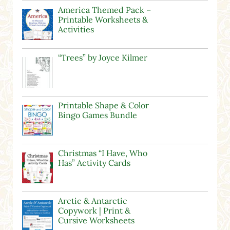
America Themed Pack –
Printable Worksheets &
Activities
“Trees” by Joyce Kilmer
Printable Shape & Color
Bingo Games Bundle
Christmas “I Have, Who
Has” Activity Cards
Arctic & Antarctic
Copywork | Print &
Cursive Worksheets