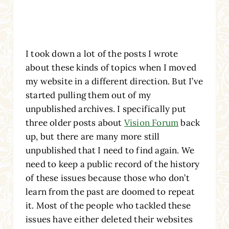
I took down a lot of the posts I wrote
about these kinds of topics when I moved
my website in a different direction. But I’ve
started pulling them out of my
unpublished archives. I specifically put
three older posts about
Vision Forum
back
up, but there are many more still
unpublished that I need to find again. We
need to keep a public record of the history
of these issues because those who don’t
learn from the past are doomed to repeat
it. Most of the people who tackled these
issues have either deleted their websites