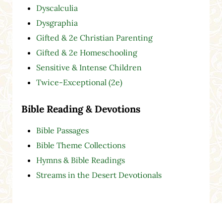
Dyscalculia
Dysgraphia
Gifted & 2e Christian Parenting
Gifted & 2e Homeschooling
Sensitive & Intense Children
Twice-Exceptional (2e)
Bible Reading & Devotions
Bible Passages
Bible Theme Collections
Hymns & Bible Readings
Streams in the Desert Devotionals