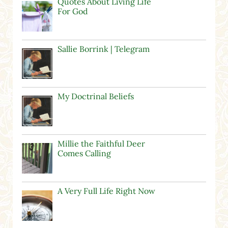
Quotes About Living Life
For God
Sallie Borrink | Telegram
My Doctrinal Beliefs
Millie the Faithful Deer
Comes Calling
A Very Full Life Right Now