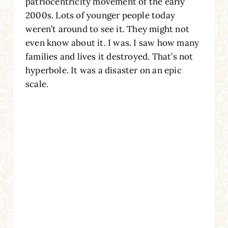
patriocentricity movement of the early
2000s. Lots of younger people today
weren’t around to see it. They might not
even know about it. I was. I saw how many
families and lives it destroyed. That’s not
hyperbole. It was a disaster on an epic
scale.