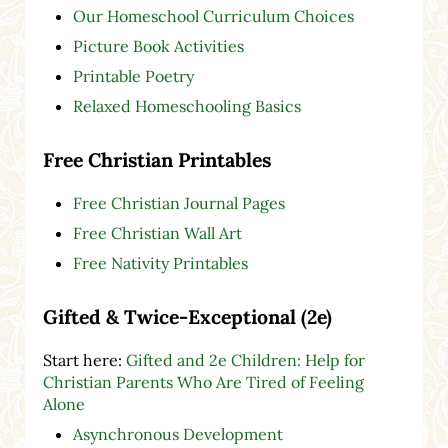
Our Homeschool Curriculum Choices
Picture Book Activities
Printable Poetry
Relaxed Homeschooling Basics
Free Christian Printables
Free Christian Journal Pages
Free Christian Wall Art
Free Nativity Printables
Gifted & Twice-Exceptional (2e)
Start here:
Gifted and 2e Children: Help for
Christian Parents Who Are Tired of Feeling
Alone
Asynchronous Development