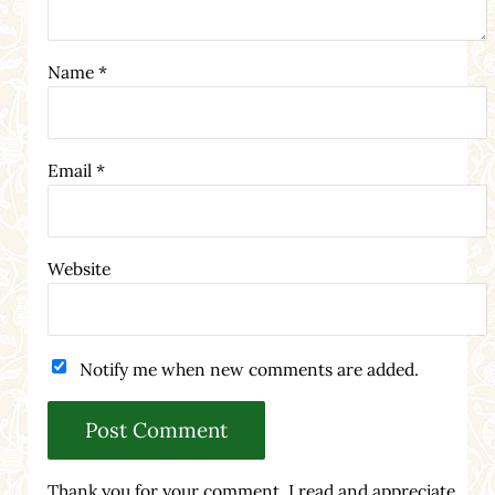
Name
*
Email
*
Website
Notify me when new comments are added.
Thank you for your comment. I read and appreciate