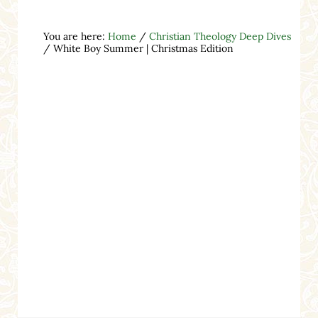
You are here:
Home
/
Christian Theology Deep Dives
/
White Boy Summer | Christmas Edition