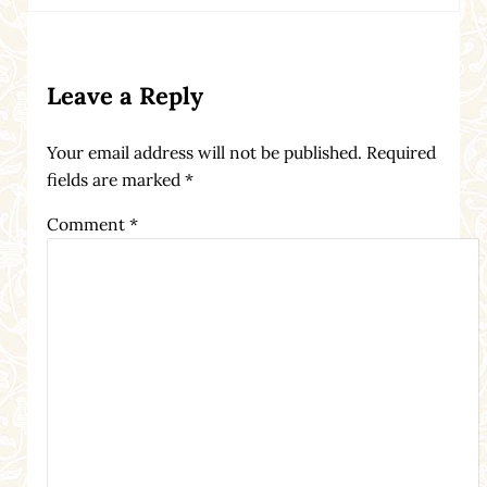
Reader Interactions
Leave a Reply
Your email address will not be published.
Required
fields are marked
*
Comment
*