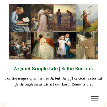
Skip to main content
Skip to after header navigation
Skip to site footer
A Quiet Simple Life | Sallie Borrink
For the wages of sin is death; but the gift of God is eternal
life through Jesus Christ our Lord. Romans 6:23