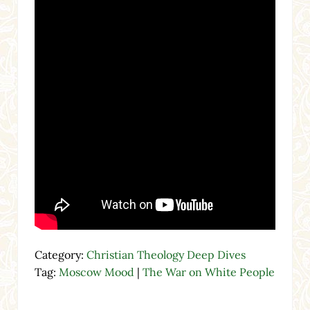
Category:
Christian Theology Deep Dives
Tag:
Moscow Mood
|
The War on White People