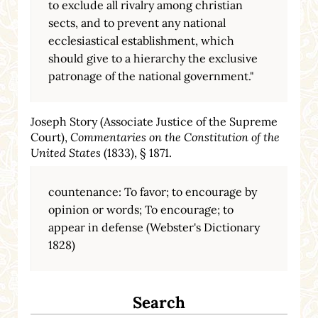
to exclude all rivalry among christian
sects, and to prevent any national
ecclesiastical establishment, which
should give to a hierarchy the exclusive
patronage of the national government."
Joseph Story (Associate Justice of the Supreme
Court),
Commentaries on the Constitution of the
United States
(1833), § 1871.
countenance: To favor; to encourage by
opinion or words; To encourage; to
appear in defense (Webster's Dictionary
1828)
Search