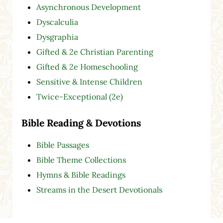
Asynchronous Development
Dyscalculia
Dysgraphia
Gifted & 2e Christian Parenting
Gifted & 2e Homeschooling
Sensitive & Intense Children
Twice-Exceptional (2e)
Bible Reading & Devotions
Bible Passages
Bible Theme Collections
Hymns & Bible Readings
Streams in the Desert Devotionals