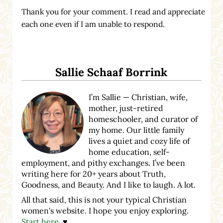
Thank you for your comment. I read and appreciate
each one even if I am unable to respond.
Sidebar
Sallie Schaaf Borrink
I’m Sallie — Christian, wife,
mother, just-retired
homeschooler, and curator of
my home. Our little family
lives a quiet and cozy life of
home education, self-
employment, and pithy exchanges. I’ve been
writing here for 20+ years about Truth,
Goodness, and Beauty. And I like to laugh. A lot.
All that said, this is not your typical Christian
women's website. I hope you enjoy exploring.
Start here
. ♥