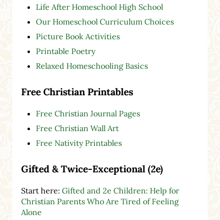
Life After Homeschool High School
Our Homeschool Curriculum Choices
Picture Book Activities
Printable Poetry
Relaxed Homeschooling Basics
Free Christian Printables
Free Christian Journal Pages
Free Christian Wall Art
Free Nativity Printables
Gifted & Twice-Exceptional (2e)
Start here:
Gifted and 2e Children: Help for
Christian Parents Who Are Tired of Feeling
Alone