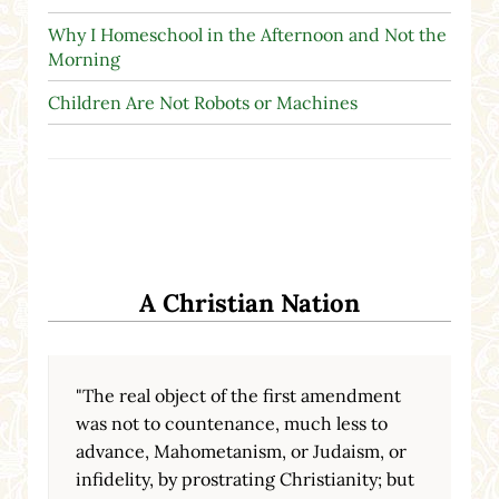
Why I Homeschool in the Afternoon and Not the
Morning
Children Are Not Robots or Machines
A Christian Nation
"The real object of the first amendment
was not to countenance, much less to
advance, Mahometanism, or Judaism, or
infidelity, by prostrating Christianity; but