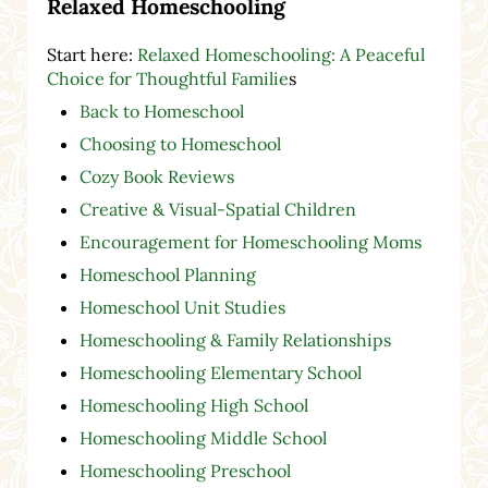
Relaxed Homeschooling
Start here:
Relaxed Homeschooling: A Peaceful
Choice for Thoughtful Familie
s
Back to Homeschool
Choosing to Homeschool
Cozy Book Reviews
Creative & Visual-Spatial Children
Encouragement for Homeschooling Moms
Homeschool Planning
Homeschool Unit Studies
Homeschooling & Family Relationships
Homeschooling Elementary School
Homeschooling High School
Homeschooling Middle School
Homeschooling Preschool