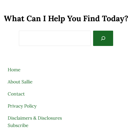
What Can I Help You Find Today?
Search
Home
About Sallie
Contact
Privacy Policy
Disclaimers & Disclosures
Subscribe