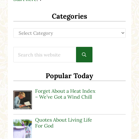
Categories
Categories
Search this website
Submit search
Popular Today
Forget About a Heat Index
– We’ve Got a Wind Chill
Quotes About Living Life
For God