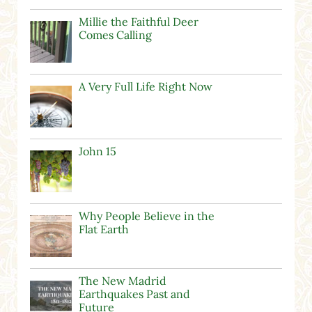
Millie the Faithful Deer
Comes Calling
A Very Full Life Right Now
John 15
Why People Believe in the
Flat Earth
The New Madrid
Earthquakes Past and
Future