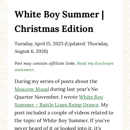
White Boy Summer |
Christmas Edition
Tuesday, April 15, 2025
(Updated: Thursday,
August 6, 2026)
Post may contain affiliate links.
Read my disclosure
statement.
During my series of posts about the
Moscow Mood
during last year’s No
Quarter November, I wrote
White Boy
Summer – Battle Lines Being Drawn
. My
post included a couple of videos related to
the topic of White Boy Summer. If you’ve
never heard of it or looked into it, it’s