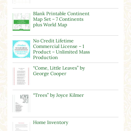
Blank Printable Continent
Map Set – 7 Continents
plus World Map
No Credit Lifetime
Commercial License – 1
Product – Unlimited Mass
Production
“Come, Little Leaves” by
George Cooper
“Trees” by Joyce Kilmer
Home Inventory