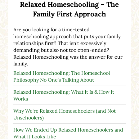
Relaxed Homeschooling – The
Family First Approach
Are you looking for a time-tested
homeschooling approach that puts your family
relationships first? That isn't excessively
demanding but also not too open-ended?
Relaxed Homeschooling was the answer for our
family.
Relaxed Homeschooling: The Homeschool
Philosophy No One’s Talking About
Relaxed Homeschooling: What It Is & How It
Works
Why We're Relaxed Homeschoolers (and Not
Unschoolers)
How We Ended Up Relaxed Homeschoolers and
What It Looks Like