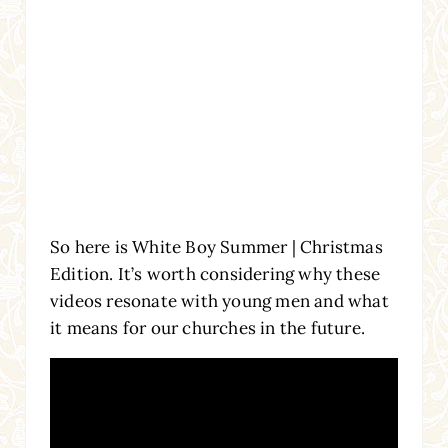
So here is White Boy Summer | Christmas
Edition. It’s worth considering why these
videos resonate with young men and what
it means for our churches in the future.