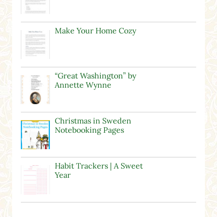
Make Your Home Cozy
“Great Washington” by
Annette Wynne
Christmas in Sweden
Notebooking Pages
Habit Trackers | A Sweet
Year