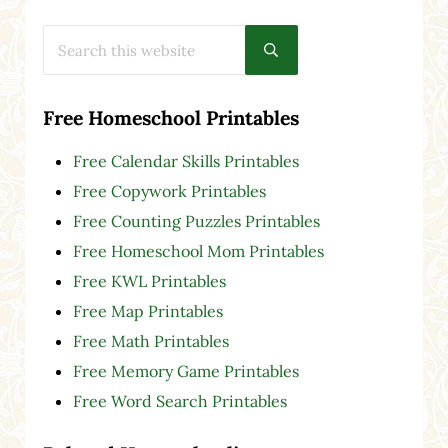
Search this website
Submit search
Free Homeschool Printables
Free Calendar Skills Printables
Free Copywork Printables
Free Counting Puzzles Printables
Free Homeschool Mom Printables
Free KWL Printables
Free Map Printables
Free Math Printables
Free Memory Game Printables
Free Word Search Printables