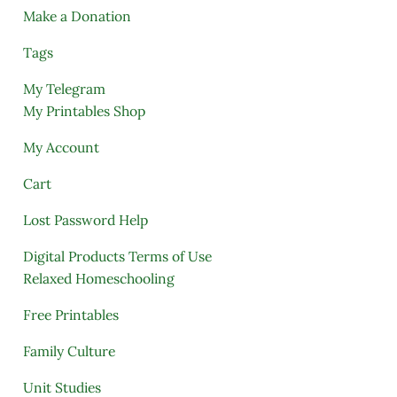
Make a Donation
Tags
My Telegram
My Printables Shop
My Account
Cart
Lost Password Help
Digital Products Terms of Use
Relaxed Homeschooling
Free Printables
Family Culture
Unit Studies