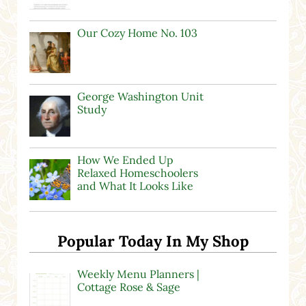
Our Cozy Home No. 103
George Washington Unit
Study
How We Ended Up
Relaxed Homeschoolers
and What It Looks Like
Popular Today In My Shop
Weekly Menu Planners |
Cottage Rose & Sage