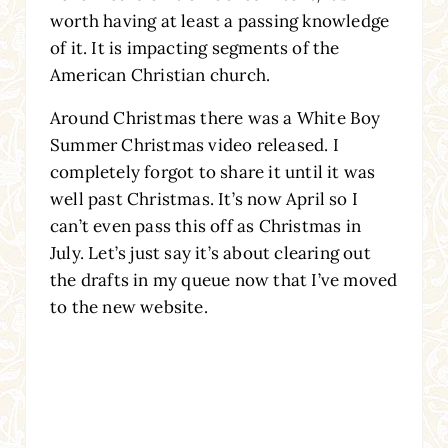
worth having at least a passing knowledge
of it. It is impacting segments of the
American Christian church.
Around Christmas there was a White Boy
Summer Christmas video released. I
completely forgot to share it until it was
well past Christmas. It’s now April so I
can’t even pass this off as Christmas in
July. Let’s just say it’s about clearing out
the drafts in my queue now that I’ve moved
to the new website.