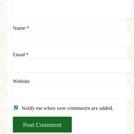
Name
*
Email
*
Website
Notify me when new comments are added.