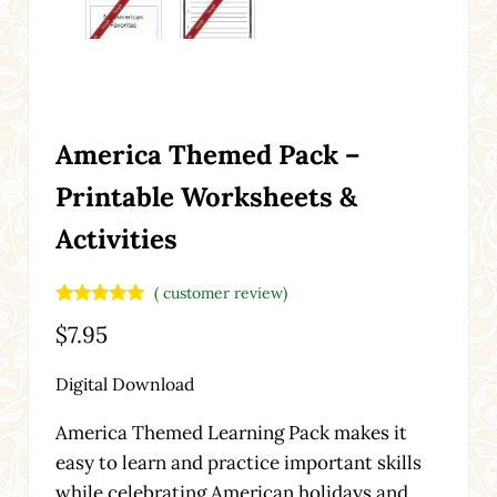
America Themed Pack –
Printable Worksheets &
Activities
(
customer review)
Rated
1
5.00
$
7.95
out of 5
based on
customer
Digital Download
rating
America Themed Learning Pack makes it
easy to learn and practice important skills
while celebrating American holidays and