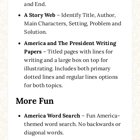
and End.
A Story Web
– Identify Title, Author,
Main Characters, Setting, Problem and
Solution.
America and The President Writing
Papers
– Titled pages with lines for
writing and a large box on top for
illustrating. Includes both primary
dotted lines and regular lines options
for both topics.
More Fun
America Word Search
– Fun America-
themed word search. No backwards or
diagonal words.