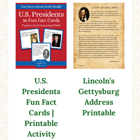
U.S.
Lincoln’s
Presidents
Gettysburg
Fun Fact
Address
Cards |
Printable
Printable
Activity