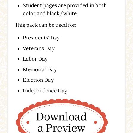
Student pages are provided in both
color and black/white
This pack can be used for:
Presidents’ Day
Veterans Day
Labor Day
Memorial Day
Election Day
Independence Day