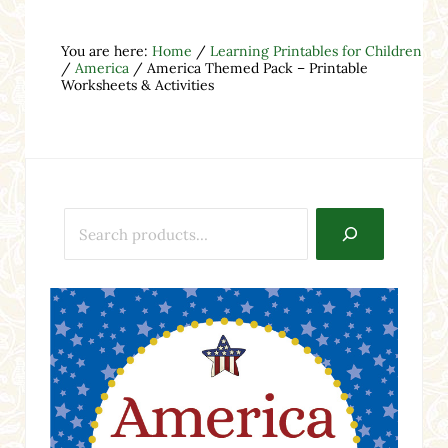
You are here:
Home
/
Learning Printables for Children
/
America
/
America Themed Pack – Printable
Worksheets & Activities
Search