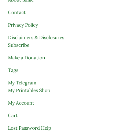
Contact
Privacy Policy
Disclaimers & Disclosures
Subscribe
Make a Donation
Tags
My Telegram
My Printables Shop
My Account
Cart
Lost Password Help