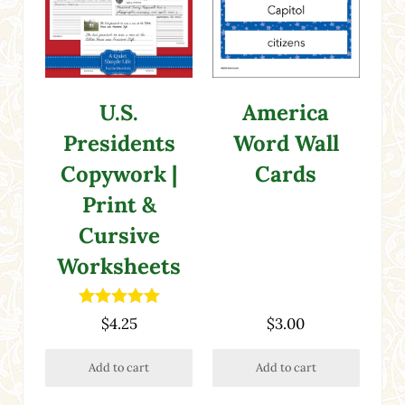
America
U.S.
Word Wall
Presidents
Cards
Copywork |
Print &
Cursive
Worksheets
Rated
5.00
$
4.25
$
3.00
out of 5
Add to cart
Add to cart