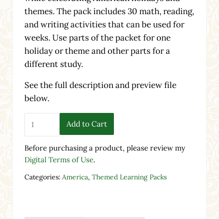
themes. The pack includes 30 math, reading,
and writing activities that can be used for
weeks. Use parts of the packet for one
holiday or theme and other parts for a
different study.
See the full description and preview file
below.
America Themed Pack - Printable Worksheets & Activiti
Add to Cart
Before purchasing a product, please review my
Digital Terms of Use
.
Categories:
America
,
Themed Learning Packs