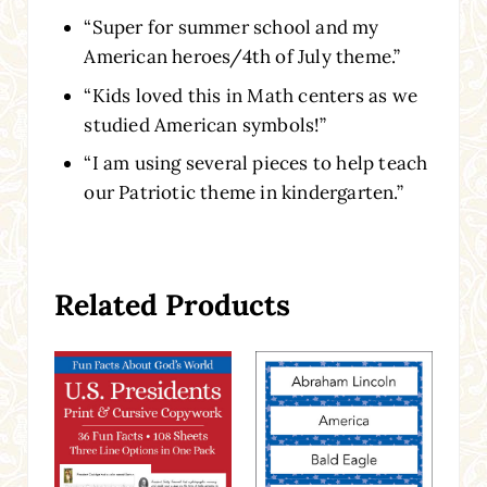
“Super for summer school and my
American heroes/4th of July theme.”
“Kids loved this in Math centers as we
studied American symbols!”
“I am using several pieces to help teach
our Patriotic theme in kindergarten.”
Related Products