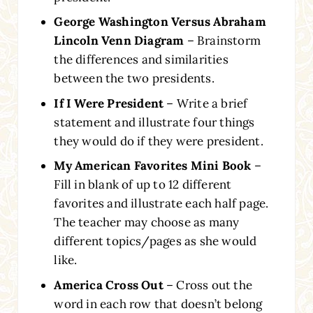
George Washington Versus Abraham
Lincoln Venn Diagram
– Brainstorm
the differences and similarities
between the two presidents.
If I Were President
– Write a brief
statement and illustrate four things
they would do if they were president.
My American Favorites Mini Book
–
Fill in blank of up to 12 different
favorites and illustrate each half page.
The teacher may choose as many
different topics/pages as she would
like.
America Cross Out
– Cross out the
word in each row that doesn’t belong