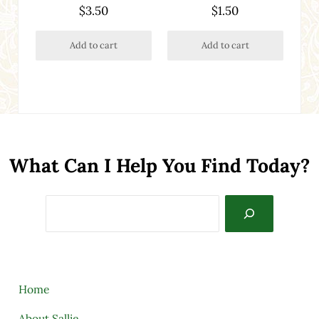
$
3.50
$
1.50
Add to cart
Add to cart
What Can I Help You Find Today?
Search
Home
About Sallie