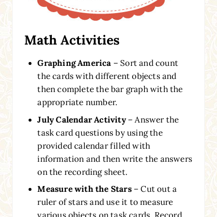
Math Activities
Graphing America
– Sort and count
the cards with different objects and
then complete the bar graph with the
appropriate number.
July Calendar Activity
– Answer the
task card questions by using the
provided calendar filled with
information and then write the answers
on the recording sheet.
Measure with the Stars
– Cut out a
ruler of stars and use it to measure
various objects on task cards. Record