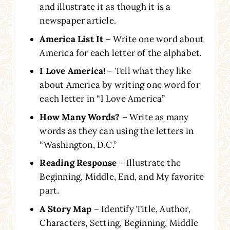
and illustrate it as though it is a
newspaper article.
America List It
– Write one word about
America for each letter of the alphabet.
I Love America!
– Tell what they like
about America by writing one word for
each letter in “I Love America”
How Many Words?
– Write as many
words as they can using the letters in
“Washington, D.C.”
Reading Response
– Illustrate the
Beginning, Middle, End, and My favorite
part.
A Story Map
– Identify Title, Author,
Characters, Setting, Beginning, Middle