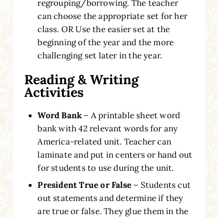
regrouping/borrowing. The teacher
can choose the appropriate set for her
class. OR Use the easier set at the
beginning of the year and the more
challenging set later in the year.
Reading & Writing
Activities
Word Bank
– A printable sheet word
bank with 42 relevant words for any
America-related unit. Teacher can
laminate and put in centers or hand out
for students to use during the unit.
President True or False
– Students cut
out statements and determine if they
are true or false. They glue them in the