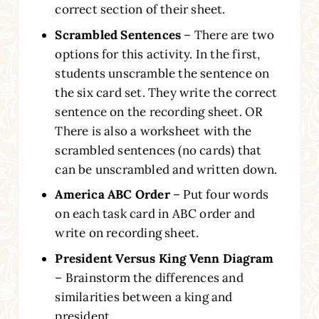
correct section of their sheet.
Scrambled Sentences
– There are two
options for this activity. In the first,
students unscramble the sentence on
the six card set. They write the correct
sentence on the recording sheet. OR
There is also a worksheet with the
scrambled sentences (no cards) that
can be unscrambled and written down.
America ABC Order
– Put four words
on each task card in ABC order and
write on recording sheet.
President Versus King Venn Diagram
– Brainstorm the differences and
similarities between a king and
president.