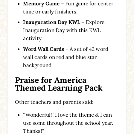
Memory Game
– Fun game for center
time or early finishers.
Inauguration Day KWL
– Explore
Inauguration Day with this KWL
activity.
Word Wall Cards
– A set of 42 word
wall cards on red and blue star
background.
Praise for America
Themed Learning Pack
Other teachers and parents said:
“Wonderful!! I love the theme & I can
use some throughout the school year.
Thanks!”