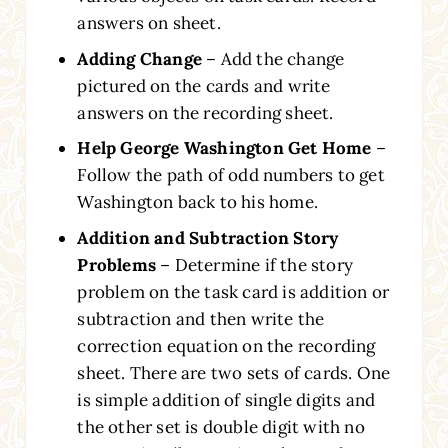
answers on sheet.
Adding Change
– Add the change
pictured on the cards and write
answers on the recording sheet.
Help George Washington Get Home
–
Follow the path of odd numbers to get
Washington back to his home.
Addition and Subtraction Story
Problems
– Determine if the story
problem on the task card is addition or
subtraction and then write the
correction equation on the recording
sheet. There are two sets of cards. One
is simple addition of single digits and
the other set is double digit with no