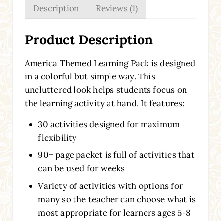
Description
Reviews (1)
Product Description
America Themed Learning Pack is designed
in a colorful but simple way. This
uncluttered look helps students focus on
the learning activity at hand. It features:
30 activities designed for maximum
flexibility
90+ page packet is full of activities that
can be used for weeks
Variety of activities with options for
many so the teacher can choose what is
most appropriate for learners ages 5-8