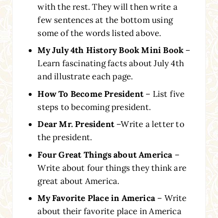
with the rest. They will then write a
few sentences at the bottom using
some of the words listed above.
My July 4th History Book Mini Book
–
Learn fascinating facts about July 4th
and illustrate each page.
How To Become President
– List five
steps to becoming president.
Dear Mr. President
–Write a letter to
the president.
Four Great Things about America
–
Write about four things they think are
great about America.
My Favorite Place in America
– Write
about their favorite place in America