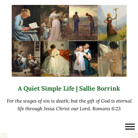
Skip to main content
Skip to after header navigation
Skip to site footer
A Quiet Simple Life | Sallie Borrink
For the wages of sin is death; but the gift of God is eternal
life through Jesus Christ our Lord. Romans 6:23