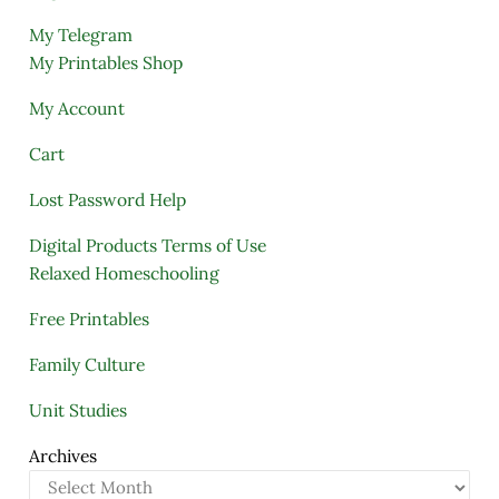
My Telegram
My Printables Shop
My Account
Cart
Lost Password Help
Digital Products Terms of Use
Relaxed Homeschooling
Free Printables
Family Culture
Unit Studies
Archives