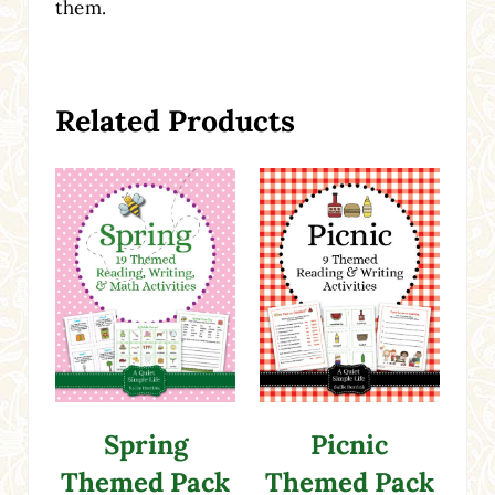
them.
Related Products
Spring
Picnic
Themed Pack
Themed Pack