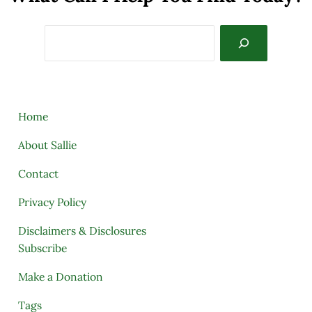
Search
Home
About Sallie
Contact
Privacy Policy
Disclaimers & Disclosures
Subscribe
Make a Donation
Tags