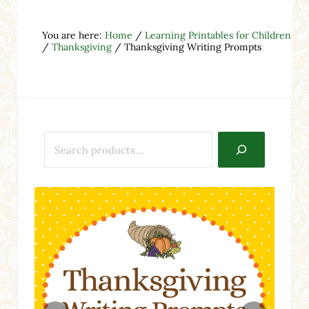
You are here:
Home
/
Learning Printables for Children
/
Thanksgiving
/
Thanksgiving Writing Prompts
Search