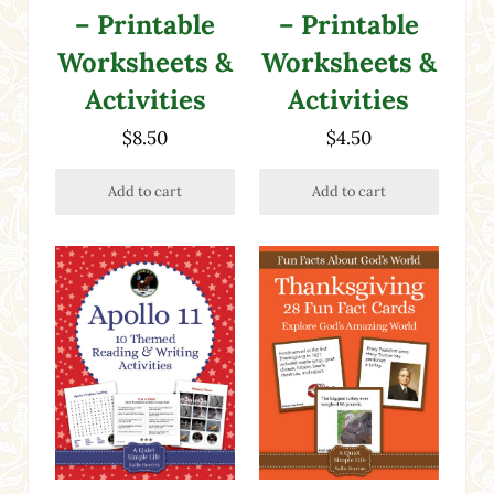
– Printable
– Printable
Worksheets &
Worksheets &
Activities
Activities
$
8.50
$
4.50
Add to cart
Add to cart