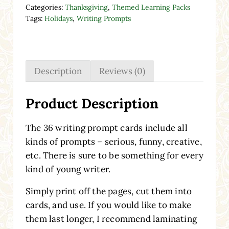
Categories:
Thanksgiving
,
Themed Learning Packs
Tags:
Holidays
,
Writing Prompts
Description
Reviews (0)
Product Description
The 36 writing prompt cards include all
kinds of prompts – serious, funny, creative,
etc. There is sure to be something for every
kind of young writer.
Simply print off the pages, cut them into
cards, and use. If you would like to make
them last longer, I recommend laminating