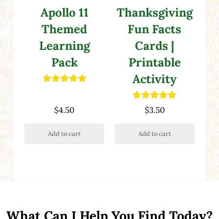
Apollo 11
Thanksgiving
Themed
Fun Facts
Learning
Cards |
Pack
Printable
Activity
Rated
5.00
out of 5
Rated
5.00
$
4.50
$
3.50
out of 5
Add to cart
Add to cart
What Can I Help You Find Today?