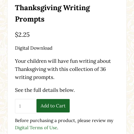
Thanksgiving Writing
Prompts
$
2.25
Digital Download
Your children will have fun writing about
Thanksgiving with this collection of 36
writing prompts.
See the full details below.
Thanksgiving Writing Prompts quantity
Add to Cart
Before purchasing a product, please review my
Digital Terms of Use
.