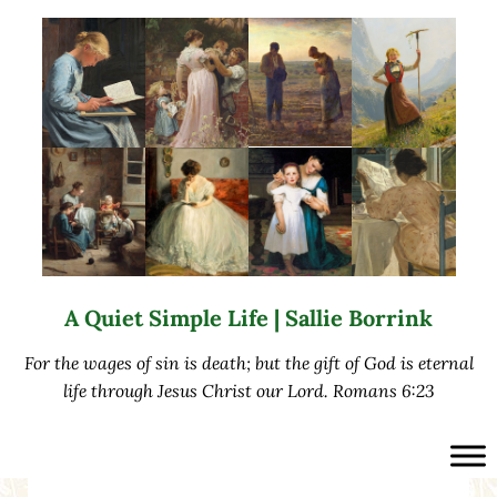
Skip to main content
Skip to after header navigation
Skip to site footer
A Quiet Simple Life | Sallie Borrink
For the wages of sin is death; but the gift of God is eternal
life through Jesus Christ our Lord. Romans 6:23