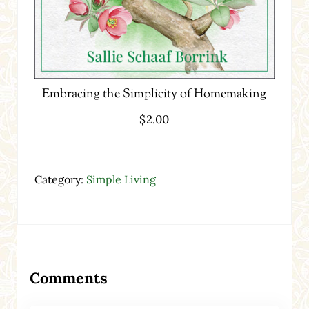
Embracing the Simplicity of Homemaking
$
2.00
Category:
Simple Living
Reader Interactions
Comments