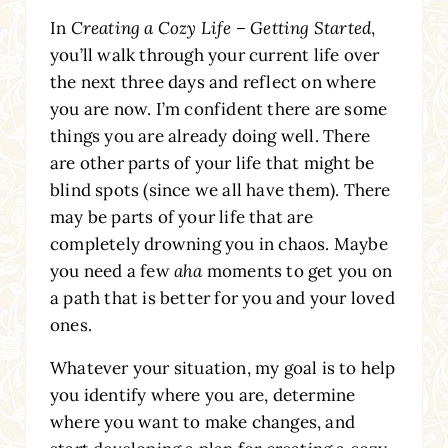
In
Creating a Cozy Life – Getting Started
,
you’ll walk through your current life over
the next three days and reflect on where
you are now. I’m confident there are some
things you are already doing well. There
are other parts of your life that might be
blind spots (since we all have them). There
may be parts of your life that are
completely drowning you in chaos. Maybe
you need a few
aha
moments to get you on
a path that is better for you and your loved
ones.
Whatever your situation, my goal is to help
you identify where you are, determine
where you want to make changes, and