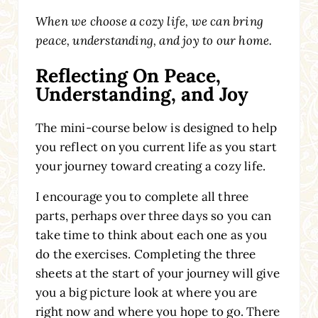
When we choose a cozy life, we can bring
peace, understanding, and joy to our home.
Reflecting On Peace,
Understanding, and Joy
The mini-course below is designed to help
you reflect on you current life as you start
your journey toward creating a cozy life.
I encourage you to complete all three
parts, perhaps over three days so you can
take time to think about each one as you
do the exercises. Completing the three
sheets at the start of your journey will give
you a big picture look at where you are
right now and where you hope to go. There