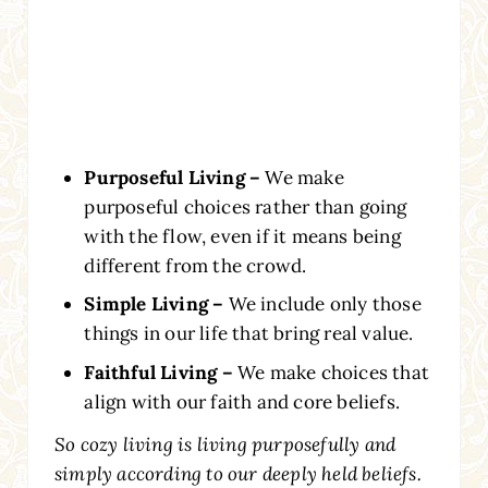
Purposeful Living –
We make
purposeful choices rather than going
with the flow, even if it means being
different from the crowd.
Simple Living –
We include only those
things in our life that bring real value.
Faithful Living –
We make choices that
align with our faith and core beliefs.
So cozy living is living purposefully and
simply according to our deeply held beliefs.