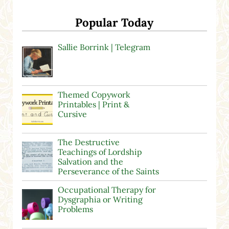
Popular Today
Sallie Borrink | Telegram
Themed Copywork
Printables | Print &
Cursive
The Destructive
Teachings of Lordship
Salvation and the
Perseverance of the Saints
Occupational Therapy for
Dysgraphia or Writing
Problems