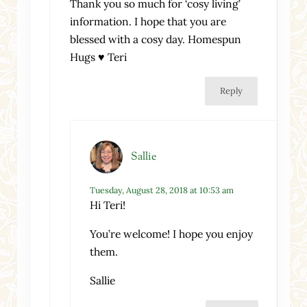
Thank you so much for ‘cosy living’
information. I hope that you are
blessed with a cosy day. Homespun
Hugs ♥ Teri
Reply
Sallie
Tuesday, August 28, 2018 at 10:53 am
Hi Teri!
You’re welcome! I hope you enjoy
them.
Sallie