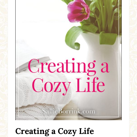
Creating a Cozy Life