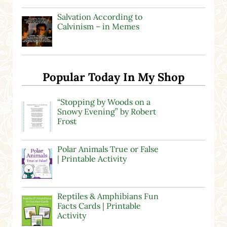
Salvation According to
Calvinism – in Memes
Popular Today In My Shop
“Stopping by Woods on a
Snowy Evening” by Robert
Frost
Polar Animals True or False
| Printable Activity
Reptiles & Amphibians Fun
Facts Cards | Printable
Activity