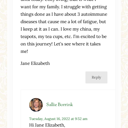
want for my family. I struggle with getting
things done as I have about 3 autoimmune
diseases that cause me a lot of fatigue, but
I keep at it as I can. I love my china, my
teapots, my tea cups, etc. I’m excited to be
on this journey! Let’s see where it takes
me!
Jane Elizabeth
Reply
Sallie Borrink
Tuesday, August 16, 2022 at 9:52 am
Hi Jane Elizabeth,