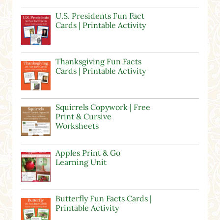
U.S. Presidents Fun Fact
Cards | Printable Activity
Thanksgiving Fun Facts
Cards | Printable Activity
Squirrels Copywork | Free
Print & Cursive
Worksheets
Apples Print & Go
Learning Unit
Butterfly Fun Facts Cards |
Printable Activity