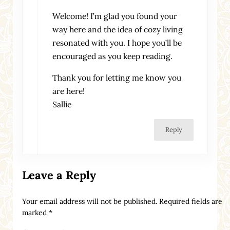
Welcome! I’m glad you found your
way here and the idea of cozy living
resonated with you. I hope you’ll be
encouraged as you keep reading.
Thank you for letting me know you
are here!
Sallie
Reply
Leave a Reply
Your email address will not be published.
Required fields are
marked
*