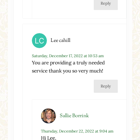
Reply
Lee cahill
Saturday, December 17, 2022 at 10:53 am
You are providing a truly needed
service thank you so very much!
Reply
Sallie Borrink
Thursday, December 22, 2022 at 9:04 am
Hi Lee,