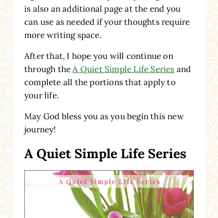
is also an additional page at the end you
can use as needed if your thoughts require
more writing space.
After that, I hope you will continue on
through the
A Quiet Simple Life Series
and
complete all the portions that apply to
your life.
May God bless you as you begin this new
journey!
A Quiet Simple Life Series