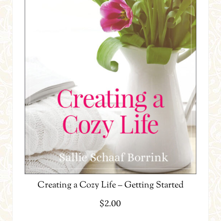
Creating a Cozy Life – Getting Started
$
2.00