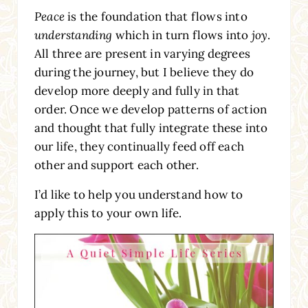
Peace
is the foundation that flows into
understanding
which in turn flows into
joy
.
All three are present in varying degrees
during the journey, but I believe they do
develop more deeply and fully in that
order. Once we develop patterns of action
and thought that fully integrate these into
our life, they continually feed off each
other and support each other.
I’d like to help you understand how to
apply this to your own life.