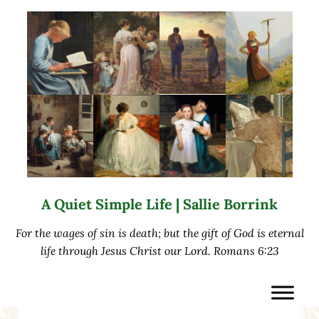
Skip to main content
Skip to after header navigation
Skip to site footer
A Quiet Simple Life | Sallie Borrink
For the wages of sin is death; but the gift of God is eternal
life through Jesus Christ our Lord. Romans 6:23