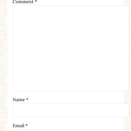
Comment
*
Name
*
Email
*