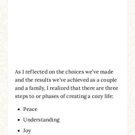
As I reflected on the choices we’ve made
and the results we’ve achieved as a couple
and a family, I realized that there are three
steps to or phases of creating a cozy life:
Peace
Understanding
Joy