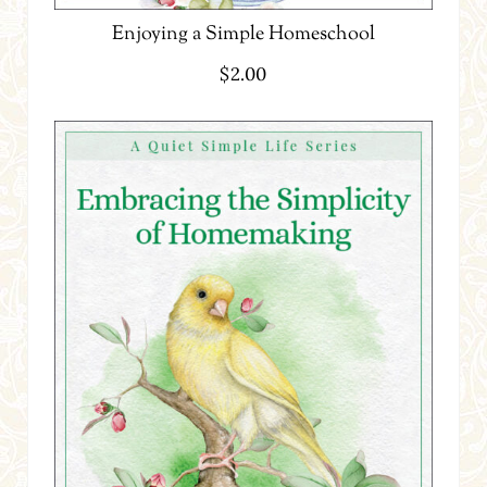
Enjoying a Simple Homeschool
$
2.00