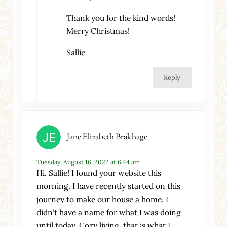
Thank you for the kind words!
Merry Christmas!
Sallie
Reply
Jane Elizabeth Brakhage
Tuesday, August 16, 2022 at 6:44 am
Hi, Sallie! I found your website this
morning. I have recently started on this
journey to make our house a home. I
didn’t have a name for what I was doing
until today. Cozy living, that is what I