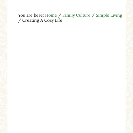
You are here:
Home
/
Family Culture
/
Simple Living
/
Creating A Cozy Life