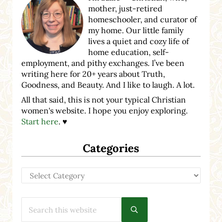
mother, just-retired
homeschooler, and curator of
my home. Our little family
lives a quiet and cozy life of
home education, self-
employment, and pithy exchanges. I’ve been
writing here for 20+ years about Truth,
Goodness, and Beauty. And I like to laugh. A lot.
All that said, this is not your typical Christian
women's website. I hope you enjoy exploring.
Start here
. ♥
Categories
Categories
Search this website
Submit search