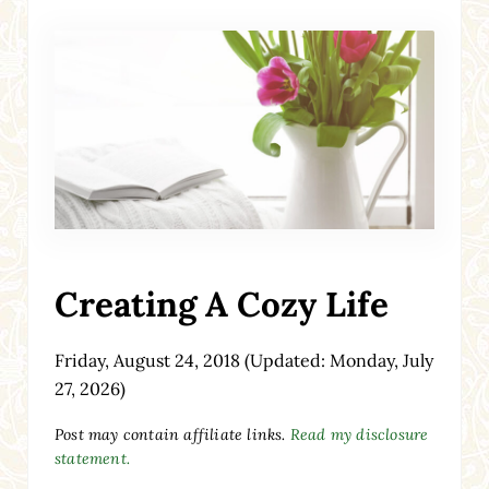
Creating A Cozy Life
Friday, August 24, 2018
(Updated: Monday, July
27, 2026)
Post may contain affiliate links.
Read my disclosure
statement.