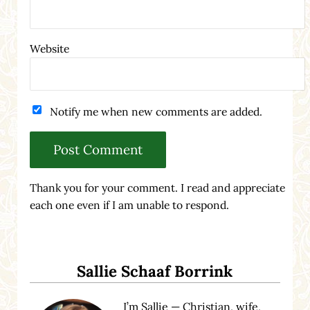
Website
Notify me when new comments are added.
Thank you for your comment. I read and appreciate
each one even if I am unable to respond.
Sidebar
Sallie Schaaf Borrink
I’m Sallie — Christian, wife,