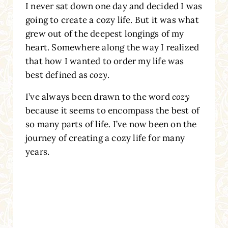
I never sat down one day and decided I was
going to create a cozy life. But it was what
grew out of the deepest longings of my
heart. Somewhere along the way I realized
that how I wanted to order my life was
best defined as
cozy
.
I’ve always been drawn to the word
cozy
because it seems to encompass the best of
so many parts of life. I’ve now been on the
journey of creating a cozy life for many
years.