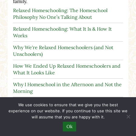
family.
Relaxed Homeschooling: The Homeschool
Philosophy No One’s Talking About
Relaxed Homeschooling: What It Is & How It
Works
Why We're Relaxed Homeschoolers (and Not
Unschoolers)
How We Ended Up Relaxed Homeschoolers and
What It Looks Like
Why I Homeschool in the Afternoon and Not the
Morning
Children Are Not Robots or Machines
We use cookies to ensure that we give you the best
experience on our website. If you continue to use this site we
will assume that you are happy with it.
Ok