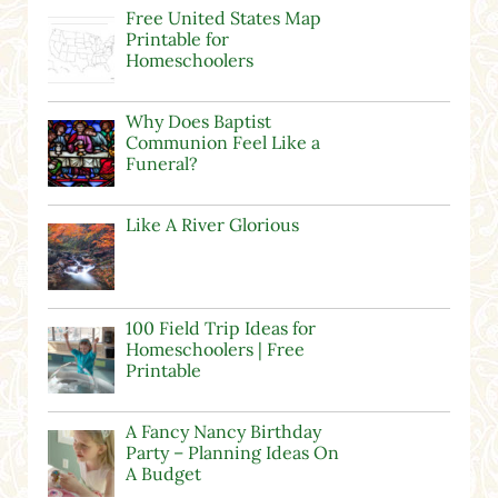
Free United States Map
Printable for
Homeschoolers
Why Does Baptist
Communion Feel Like a
Funeral?
Like A River Glorious
100 Field Trip Ideas for
Homeschoolers | Free
Printable
A Fancy Nancy Birthday
Party – Planning Ideas On
A Budget