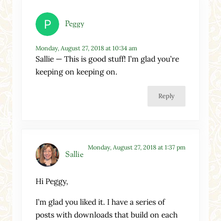
Peggy
Monday, August 27, 2018 at 10:34 am
Sallie — This is good stuff! I’m glad you’re
keeping on keeping on.
Reply
Monday, August 27, 2018 at 1:37 pm
Sallie
Hi Peggy,
I’m glad you liked it. I have a series of
posts with downloads that build on each