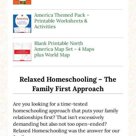
America Themed Pack –
Printable Worksheets &
Activities
Blank Printable North
America Map Set – 4 Maps
plus World Map
Relaxed Homeschooling – The
Family First Approach
Are you looking for a time-tested
homeschooling approach that puts your family
relationships first? That isn't excessively
demanding but also not too open-ended?
Relaxed Homeschooling was the answer for our