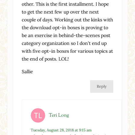
other. This is the first installment. I hope
to get the next few up over the next
couple of days. Working out the kinks with
the download opt-in boxes is proving to
be an exercise in behind-the-scenes post
category organization so I don’t end up
with five opt-in boxes for various topics at
the end of posts. LOL!
Sallie
Reply
Teri Long
Tuesday, August 28, 2018 at 9:15 am