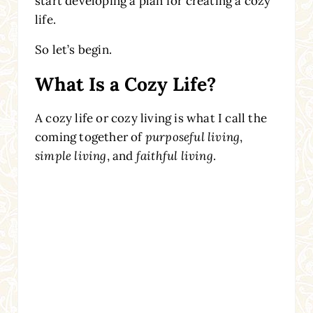
start developing a plan for creating a cozy
life.
So let’s begin.
What Is a Cozy Life?
A cozy life or cozy living is what I call the
coming together of
purposeful living
,
simple living
, and
faithful living
.