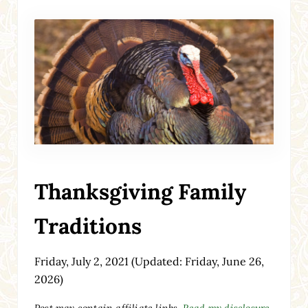
Thanksgiving Family
Traditions
Friday, July 2, 2021
(Updated: Friday, June 26,
2026)
Post may contain affiliate links.
Read my disclosure