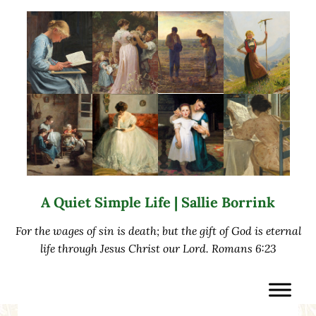
Skip to main content
Skip to after header navigation
Skip to site footer
A Quiet Simple Life | Sallie Borrink
For the wages of sin is death; but the gift of God is eternal
life through Jesus Christ our Lord. Romans 6:23