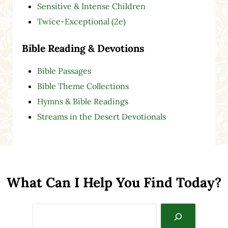
Sensitive & Intense Children
Twice-Exceptional (2e)
Bible Reading & Devotions
Bible Passages
Bible Theme Collections
Hymns & Bible Readings
Streams in the Desert Devotionals
What Can I Help You Find Today?
Search