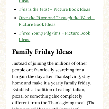
Ideas
This is the Feast
– Picture Book Ideas
Over the River and Through the Wood
–
Picture Book Ideas
Three Young Pilgrims
– Picture Book
Ideas
Family Friday Ideas
Instead of joining the millions of other
people out frantically searching for a
bargain the day after Thanksgiving, stay
home and make it a yearly Family Friday.
Establish a tradition of eating Italian,
pizza, or something else completely
different from the Thanksgiving meal. (The