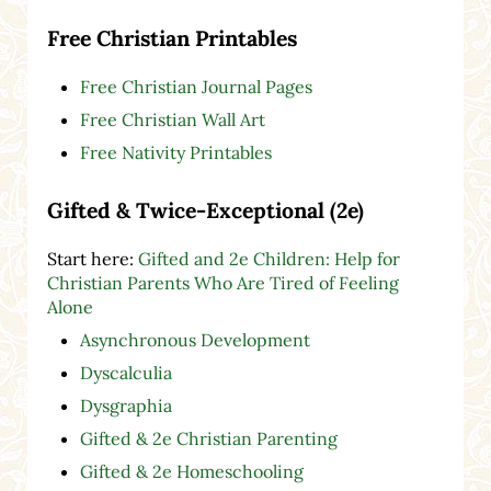
Free Christian Printables
Free Christian Journal Pages
Free Christian Wall Art
Free Nativity Printables
Gifted & Twice-Exceptional (2e)
Start here:
Gifted and 2e Children: Help for
Christian Parents Who Are Tired of Feeling
Alone
Asynchronous Development
Dyscalculia
Dysgraphia
Gifted & 2e Christian Parenting
Gifted & 2e Homeschooling