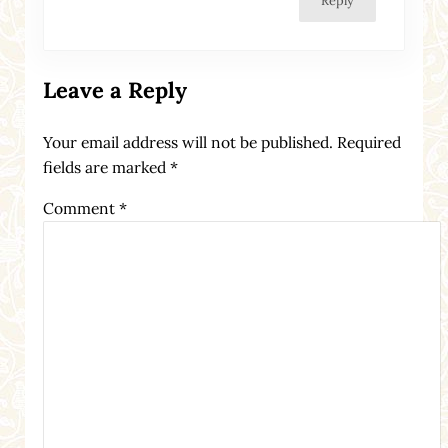
Reply
Leave a Reply
Your email address will not be published.
Required
fields are marked
*
Comment
*