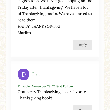
suggestions. We never go shopping on the
Friday after Thanksgiving. We have a lot
of Thanksgiving books. We have started to
read them.
HAPPY THANKSGIVING
Marilyn
Reply
Dawn
Thursday, November 28, 2019 at 1:31 pm
Cranberry Thanksgiving is our favorite
Thanksgiving book!