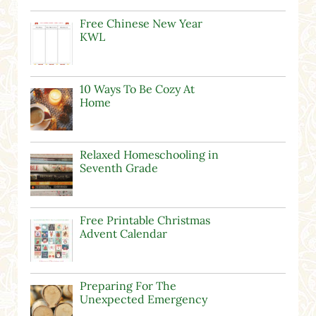
Free Chinese New Year
KWL
10 Ways To Be Cozy At
Home
Relaxed Homeschooling in
Seventh Grade
Free Printable Christmas
Advent Calendar
Preparing For The
Unexpected Emergency