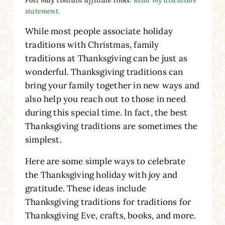
statement.
While most people associate holiday
traditions with Christmas, family
traditions at Thanksgiving can be just as
wonderful. Thanksgiving traditions can
bring your family together in new ways and
also help you reach out to those in need
during this special time. In fact, the best
Thanksgiving traditions are sometimes the
simplest.
Here are some simple ways to celebrate
the Thanksgiving holiday with joy and
gratitude. These ideas include
Thanksgiving traditions for traditions for
Thanksgiving Eve, crafts, books, and more.