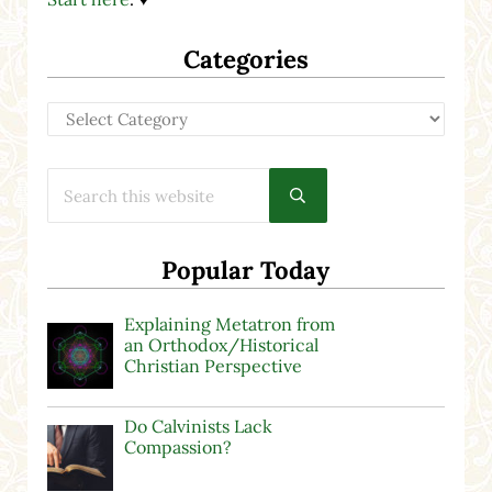
Categories
Categories
Search this website
Submit search
Popular Today
Explaining Metatron from
an Orthodox/Historical
Christian Perspective
Do Calvinists Lack
Compassion?