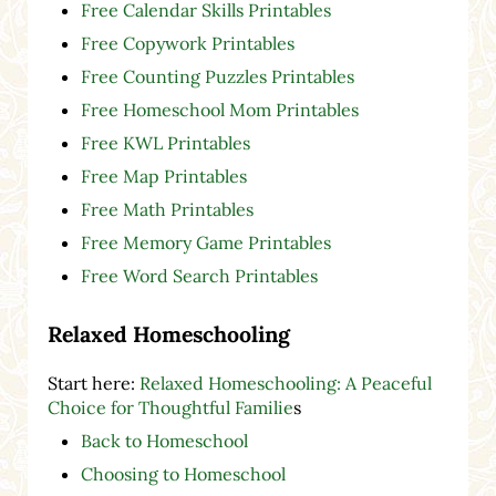
Free Calendar Skills Printables
Free Copywork Printables
Free Counting Puzzles Printables
Free Homeschool Mom Printables
Free KWL Printables
Free Map Printables
Free Math Printables
Free Memory Game Printables
Free Word Search Printables
Relaxed Homeschooling
Start here:
Relaxed Homeschooling: A Peaceful
Choice for Thoughtful Familie
s
Back to Homeschool
Choosing to Homeschool