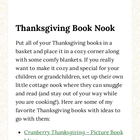
Thanksgiving Book Nook
Put all of your Thanksgiving books
in a
basket and place it in a cozy corner along
with some comfy blankets. If you really
want to make it cozy and special for your
children or grandchildren, set up their own
little cottage
nook where they can snuggle
and read (and stay out of your way while
you are cooking!). Here are some of my
favorite Thanksgiving books with ideas to
go with them:
Cranberry Thanksgiving
– Picture Book