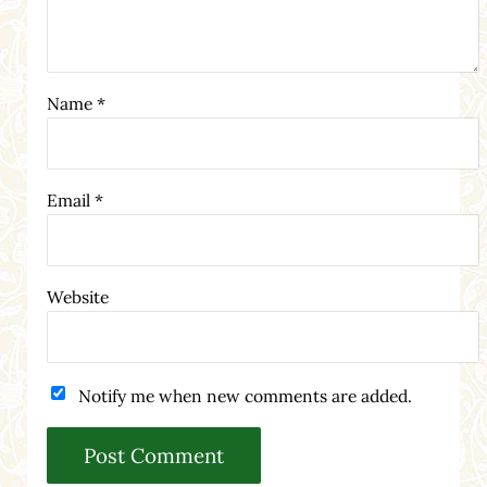
Name
*
Email
*
Website
Notify me when new comments are added.