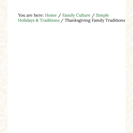
You are here:
Home
/
Family Culture
/
Simple
Holidays & Traditions
/
Thanksgiving Family Traditions