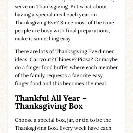
serve on Thanksgiving. But what about
having a special meal each year on
Thanksgiving Eve? Since most of the time
people are busy with final preparations,
make it something easy.
There are lots of Thanksgiving Eve dinner
ideas. Carryout? Chinese? Pizza? Or maybe
do a finger food buffet where each member
of the family requests a favorite easy
finger food and this becomes the meal.
Thankful All Year –
Thanksgiving Box
Choose a special box, jar, or tin to be the
Thanksgiving Box. Every week have each