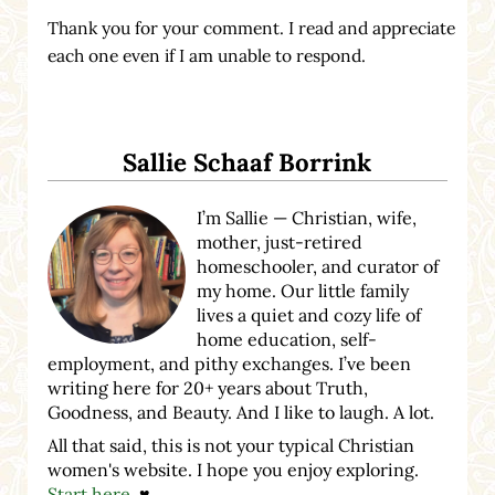
Thank you for your comment. I read and appreciate
each one even if I am unable to respond.
Sidebar
Sallie Schaaf Borrink
I’m Sallie — Christian, wife,
mother, just-retired
homeschooler, and curator of
my home. Our little family
lives a quiet and cozy life of
home education, self-
employment, and pithy exchanges. I’ve been
writing here for 20+ years about Truth,
Goodness, and Beauty. And I like to laugh. A lot.
All that said, this is not your typical Christian
women's website. I hope you enjoy exploring.
Start here
. ♥