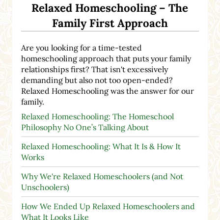
Relaxed Homeschooling – The
Family First Approach
Are you looking for a time-tested
homeschooling approach that puts your family
relationships first? That isn't excessively
demanding but also not too open-ended?
Relaxed Homeschooling was the answer for our
family.
Relaxed Homeschooling: The Homeschool
Philosophy No One’s Talking About
Relaxed Homeschooling: What It Is & How It
Works
Why We're Relaxed Homeschoolers (and Not
Unschoolers)
How We Ended Up Relaxed Homeschoolers and
What It Looks Like