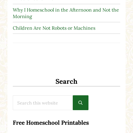
Why I Homeschool in the Afternoon and Not the
Morning
Children Are Not Robots or Machines
Search
Search this website
Submit search
Free Homeschool Printables