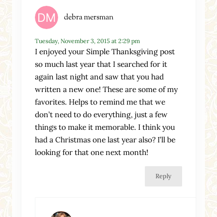
debra mersman
Tuesday, November 3, 2015 at 2:29 pm
I enjoyed your Simple Thanksgiving post
so much last year that I searched for it
again last night and saw that you had
written a new one! These are some of my
favorites. Helps to remind me that we
don’t need to do everything, just a few
things to make it memorable. I think you
had a Christmas one last year also? I’ll be
looking for that one next month!
Reply