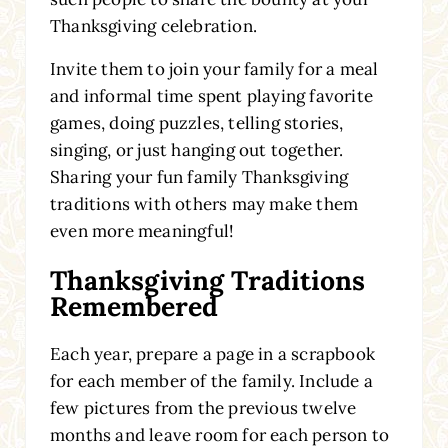
Thanksgiving celebration.
Invite them to join your family for a meal
and informal time spent playing favorite
games
, doing puzzles
, telling stories,
singing, or just hanging out together.
Sharing your fun family Thanksgiving
traditions with others may make them
even more meaningful!
Thanksgiving Traditions
Remembered
Each year, prepare a page in a scrapbook
for each member of the family. Include a
few pictures from the previous twelve
months and leave room for each person to