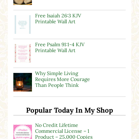
Free Isaiah 26:3 KJV
Printable Wall Art
Free Psalm 91:1-4 KJV
Printable Wall Art
Why Simple Living
Requires More Courage
Than People Think
Popular Today In My Shop
No Credit Lifetime
Commercial License – 1
Product – 25,000 Copies