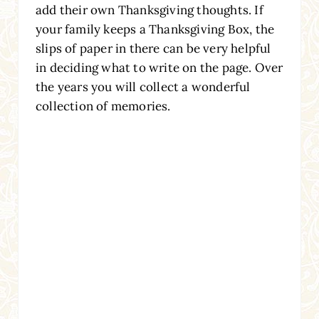
add their own Thanksgiving thoughts. If
your family keeps a Thanksgiving Box, the
slips of paper in there can be very helpful
in deciding what to write on the page. Over
the years you will collect a wonderful
collection of memories.