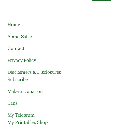
Home
About Sallie
Contact
Privacy Policy
Disclaimers & Disclosures
Subscribe
Make a Donation
Tags
My Telegram
My Printables Shop