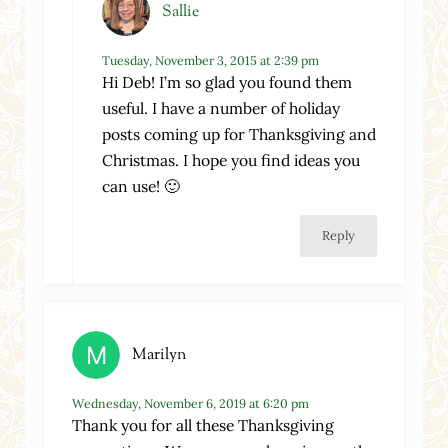
Sallie
Tuesday, November 3, 2015 at 2:39 pm
Hi Deb! I’m so glad you found them
useful. I have a number of holiday
posts coming up for Thanksgiving and
Christmas. I hope you find ideas you
can use! 🙂
Reply
Marilyn
Wednesday, November 6, 2019 at 6:20 pm
Thank you for all these Thanksgiving