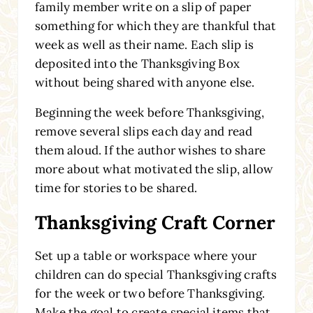
family member write on a slip of paper
something for which they are thankful that
week as well as their name. Each slip is
deposited into the Thanksgiving Box
without being shared with anyone else.
Beginning the week before Thanksgiving,
remove several slips each day and read
them aloud. If the author wishes to share
more about what motivated the slip, allow
time for stories to be shared.
Thanksgiving Craft Corner
Set up a table or workspace where your
children can do special Thanksgiving crafts
for the week or two before Thanksgiving.
Make the goal to create special items that