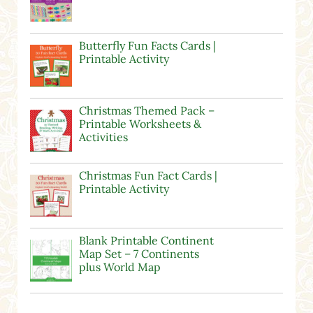
Butterfly Fun Facts Cards |
Printable Activity
Christmas Themed Pack –
Printable Worksheets &
Activities
Christmas Fun Fact Cards |
Printable Activity
Blank Printable Continent
Map Set – 7 Continents
plus World Map