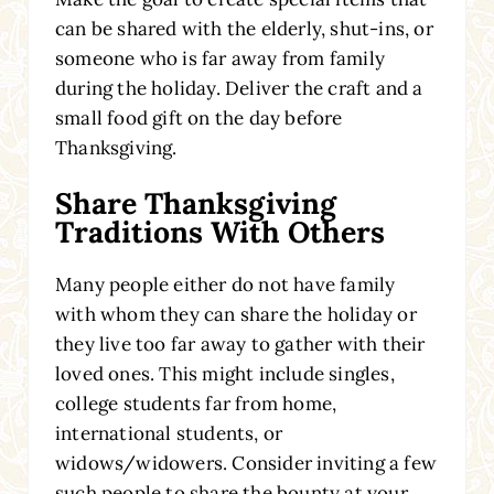
can be shared with the elderly, shut-ins, or
someone who is far away from family
during the holiday. Deliver the craft and a
small food gift on the day before
Thanksgiving.
Share Thanksgiving
Traditions With Others
Many people either do not have family
with whom they can share the holiday or
they live too far away to gather with their
loved ones. This might include singles,
college students far from home,
international students, or
widows/widowers. Consider inviting a few
such people to share the bounty at your