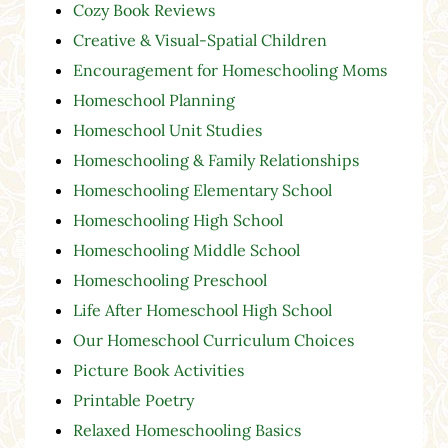
Cozy Book Reviews
Creative & Visual-Spatial Children
Encouragement for Homeschooling Moms
Homeschool Planning
Homeschool Unit Studies
Homeschooling & Family Relationships
Homeschooling Elementary School
Homeschooling High School
Homeschooling Middle School
Homeschooling Preschool
Life After Homeschool High School
Our Homeschool Curriculum Choices
Picture Book Activities
Printable Poetry
Relaxed Homeschooling Basics