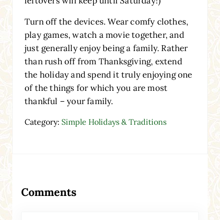
leftovers will keep until Saturday!)
Turn off the devices. Wear comfy clothes,
play games, watch a movie together, and
just generally enjoy being a family. Rather
than rush off from Thanksgiving, extend
the holiday and spend it truly enjoying one
of the things for which you are most
thankful – your family.
Category:
Simple Holidays & Traditions
Reader Interactions
Comments