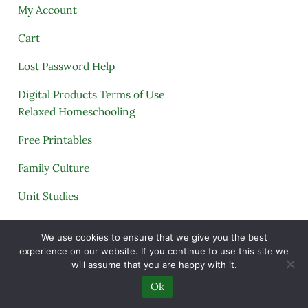
My Account
Cart
Lost Password Help
Digital Products Terms of Use
Relaxed Homeschooling
Free Printables
Family Culture
Unit Studies
Archives
We use cookies to ensure that we give you the best
experience on our website. If you continue to use this site we
will assume that you are happy with it.
Copyright © 2005–2026 ·
A Quiet Simple Life
· All
Ok
Rights Reserved · Powered by
Mai Theme