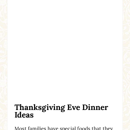
Thanksgiving Eve Dinner
Ideas
Most families have special foods that they