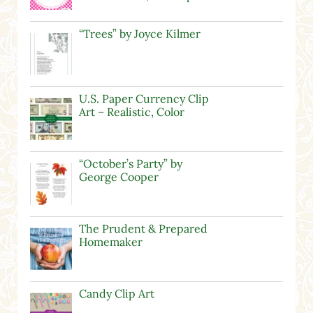
“Trees” by Joyce Kilmer
U.S. Paper Currency Clip
Art – Realistic, Color
“October’s Party” by
George Cooper
The Prudent & Prepared
Homemaker
Candy Clip Art