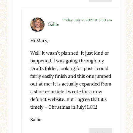
Friday, July 2, 2021 at 8:50 am
Sallie
Hi Mary,
Well, it wasn’t planned. It just kind of
happened. I was going through my
Drafts folder, looking for post I could
fairly easily finish and this one jumped
out at me. It is actually expanded from
a shorter article I wrote for a now
defunct website. But I agree that it’s
timely – Christmas in July! LOL!
Sallie