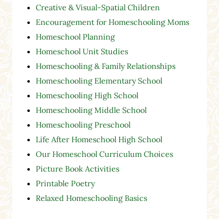
Creative & Visual-Spatial Children
Encouragement for Homeschooling Moms
Homeschool Planning
Homeschool Unit Studies
Homeschooling & Family Relationships
Homeschooling Elementary School
Homeschooling High School
Homeschooling Middle School
Homeschooling Preschool
Life After Homeschool High School
Our Homeschool Curriculum Choices
Picture Book Activities
Printable Poetry
Relaxed Homeschooling Basics