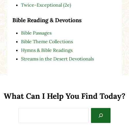
Twice-Exceptional (2e)
Bible Reading & Devotions
Bible Passages
Bible Theme Collections
Hymns & Bible Readings
Streams in the Desert Devotionals
What Can I Help You Find Today?
Search