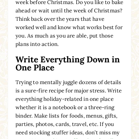
week before Christmas. Do you like to bake
ahead or wait until the week of Christmas?
Think back over the years that have
worked well and know what works best for
you. As much as you are able, put those
plans into action.
Write Everything Down in
One Place
Trying to mentally juggle dozens of details
is a sure-fire recipe for major stress. Write
everything holiday-related in one place
whether it is a notebook or a three-ring
binder. Make lists for foods, menus, gifts,
parties, photos, cards, travel, etc. If you
need stocking stuffer ideas, don’t miss my