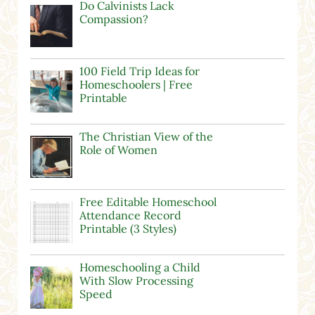
Do Calvinists Lack
Compassion?
100 Field Trip Ideas for
Homeschoolers | Free
Printable
The Christian View of the
Role of Women
Free Editable Homeschool
Attendance Record
Printable (3 Styles)
Homeschooling a Child
With Slow Processing
Speed