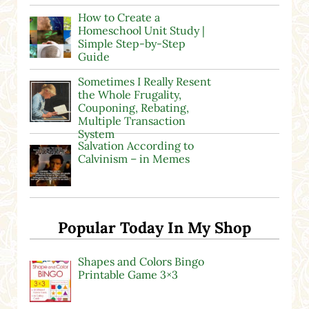
How to Create a
Homeschool Unit Study |
Simple Step-by-Step
Guide
Sometimes I Really Resent
the Whole Frugality,
Couponing, Rebating,
Multiple Transaction
System
Salvation According to
Calvinism – in Memes
Popular Today In My Shop
Shapes and Colors Bingo
Printable Game 3×3