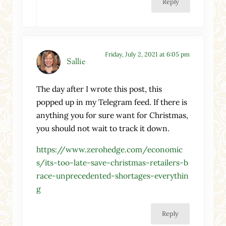
Reply
Friday, July 2, 2021 at 6:05 pm
Sallie
The day after I wrote this post, this
popped up in my Telegram feed. If there is
anything you for sure want for Christmas,
you should not wait to track it down.
https://www.zerohedge.com/economic
s/its-too-late-save-christmas-retailers-b
race-unprecedented-shortages-everythin
g
Reply