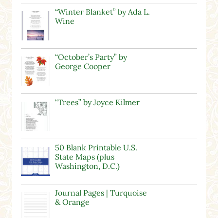
“Winter Blanket” by Ada L.
Wine
“October’s Party” by
George Cooper
“Trees” by Joyce Kilmer
50 Blank Printable U.S.
State Maps (plus
Washington, D.C.)
Journal Pages | Turquoise
& Orange