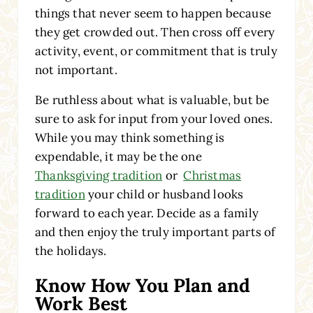
things that never seem to happen because
they get crowded out. Then cross off every
activity, event, or commitment that is truly
not important.
Be ruthless about what is valuable, but be
sure to ask for input from your loved ones.
While you may think something is
expendable, it may be the one
Thanksgiving tradition
or
Christmas
tradition
your child or husband looks
forward to each year. Decide as a family
and then enjoy the truly important parts of
the holidays.
Know How You Plan and
Work Best