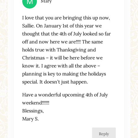
Mary
I love that you are bringing this up now,
Sallie. On January 1st of this year we
thought that the 4th of July looked so far
off and now here we are!!!! The same
holds true with Thanksgiving and
Christmas – it will be here before we
know it. I agree with all the above –
planning is key to making the holidays
special. It doesn’t just happen.
Have a wonderful upcoming 4th of July
weekend!!!!!!
Blessings,
Mary S.
Reply