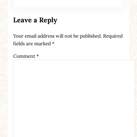
Leave a Reply
Your email address will not be published.
Required
fields are marked
*
Comment
*