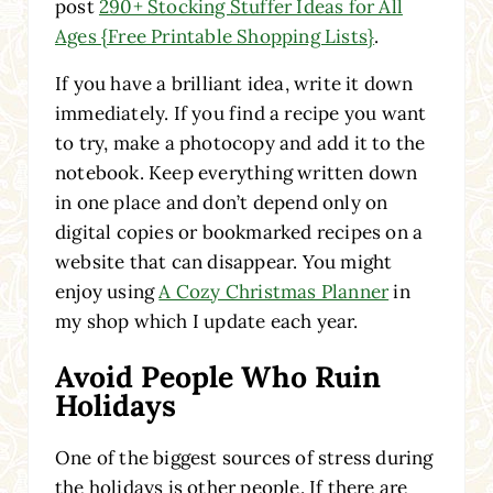
post
290+ Stocking Stuffer Ideas for All
Ages {Free Printable Shopping Lists}
.
If you have a brilliant idea, write it down
immediately. If you find a recipe you want
to try, make a photocopy and add it to the
notebook. Keep everything written down
in one place and don’t depend only on
digital copies or bookmarked recipes on a
website that can disappear. You might
enjoy using
A Cozy Christmas Planner
in
my shop which I update each year.
Avoid People Who Ruin
Holidays
One of the biggest sources of stress during
the holidays is other people. If there are