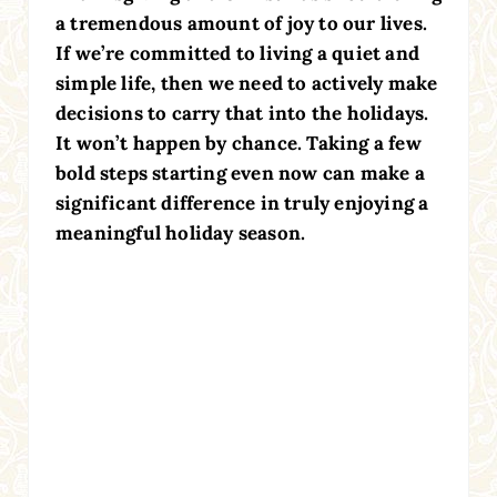
a tremendous amount of joy to our lives.
If we’re committed to living a quiet and
simple life, then we need to actively make
decisions to carry that into the holidays.
It won’t happen by chance. Taking a few
bold steps starting even now can make a
significant difference in truly enjoying a
meaningful holiday season.