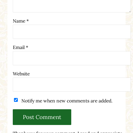
Name
*
Email
*
Website
Notify me when new comments are added.