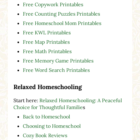
Free Copywork Printables
Free Counting Puzzles Printables
Free Homeschool Mom Printables
Free KWL Printables
Free Map Printables
Free Math Printables
Free Memory Game Printables
Free Word Search Printables
Relaxed Homeschooling
Start here:
Relaxed Homeschooling: A Peaceful
Choice for Thoughtful Familie
s
Back to Homeschool
Choosing to Homeschool
Cozy Book Reviews