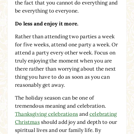
the fact that you cannot do everything and
be everything to everyone.
Do less and enjoy it more.
Rather than attending two parties a week
for five weeks, attend one party a week. Or
attend a party every other week. Focus on
truly enjoying the moment when you are
there rather than worrying about the next
thing you have to do as soon as you can
reasonably get away.
The holiday season can be one of
tremendous meaning and celebration.
Thanksgiving celebrations
and
celebrating
Christmas
should add joy and depth to our
spiritual lives and our family life. By