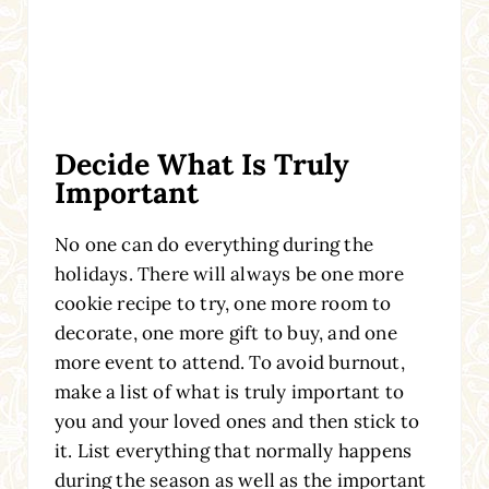
Decide What Is Truly
Important
No one can do everything during the
holidays. There will always be one more
cookie recipe to try, one more room to
decorate, one more gift to buy, and one
more event to attend. To avoid burnout,
make a list of what is truly important to
you and your loved ones and then stick to
it. List everything that normally happens
during the season as well as the important