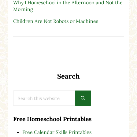
Why I Homeschool in the Afternoon and Not the
Morning
Children Are Not Robots or Machines
Search
Search this website
Submit search
Free Homeschool Printables
Free Calendar Skills Printables