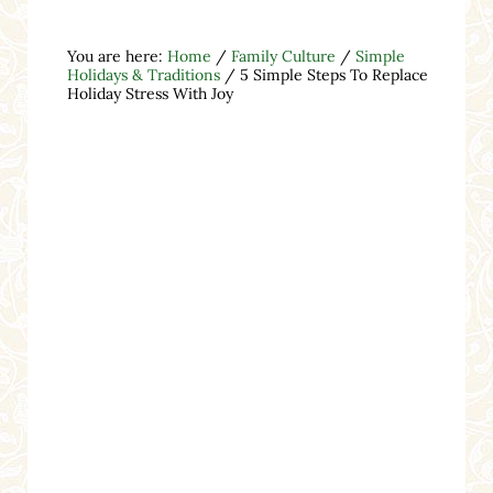
You are here:
Home
/
Family Culture
/
Simple
Holidays & Traditions
/
5 Simple Steps To Replace
Holiday Stress With Joy