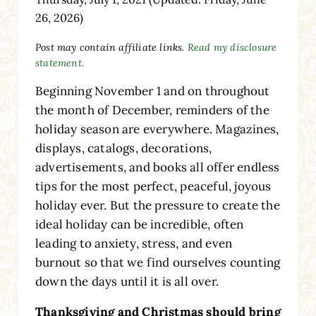
26, 2026)
Post may contain affiliate links.
Read my disclosure
statement.
Beginning November 1 and on throughout
the month of December, reminders of the
holiday season are everywhere. Magazines,
displays, catalogs, decorations,
advertisements, and books all offer endless
tips for the most perfect, peaceful, joyous
holiday ever. But the pressure to create the
ideal holiday can be incredible, often
leading to anxiety, stress, and even
burnout so that we find ourselves counting
down the days until it is all over.
Thanksgiving and Christmas should bring