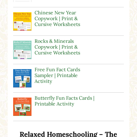
Chinese New Year
Copywork | Print &
Cursive Worksheets
Rocks & Minerals
Copywork | Print &
Cursive Worksheets
Free Fun Fact Cards
Sampler | Printable
Activity
Butterfly Fun Facts Cards |
Printable Activity
Relaxed Homeschooling – The