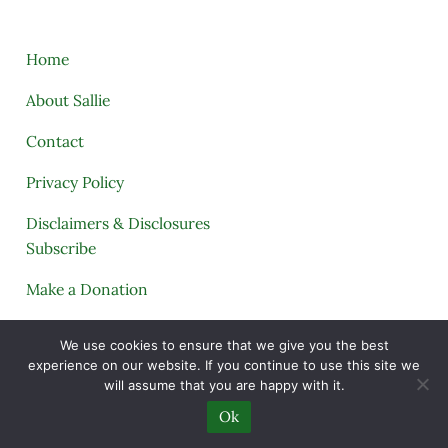
Home
About Sallie
Contact
Privacy Policy
Disclaimers & Disclosures
Subscribe
Make a Donation
Tags
We use cookies to ensure that we give you the best
experience on our website. If you continue to use this site we
My Telegram
will assume that you are happy with it.
My Printables Shop
Ok
My Account