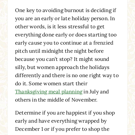
One key to avoiding burnout is deciding if
you are an early or late holiday person. In
other words, is it less stressful to get
everything done early or does starting too
early cause you to continue at a frenzied
pitch until midnight the night before
because you can’t stop? It might sound
silly, but women approach the holidays
differently and there is no one right way to
do it. Some women start their
Thanksgiving meal planning
in July and
others in the middle of November.
Determine if you are happiest if you shop
early and have everything wrapped by
December 1 or if you prefer to shop the