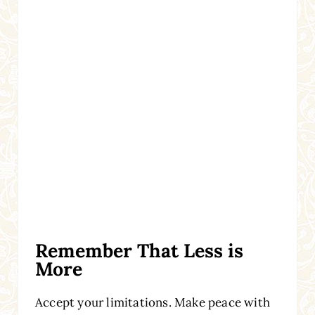
Remember That Less is
More
Accept your limitations. Make peace with