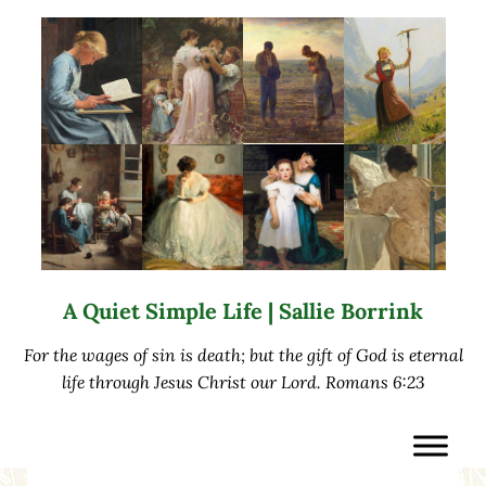
Skip to main content
Skip to after header navigation
Skip to site footer
A Quiet Simple Life | Sallie Borrink
For the wages of sin is death; but the gift of God is eternal
life through Jesus Christ our Lord. Romans 6:23