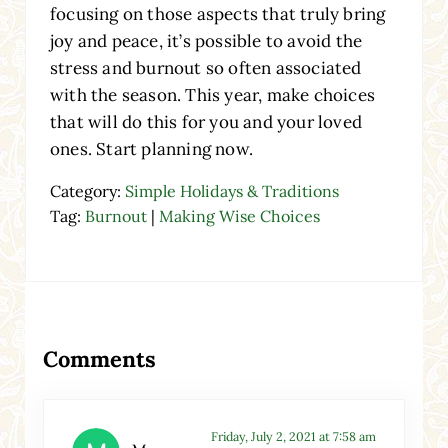
focusing on those aspects that truly bring
joy and peace, it’s possible to avoid the
stress and burnout so often associated
with the season. This year, make choices
that will do this for you and your loved
ones. Start planning now.
Category:
Simple Holidays & Traditions
Tag:
Burnout
|
Making Wise Choices
Reader Interactions
Comments
Friday, July 2, 2021 at 7:58 am