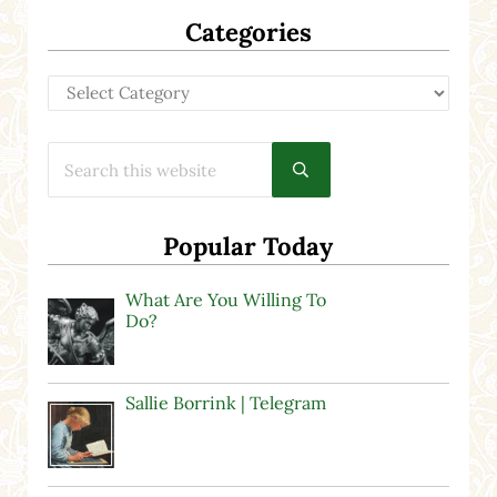
Categories
Categories
Search this website
Submit search
Popular Today
What Are You Willing To
Do?
Sallie Borrink | Telegram