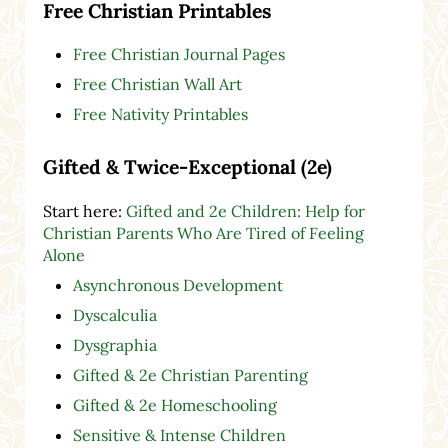
Free Christian Printables
Free Christian Journal Pages
Free Christian Wall Art
Free Nativity Printables
Gifted & Twice-Exceptional (2e)
Start here:
Gifted and 2e Children: Help for
Christian Parents Who Are Tired of Feeling
Alone
Asynchronous Development
Dyscalculia
Dysgraphia
Gifted & 2e Christian Parenting
Gifted & 2e Homeschooling
Sensitive & Intense Children