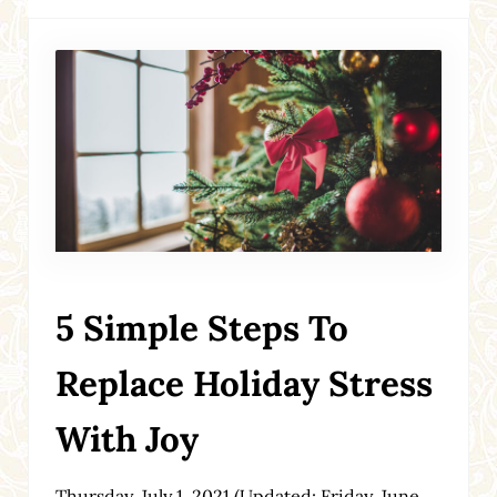
5 Simple Steps To
Replace Holiday Stress
With Joy
Thursday, July 1, 2021
(Updated: Friday, June