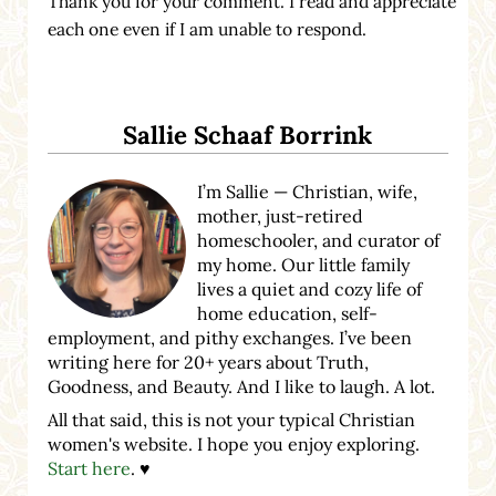
Thank you for your comment. I read and appreciate
each one even if I am unable to respond.
Sidebar
Sallie Schaaf Borrink
I’m Sallie — Christian, wife,
mother, just-retired
homeschooler, and curator of
my home. Our little family
lives a quiet and cozy life of
home education, self-
employment, and pithy exchanges. I’ve been
writing here for 20+ years about Truth,
Goodness, and Beauty. And I like to laugh. A lot.
All that said, this is not your typical Christian
women's website. I hope you enjoy exploring.
Start here
. ♥