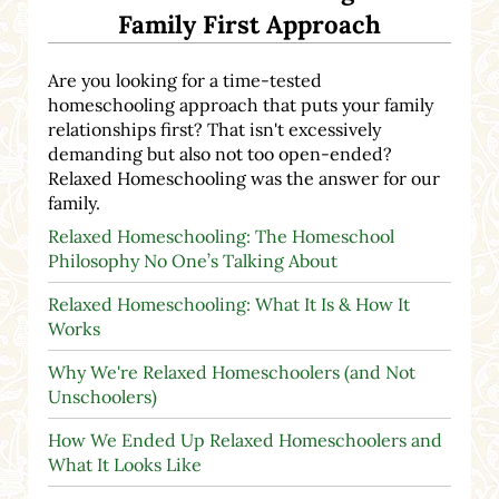
Family First Approach
Are you looking for a time-tested
homeschooling approach that puts your family
relationships first? That isn't excessively
demanding but also not too open-ended?
Relaxed Homeschooling was the answer for our
family.
Relaxed Homeschooling: The Homeschool
Philosophy No One’s Talking About
Relaxed Homeschooling: What It Is & How It
Works
Why We're Relaxed Homeschoolers (and Not
Unschoolers)
How We Ended Up Relaxed Homeschoolers and
What It Looks Like