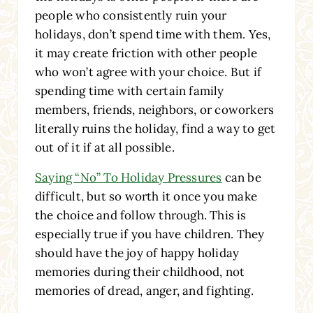
people who consistently ruin your
holidays, don’t spend time with them. Yes,
it may create friction with other people
who won’t agree with your choice. But if
spending time with certain family
members, friends, neighbors, or coworkers
literally ruins the holiday, find a way to get
out of it if at all possible.
Saying “No” To Holiday Pressures
can be
difficult, but so worth it once you make
the choice and follow through. This is
especially true if you have children. They
should have the joy of happy holiday
memories during their childhood, not
memories of dread, anger, and fighting.