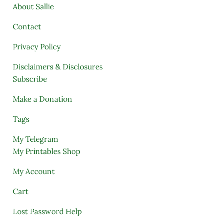
About Sallie
Contact
Privacy Policy
Disclaimers & Disclosures
Subscribe
Make a Donation
Tags
My Telegram
My Printables Shop
My Account
Cart
Lost Password Help