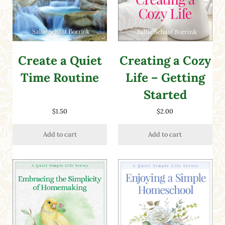
Create a Quiet
Creating a Cozy
Time Routine
Life – Getting
Started
$
1.50
$
2.00
Add to cart
Add to cart