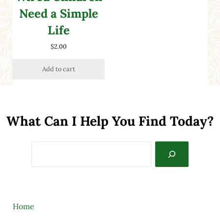
Need a Simple
Life
$
2.00
Add to cart
What Can I Help You Find Today?
Search
Home