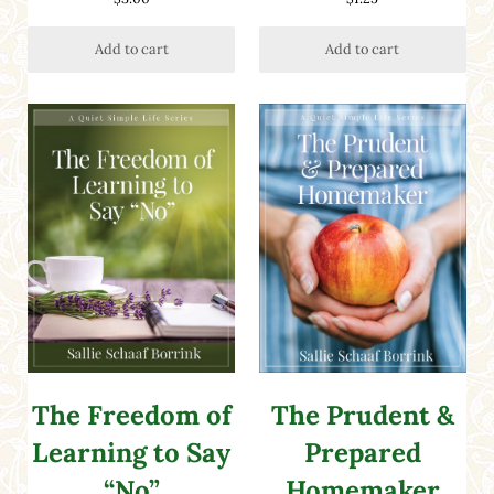
out of 5
Add to cart
Add to cart
The Freedom of
The Prudent &
Learning to Say
Prepared
“No”
Homemaker