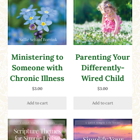
Ministering to
Parenting Your
Someone with
Differently-
Chronic Illness
Wired Child
$
3.00
$
3.00
Add to cart
Add to cart