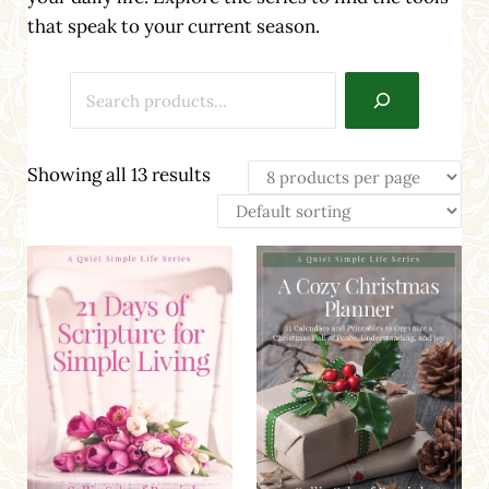
that speak to your current season.
Search
Showing all 13 results