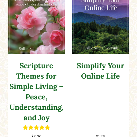
Scripture
Simplify Your
Themes for
Online Life
Simple Living –
Peace,
Understanding,
and Joy
Rated
5.00
$
3.00
$
1.25