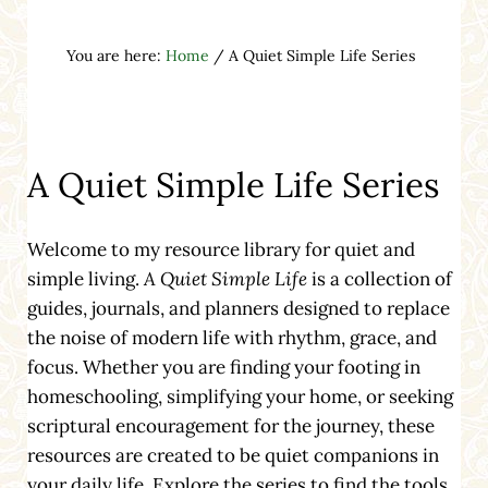
You are here:
Home
/
A Quiet Simple Life Series
A Quiet Simple Life Series
Welcome to my resource library for quiet and
simple living.
A Quiet Simple Life
is a collection of
guides, journals, and planners designed to replace
the noise of modern life with rhythm, grace, and
focus. Whether you are finding your footing in
homeschooling, simplifying your home, or seeking
scriptural encouragement for the journey, these
resources are created to be quiet companions in
your daily life. Explore the series to find the tools