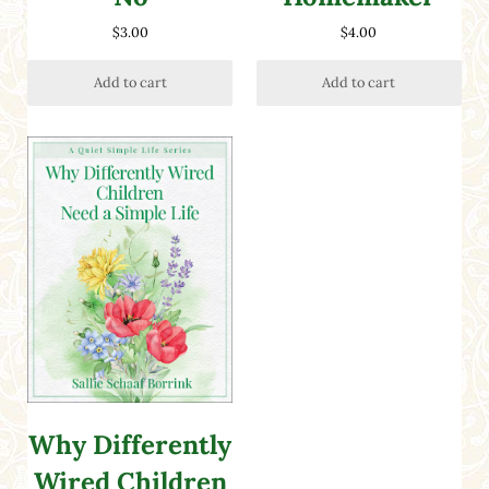
$
3.00
$
4.00
Add to cart
Add to cart
Why Differently
Wired Children