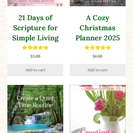
21 Days of
A Cozy
Scripture for
Christmas
Simple Living
Planner 2025
Rated
5.00
Rated
5.00
$
3.00
$
4.00
out of 5
out of 5
Add to cart
Add to cart