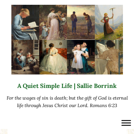
Skip to main content
Skip to after header navigation
Skip to site footer
A Quiet Simple Life | Sallie Borrink
For the wages of sin is death; but the gift of God is eternal
life through Jesus Christ our Lord. Romans 6:23