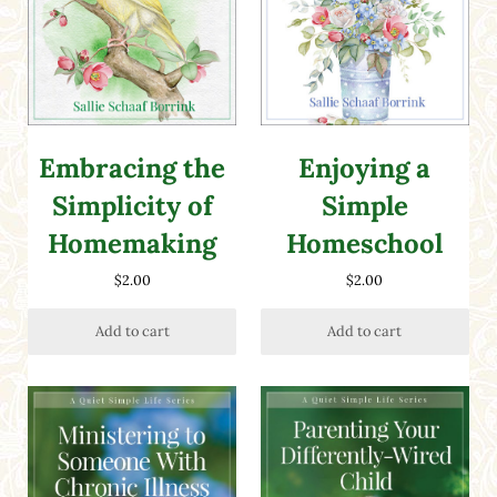
Embracing the
Enjoying a
Simplicity of
Simple
Homemaking
Homeschool
$
2.00
$
2.00
Add to cart
Add to cart