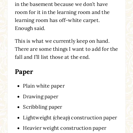
in the basement because we don’t have
room for it in the learning room and the
learning room has off-white carpet.
Enough said.
This is what we currently keep on hand.
There are some things I want to add for the
fall and I’ll list those at the end.
Paper
Plain white paper
Drawing paper
Scribbling paper
Lightweight (cheap) construction paper
Heavier weight construction paper