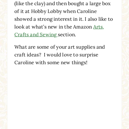
(like the clay) and then bought a large box
of it at Hobby Lobby when Caroline
showed a strong interest in it. I also like to
look at what’s new in the Amazon
Arts,
Crafts and Sewing
section.
What are some of your art supplies and
craft ideas? I would love to surprise
Caroline with some new things!