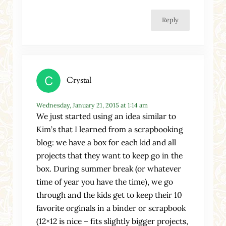
Reply
Crystal
Wednesday, January 21, 2015 at 1:14 am
We just started using an idea similar to
Kim’s that I learned from a scrapbooking
blog: we have a box for each kid and all
projects that they want to keep go in the
box. During summer break (or whatever
time of year you have the time), we go
through and the kids get to keep their 10
favorite orginals in a binder or scrapbook
(12×12 is nice – fits slightly bigger projects,