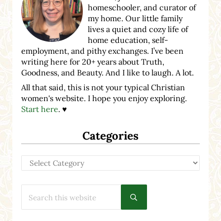
homeschooler, and curator of
my home. Our little family
lives a quiet and cozy life of
home education, self-
employment, and pithy exchanges. I’ve been
writing here for 20+ years about Truth,
Goodness, and Beauty. And I like to laugh. A lot.
All that said, this is not your typical Christian
women's website. I hope you enjoy exploring.
Start here
. ♥
Categories
Categories
Search this website
Submit search