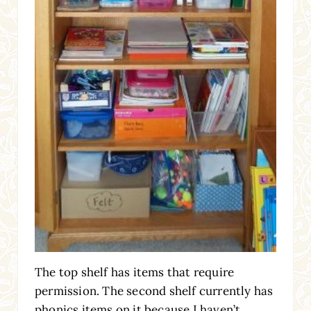
The top shelf has items that require
permission. The second shelf currently has
phonics items on it because I haven’t