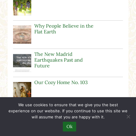
Why People Believe in the
Flat Earth
The New Madrid
Earthquakes Past and
Future
Our Cozy Home No. 103
We use cookies to ensure that we give you the best
George Washington Unit
experience on our website. If you continue to use this site we
Study
will assume that you are happy with it.
Ok