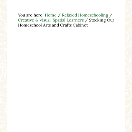
You are here:
Home
/
Relaxed Homeschooling
/
Creative & Visual-Spatial Learners
/
Stocking Our
Homeschool Arts and Crafts Cabinet