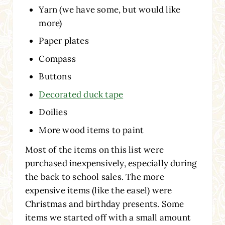
Yarn (we have some, but would like
more)
Paper plates
Compass
Buttons
Decorated duck tape
Doilies
More wood items to paint
Most of the items on this list were
purchased inexpensively, especially during
the back to school sales. The more
expensive items (like the easel) were
Christmas and birthday presents. Some
items we started off with a small amount