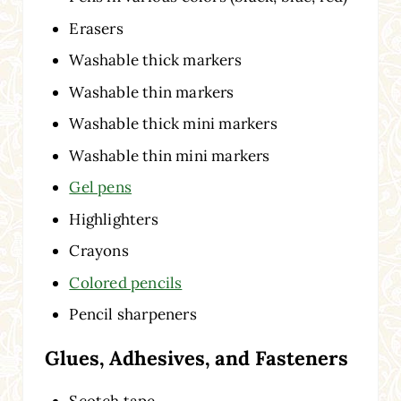
Erasers
Washable thick markers
Washable thin markers
Washable thick mini markers
Washable thin mini markers
Gel pens
Highlighters
Crayons
Colored pencils
Pencil sharpeners
Glues, Adhesives, and Fasteners