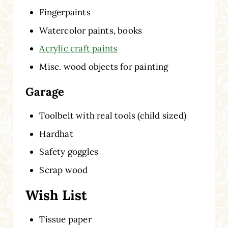
Fingerpaints
Watercolor paints, books
Acrylic craft paints
Misc. wood objects for painting
Garage
Toolbelt with real tools (child sized)
Hardhat
Safety goggles
Scrap wood
Wish List
Tissue paper