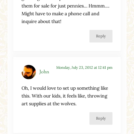
them for sale for just pennies… Hmmm….
Might have to make a phone call and
inquire about that!
Reply
Monday, July 23, 2012 at 12:41 pm
John
Oh, I would love to set up something like
this. With our kids, it feels like, throwing
art supplies at the wolves.
Reply