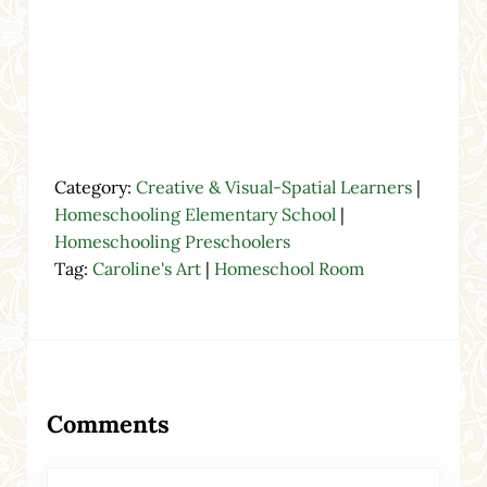
Category:
Creative & Visual-Spatial Learners
|
Homeschooling Elementary School
|
Homeschooling Preschoolers
Tag:
Caroline's Art
|
Homeschool Room
Reader Interactions
Comments