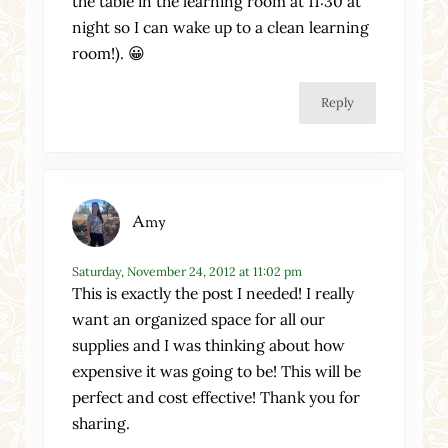
the table in the learning room at 11:30 at
night so I can wake up to a clean learning
room!). 😀
Reply
Amy
Saturday, November 24, 2012 at 11:02 pm
This is exactly the post I needed! I really
want an organized space for all our
supplies and I was thinking about how
expensive it was going to be! This will be
perfect and cost effective! Thank you for
sharing.