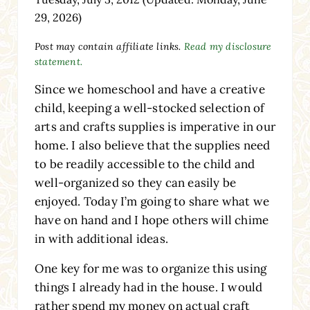
29, 2026)
Post may contain affiliate links.
Read my disclosure
statement.
Since we homeschool and have a creative
child, keeping a well-stocked selection of
arts and crafts supplies is imperative in our
home. I also believe that the supplies need
to be readily accessible to the child and
well-organized so they can easily be
enjoyed. Today I’m going to share what we
have on hand and I hope others will chime
in with additional ideas.
One key for me was to organize this using
things I already had in the house. I would
rather spend my money on actual craft