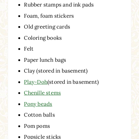
Rubber stamps and ink pads
Foam, foam stickers
Old greeting cards
Coloring books
Felt
Paper lunch bags
Clay (stored in basement)
Play-Doh
(stored in basement)
Chenille stems
Pony beads
Cotton balls
Pom poms
Popsicle sticks