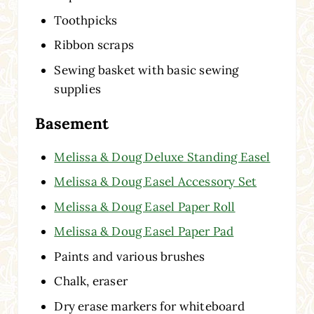
Toothpicks
Ribbon scraps
Sewing basket with basic sewing
supplies
Basement
Melissa & Doug Deluxe Standing Easel
Melissa & Doug Easel Accessory Set
Melissa & Doug Easel Paper Roll
Melissa & Doug Easel Paper Pad
Paints and various brushes
Chalk, eraser
Dry erase markers for whiteboard