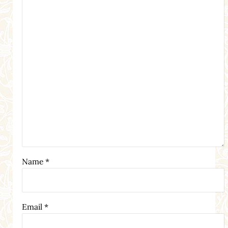
Name
*
Email
*