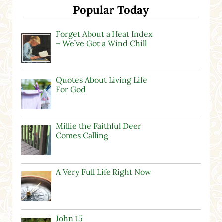
Popular Today
Forget About a Heat Index
– We’ve Got a Wind Chill
Quotes About Living Life
For God
Millie the Faithful Deer
Comes Calling
A Very Full Life Right Now
John 15