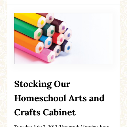
Stocking Our
Homeschool Arts and
Crafts Cabinet
Tuesday, July 3, 2012
(Updated: Monday, June