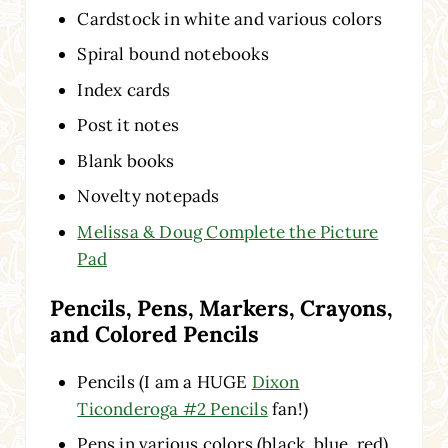
Cardstock in white and various colors
Spiral bound notebooks
Index cards
Post it notes
Blank books
Novelty notepads
Melissa & Doug Complete the Picture
Pad
Pencils, Pens, Markers, Crayons,
and Colored Pencils
Pencils (I am a HUGE
Dixon
Ticonderoga #2 Pencils
fan!)
Pens in various colors (black, blue, red)