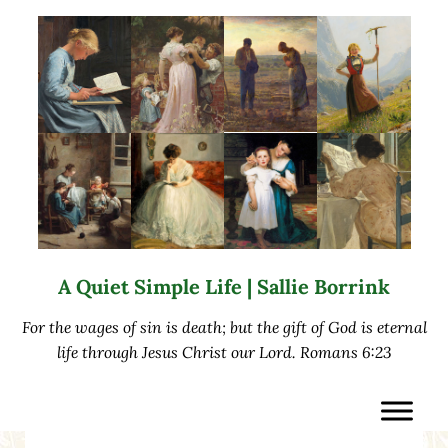
Skip to main content
Skip to after header navigation
Skip to site footer
A Quiet Simple Life | Sallie Borrink
For the wages of sin is death; but the gift of God is eternal
life through Jesus Christ our Lord. Romans 6:23