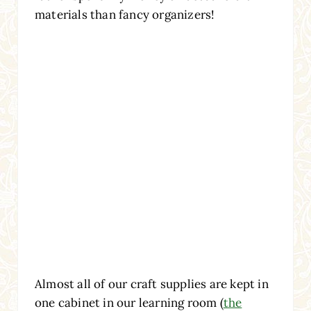
materials than fancy organizers!
Almost all of our craft supplies are kept in
one cabinet in our learning room (
the