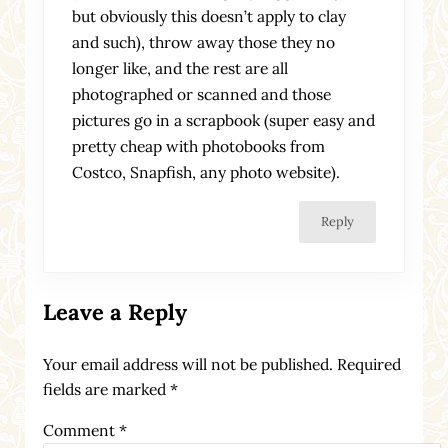
but obviously this doesn’t apply to clay
and such), throw away those they no
longer like, and the rest are all
photographed or scanned and those
pictures go in a scrapbook (super easy and
pretty cheap with photobooks from
Costco, Snapfish, any photo website).
Reply
Leave a Reply
Your email address will not be published.
Required
fields are marked
*
Comment
*