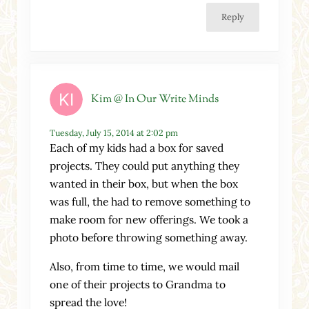
Reply
Kim @ In Our Write Minds
Tuesday, July 15, 2014 at 2:02 pm
Each of my kids had a box for saved
projects. They could put anything they
wanted in their box, but when the box
was full, the had to remove something to
make room for new offerings. We took a
photo before throwing something away.
Also, from time to time, we would mail
one of their projects to Grandma to
spread the love!