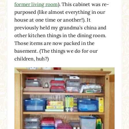
former living room
). This cabinet was re-
purposed (like almost everything in our
house at one time or another!). It
previously held my grandma’s china and
other kitchen things in the dining room.
Those items are now packed in the
basement. (The things we do for our
children, huh?)