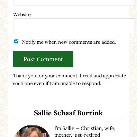
Website
Notify me when new comments are added.
Thank you for your comment. I read and appreciate
each one even if I am unable to respond.
Sidebar
Sallie Schaaf Borrink
I’m Sallie — Christian, wife,
mother, just-retired