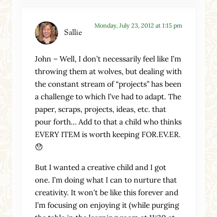
Monday, July 23, 2012 at 1:15 pm
Sallie
John – Well, I don’t necessarily feel like I’m
throwing them at wolves, but dealing with
the constant stream of “projects” has been
a challenge to which I’ve had to adapt. The
paper, scraps, projects, ideas, etc. that
pour forth… Add to that a child who thinks
EVERY ITEM is worth keeping FOR.EV.ER.
😯
But I wanted a creative child and I got
one. I’m doing what I can to nurture that
creativity. It won’t be like this forever and
I’m focusing on enjoying it (while purging