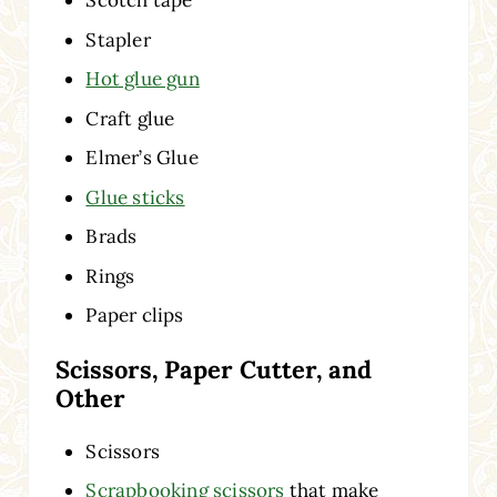
Scotch tape
Stapler
Hot glue gun
Craft glue
Elmer’s Glue
Glue sticks
Brads
Rings
Paper clips
Scissors, Paper Cutter, and
Other
Scissors
Scrapbooking scissors
that make