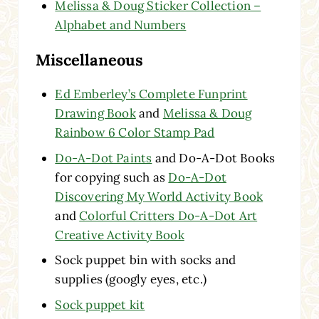
Melissa & Doug Sticker Collection –
Alphabet and Numbers
Miscellaneous
Ed Emberley’s Complete Funprint
Drawing Book
and
Melissa & Doug
Rainbow 6 Color Stamp Pad
Do-A-Dot Paints
and Do-A-Dot Books
for copying such as
Do-A-Dot
Discovering My World Activity Book
and
Colorful Critters Do-A-Dot Art
Creative Activity Book
Sock puppet bin with socks and
supplies (googly eyes, etc.)
Sock puppet kit