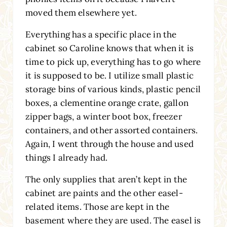
moved them elsewhere yet.
Everything has a specific place in the
cabinet so Caroline knows that when it is
time to pick up, everything has to go where
it is supposed to be. I utilize small plastic
storage bins of various kinds, plastic pencil
boxes, a clementine orange crate, gallon
zipper bags, a winter boot box, freezer
containers, and other assorted containers.
Again, I went through the house and used
things I already had.
The only supplies that aren’t kept in the
cabinet are paints and the other easel-
related items. Those are kept in the
basement where they are used. The easel is