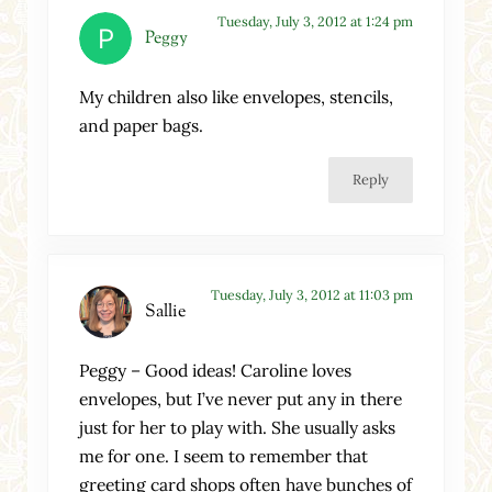
Tuesday, July 3, 2012 at 1:24 pm
Peggy
My children also like envelopes, stencils,
and paper bags.
Reply
Tuesday, July 3, 2012 at 11:03 pm
Sallie
Peggy – Good ideas! Caroline loves
envelopes, but I’ve never put any in there
just for her to play with. She usually asks
me for one. I seem to remember that
greeting card shops often have bunches of