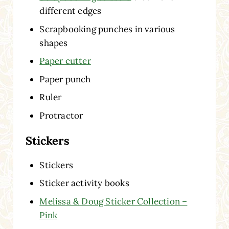
different edges
Scrapbooking punches in various
shapes
Paper cutter
Paper punch
Ruler
Protractor
Stickers
Stickers
Sticker activity books
Melissa & Doug Sticker Collection –
Pink