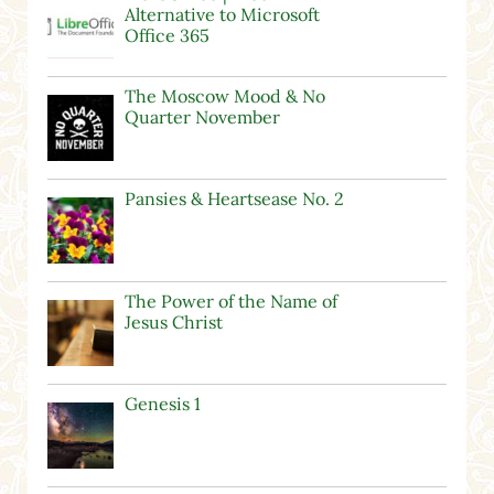
Alternative to Microsoft
Office 365
The Moscow Mood & No
Quarter November
Pansies & Heartsease No. 2
The Power of the Name of
Jesus Christ
Genesis 1