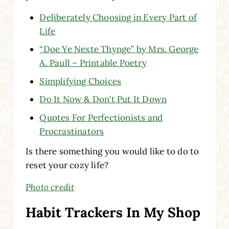
Deliberately Choosing in Every Part of
Life
“Doe Ye Nexte Thynge” by Mrs. George
A. Paull – Printable Poetry
Simplifying Choices
Do It Now & Don’t Put It Down
Quotes For Perfectionists and
Procrastinators
Is there something you would like to do to
reset your cozy life?
Photo credit
Habit Trackers In My Shop