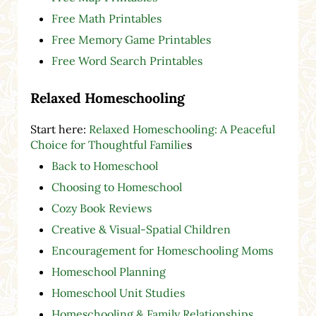
Free Math Printables
Free Memory Game Printables
Free Word Search Printables
Relaxed Homeschooling
Start here:
Relaxed Homeschooling: A Peaceful
Choice for Thoughtful Familie
s
Back to Homeschool
Choosing to Homeschool
Cozy Book Reviews
Creative & Visual-Spatial Children
Encouragement for Homeschooling Moms
Homeschool Planning
Homeschool Unit Studies
Homeschooling & Family Relationships