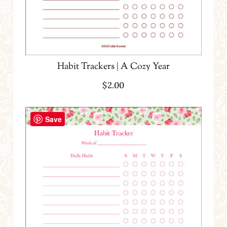
Habit Trackers | A Cozy Year
$
2.00
Save