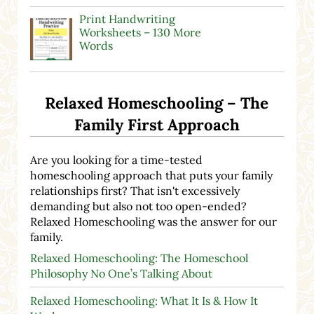
Print Handwriting
Worksheets – 130 More
Words
Relaxed Homeschooling – The
Family First Approach
Are you looking for a time-tested
homeschooling approach that puts your family
relationships first? That isn't excessively
demanding but also not too open-ended?
Relaxed Homeschooling was the answer for our
family.
Relaxed Homeschooling: The Homeschool
Philosophy No One’s Talking About
Relaxed Homeschooling: What It Is & How It