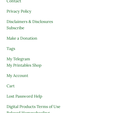
Contact
Privacy Policy
Disclaimers & Disclosures
Subscribe
Make a Donation
Tags
My Telegram
My Printables Shop
My Account
Cart
Lost Password Help
Digital Products Terms of Use
Relaxed Homeschooling