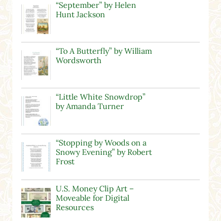
“September” by Helen
Hunt Jackson
“To A Butterfly” by William
Wordsworth
“Little White Snowdrop”
by Amanda Turner
“Stopping by Woods on a
Snowy Evening” by Robert
Frost
U.S. Money Clip Art –
Moveable for Digital
Resources