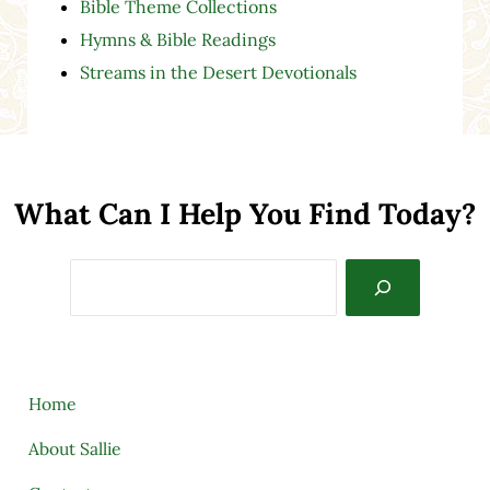
Bible Theme Collections
Hymns & Bible Readings
Streams in the Desert Devotionals
What Can I Help You Find Today?
Search
Home
About Sallie