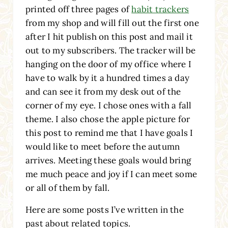
printed off three pages of
habit trackers
from my shop and will fill out the first one
after I hit publish on this post and mail it
out to my subscribers. The tracker will be
hanging on the door of my office where I
have to walk by it a hundred times a day
and can see it from my desk out of the
corner of my eye. I chose ones with a fall
theme. I also chose the apple picture for
this post to remind me that I have goals I
would like to meet before the autumn
arrives. Meeting these goals would bring
me much peace and joy if I can meet some
or all of them by fall.
Here are some posts I’ve written in the
past about related topics.