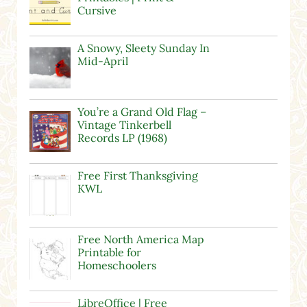
Cursive
A Snowy, Sleety Sunday In
Mid-April
You’re a Grand Old Flag –
Vintage Tinkerbell
Records LP (1968)
Free First Thanksgiving
KWL
Free North America Map
Printable for
Homeschoolers
LibreOffice | Free