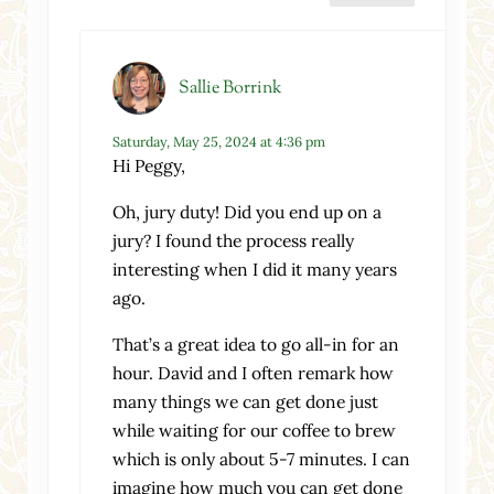
Sallie Borrink
Saturday, May 25, 2024 at 4:36 pm
Hi Peggy,
Oh, jury duty! Did you end up on a
jury? I found the process really
interesting when I did it many years
ago.
That’s a great idea to go all-in for an
hour. David and I often remark how
many things we can get done just
while waiting for our coffee to brew
which is only about 5-7 minutes. I can
imagine how much you can get done