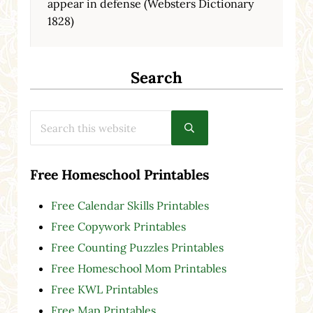
appear in defense (Websters Dictionary
1828)
Search
Search this website
Submit search
Free Homeschool Printables
Free Calendar Skills Printables
Free Copywork Printables
Free Counting Puzzles Printables
Free Homeschool Mom Printables
Free KWL Printables
Free Map Printables