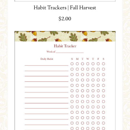
Habit Trackers | Fall Harvest
$
2.00