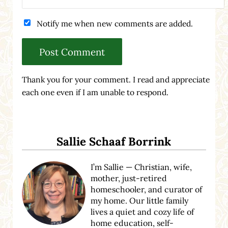
Notify me when new comments are added.
Thank you for your comment. I read and appreciate
each one even if I am unable to respond.
Sidebar
Sallie Schaaf Borrink
I’m Sallie — Christian, wife,
mother, just-retired
homeschooler, and curator of
my home. Our little family
lives a quiet and cozy life of
home education, self-