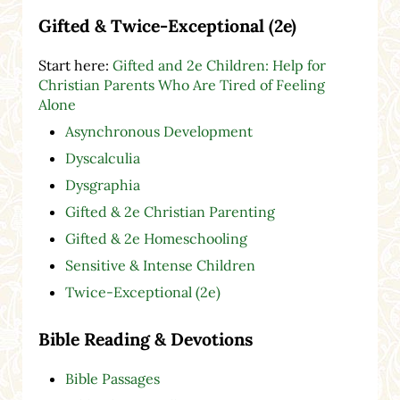
Gifted & Twice-Exceptional (2e)
Start here:
Gifted and 2e Children: Help for
Christian Parents Who Are Tired of Feeling
Alone
Asynchronous Development
Dyscalculia
Dysgraphia
Gifted & 2e Christian Parenting
Gifted & 2e Homeschooling
Sensitive & Intense Children
Twice-Exceptional (2e)
Bible Reading & Devotions
Bible Passages