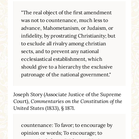
"The real object of the first amendment
was not to countenance, much less to
advance, Mahometanism, or Judaism, or
infidelity, by prostrating Christianity; but
to exclude all rivalry among christian
sects, and to prevent any national
ecclesiastical establishment, which
should give to a hierarchy the exclusive
patronage of the national government."
Joseph Story (Associate Justice of the Supreme
Court),
Commentaries on the Constitution of the
United States
(1833), § 1871.
countenance: To favor; to encourage by
opinion or words; To encourage; to