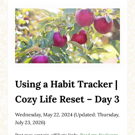
Using a Habit Tracker |
Cozy Life Reset – Day 3
Wednesday, May 22, 2024
(Updated: Thursday,
July 23, 2026)
Post may contain affiliate links.
Read my disclosure