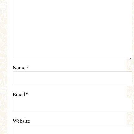
Name
*
Email
*
Website