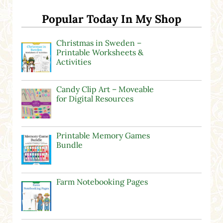
Popular Today In My Shop
Christmas in Sweden –
Printable Worksheets &
Activities
Candy Clip Art – Moveable
for Digital Resources
Printable Memory Games
Bundle
Farm Notebooking Pages