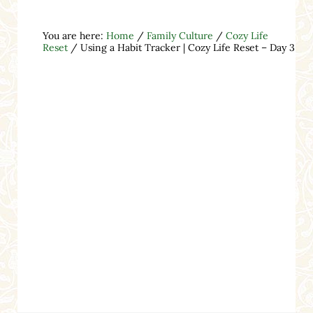
You are here:
Home
/
Family Culture
/
Cozy Life
Reset
/
Using a Habit Tracker | Cozy Life Reset – Day 3