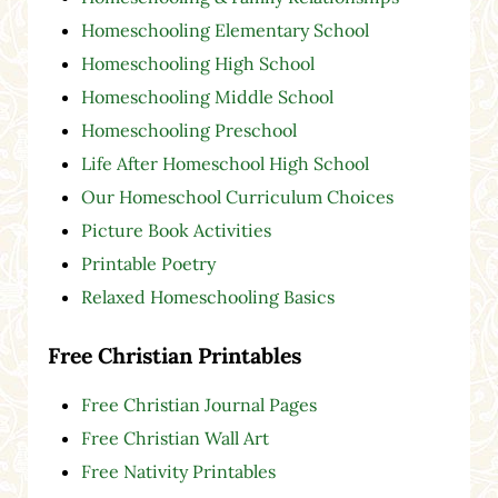
Homeschooling Elementary School
Homeschooling High School
Homeschooling Middle School
Homeschooling Preschool
Life After Homeschool High School
Our Homeschool Curriculum Choices
Picture Book Activities
Printable Poetry
Relaxed Homeschooling Basics
Free Christian Printables
Free Christian Journal Pages
Free Christian Wall Art
Free Nativity Printables