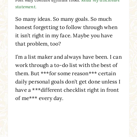
statement.
So many ideas. So many goals. So much
honest forgetting to follow through when
it isn’t right in my face. Maybe you have
that problem, too?
I’m a list maker and always have been. I can
work through a to-do list with the best of
them. But ***for some reason*** certain
daily personal goals don’t get done unless I
have a ***different checklist right in front
of me*** every day.