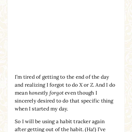
I’m tired of getting to the end of the day
and realizing I forgot to do
X
or
Z
. And I do
mean
honestly forgot
even though I
sincerely desired to do that specific thing
when I started my day.
So I will be using a habit tracker again
after getting out of the habit. (Ha!) I’ve