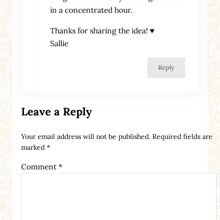
in a concentrated hour.
Thanks for sharing the idea! ♥
Sallie
Reply
Leave a Reply
Your email address will not be published.
Required fields are
marked
*
Comment
*