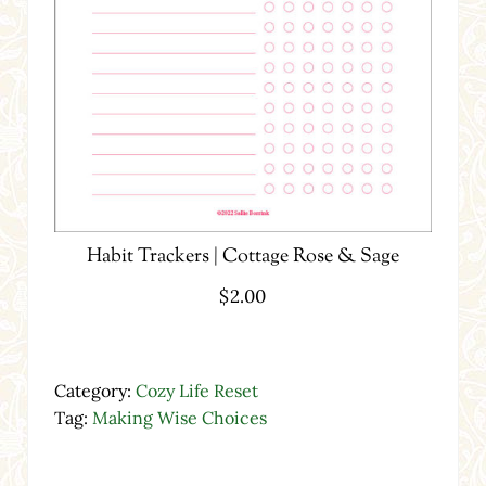
Habit Trackers | Cottage Rose & Sage
$
2.00
Category:
Cozy Life Reset
Tag:
Making Wise Choices