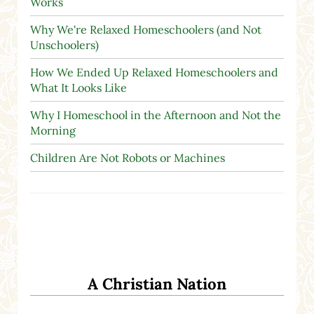
Works
Why We're Relaxed Homeschoolers (and Not
Unschoolers)
How We Ended Up Relaxed Homeschoolers and
What It Looks Like
Why I Homeschool in the Afternoon and Not the
Morning
Children Are Not Robots or Machines
A Christian Nation