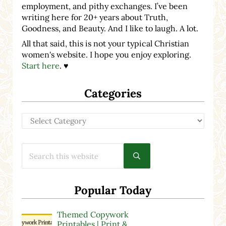
employment, and pithy exchanges. I’ve been
writing here for 20+ years about Truth,
Goodness, and Beauty. And I like to laugh. A lot.
All that said, this is not your typical Christian
women's website. I hope you enjoy exploring.
Start here
. ♥
Categories
Categories
Search this website
Submit search
Popular Today
Themed Copywork
Printables | Print &