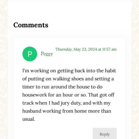
Reader Interactions
Comments
Thursday, May 23, 2024 at 11:57 am
Peggy
I’m working on getting back into the habit
of putting on walking shoes and setting a
timer to run around the house to do
housework for an hour or so. That got off
track when I had jury duty, and with my
husband working from home more than
usual.
Reply