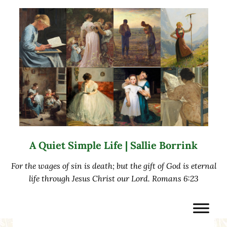
Skip to main content
Skip to after header navigation
Skip to site footer
A Quiet Simple Life | Sallie Borrink
For the wages of sin is death; but the gift of God is eternal
life through Jesus Christ our Lord. Romans 6:23