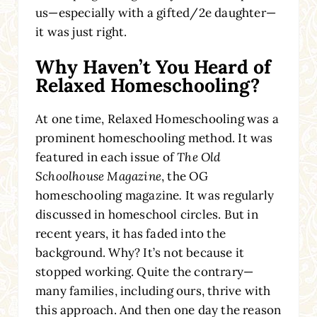
us—especially with a gifted/2e daughter—
it was just right.
Why Haven’t You Heard of
Relaxed Homeschooling?
At one time, Relaxed Homeschooling was a
prominent homeschooling method. It was
featured in each issue of
The Old
Schoolhouse Magazine
, the OG
homeschooling magazine
.
It was regularly
discussed in homeschool circles. But in
recent years, it has faded into the
background. Why? It’s not because it
stopped working. Quite the contrary—
many families, including ours, thrive with
this approach. And then one day the reason