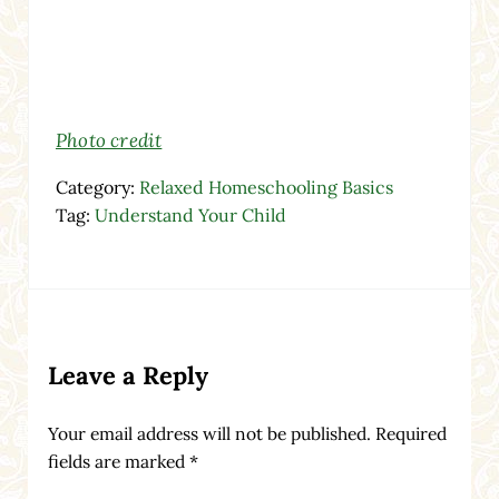
Photo credit
Category:
Relaxed Homeschooling Basics
Tag:
Understand Your Child
Reader Interactions
Leave a Reply
Your email address will not be published.
Required
fields are marked
*