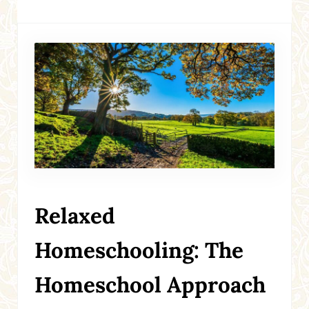
Relaxed
Homeschooling: The
Homeschool Approach