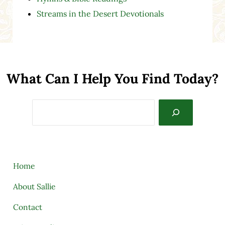
Streams in the Desert Devotionals
What Can I Help You Find Today?
Search
Home
About Sallie
Contact