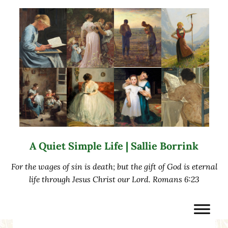
Skip to main content
Skip to after header navigation
Skip to site footer
A Quiet Simple Life | Sallie Borrink
For the wages of sin is death; but the gift of God is eternal
life through Jesus Christ our Lord. Romans 6:23