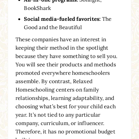
BookShark
Social media-fueled favorites:
The
Good and the Beautiful
These companies have an interest in
keeping their method in the spotlight
because they have something to sell you.
You will see their products and methods
promoted everywhere homeschoolers
assemble. By contrast, Relaxed
Homeschooling centers on family
relationships, learning adaptability, and
choosing what’s best for your child each
year. It’s not tied to any particular
company, curriculum, or influencer.
Therefore, it has no promotional budget