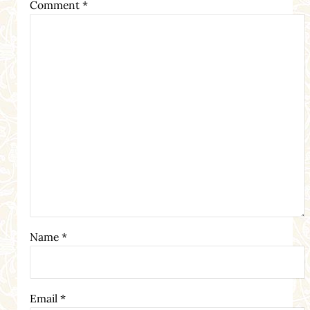
Comment
*
Name
*
Email
*