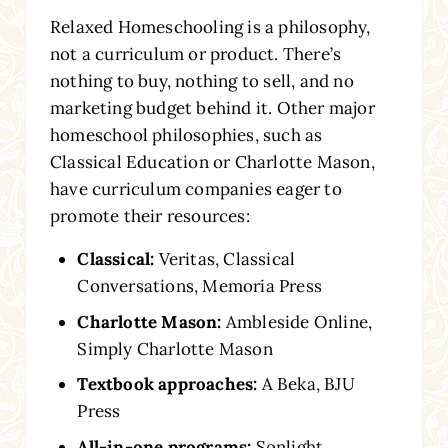
Relaxed Homeschooling is a philosophy,
not a curriculum or product. There’s
nothing to buy, nothing to sell, and no
marketing budget behind it. Other major
homeschool philosophies, such as
Classical Education or Charlotte Mason,
have curriculum companies eager to
promote their resources:
Classical:
Veritas, Classical
Conversations, Memoria Press
Charlotte Mason:
Ambleside Online,
Simply Charlotte Mason
Textbook approaches:
A Beka, BJU
Press
All-in-one programs:
Sonlight,