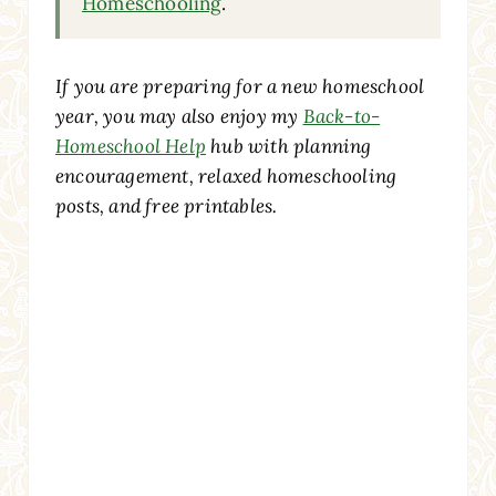
Homeschooling
.
If you are preparing for a new homeschool
year, you may also enjoy my
Back-to-
Homeschool Help
hub with planning
encouragement, relaxed homeschooling
posts, and free printables.