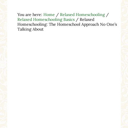
You are here:
Home
/
Relaxed Homeschooling
/
Relaxed Homeschooling Basics
/
Relaxed
Homeschooling: The Homeschool Approach No One’s
Talking About