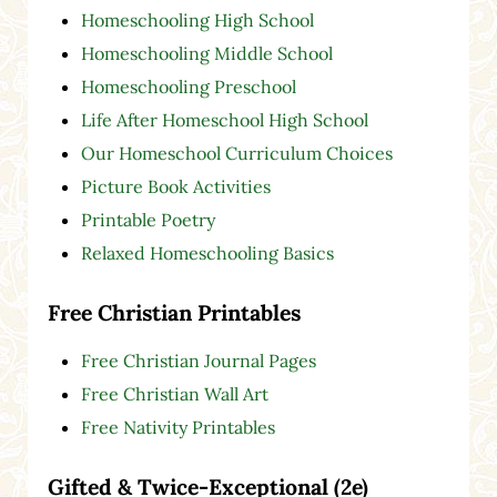
Homeschooling High School
Homeschooling Middle School
Homeschooling Preschool
Life After Homeschool High School
Our Homeschool Curriculum Choices
Picture Book Activities
Printable Poetry
Relaxed Homeschooling Basics
Free Christian Printables
Free Christian Journal Pages
Free Christian Wall Art
Free Nativity Printables
Gifted & Twice-Exceptional (2e)