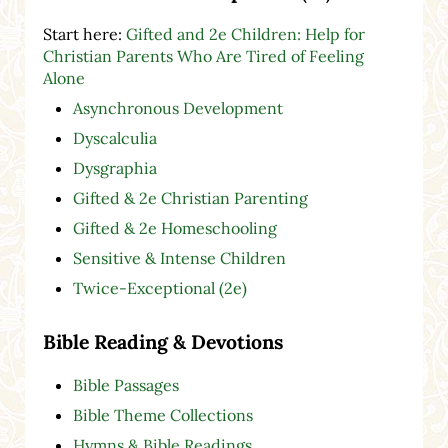
Start here:
Gifted and 2e Children: Help for
Christian Parents Who Are Tired of Feeling
Alone
Asynchronous Development
Dyscalculia
Dysgraphia
Gifted & 2e Christian Parenting
Gifted & 2e Homeschooling
Sensitive & Intense Children
Twice-Exceptional (2e)
Bible Reading & Devotions
Bible Passages
Bible Theme Collections
Hymns & Bible Readings