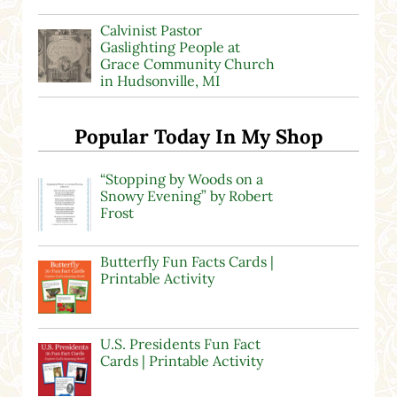
Calvinist Pastor
Gaslighting People at
Grace Community Church
in Hudsonville, MI
Popular Today In My Shop
“Stopping by Woods on a
Snowy Evening” by Robert
Frost
Butterfly Fun Facts Cards |
Printable Activity
U.S. Presidents Fun Fact
Cards | Printable Activity