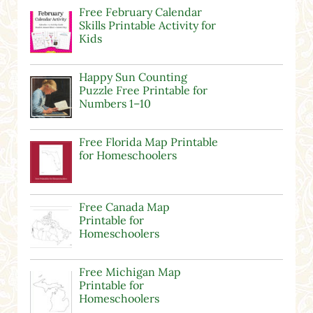
Free February Calendar
Skills Printable Activity for
Kids
Happy Sun Counting
Puzzle Free Printable for
Numbers 1–10
Free Florida Map Printable
for Homeschoolers
Free Canada Map
Printable for
Homeschoolers
Free Michigan Map
Printable for
Homeschoolers