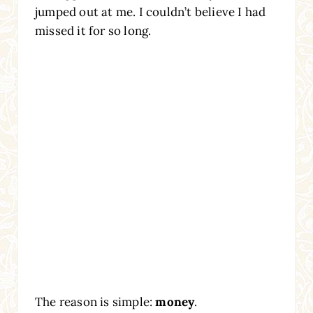
jumped out at me. I couldn’t believe I had
missed it for so long.
The reason is simple:
money
.