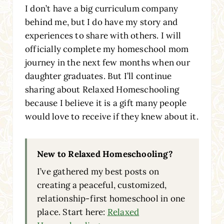
I don’t have a big curriculum company
behind me, but I do have my story and
experiences to share with others. I will
officially complete my homeschool mom
journey in the next few months when our
daughter graduates. But I’ll continue
sharing about Relaxed Homeschooling
because I believe it is a gift many people
would love to receive if they knew about it.
New to Relaxed Homeschooling?
I’ve gathered my best posts on
creating a peaceful, customized,
relationship-first homeschool in one
place. Start here:
Relaxed