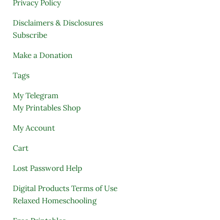
Privacy Policy
Disclaimers & Disclosures
Subscribe
Make a Donation
Tags
My Telegram
My Printables Shop
My Account
Cart
Lost Password Help
Digital Products Terms of Use
Relaxed Homeschooling