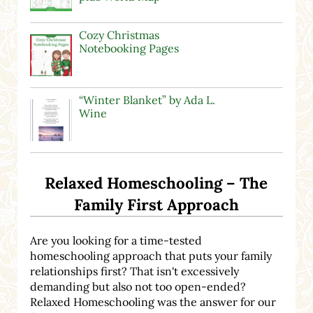
Cozy Christmas
Notebooking Pages
“Winter Blanket” by Ada L.
Wine
Relaxed Homeschooling – The
Family First Approach
Are you looking for a time-tested
homeschooling approach that puts your family
relationships first? That isn't excessively
demanding but also not too open-ended?
Relaxed Homeschooling was the answer for our