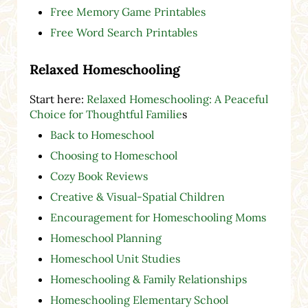
Free Memory Game Printables
Free Word Search Printables
Relaxed Homeschooling
Start here:
Relaxed Homeschooling: A Peaceful
Choice for Thoughtful Familie
s
Back to Homeschool
Choosing to Homeschool
Cozy Book Reviews
Creative & Visual-Spatial Children
Encouragement for Homeschooling Moms
Homeschool Planning
Homeschool Unit Studies
Homeschooling & Family Relationships
Homeschooling Elementary School