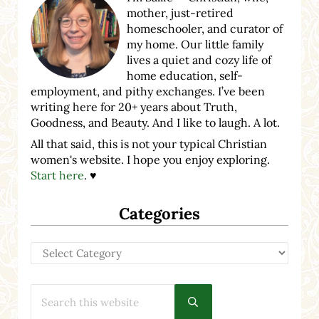
mother, just-retired
homeschooler, and curator of
my home. Our little family
lives a quiet and cozy life of
home education, self-
employment, and pithy exchanges. I’ve been
writing here for 20+ years about Truth,
Goodness, and Beauty. And I like to laugh. A lot.
All that said, this is not your typical Christian
women's website. I hope you enjoy exploring.
Start here
. ♥
Categories
Categories
Search this website
Submit search