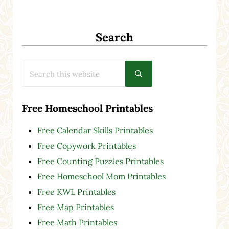
Search
Search this website
Submit search
Free Homeschool Printables
Free Calendar Skills Printables
Free Copywork Printables
Free Counting Puzzles Printables
Free Homeschool Mom Printables
Free KWL Printables
Free Map Printables
Free Math Printables