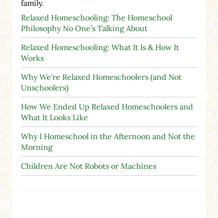
family.
Relaxed Homeschooling: The Homeschool
Philosophy No One’s Talking About
Relaxed Homeschooling: What It Is & How It
Works
Why We're Relaxed Homeschoolers (and Not
Unschoolers)
How We Ended Up Relaxed Homeschoolers and
What It Looks Like
Why I Homeschool in the Afternoon and Not the
Morning
Children Are Not Robots or Machines