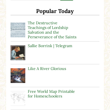
Popular Today
The Destructive
Teachings of Lordship
Salvation and the
Perseverance of the Saints
Sallie Borrink | Telegram
Like A River Glorious
Free World Map Printable
for Homeschoolers