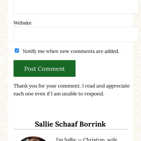
Website
Notify me when new comments are added.
Thank you for your comment. I read and appreciate
each one even if I am unable to respond.
Sidebar
Sallie Schaaf Borrink
I’m Sallie — Christian, wife,