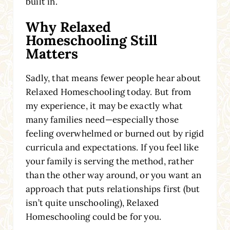
built in.
Why Relaxed
Homeschooling Still
Matters
Sadly, that means fewer people hear about
Relaxed Homeschooling today. But from
my experience, it may be exactly what
many families need—especially those
feeling overwhelmed or burned out by rigid
curricula and expectations. If you feel like
your family is serving the method, rather
than the other way around, or you want an
approach that puts relationships first (but
isn’t quite unschooling), Relaxed
Homeschooling could be for you.