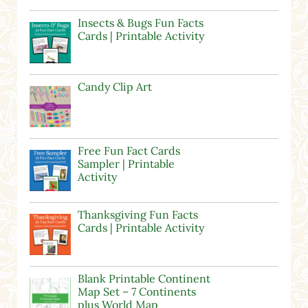
Insects & Bugs Fun Facts
Cards | Printable Activity
Candy Clip Art
Free Fun Fact Cards
Sampler | Printable
Activity
Thanksgiving Fun Facts
Cards | Printable Activity
Blank Printable Continent
Map Set – 7 Continents
plus World Map