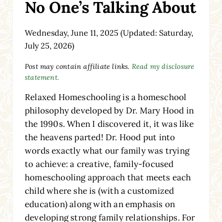
No One’s Talking About
Wednesday, June 11, 2025
(Updated: Saturday,
July 25, 2026)
Post may contain affiliate links.
Read my disclosure
statement.
Relaxed Homeschooling is a homeschool
philosophy developed by Dr. Mary Hood in
the 1990s. When I discovered it, it was like
the heavens parted! Dr. Hood put into
words exactly what our family was trying
to achieve: a creative, family-focused
homeschooling approach that meets each
child where she is (with a customized
education) along with an emphasis on
developing strong family relationships. For