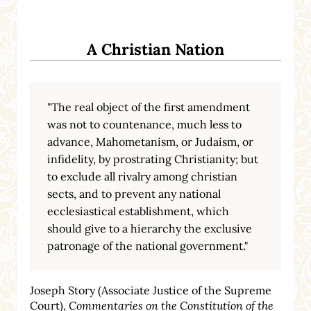
A Christian Nation
"The real object of the first amendment
was not to countenance, much less to
advance, Mahometanism, or Judaism, or
infidelity, by prostrating Christianity; but
to exclude all rivalry among christian
sects, and to prevent any national
ecclesiastical establishment, which
should give to a hierarchy the exclusive
patronage of the national government."
Joseph Story (Associate Justice of the Supreme
Court),
Commentaries on the Constitution of the