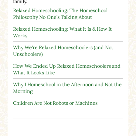
family.
Relaxed Homeschooling: The Homeschool
Philosophy No One’s Talking About
Relaxed Homeschooling: What It Is & How It
Works
Why We're Relaxed Homeschoolers (and Not
Unschoolers)
How We Ended Up Relaxed Homeschoolers and
What It Looks Like
Why I Homeschool in the Afternoon and Not the
Morning
Children Are Not Robots or Machines