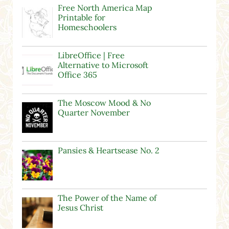
Free North America Map
Printable for
Homeschoolers
LibreOffice | Free
Alternative to Microsoft
Office 365
The Moscow Mood & No
Quarter November
Pansies & Heartsease No. 2
The Power of the Name of
Jesus Christ