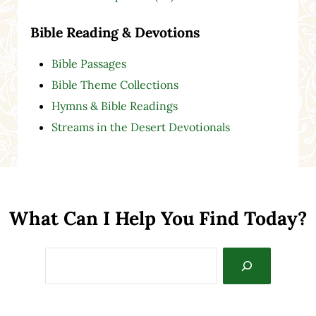
Bible Reading & Devotions
Bible Passages
Bible Theme Collections
Hymns & Bible Readings
Streams in the Desert Devotionals
What Can I Help You Find Today?
Search