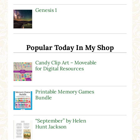
Genesis 1
Popular Today In My Shop
Candy Clip Art – Moveable
for Digital Resources
Printable Memory Games
Bundle
“September” by Helen
Hunt Jackson