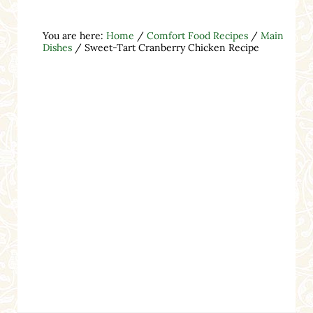
You are here:
Home
/
Comfort Food Recipes
/
Main
Dishes
/
Sweet-Tart Cranberry Chicken Recipe