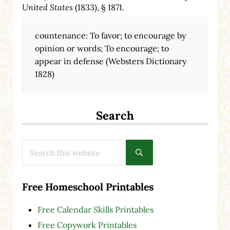
United States
(1833), § 1871.
countenance: To favor; to encourage by
opinion or words; To encourage; to
appear in defense (Websters Dictionary
1828)
Search
Search this website
Submit search
Free Homeschool Printables
Free Calendar Skills Printables
Free Copywork Printables