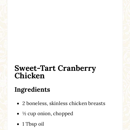
Sweet-Tart Cranberry
Chicken
Ingredients
2 boneless, skinless chicken breasts
½ cup onion, chopped
1 Tbsp oil