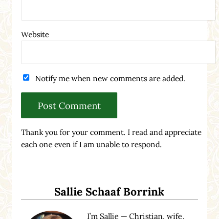
Website
Notify me when new comments are added.
Thank you for your comment. I read and appreciate
each one even if I am unable to respond.
Sidebar
Sallie Schaaf Borrink
I’m Sallie — Christian, wife,