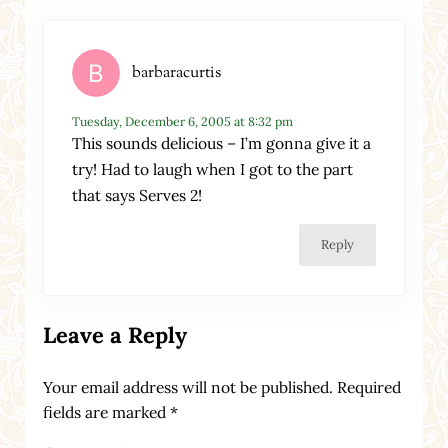
barbaracurtis
Tuesday, December 6, 2005 at 8:32 pm
This sounds delicious – I’m gonna give it a
try! Had to laugh when I got to the part
that says Serves 2!
Reply
Leave a Reply
Your email address will not be published.
Required
fields are marked
*