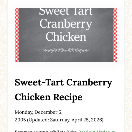
Sweet-Tart Cranberry
Chicken Recipe
Monday, December 5,
2005
(Updated: Saturday, April 25, 2026)
Post may contain affiliate links.
Read my disclosure