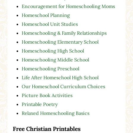
Encouragement for Homeschooling Moms
Homeschool Planning
Homeschool Unit Studies
Homeschooling & Family Relationships
Homeschooling Elementary School
Homeschooling High School
Homeschooling Middle School
Homeschooling Preschool
Life After Homeschool High School
Our Homeschool Curriculum Choices
Picture Book Activities
Printable Poetry
Relaxed Homeschooling Basics
Free Christian Printables