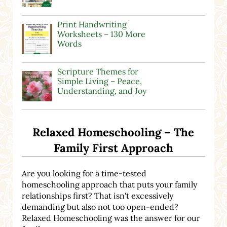
Print Handwriting
Worksheets – 130 More
Words
Scripture Themes for
Simple Living – Peace,
Understanding, and Joy
Relaxed Homeschooling – The
Family First Approach
Are you looking for a time-tested
homeschooling approach that puts your family
relationships first? That isn't excessively
demanding but also not too open-ended?
Relaxed Homeschooling was the answer for our