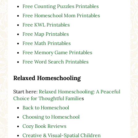
Free Counting Puzzles Printables
Free Homeschool Mom Printables
Free KWL Printables
Free Map Printables
Free Math Printables
Free Memory Game Printables
Free Word Search Printables
Relaxed Homeschooling
Start here:
Relaxed Homeschooling: A Peaceful
Choice for Thoughtful Familie
s
Back to Homeschool
Choosing to Homeschool
Cozy Book Reviews
Creative & Visual-Spatial Children