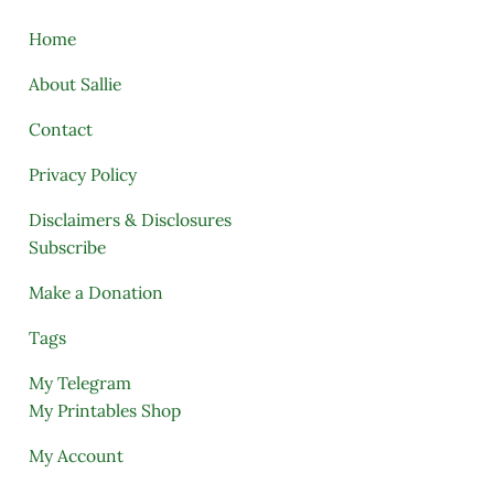
Home
About Sallie
Contact
Privacy Policy
Disclaimers & Disclosures
Subscribe
Make a Donation
Tags
My Telegram
My Printables Shop
My Account