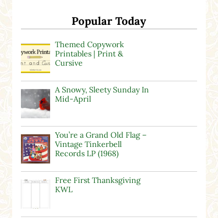
Popular Today
Themed Copywork
Printables | Print &
Cursive
A Snowy, Sleety Sunday In
Mid-April
You’re a Grand Old Flag –
Vintage Tinkerbell
Records LP (1968)
Free First Thanksgiving
KWL