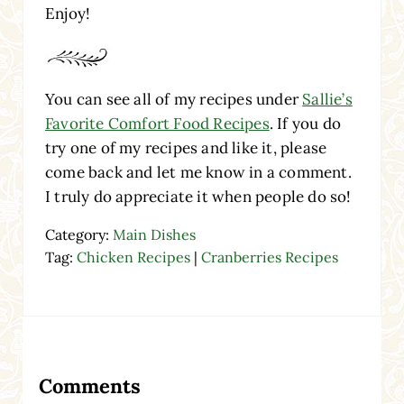
Enjoy!
You can see all of my recipes under
Sallie’s
Favorite Comfort Food Recipes
. If you do
try one of my recipes and like it, please
come back and let me know in a comment.
I truly do appreciate it when people do so!
Category:
Main Dishes
Tag:
Chicken Recipes
|
Cranberries Recipes
Reader Interactions
Comments