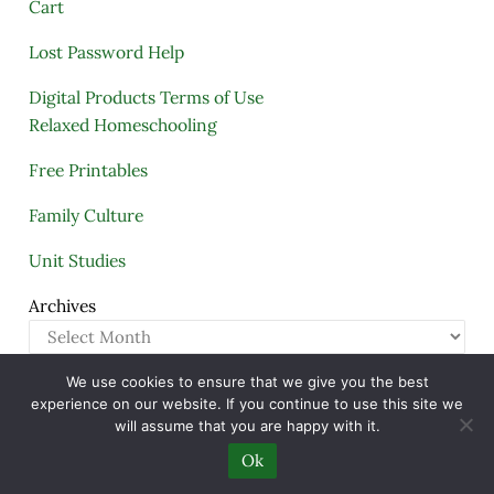
Cart
Lost Password Help
Digital Products Terms of Use
Relaxed Homeschooling
Free Printables
Family Culture
Unit Studies
Archives
We use cookies to ensure that we give you the best
Copyright © 2005–2026 ·
A Quiet Simple Life
· All
experience on our website. If you continue to use this site we
Rights Reserved · Powered by
Mai Theme
will assume that you are happy with it.
Ok