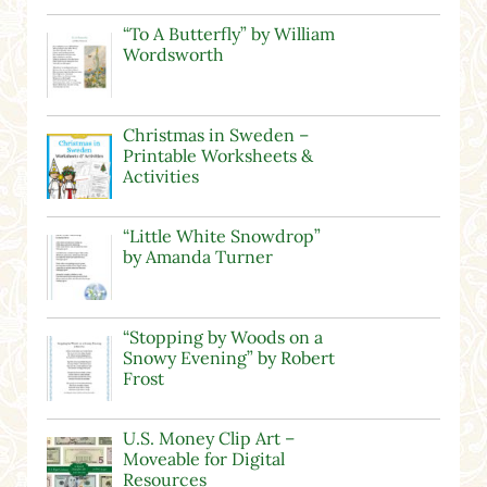
“To A Butterfly” by William
Wordsworth
Christmas in Sweden –
Printable Worksheets &
Activities
“Little White Snowdrop”
by Amanda Turner
“Stopping by Woods on a
Snowy Evening” by Robert
Frost
U.S. Money Clip Art –
Moveable for Digital
Resources