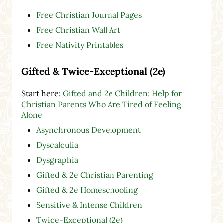
Free Christian Journal Pages
Free Christian Wall Art
Free Nativity Printables
Gifted & Twice-Exceptional (2e)
Start here:
Gifted and 2e Children: Help for
Christian Parents Who Are Tired of Feeling
Alone
Asynchronous Development
Dyscalculia
Dysgraphia
Gifted & 2e Christian Parenting
Gifted & 2e Homeschooling
Sensitive & Intense Children
Twice-Exceptional (2e)