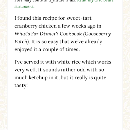
statement.
I found this recipe for sweet-tart
cranberry chicken a few weeks ago in
What’s For Dinner? Cookbook (Gooseberry
Patch)
. It is so easy that we’ve already
enjoyed it a couple of times.
I’ve served it with white rice which works
very well. It sounds rather odd with so
much ketchup in it, but it really is quite
tasty!