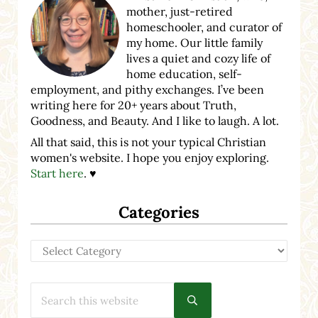
mother, just-retired
homeschooler, and curator of
my home. Our little family
lives a quiet and cozy life of
home education, self-
employment, and pithy exchanges. I’ve been
writing here for 20+ years about Truth,
Goodness, and Beauty. And I like to laugh. A lot.
All that said, this is not your typical Christian
women's website. I hope you enjoy exploring.
Start here
. ♥
Categories
Categories
Search this website
Submit search