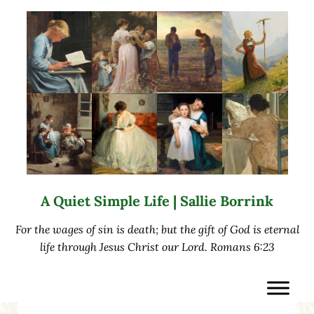
Skip to main content
Skip to after header navigation
Skip to site footer
A Quiet Simple Life | Sallie Borrink
For the wages of sin is death; but the gift of God is eternal
life through Jesus Christ our Lord. Romans 6:23