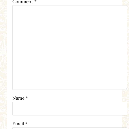
Comment
*
Name
*
Email
*