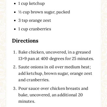
1 cup ketchup
½ cup brown sugar, packed
3 tsp orange zest
1 cup cranberries
Directions
Bake chicken, uncovered, in a greased
13×9 pan at 400 degrees for 25 minutes.
Saute onions in oil over medium heat;
add ketchup, brown sugar, orange zest
and cranberries.
Pour sauce over chicken breasts and
bake, uncovered, an additional 20
minutes.