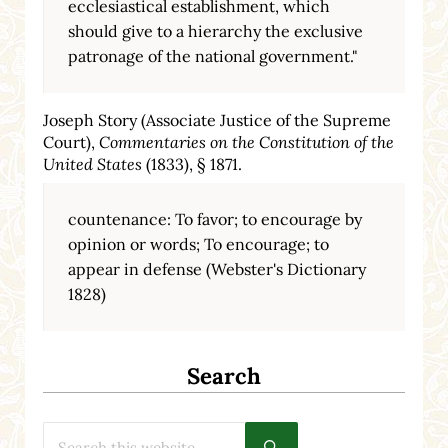
ecclesiastical establishment, which
should give to a hierarchy the exclusive
patronage of the national government."
Joseph Story (Associate Justice of the Supreme
Court),
Commentaries on the Constitution of the
United States
(1833), § 1871.
countenance: To favor; to encourage by
opinion or words; To encourage; to
appear in defense (Webster's Dictionary
1828)
Search
Search this website