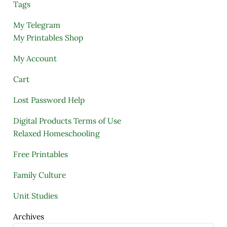
Tags
My Telegram
My Printables Shop
My Account
Cart
Lost Password Help
Digital Products Terms of Use
Relaxed Homeschooling
Free Printables
Family Culture
Unit Studies
Archives