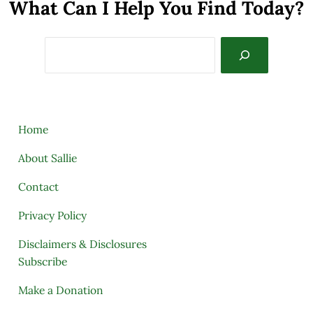
What Can I Help You Find Today?
Search
Home
About Sallie
Contact
Privacy Policy
Disclaimers & Disclosures
Subscribe
Make a Donation