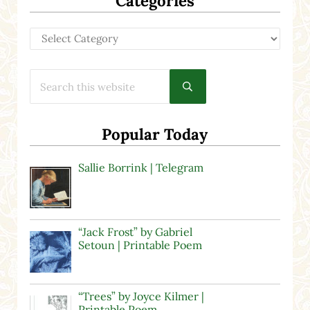
Categories
Categories
Search this website
Submit search
Popular Today
Sallie Borrink | Telegram
“Jack Frost” by Gabriel
Setoun | Printable Poem
“Trees” by Joyce Kilmer |
Printable Poem