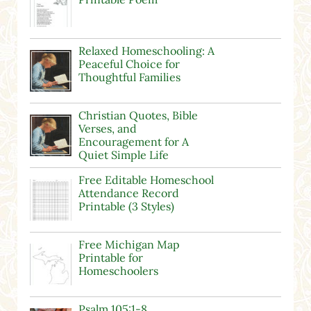
Relaxed Homeschooling: A
Peaceful Choice for
Thoughtful Families
Christian Quotes, Bible
Verses, and
Encouragement for A
Quiet Simple Life
Free Editable Homeschool
Attendance Record
Printable (3 Styles)
Free Michigan Map
Printable for
Homeschoolers
Psalm 105:1-8