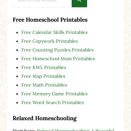
Submit search
Free Homeschool Printables
Free Calendar Skills Printables
Free Copywork Printables
Free Counting Puzzles Printables
Free Homeschool Mom Printables
Free KWL Printables
Free Map Printables
Free Math Printables
Free Memory Game Printables
Free Word Search Printables
Relaxed Homeschooling
Start here:
Relaxed Homeschooling: A Peaceful