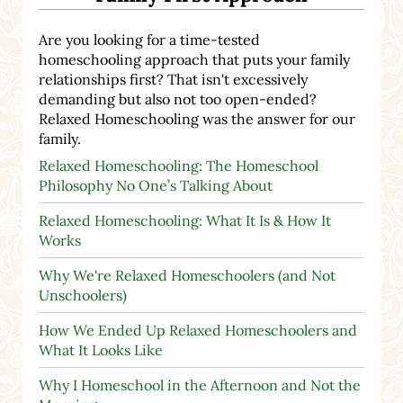
Are you looking for a time-tested
homeschooling approach that puts your family
relationships first? That isn't excessively
demanding but also not too open-ended?
Relaxed Homeschooling was the answer for our
family.
Relaxed Homeschooling: The Homeschool
Philosophy No One’s Talking About
Relaxed Homeschooling: What It Is & How It
Works
Why We're Relaxed Homeschoolers (and Not
Unschoolers)
How We Ended Up Relaxed Homeschoolers and
What It Looks Like
Why I Homeschool in the Afternoon and Not the