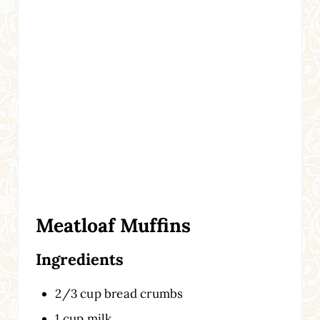
Meatloaf Muffins
Ingredients
2/3 cup bread crumbs
1 cup milk