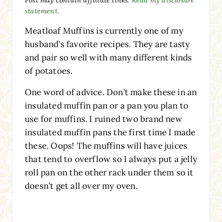
statement.
Meatloaf Muffins is currently one of my
husband’s favorite recipes. They are tasty
and pair so well with many different kinds
of potatoes.
One word of advice. Don’t make these in an
insulated muffin pan or a pan you plan to
use for muffins. I ruined two brand new
insulated muffin pans the first time I made
these. Oops! The muffins will have juices
that tend to overflow so I always put a jelly
roll pan on the other rack under them so it
doesn’t get all over my oven.