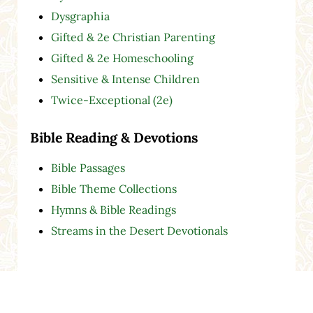
Dysgraphia
Gifted & 2e Christian Parenting
Gifted & 2e Homeschooling
Sensitive & Intense Children
Twice-Exceptional (2e)
Bible Reading & Devotions
Bible Passages
Bible Theme Collections
Hymns & Bible Readings
Streams in the Desert Devotionals