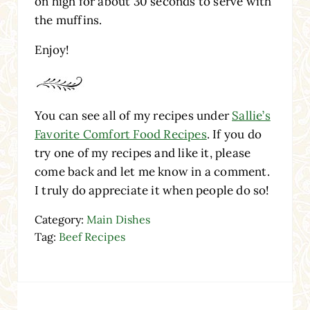
on high for about 30 seconds to serve with
the muffins.
Enjoy!
You can see all of my recipes under
Sallie’s
Favorite Comfort Food Recipes
. If you do
try one of my recipes and like it, please
come back and let me know in a comment.
I truly do appreciate it when people do so!
Category:
Main Dishes
Tag:
Beef Recipes