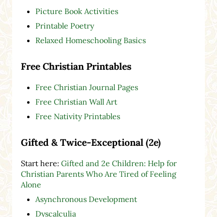
Picture Book Activities
Printable Poetry
Relaxed Homeschooling Basics
Free Christian Printables
Free Christian Journal Pages
Free Christian Wall Art
Free Nativity Printables
Gifted & Twice-Exceptional (2e)
Start here:
Gifted and 2e Children: Help for
Christian Parents Who Are Tired of Feeling
Alone
Asynchronous Development
Dyscalculia