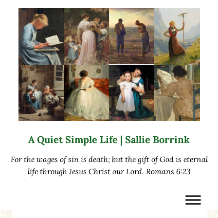
Skip to main content
Skip to after header navigation
Skip to site footer
A Quiet Simple Life | Sallie Borrink
For the wages of sin is death; but the gift of God is eternal
life through Jesus Christ our Lord. Romans 6:23