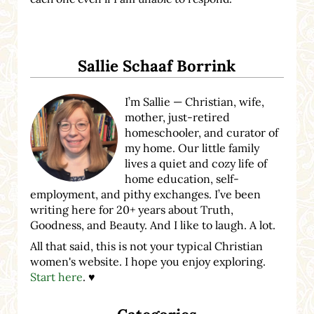
Sidebar
Sallie Schaaf Borrink
I’m Sallie — Christian, wife,
mother, just-retired
homeschooler, and curator of
my home. Our little family
lives a quiet and cozy life of
home education, self-
employment, and pithy exchanges. I’ve been
writing here for 20+ years about Truth,
Goodness, and Beauty. And I like to laugh. A lot.
All that said, this is not your typical Christian
women's website. I hope you enjoy exploring.
Start here
. ♥