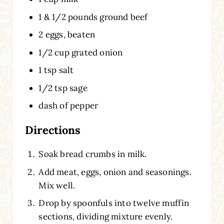
1 & 1/2 pounds ground beef
2 eggs, beaten
1/2 cup grated onion
1 tsp salt
1/2 tsp sage
dash of pepper
Directions
Soak bread crumbs in milk.
Add meat, eggs, onion and seasonings.
Mix well.
Drop by spoonfuls into twelve muffin
sections, dividing mixture evenly.