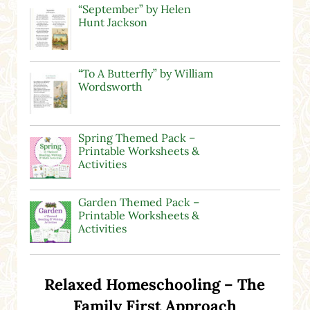
“September” by Helen
Hunt Jackson
“To A Butterfly” by William
Wordsworth
Spring Themed Pack –
Printable Worksheets &
Activities
Garden Themed Pack –
Printable Worksheets &
Activities
Relaxed Homeschooling – The
Family First Approach