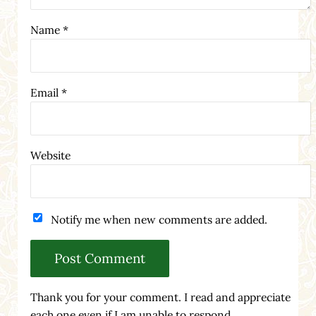
Name
*
Email
*
Website
Notify me when new comments are added.
Thank you for your comment. I read and appreciate
each one even if I am unable to respond.