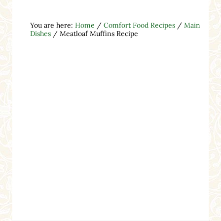
You are here:
Home
/
Comfort Food Recipes
/
Main
Dishes
/
Meatloaf Muffins Recipe