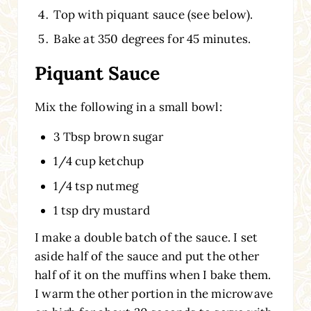
Top with piquant sauce (see below).
Bake at 350 degrees for 45 minutes.
Piquant Sauce
Mix the following in a small bowl:
3 Tbsp brown sugar
1/4 cup ketchup
1/4 tsp nutmeg
1 tsp dry mustard
I make a double batch of the sauce. I set
aside half of the sauce and put the other
half of it on the muffins when I bake them.
I warm the other portion in the microwave