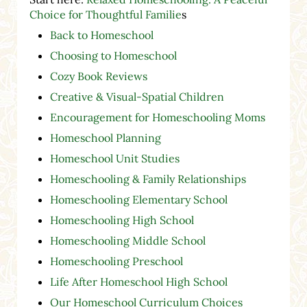
Choice for Thoughtful Familie
s
Back to Homeschool
Choosing to Homeschool
Cozy Book Reviews
Creative & Visual-Spatial Children
Encouragement for Homeschooling Moms
Homeschool Planning
Homeschool Unit Studies
Homeschooling & Family Relationships
Homeschooling Elementary School
Homeschooling High School
Homeschooling Middle School
Homeschooling Preschool
Life After Homeschool High School
Our Homeschool Curriculum Choices