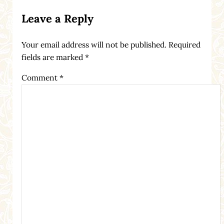
Reader Interactions
Leave a Reply
Your email address will not be published.
Required
fields are marked
*
Comment
*