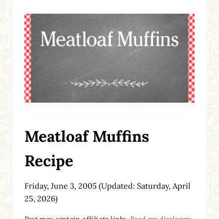
Meatloaf Muffins
Recipe
Friday, June 3, 2005
(Updated: Saturday, April
25, 2026)
Post may contain affiliate links.
Read my disclosure