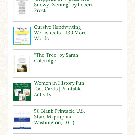
Snowy Evening” by Robert
Frost
Cursive Handwriting
Worksheets – 130 More
Words
“The Tree” by Sarah
Coleridge
Women in History Fun
Fact Cards | Printable
Activity
50 Blank Printable U.S.
State Maps (plus
Washington, D.C.)