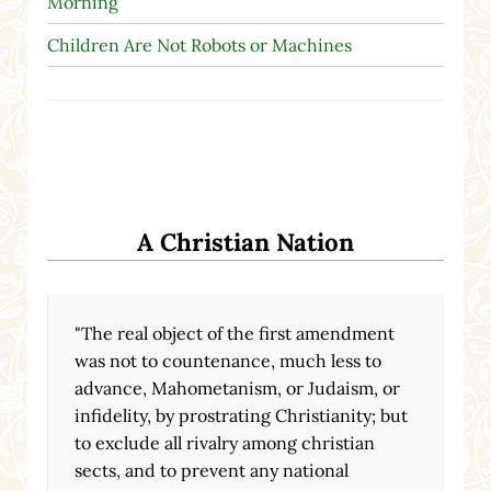
Morning
Children Are Not Robots or Machines
A Christian Nation
"The real object of the first amendment
was not to countenance, much less to
advance, Mahometanism, or Judaism, or
infidelity, by prostrating Christianity; but
to exclude all rivalry among christian
sects, and to prevent any national