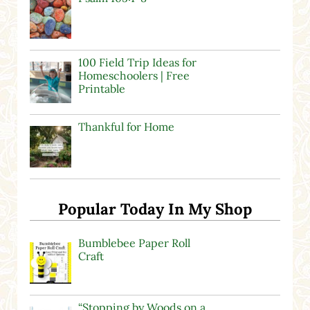
100 Field Trip Ideas for
Homeschoolers | Free
Printable
Thankful for Home
Popular Today In My Shop
Bumblebee Paper Roll
Craft
“Stopping by Woods on a