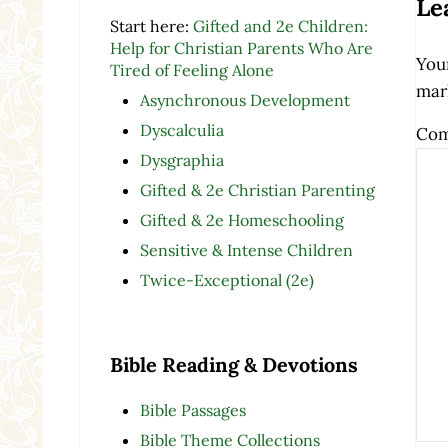
Le
Start here:
Gifted and 2e Children:
Help for Christian Parents Who Are
Your
Tired of Feeling Alone
mar
Asynchronous Development
Dyscalculia
Co
Dysgraphia
Gifted & 2e Christian Parenting
Gifted & 2e Homeschooling
Sensitive & Intense Children
Twice-Exceptional (2e)
Bible Reading & Devotions
Bible Passages
Bible Theme Collections