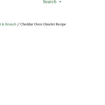
Search
t & Brunch
/
Cheddar Oven Omelet Recipe