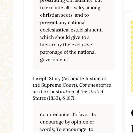
to exclude all rivalry among
christian sects, and to
prevent any national
ecclesiastical establishment,
which should give to a
hierarchy the exclusive
patronage of the national
government."
Joseph Story (Associate Justice of
the Supreme Court),
Commentaries
on the Constitution of the United
States
(1833), § 1871.
countenance: To favor; to
encourage by opinion or
words; To encourage; to