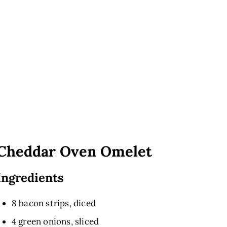
Cheddar Oven Omelet
Ingredients
8 bacon strips, diced
4 green onions, sliced