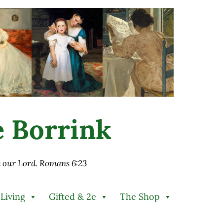
ie Borrink
st our Lord. Romans 6:23
 Living
Gifted & 2e
The Shop