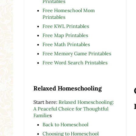
Printables
Free Homeschool Mom
Printables
Free KWL Printables
Free Map Printables
Free Math Printables
Free Memory Game Printables
Free Word Search Printables
Relaxed Homeschooling
Start here:
Relaxed Homeschooling:
A Peaceful Choice for Thoughtful
Familie
s
Back to Homeschool
Choosing to Homeschool