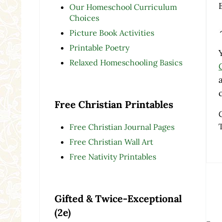
Our Homeschool Curriculum
Choices
Picture Book Activities
Printable Poetry
Relaxed Homeschooling Basics
Free Christian Printables
Free Christian Journal Pages
Free Christian Wall Art
Free Nativity Printables
Re
Gifted & Twice-Exceptional
(2e)