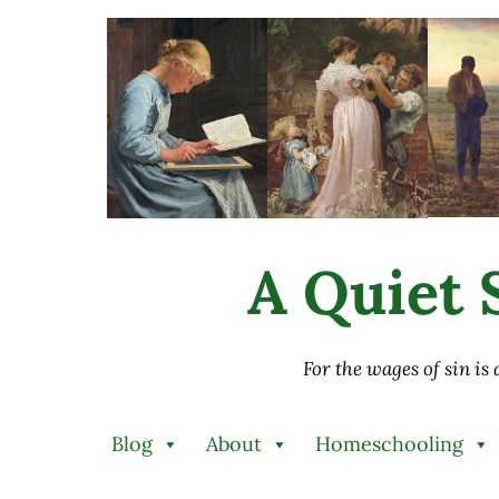
Skip to main content
Skip to after header navigation
Skip to site footer
A Quiet S
For the wages of sin is
Blog
About
Homeschooling