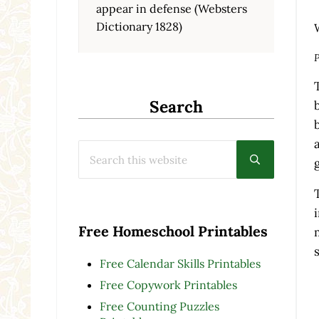
appear in defense (Websters
Dictionary 1828)
P
Search
Search this website
Submit searc
Free Homeschool Printables
Free Calendar Skills Printables
Free Copywork Printables
Free Counting Puzzles