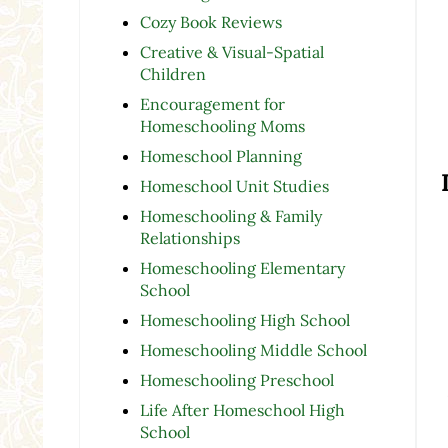
Cozy Book Reviews
Creative & Visual-Spatial
Children
Encouragement for
Homeschooling Moms
Homeschool Planning
Homeschool Unit Studies
Homeschooling & Family
Relationships
Homeschooling Elementary
School
Homeschooling High School
Homeschooling Middle School
Homeschooling Preschool
Life After Homeschool High
School