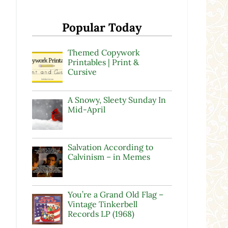
Popular Today
Themed Copywork
Printables | Print &
Cursive
A Snowy, Sleety Sunday In
Mid-April
Salvation According to
Calvinism – in Memes
You’re a Grand Old Flag –
Vintage Tinkerbell
Records LP (1968)