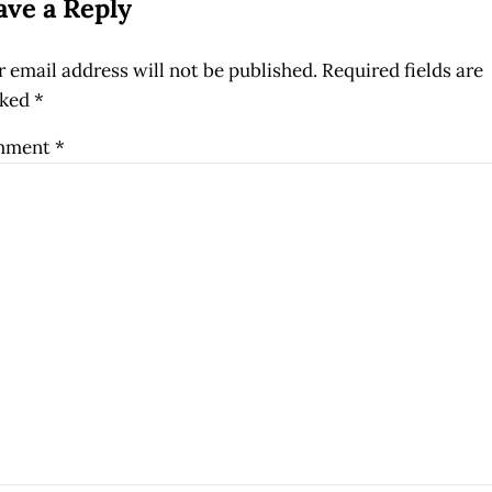
ave a Reply
 email address will not be published.
Required fields are
ked
*
mment
*