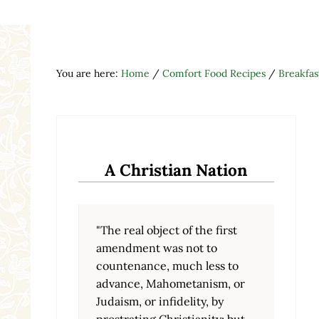
You are here:
Home
/
Comfort Food Recipes
/
Breakfas
A Christian Nation
"The real object of the first
amendment was not to
countenance, much less to
advance, Mahometanism, or
Judaism, or infidelity, by
prostrating Christianity; but