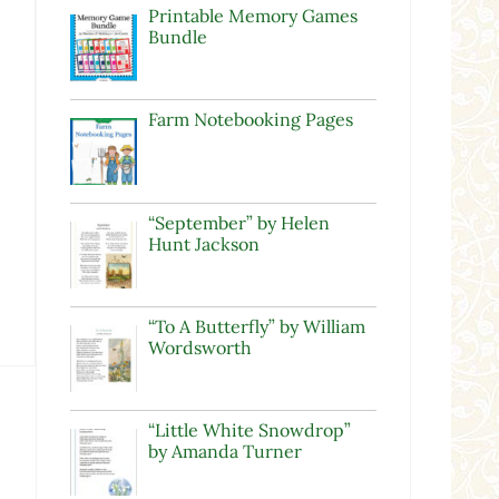
Printable Memory Games
Bundle
Farm Notebooking Pages
“September” by Helen
Hunt Jackson
“To A Butterfly” by William
Wordsworth
“Little White Snowdrop”
by Amanda Turner