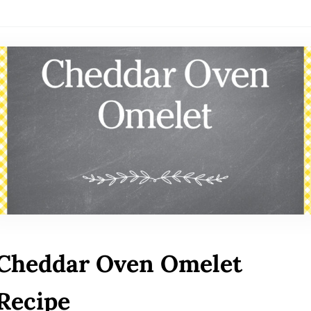
Cheddar Oven Omelet
Recipe