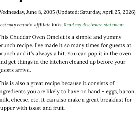
Wednesday, June 8, 2005
(Updated: Saturday, April 25, 2026)
ost may contain affiliate links.
Read my disclosure statement.
This Cheddar Oven Omelet is a simple and yummy
brunch recipe. I’ve made it so many times for guests at
brunch and it’s always a hit. You can pop it in the oven
and get things in the kitchen cleaned up before your
guests arrive.
h
This is also a great recipe because it consists of
ingredients you are likely to have on hand – eggs, bacon,
milk, cheese, etc. It can also make a great breakfast for
supper with toast and fruit.