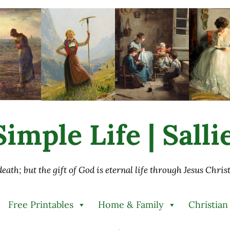
imple Life | Sall
 death; but the gift of God is eternal life through Jesus Chri
Free Printables
Home & Family
Christian