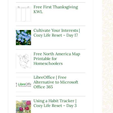
Free First Thanksgiving
KWL
Cultivate Your Interests |
Cozy Life Reset – Day 17
Free North America Map
Printable for
Homeschoolers
LibreOffice | Free
Alternative to Microsoft
Office 365
Using a Habit Tracker |
Cozy Life Reset – Day 3