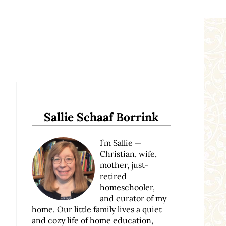
Sidebar
Sallie Schaaf Borrink
I’m Sallie —
Christian, wife,
mother, just-
retired
homeschooler,
and curator of my
home. Our little family lives a quiet
and cozy life of home education,