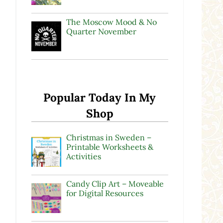
The Moscow Mood & No
Quarter November
Popular Today In My
Shop
Christmas in Sweden –
Printable Worksheets &
Activities
Candy Clip Art – Moveable
for Digital Resources