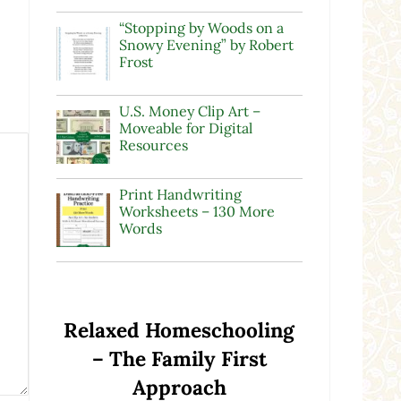
“Stopping by Woods on a
Snowy Evening” by Robert
Frost
U.S. Money Clip Art –
Moveable for Digital
Resources
Print Handwriting
Worksheets – 130 More
Words
Relaxed Homeschooling
– The Family First
Approach