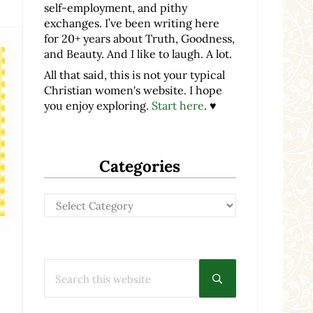
self-employment, and pithy
exchanges. I’ve been writing here
for 20+ years about Truth, Goodness,
and Beauty. And I like to laugh. A lot.
All that said, this is not your typical
Christian women's website. I hope
you enjoy exploring.
Start here
. ♥
Categories
Categories
Search this website
Submit search