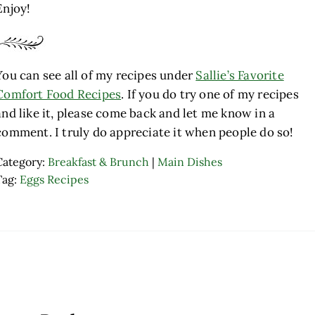
Enjoy!
You can see all of my recipes under
Sallie’s Favorite
Comfort Food Recipes
. If you do try one of my recipes
and like it, please come back and let me know in a
comment. I truly do appreciate it when people do so!
Category:
Breakfast & Brunch
|
Main Dishes
Tag:
Eggs Recipes
ader Interactions