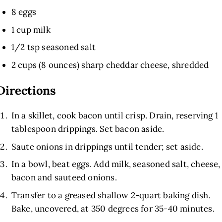
8 eggs
1 cup milk
1/2 tsp seasoned salt
2 cups (8 ounces) sharp cheddar cheese, shredded
Directions
In a skillet, cook bacon until crisp. Drain, reserving 1
tablespoon drippings. Set bacon aside.
Saute onions in drippings until tender; set aside.
In a bowl, beat eggs. Add milk, seasoned salt, cheese,
bacon and sauteed onions.
Transfer to a greased shallow 2-quart baking dish.
Bake, uncovered, at 350 degrees for 35-40 minutes.