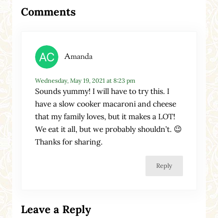
Reader Interactions
Comments
Amanda
Wednesday, May 19, 2021 at 8:23 pm
Sounds yummy! I will have to try this. I
have a slow cooker macaroni and cheese
that my family loves, but it makes a LOT!
We eat it all, but we probably shouldn’t. 😉
Thanks for sharing.
Reply
Leave a Reply