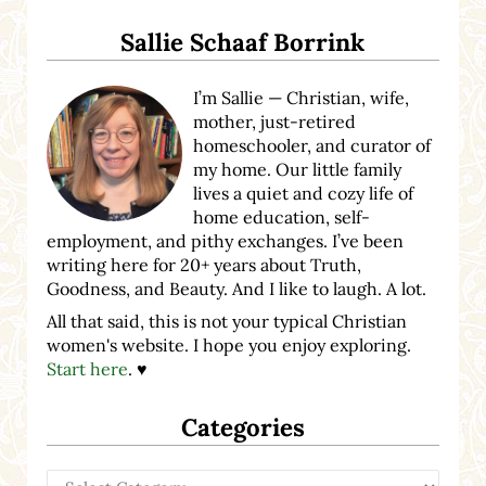
Sidebar
Sallie Schaaf Borrink
I’m Sallie — Christian, wife,
mother, just-retired
homeschooler, and curator of
my home. Our little family
lives a quiet and cozy life of
home education, self-
employment, and pithy exchanges. I’ve been
writing here for 20+ years about Truth,
Goodness, and Beauty. And I like to laugh. A lot.
All that said, this is not your typical Christian
women's website. I hope you enjoy exploring.
Start here
. ♥
Categories
Categories