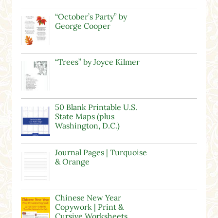
“October’s Party” by
George Cooper
“Trees” by Joyce Kilmer
50 Blank Printable U.S.
State Maps (plus
Washington, D.C.)
Journal Pages | Turquoise
& Orange
Chinese New Year
Copywork | Print &
Cursive Worksheets