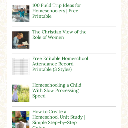
100 Field Trip Ideas for
Homeschoolers | Free
Printable
The Christian View of the
Role of Women
Free Editable Homeschool
Attendance Record
Printable (3 Styles)
Homeschooling a Child
With Slow Processing
Speed
How to Create a
Homeschool Unit Study |
Simple Step-by-Step
Guide