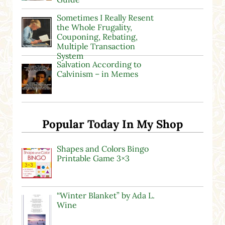
Sometimes I Really Resent
the Whole Frugality,
Couponing, Rebating,
Multiple Transaction
System
Salvation According to
Calvinism – in Memes
Popular Today In My Shop
Shapes and Colors Bingo
Printable Game 3×3
“Winter Blanket” by Ada L.
Wine