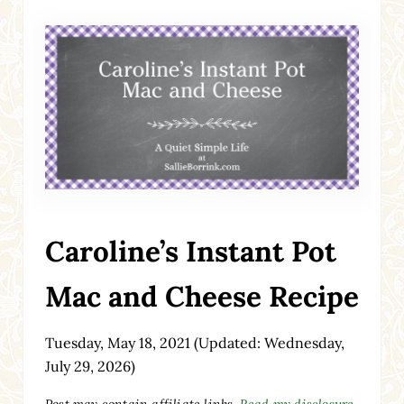
Caroline’s Instant Pot
Mac and Cheese Recipe
Tuesday, May 18, 2021
(Updated: Wednesday,
July 29, 2026)
Post may contain affiliate links.
Read my disclosure