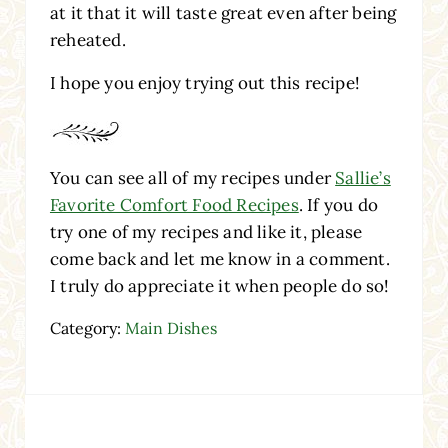
at it that it will taste great even after being
reheated.
I hope you enjoy trying out this recipe!
You can see all of my recipes under
Sallie’s
Favorite Comfort Food Recipes
. If you do
try one of my recipes and like it, please
come back and let me know in a comment.
I truly do appreciate it when people do so!
Category:
Main Dishes