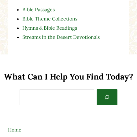
Bible Passages
Bible Theme Collections
Hymns & Bible Readings
Streams in the Desert Devotionals
What Can I Help You Find Today?
Search
Home