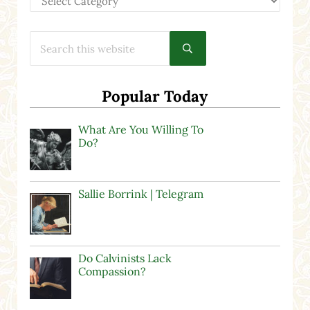
Search this website
Submit search
Popular Today
What Are You Willing To
Do?
Sallie Borrink | Telegram
Do Calvinists Lack
Compassion?