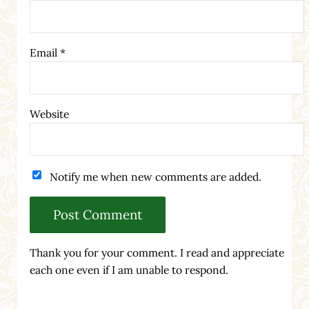
Email
*
Website
Notify me when new comments are added.
Thank you for your comment. I read and appreciate
each one even if I am unable to respond.