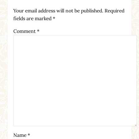
Your email address will not be published.
Required
fields are marked
*
Comment
*
Name
*