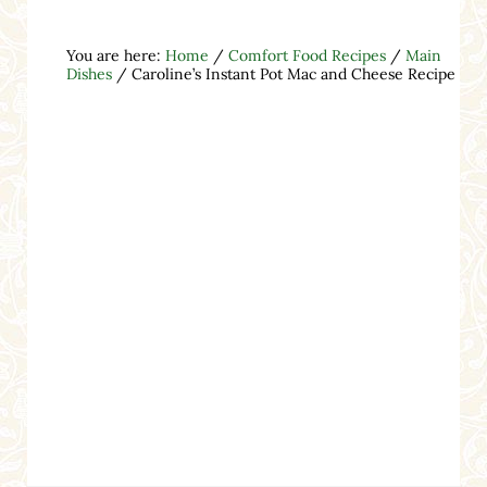
You are here:
Home
/
Comfort Food Recipes
/
Main
Dishes
/
Caroline’s Instant Pot Mac and Cheese Recipe