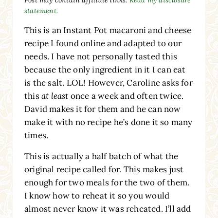
statement.
This is an Instant Pot macaroni and cheese
recipe I found online and adapted to our
needs. I have not personally tasted this
because the only ingredient in it I can eat
is the salt. LOL! However, Caroline asks for
this
at least
once a week and often twice.
David makes it for them and he can now
make it with no recipe he’s done it so many
times.
This is actually a half batch of what the
original recipe called for. This makes just
enough for two meals for the two of them.
I know how to reheat it so you would
almost never know it was reheated. I’ll add