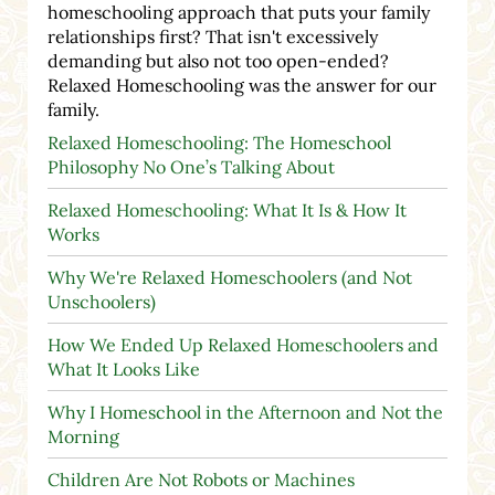
homeschooling approach that puts your family
relationships first? That isn't excessively
demanding but also not too open-ended?
Relaxed Homeschooling was the answer for our
family.
Relaxed Homeschooling: The Homeschool
Philosophy No One’s Talking About
Relaxed Homeschooling: What It Is & How It
Works
Why We're Relaxed Homeschoolers (and Not
Unschoolers)
How We Ended Up Relaxed Homeschoolers and
What It Looks Like
Why I Homeschool in the Afternoon and Not the
Morning
Children Are Not Robots or Machines