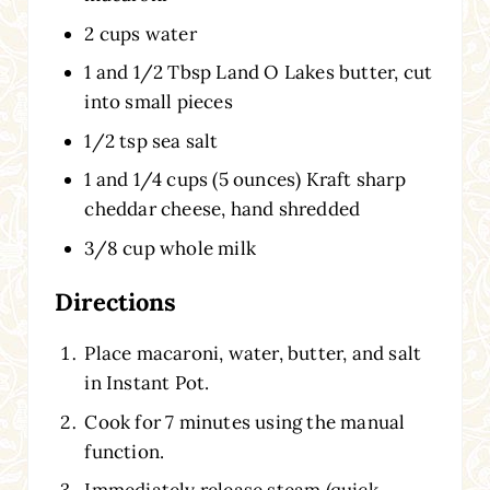
2 cups water
1 and 1/2 Tbsp Land O Lakes butter, cut
into small pieces
1/2 tsp sea salt
1 and 1/4 cups (5 ounces) Kraft sharp
cheddar cheese, hand shredded
3/8 cup whole milk
Directions
Place macaroni, water, butter, and salt
in Instant Pot.
Cook for 7 minutes using the manual
function.