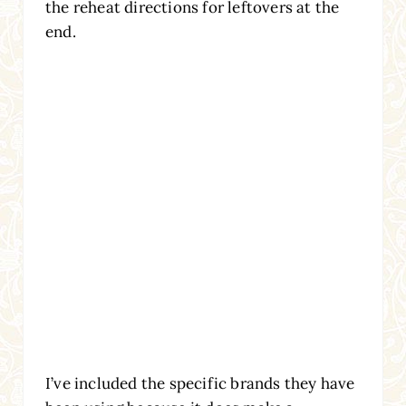
the reheat directions for leftovers at the
end.
I’ve included the specific brands they have