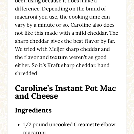
been using because it does make a
difference. Depending on the brand of
macaroni you use, the cooking time can
vary by a minute or so. Caroline also does
not like this made with a mild cheddar. The
sharp cheddar gives the best flavor by far.
We tried with Meijer sharp cheddar and
the flavor and texture weren’t as good
either. So it’s Kraft sharp cheddar, hand
shredded.
Caroline’s Instant Pot Mac
and Cheese
Ingredients
1/2 pound uncooked Creamette elbow
macaroni