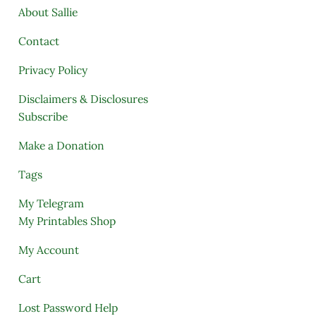
About Sallie
Contact
Privacy Policy
Disclaimers & Disclosures
Subscribe
Make a Donation
Tags
My Telegram
My Printables Shop
My Account
Cart
Lost Password Help