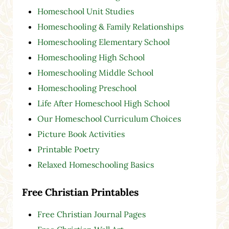
Homeschool Unit Studies
Homeschooling & Family Relationships
Homeschooling Elementary School
Homeschooling High School
Homeschooling Middle School
Homeschooling Preschool
Life After Homeschool High School
Our Homeschool Curriculum Choices
Picture Book Activities
Printable Poetry
Relaxed Homeschooling Basics
Free Christian Printables
Free Christian Journal Pages