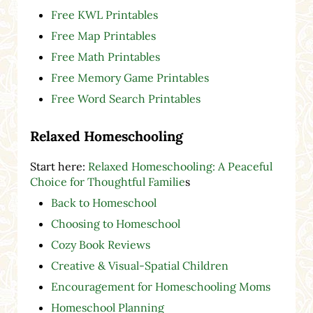
Free KWL Printables
Free Map Printables
Free Math Printables
Free Memory Game Printables
Free Word Search Printables
Relaxed Homeschooling
Start here:
Relaxed Homeschooling: A Peaceful
Choice for Thoughtful Familie
s
Back to Homeschool
Choosing to Homeschool
Cozy Book Reviews
Creative & Visual-Spatial Children
Encouragement for Homeschooling Moms
Homeschool Planning