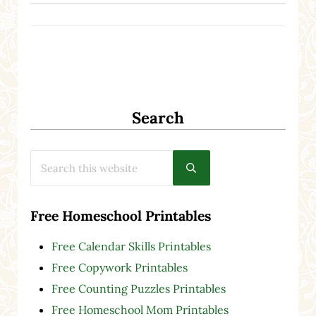
Search
Search this website
Submit search
Free Homeschool Printables
Free Calendar Skills Printables
Free Copywork Printables
Free Counting Puzzles Printables
Free Homeschool Mom Printables