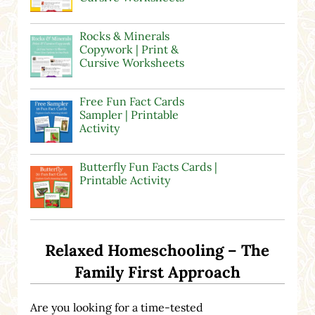
Rocks & Minerals
Copywork | Print &
Cursive Worksheets
Free Fun Fact Cards
Sampler | Printable
Activity
Butterfly Fun Facts Cards |
Printable Activity
Relaxed Homeschooling – The
Family First Approach
Are you looking for a time-tested