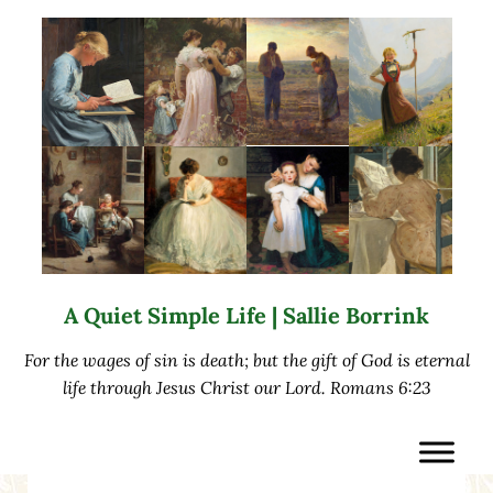
Skip to main content
Skip to after header navigation
Skip to site footer
A Quiet Simple Life | Sallie Borrink
For the wages of sin is death; but the gift of God is eternal
life through Jesus Christ our Lord. Romans 6:23