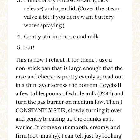
Immediately release steam (quick
release) and open lid. (Cover the steam
valve a bit if you don’t want buttery
water spraying.)
Gently stir in cheese and milk.
Eat!
This is how I reheat it for them. I use a
non-stick pan that is large enough that the
mac and cheese is pretty evenly spread out
in a thin layer across the bottom. I eyeball
a few tablespoons of whole milk (3? 4?) and
turn the gas burner on medium low. Then I
CONSTANTLY STIR, slowly turning it over
and gently breaking up the chunks as it
warms. It comes out smooth, creamy, and
firm (not-mushy). I can tell just by looking