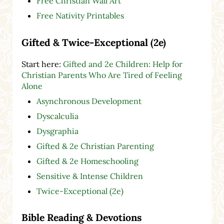
Free Christian Wall Art
Free Nativity Printables
Gifted & Twice-Exceptional (2e)
Start here:
Gifted and 2e Children: Help for
Christian Parents Who Are Tired of Feeling
Alone
Asynchronous Development
Dyscalculia
Dysgraphia
Gifted & 2e Christian Parenting
Gifted & 2e Homeschooling
Sensitive & Intense Children
Twice-Exceptional (2e)
Bible Reading & Devotions