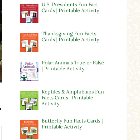
U.S. Presidents Fun Fact
Cards | Printable Activity
Thanksgiving Fun Facts
Cards | Printable Activity
Polar Animals True or False
| Printable Activity
Reptiles & Amphibians Fun
Facts Cards | Printable
Activity
p
Butterfly Fun Facts Cards |
Printable Activity