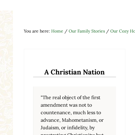
You are here:
Home
/
Our Family Stories
/
Our Cozy H
A Christian Nation
"The real object of the first
amendment was not to
countenance, much less to
advance, Mahometanism, or
Judaism, or infidelity, by
prostrating Christianity; but