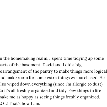
In the homemaking realm, I spent time tidying up some
parts of the basement. David and I did a big
rearrangement of the pantry to make things more logica
and make room for some extra things we purchased. He
also wiped down everything (since I’m allergic to dust).
So it’s all freshly organized and tidy. Few things in life
make me as happy as seeing things freshly organized.
LOL! That’s how I am.