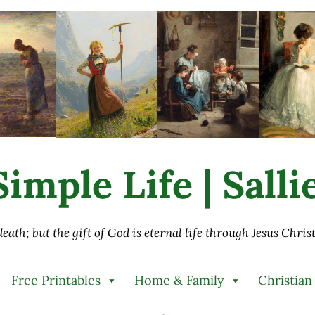
imple Life | Sall
 death; but the gift of God is eternal life through Jesus Chri
Free Printables
Home & Family
Christian