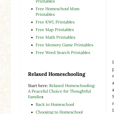
Printables
Free Homeschool Mom
Printables
Free KWL Printables
Free Map Printables
Free Math Printables
Free Memory Game Printables
Free Word Search Printables
Relaxed Homeschooling
Start here:
Relaxed Homeschooling:
A Peaceful Choice for Thoughtful
Familie
s
Back to Homeschool
Choosing to Homeschool