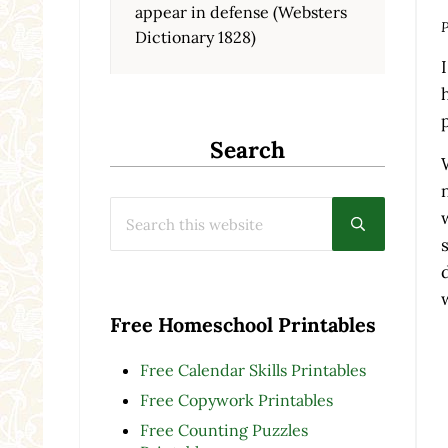
appear in defense (Websters
P
Dictionary 1828)
Search
Search this website
Submit searc
Free Homeschool Printables
Free Calendar Skills Printables
Free Copywork Printables
Free Counting Puzzles