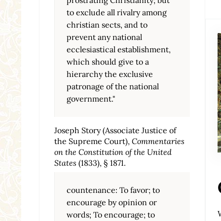
to exclude all rivalry among
christian sects, and to
prevent any national
ecclesiastical establishment,
which should give to a
hierarchy the exclusive
patronage of the national
government."
Joseph Story (Associate Justice of
the Supreme Court),
Commentaries
on the Constitution of the United
States
(1833), § 1871.
countenance: To favor; to
encourage by opinion or
words; To encourage; to