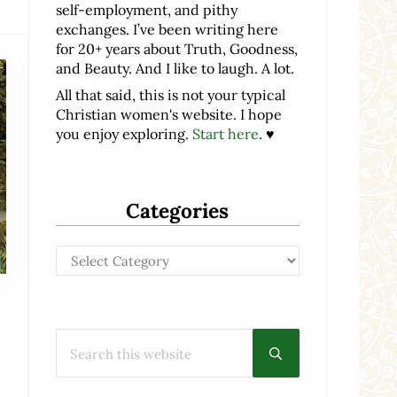
self-employment, and pithy
exchanges. I’ve been writing here
for 20+ years about Truth, Goodness,
and Beauty. And I like to laugh. A lot.
All that said, this is not your typical
Christian women's website. I hope
you enjoy exploring.
Start here
. ♥
Categories
Categories
Search this website
Submit search