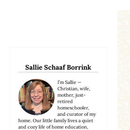
Sidebar
Sallie Schaaf Borrink
I’m Sallie —
Christian, wife,
mother, just-
retired
homeschooler,
and curator of my
home. Our little family lives a quiet
and cozy life of home education,