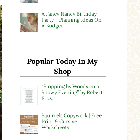
A Fancy Nancy Birthday
Party – Planning Ideas On
A Budget
Popular Today In My
Shop
“Stopping by Woods on a
Snowy Evening” by Robert
Frost
Squirrels Copywork | Free
Print & Cursive
Worksheets