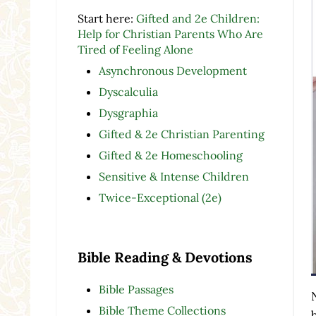
Start here:
Gifted and 2e Children:
Help for Christian Parents Who Are
Tired of Feeling Alone
Asynchronous Development
Dyscalculia
Dysgraphia
Gifted & 2e Christian Parenting
Gifted & 2e Homeschooling
Sensitive & Intense Children
Twice-Exceptional (2e)
Bible Reading & Devotions
Bible Passages
Bible Theme Collections