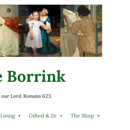
ie Borrink
st our Lord. Romans 6:23
 Living
Gifted & 2e
The Shop