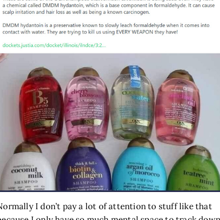
Normally I don’t pay a lot of attention to stuff like that
because I only have so much mental space to track dow