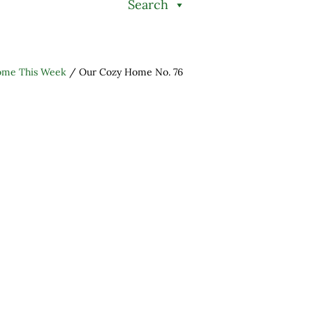
Search
ome This Week
/
Our Cozy Home No. 76