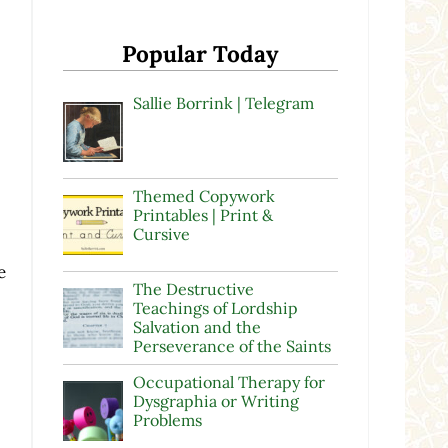
Popular Today
Sallie Borrink | Telegram
Themed Copywork
Printables | Print &
Cursive
e
The Destructive
Teachings of Lordship
Salvation and the
Perseverance of the Saints
Occupational Therapy for
Dysgraphia or Writing
Problems