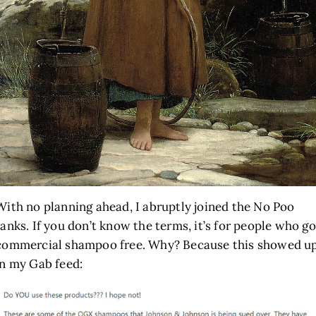
With no planning ahead, I abruptly joined the No Poo
ranks. If you don’t know the terms, it’s for people who go
commercial shampoo free. Why? Because this showed u
in my Gab feed: