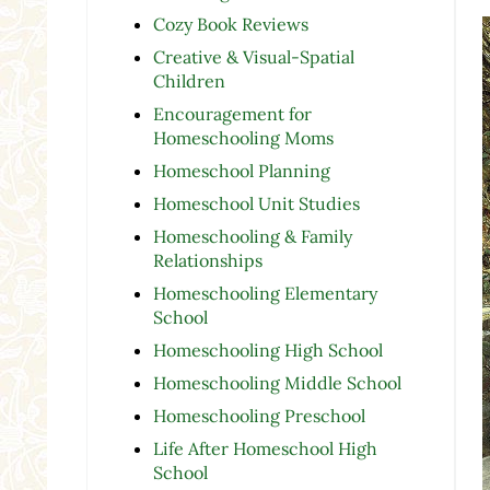
Cozy Book Reviews
Creative & Visual-Spatial
Children
Encouragement for
Homeschooling Moms
Homeschool Planning
Homeschool Unit Studies
Homeschooling & Family
Relationships
Homeschooling Elementary
School
Homeschooling High School
Homeschooling Middle School
Homeschooling Preschool
Life After Homeschool High
School