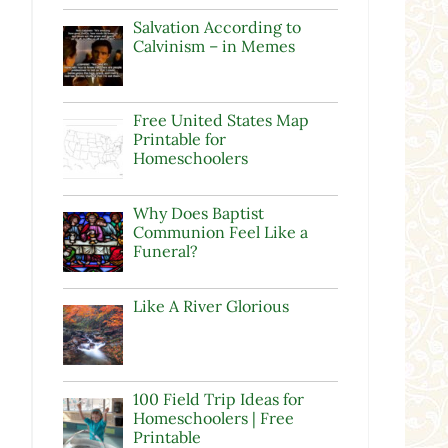
Salvation According to
Calvinism – in Memes
Free United States Map
Printable for
Homeschoolers
Why Does Baptist
Communion Feel Like a
Funeral?
l
Like A River Glorious
100 Field Trip Ideas for
Homeschoolers | Free
Printable