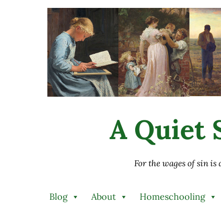
Skip to main content
Skip to after header navigation
Skip to site footer
A Quiet S
For the wages of sin is
Blog
About
Homeschooling