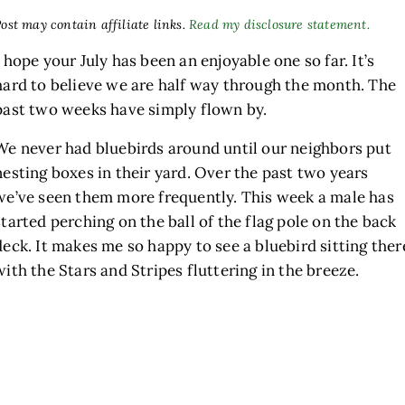
ost may contain affiliate links.
Read my disclosure statement.
I hope your July has been an enjoyable one so far. It’s
hard to believe we are half way through the month. The
past two weeks have simply flown by.
We never had bluebirds around until our neighbors put
nesting boxes in their yard. Over the past two years
we’ve seen them more frequently. This week a male has
h
started perching on the ball of the flag pole on the back
deck. It makes me so happy to see a bluebird sitting ther
with the Stars and Stripes fluttering in the breeze.