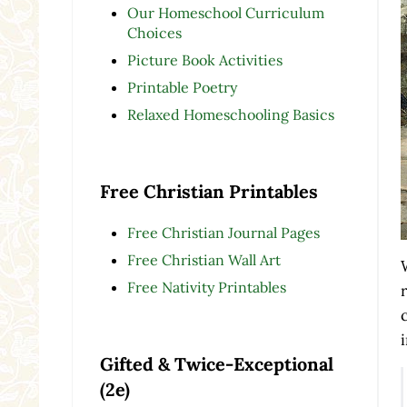
Our Homeschool Curriculum
Choices
Picture Book Activities
Printable Poetry
Relaxed Homeschooling Basics
Free Christian Printables
Free Christian Journal Pages
Free Christian Wall Art
Free Nativity Printables
Gifted & Twice-Exceptional
(2e)