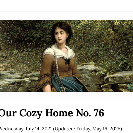
Our Cozy Home No. 76
Wednesday, July 14, 2021
(Updated: Friday, May 16, 2025)