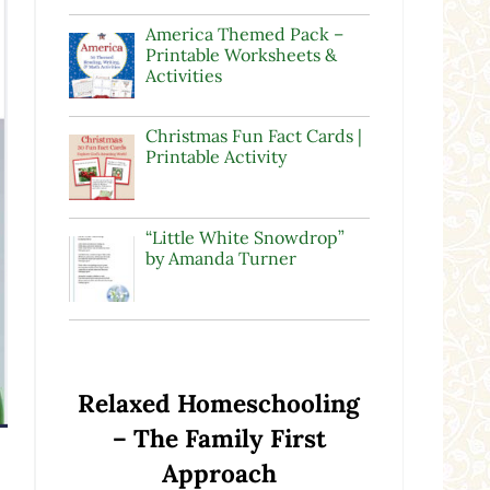
America Themed Pack –
Printable Worksheets &
Activities
Christmas Fun Fact Cards |
Printable Activity
“Little White Snowdrop”
by Amanda Turner
Relaxed Homeschooling
– The Family First
Approach
n