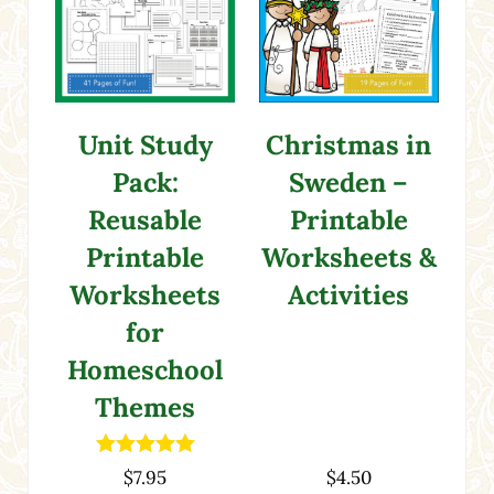
Christmas in
Unit Study
Sweden –
Pack:
Printable
Reusable
Worksheets &
Printable
Activities
Worksheets
for
Homeschool
Themes
Rated
5.00
$
7.95
$
4.50
out of 5