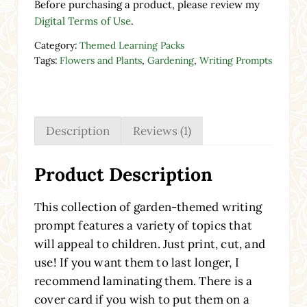
Before purchasing a product, please review my
Digital Terms of Use
.
Category:
Themed Learning Packs
Tags:
Flowers and Plants
,
Gardening
,
Writing Prompts
Description
Reviews (1)
Product Description
This collection of garden-themed writing
prompt features a variety of topics that
will appeal to children. Just print, cut, and
use! If you want them to last longer, I
recommend laminating them. There is a
cover card if you wish to put them on a