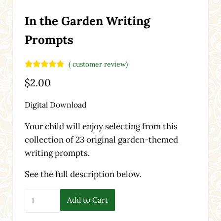
In the Garden Writing
Prompts
(
customer review)
Rated
1
5.00
$
2.00
out of 5
based on
customer
Digital Download
rating
Your child will enjoy selecting from this
collection of 23 original garden-themed
writing prompts.
See the full description below.
In the Garden Writing Prompts quantity
Add to Cart