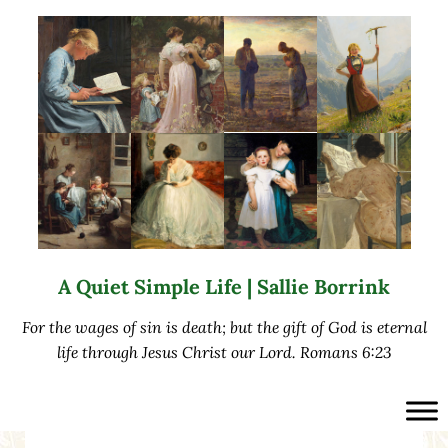
Skip to main content
Skip to after header navigation
Skip to site footer
A Quiet Simple Life | Sallie Borrink
For the wages of sin is death; but the gift of God is eternal
life through Jesus Christ our Lord. Romans 6:23