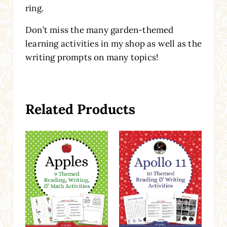
ring.
Don’t miss the many garden-themed
learning activities in my shop as well as the
writing prompts on many topics!
Related Products