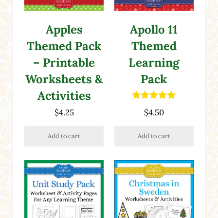
Apples
Apollo 11
Themed Pack
Themed
– Printable
Learning
Worksheets &
Pack
Activities
Rated
5.00
$
4.25
$
4.50
out of 5
Add to cart
Add to cart