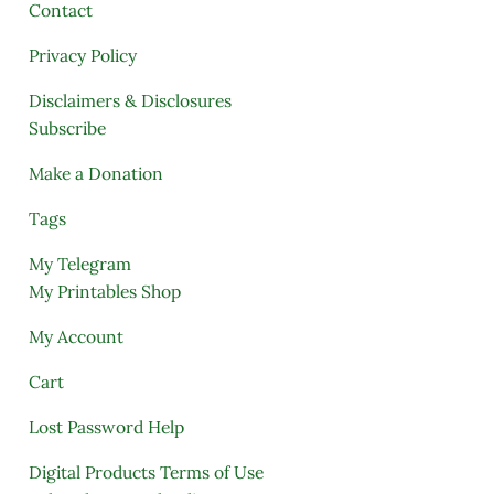
Contact
Privacy Policy
Disclaimers & Disclosures
Subscribe
Make a Donation
Tags
My Telegram
My Printables Shop
My Account
Cart
Lost Password Help
Digital Products Terms of Use