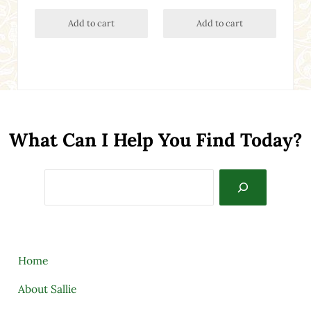
Add to cart
Add to cart
What Can I Help You Find Today?
Search
Home
About Sallie