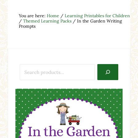
You are here:
Home
/
Learning Printables for Children
/
Themed Learning Packs
/
In the Garden Writing
Prompts
Search