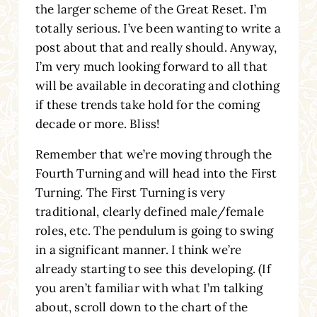
the larger scheme of the Great Reset. I’m
totally serious. I’ve been wanting to write a
post about that and really should. Anyway,
I’m very much looking forward to all that
will be available in decorating and clothing
if these trends take hold for the coming
decade or more. Bliss!
Remember that we’re moving through the
Fourth Turning and will head into the First
Turning. The First Turning is very
traditional, clearly defined male/female
roles, etc. The pendulum is going to swing
in a significant manner. I think we’re
already starting to see this developing. (If
you aren’t familiar with what I’m talking
about, scroll down to the chart of the