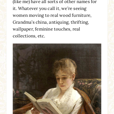
(like me) have all sorts of other names for
it. Whatever you call it, we’re seeing
women moving to real wood furniture,
Grandma’s china, antiquing, thrifting,
wallpaper, feminine touches, real
collections, etc.