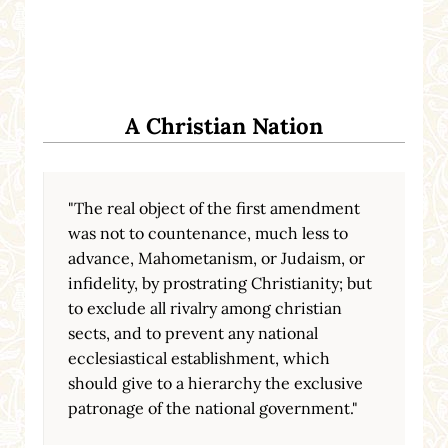
A Christian Nation
"The real object of the first amendment
was not to countenance, much less to
advance, Mahometanism, or Judaism, or
infidelity, by prostrating Christianity; but
to exclude all rivalry among christian
sects, and to prevent any national
ecclesiastical establishment, which
should give to a hierarchy the exclusive
patronage of the national government."