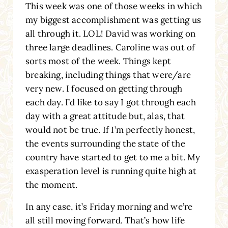
This week was one of those weeks in which
my biggest accomplishment was getting us
all through it. LOL! David was working on
three large deadlines. Caroline was out of
sorts most of the week. Things kept
breaking, including things that were/are
very new. I focused on getting through
each day. I’d like to say I got through each
day with a great attitude but, alas, that
would not be true. If I’m perfectly honest,
the events surrounding the state of the
country have started to get to me a bit. My
exasperation level is running quite high at
the moment.
In any case, it’s Friday morning and we’re
all still moving forward. That’s how life