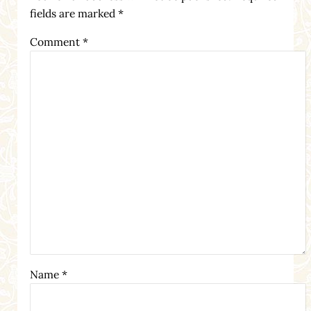
fields are marked
*
Comment
*
Name
*