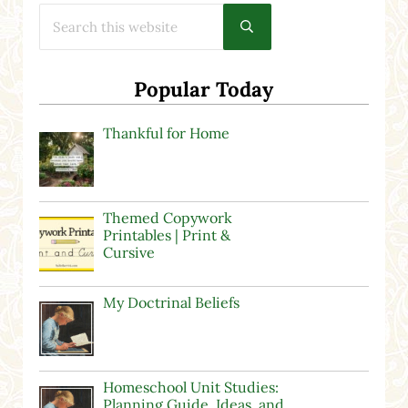
Search this website
Submit search
Popular Today
Thankful for Home
Themed Copywork
Printables | Print &
Cursive
My Doctrinal Beliefs
Homeschool Unit Studies:
Planning Guide, Ideas, and