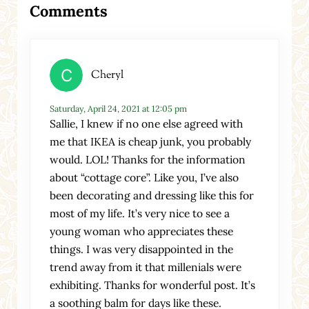
Comments
Cheryl
Saturday, April 24, 2021 at 12:05 pm
Sallie, I knew if no one else agreed with
me that IKEA is cheap junk, you probably
would. LOL! Thanks for the information
about “cottage core”. Like you, I’ve also
been decorating and dressing like this for
most of my life. It’s very nice to see a
young woman who appreciates these
things. I was very disappointed in the
trend away from it that millenials were
exhibiting. Thanks for wonderful post. It’s
a soothing balm for days like these.