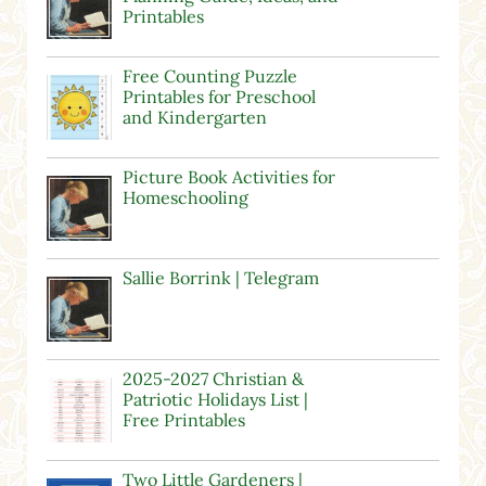
Printables
Free Counting Puzzle
Printables for Preschool
and Kindergarten
Picture Book Activities for
Homeschooling
Sallie Borrink | Telegram
2025-2027 Christian &
Patriotic Holidays List |
Free Printables
Two Little Gardeners |