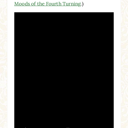
Moods of the Fourth Turning
.)