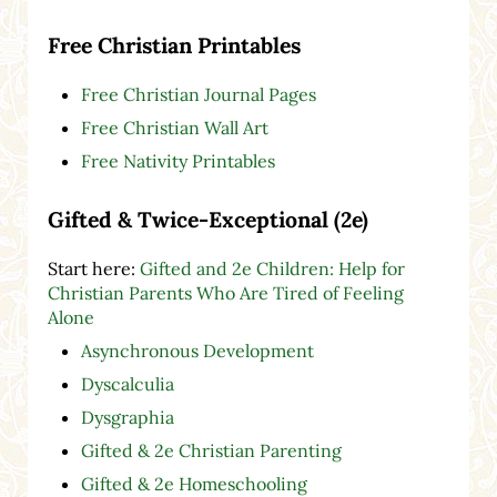
Free Christian Printables
Free Christian Journal Pages
Free Christian Wall Art
Free Nativity Printables
Gifted & Twice-Exceptional (2e)
Start here:
Gifted and 2e Children: Help for
Christian Parents Who Are Tired of Feeling
Alone
Asynchronous Development
Dyscalculia
Dysgraphia
Gifted & 2e Christian Parenting
Gifted & 2e Homeschooling