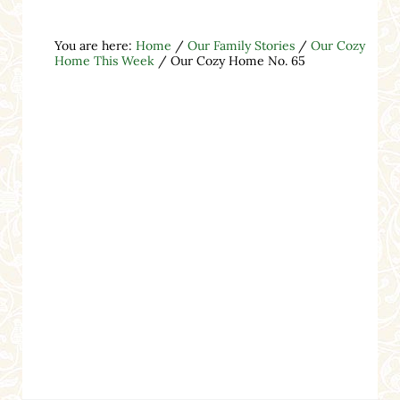
You are here:
Home
/
Our Family Stories
/
Our Cozy
Home This Week
/
Our Cozy Home No. 65