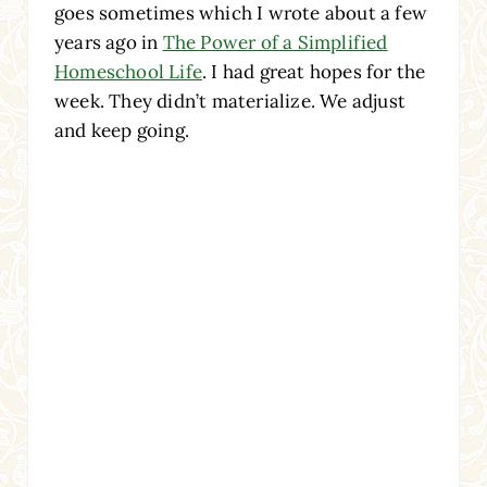
goes sometimes which I wrote about a few
years ago in
The Power of a Simplified
Homeschool Life
. I had great hopes for the
week. They didn’t materialize. We adjust
and keep going.