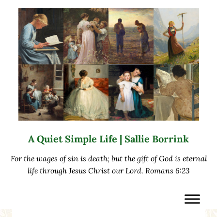
Skip to main content
Skip to after header navigation
Skip to site footer
A Quiet Simple Life | Sallie Borrink
For the wages of sin is death; but the gift of God is eternal
life through Jesus Christ our Lord. Romans 6:23