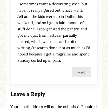
I sometimes want a decorating style, but
haven’t really figured out what I want.
Jeff and the kids were up in Dallas this
weekend, and so I got a fair amount of
stuff done. I reorganized the pantry, and
got my quilt from lastyear partially
quilted, which was nice, and a bit of
writing/research done, not as much as I’d
hoped because I got a migraine and spent
Sunday curled up in pain.
Reply
Leave a Reply
Your email address will not be published.
Required