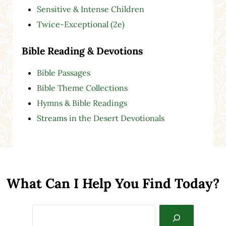
Sensitive & Intense Children
Twice-Exceptional (2e)
Bible Reading & Devotions
Bible Passages
Bible Theme Collections
Hymns & Bible Readings
Streams in the Desert Devotionals
What Can I Help You Find Today?
Search