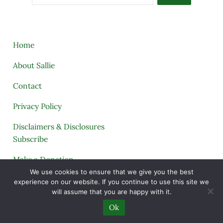
Home
About Sallie
Contact
Privacy Policy
Disclaimers & Disclosures
Subscribe
Make a Donation
We use cookies to ensure that we give you the best
Tags
experience on our website. If you continue to use this site we
will assume that you are happy with it.
My Telegram
Ok
My Printables Shop