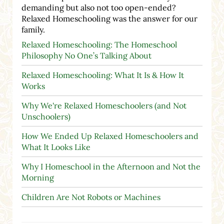
demanding but also not too open-ended?
Relaxed Homeschooling was the answer for our
family.
Relaxed Homeschooling: The Homeschool
Philosophy No One’s Talking About
Relaxed Homeschooling: What It Is & How It
Works
Why We're Relaxed Homeschoolers (and Not
Unschoolers)
How We Ended Up Relaxed Homeschoolers and
What It Looks Like
Why I Homeschool in the Afternoon and Not the
Morning
Children Are Not Robots or Machines