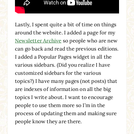
Lastly, I spent quite a bit of time on things
around the website. I added a page for my
Newsletter Archive
so people who are new
can go back and read the previous editions.
I added a Popular Pages widget in all the
various sidebars. (Did you realize I have
customized sidebars for the various
topics?) I have many pages (not posts) that
are indexes of information on all the big
topics I write about. I want to encourage
people to use them more so I’m in the
process of updating them and making sure
people know they are there.