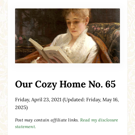
Our Cozy Home No. 65
Friday, April 23, 2021
(Updated: Friday, May 16,
2025)
Post may contain affiliate links.
Read my disclosure
statement.