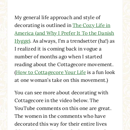
My general life approach and style of
decorating is outlined in
The Cozy Life in
America (and Why I Prefer It To the Danish
Hygge)
. As always, I’m a trendsetter (ha!) as
I realized it is coming back in vogue a
number of months ago when I started
reading about the Cottagecore movement.
(
How to Cottagecore Your Life
is a fun look
at one woman’s take on this movement.)
You can see more about decorating with
Cottagecore in the video below. The
YouTube comments on this one are great.
The women in the comments who have
decorated this way for their entire lives