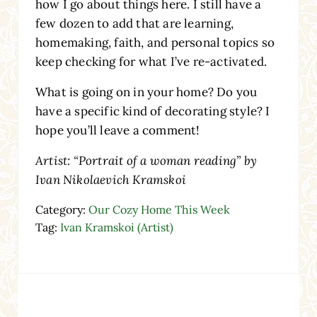
how I go about things here. I still have a
few dozen to add that are learning,
homemaking, faith, and personal topics so
keep checking for what I’ve re-activated.
What is going on in your home? Do you
have a specific kind of decorating style? I
hope you’ll leave a comment!
Artist: “Portrait of a woman reading” by
Ivan Nikolaevich Kramskoi
Category:
Our Cozy Home This Week
Tag:
Ivan Kramskoi (Artist)
Reader Interactions