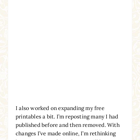
I also worked on expanding my free
printables a bit. I’m reposting many I had
published before and then removed. With
changes I’ve made online, I’m rethinking