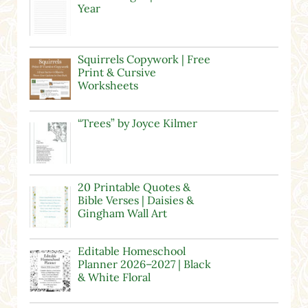
Year
Squirrels Copywork | Free
Print & Cursive
Worksheets
“Trees” by Joyce Kilmer
20 Printable Quotes &
Bible Verses | Daisies &
Gingham Wall Art
Editable Homeschool
Planner 2026–2027 | Black
& White Floral