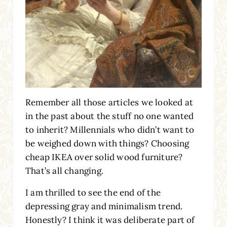
Remember all those articles we looked at
in the past about the stuff no one wanted
to inherit? Millennials who didn’t want to
be weighed down with things? Choosing
cheap IKEA over solid wood furniture?
That’s all changing.
I am thrilled to see the end of the
depressing gray and minimalism trend.
Honestly? I think it was deliberate part of