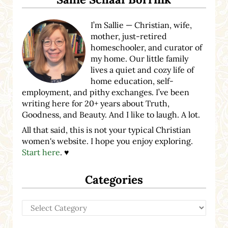
I’m Sallie — Christian, wife,
mother, just-retired
homeschooler, and curator of
my home. Our little family
lives a quiet and cozy life of
home education, self-
employment, and pithy exchanges. I’ve been
writing here for 20+ years about Truth,
Goodness, and Beauty. And I like to laugh. A lot.
All that said, this is not your typical Christian
women's website. I hope you enjoy exploring.
Start here
. ♥
Categories
Categories