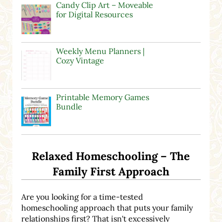
Candy Clip Art – Moveable
for Digital Resources
Weekly Menu Planners |
Cozy Vintage
Printable Memory Games
Bundle
Relaxed Homeschooling – The
Family First Approach
Are you looking for a time-tested
homeschooling approach that puts your family
relationships first? That isn't excessively