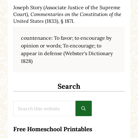
Joseph Story (Associate Justice of the Supreme
Court),
Commentaries on the Constitution of the
United States
(1833), § 1871.
countenance: To favor; to encourage by
opinion or words; To encourage; to
appear in defense (Webster's Dictionary
1828)
Search
Search this website
Submit search
Free Homeschool Printables