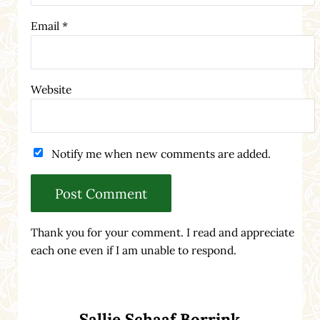
Email
*
Website
Notify me when new comments are added.
Thank you for your comment. I read and appreciate
each one even if I am unable to respond.
Sidebar
Sallie Schaaf Borrink