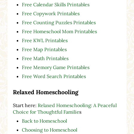
Free Calendar Skills Printables
Free Copywork Printables
Free Counting Puzzles Printables
Free Homeschool Mom Printables
Free KWL Printables
Free Map Printables
Free Math Printables
Free Memory Game Printables
Free Word Search Printables
Relaxed Homeschooling
Start here:
Relaxed Homeschooling: A Peaceful
Choice for Thoughtful Familie
s
Back to Homeschool
Choosing to Homeschool