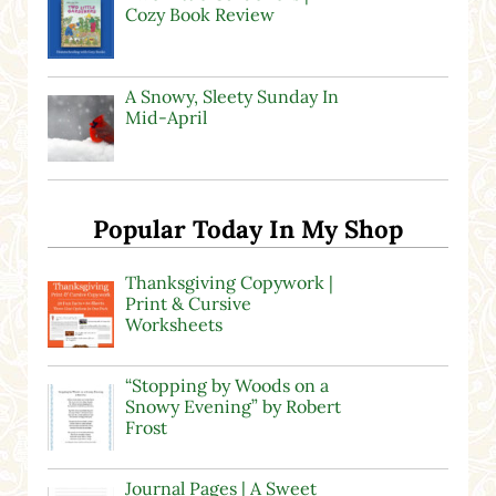
Cozy Book Review
A Snowy, Sleety Sunday In
Mid-April
Popular Today In My Shop
Thanksgiving Copywork |
Print & Cursive
Worksheets
“Stopping by Woods on a
Snowy Evening” by Robert
Frost
Journal Pages | A Sweet