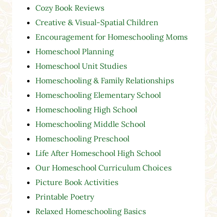
Cozy Book Reviews
Creative & Visual-Spatial Children
Encouragement for Homeschooling Moms
Homeschool Planning
Homeschool Unit Studies
Homeschooling & Family Relationships
Homeschooling Elementary School
Homeschooling High School
Homeschooling Middle School
Homeschooling Preschool
Life After Homeschool High School
Our Homeschool Curriculum Choices
Picture Book Activities
Printable Poetry
Relaxed Homeschooling Basics