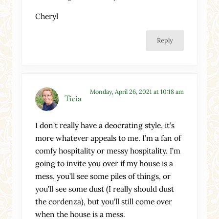
Cheryl
Reply
Monday, April 26, 2021 at 10:18 am
Ticia
I don’t really have a deocrating style, it’s
more whatever appeals to me. I’m a fan of
comfy hospitality or messy hospitality. I’m
going to invite you over if my house is a
mess, you’ll see some piles of things, or
you’ll see some dust (I really should dust
the cordenza), but you’ll still come over
when the house is a mess.