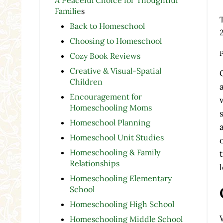
Familie
s
Back to Homeschool
Choosing to Homeschool
P
Cozy Book Reviews
Creative & Visual-Spatial
Children
Encouragement for
Homeschooling Moms
Homeschool Planning
Homeschool Unit Studies
Homeschooling & Family
Relationships
Homeschooling Elementary
School
Homeschooling High School
Homeschooling Middle School