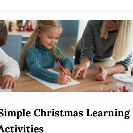
Simple Christmas Learning
Activities