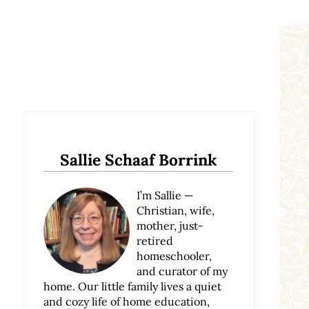
Sidebar
Sallie Schaaf Borrink
I’m Sallie —
Christian, wife,
mother, just-
retired
homeschooler,
and curator of my
home. Our little family lives a quiet
and cozy life of home education,