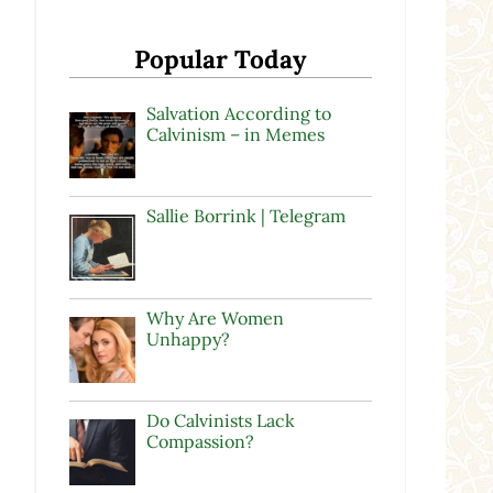
Popular Today
Salvation According to
Calvinism – in Memes
Sallie Borrink | Telegram
Why Are Women
Unhappy?
Do Calvinists Lack
Compassion?