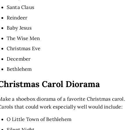
Santa Claus
Reindeer
Baby Jesus
The Wise Men
Christmas Eve
December
Bethlehem
Christmas Carol Diorama
Make a shoebox diorama of a favorite Christmas carol.
Carols that could work especially well would include:
O Little Town of Bethlehem
Silent Night