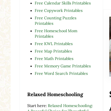
Free Calendar Skills Printables
Free Copywork Printables
Free Counting Puzzles
Printables
Free Homeschool Mom
Printables
Free KWL Printables
Free Map Printables
Free Math Printables
Free Memory Game Printables
Free Word Search Printables
Relaxed Homeschooling
Start here:
Relaxed Homeschooling:
A Peaceful Choice for Thoughtful