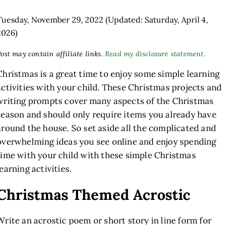
Tuesday, November 29, 2022
(Updated: Saturday, April 4,
2026)
ost may contain affiliate links.
Read my disclosure statement.
Christmas is a great time to enjoy some simple learning
activities with your child. These Christmas projects and
writing prompts cover many aspects of the Christmas
season and should only require items you already have
around the house. So set aside all the complicated and
overwhelming ideas you see online and enjoy spending
time with your child with these simple Christmas
learning activities.
Christmas Themed Acrostic
Write an acrostic poem or short story in line form for