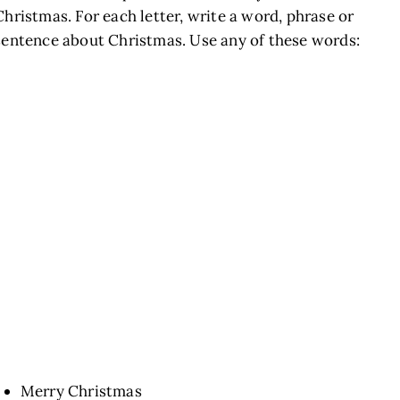
Christmas. For each letter, write a word, phrase or
sentence about Christmas. Use any of these words:
Merry Christmas