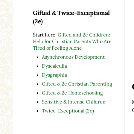
Gifted & Twice-Exceptional
(2e)
Start here:
Gifted and 2e Children:
Help for Christian Parents Who Are
Tired of Feeling Alone
Asynchronous Development
Dyscalculia
Dysgraphia
Gifted & 2e Christian Parenting
Gifted & 2e Homeschooling
Sensitive & Intense Children
Twice-Exceptional (2e)