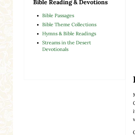
Bible Reading & Devotions
Bible Passages
Bible Theme Collections
Hymns & Bible Readings
Streams in the Desert
Devotionals