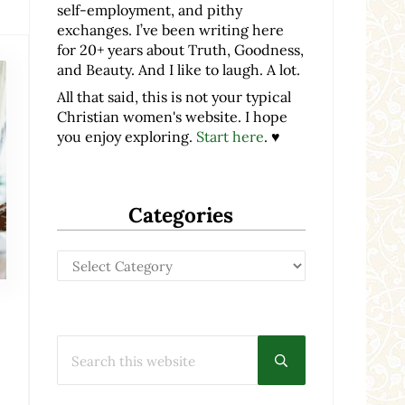
self-employment, and pithy
exchanges. I’ve been writing here
for 20+ years about Truth, Goodness,
and Beauty. And I like to laugh. A lot.
All that said, this is not your typical
Christian women's website. I hope
you enjoy exploring.
Start here
. ♥
Categories
Categories
Search this website
Submit search