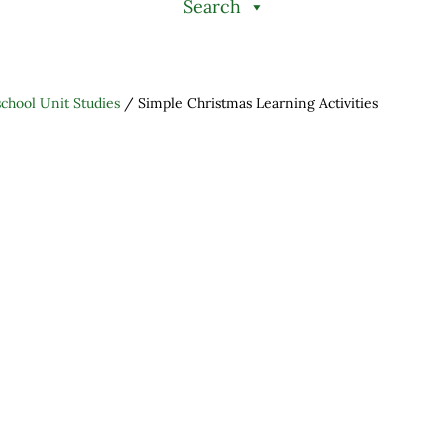
Search
hool Unit Studies
/
Simple Christmas Learning Activities
h