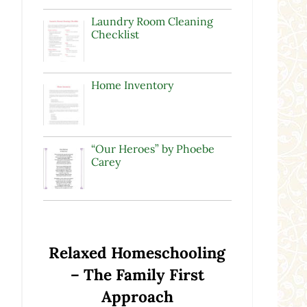
Laundry Room Cleaning
Checklist
Home Inventory
“Our Heroes” by Phoebe
Carey
Relaxed Homeschooling
– The Family First
Approach