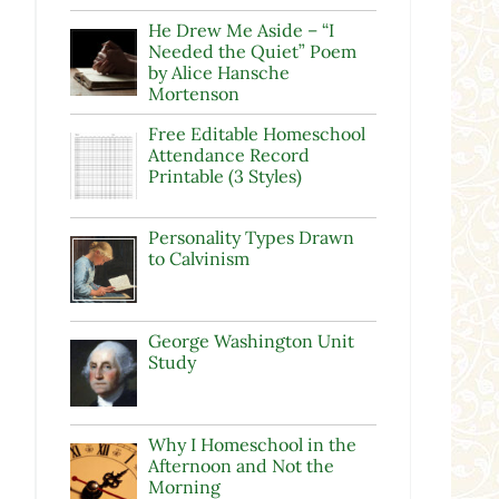
He Drew Me Aside – “I
Needed the Quiet” Poem
by Alice Hansche
Mortenson
Free Editable Homeschool
Attendance Record
Printable (3 Styles)
Personality Types Drawn
to Calvinism
George Washington Unit
Study
Why I Homeschool in the
Afternoon and Not the
Morning