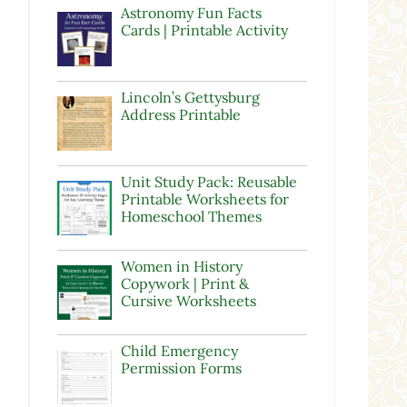
Astronomy Fun Facts
Cards | Printable Activity
Lincoln’s Gettysburg
Address Printable
Unit Study Pack: Reusable
Printable Worksheets for
Homeschool Themes
Women in History
Copywork | Print &
Cursive Worksheets
Child Emergency
Permission Forms