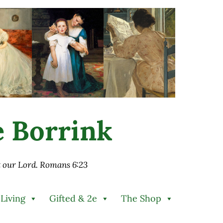
ie Borrink
st our Lord. Romans 6:23
 Living
Gifted & 2e
The Shop