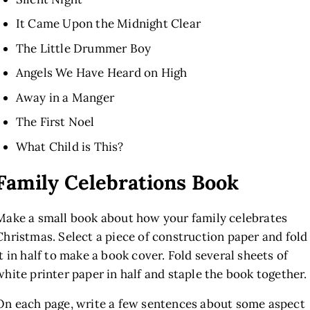
It Came Upon the Midnight Clear
The Little Drummer Boy
Angels We Have Heard on High
Away in a Manger
The First Noel
What Child is This?
Family Celebrations Book
Make a small book about how your family celebrates
Christmas. Select a piece of construction paper
and fold
it in half to make a book cover. Fold several sheets of
white printer paper in half and staple the book together.
On each page, write a few sentences about some aspect