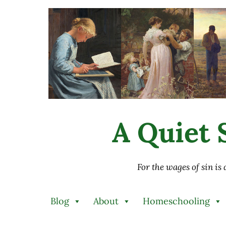
Skip to main content
Skip to after header navigation
Skip to site footer
A Quiet S
For the wages of sin is
Blog
About
Homeschooling