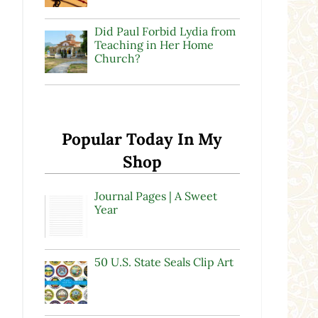
Did Paul Forbid Lydia from
Teaching in Her Home
Church?
Popular Today In My
Shop
Journal Pages | A Sweet
Year
50 U.S. State Seals Clip Art