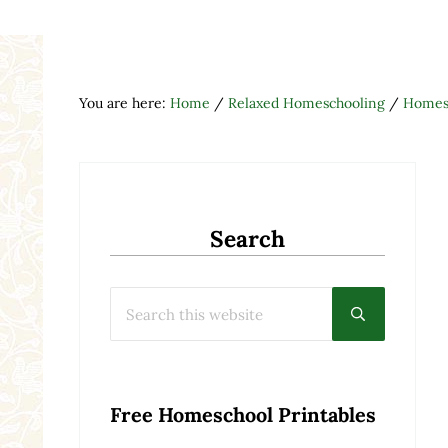
You are here:
Home
/
Relaxed Homeschooling
/
Homesc
Search
Search this website
Submit searc
Free Homeschool Printables