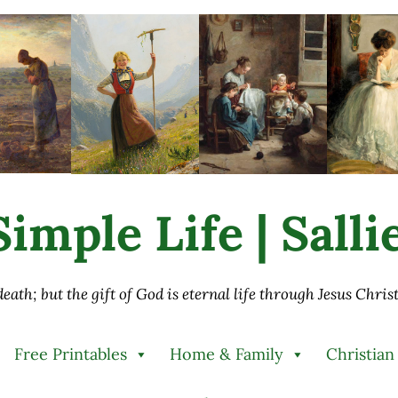
imple Life | Sall
 death; but the gift of God is eternal life through Jesus Chri
Free Printables
Home & Family
Christian