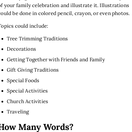
of your family celebration and illustrate it. Illustrations
could be done in colored pencil, crayon, or even photos.
Topics could include:
Tree Trimming Traditions
Decorations
Getting Together with Friends and Family
Gift Giving Traditions
Special Foods
Special Activities
Church Activities
Traveling
How Many Words?