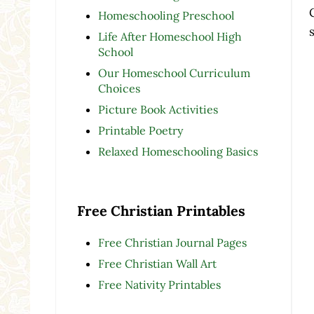
Homeschooling Preschool
Life After Homeschool High
School
Our Homeschool Curriculum
Choices
Picture Book Activities
Printable Poetry
Relaxed Homeschooling Basics
Free Christian Printables
Free Christian Journal Pages
Free Christian Wall Art
Free Nativity Printables