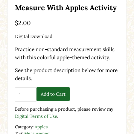
Measure With Apples Activity
$
2.00
Digital Download
Practice non-standard measurement skills
with this colorful apple-themed activity.
See the product description below for more
details.
Measure With Apples Activity quantity
Add to Cart
Before purchasing a product, please review my
Digital Terms of Use
.
Category:
Apples
Tag:
Measurement