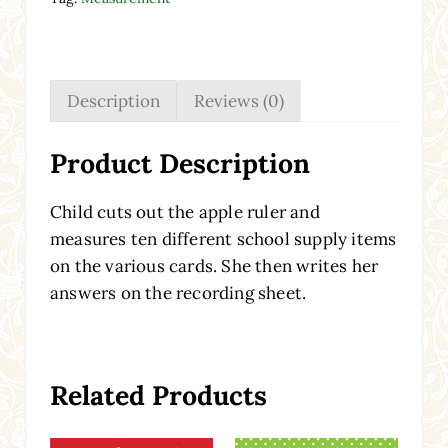
Description
Reviews (0)
Product Description
Child cuts out the apple ruler and
measures ten different school supply items
on the various cards. She then writes her
answers on the recording sheet.
Related Products