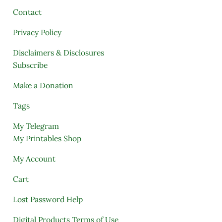
Contact
Privacy Policy
Disclaimers & Disclosures
Subscribe
Make a Donation
Tags
My Telegram
My Printables Shop
My Account
Cart
Lost Password Help
Digital Products Terms of Use