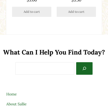
Add to cart
Add to cart
What Can I Help You Find Today?
Search
Home
About Sallie