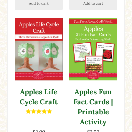
Add to cart
Add to cart
Apples Life
Apples Fun
Cycle Craft
Fact Cards |
Printable
Rated
5.00
Activity
out of 5
$
3.00
$
3.50