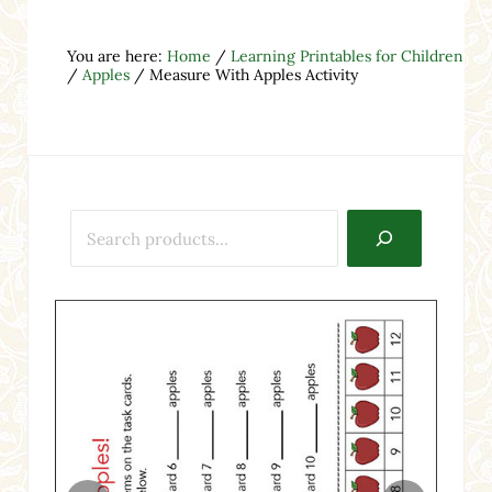
You are here:
Home
/
Learning Printables for Children
/
Apples
/
Measure With Apples Activity
Search