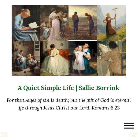
Skip to main content
Skip to after header navigation
Skip to site footer
A Quiet Simple Life | Sallie Borrink
For the wages of sin is death; but the gift of God is eternal
life through Jesus Christ our Lord. Romans 6:23