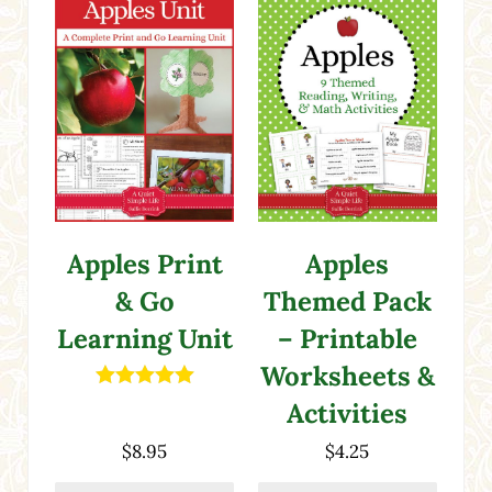
Apples Print
Apples
& Go
Themed Pack
Learning Unit
– Printable
Worksheets &
Rated
5.00
Activities
out of 5
$
8.95
$
4.25