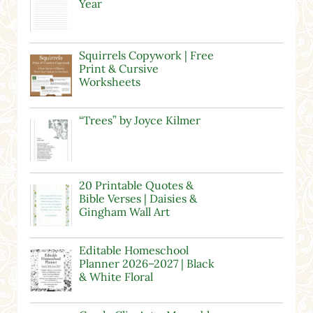
Year
Squirrels Copywork | Free
Print & Cursive
Worksheets
“Trees” by Joyce Kilmer
20 Printable Quotes &
Bible Verses | Daisies &
Gingham Wall Art
Editable Homeschool
Planner 2026–2027 | Black
& White Floral