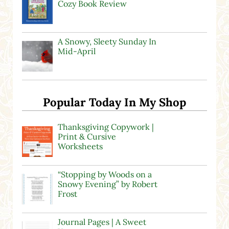
Cozy Book Review
A Snowy, Sleety Sunday In
Mid-April
Popular Today In My Shop
Thanksgiving Copywork |
Print & Cursive
Worksheets
“Stopping by Woods on a
Snowy Evening” by Robert
Frost
Journal Pages | A Sweet