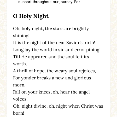
O Holy Night
Oh, holy night, the stars are brightly
shining;
It is the night of the dear Savior’s birth!
Long lay the world in sin and error pining,
Till He appeared and the soul felt its
worth.
A thrill of hope, the weary soul rejoices,
For yonder breaks a new and glorious
morn.
Fall on your knees, oh, hear the angel
voices!
Oh, night divine, oh, night when Christ was
born!