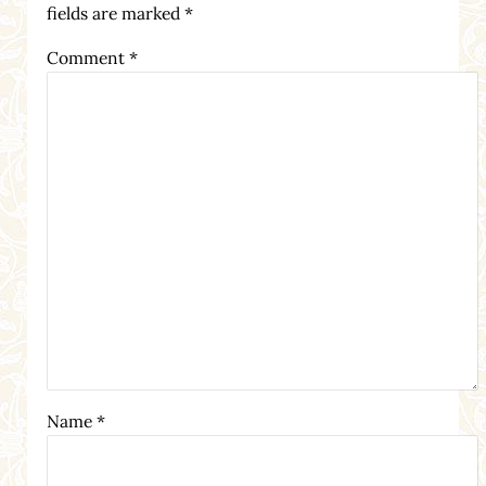
fields are marked
*
Comment
*
Name
*