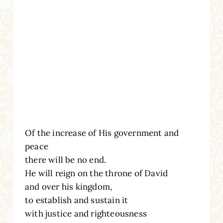
Of the increase of His government and
peace
there will be no end.
He will reign on the throne of David
and over his kingdom,
to establish and sustain it
with justice and righteousness