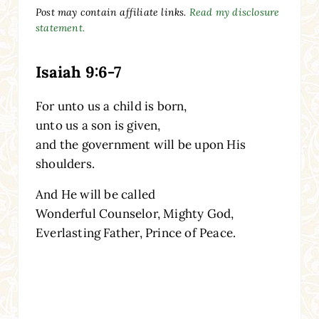
Post may contain affiliate links.
Read my disclosure
statement.
Isaiah 9:6-7
For unto us a child is born,
unto us a son is given,
and the government will be upon His
shoulders.
And He will be called
Wonderful Counselor, Mighty God,
Everlasting Father, Prince of Peace.