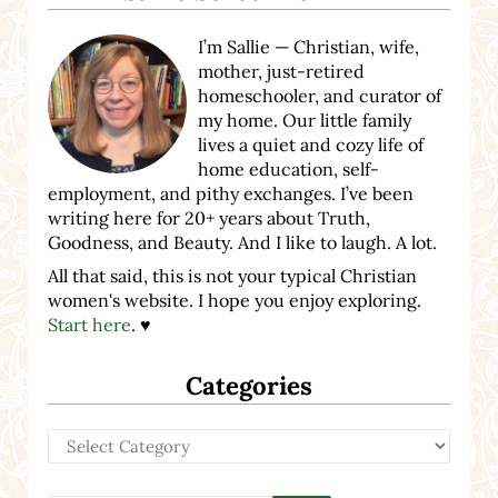
I’m Sallie — Christian, wife,
mother, just-retired
homeschooler, and curator of
my home. Our little family
lives a quiet and cozy life of
home education, self-
employment, and pithy exchanges. I’ve been
writing here for 20+ years about Truth,
Goodness, and Beauty. And I like to laugh. A lot.
All that said, this is not your typical Christian
women's website. I hope you enjoy exploring.
Start here
. ♥
Categories
Categories