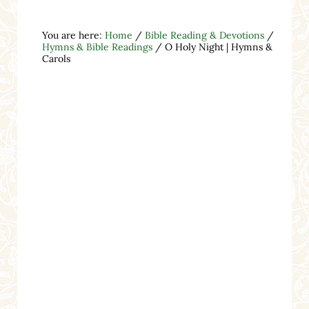
You are here:
Home
/
Bible Reading & Devotions
/
Hymns & Bible Readings
/
O Holy Night | Hymns &
Carols