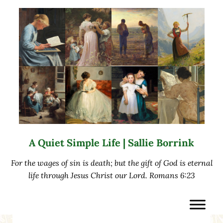
Skip to main content
Skip to after header navigation
Skip to site footer
A Quiet Simple Life | Sallie Borrink
For the wages of sin is death; but the gift of God is eternal
life through Jesus Christ our Lord. Romans 6:23