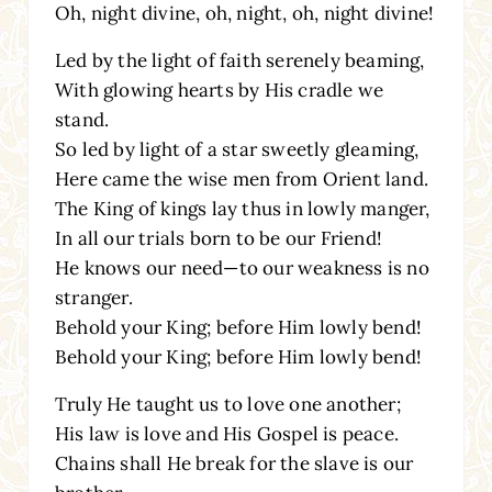
Oh, night divine, oh, night, oh, night divine!
Led by the light of faith serenely beaming,
With glowing hearts by His cradle we
stand.
So led by light of a star sweetly gleaming,
Here came the wise men from Orient land.
The King of kings lay thus in lowly manger,
In all our trials born to be our Friend!
He knows our need—to our weakness is no
stranger.
Behold your King; before Him lowly bend!
Behold your King; before Him lowly bend!
Truly He taught us to love one another;
His law is love and His Gospel is peace.
Chains shall He break for the slave is our