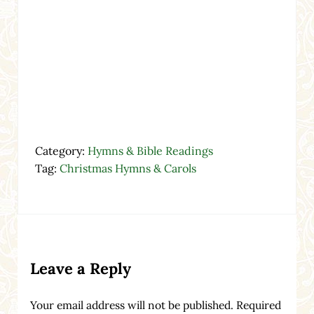
Category:
Hymns & Bible Readings
Tag:
Christmas Hymns & Carols
Reader Interactions
Leave a Reply
Your email address will not be published.
Required