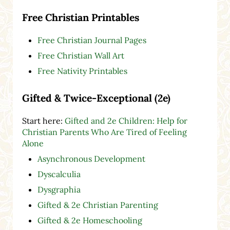
Free Christian Printables
Free Christian Journal Pages
Free Christian Wall Art
Free Nativity Printables
Gifted & Twice-Exceptional (2e)
Start here:
Gifted and 2e Children: Help for
Christian Parents Who Are Tired of Feeling
Alone
Asynchronous Development
Dyscalculia
Dysgraphia
Gifted & 2e Christian Parenting
Gifted & 2e Homeschooling