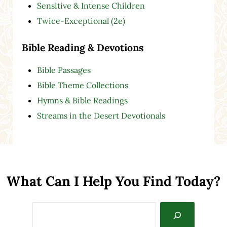
Sensitive & Intense Children
Twice-Exceptional (2e)
Bible Reading & Devotions
Bible Passages
Bible Theme Collections
Hymns & Bible Readings
Streams in the Desert Devotionals
What Can I Help You Find Today?
Search