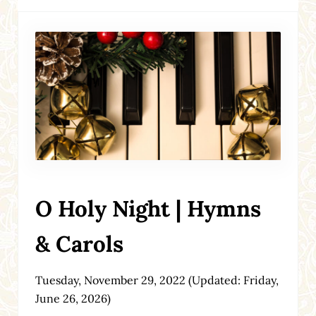
O Holy Night | Hymns
& Carols
Tuesday, November 29, 2022
(Updated: Friday,
June 26, 2026)