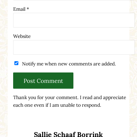
Email
*
Website
Notify me when new comments are added.
Thank you for your comment. I read and appreciate
each one even if I am unable to respond.
Sidebar
Sallie Schaaf Borrink