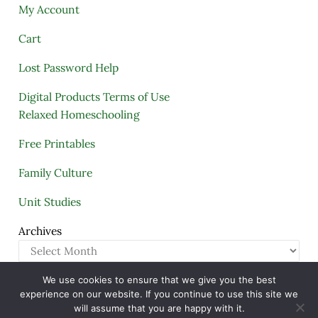
My Account
Cart
Lost Password Help
Digital Products Terms of Use
Relaxed Homeschooling
Free Printables
Family Culture
Unit Studies
Archives
We use cookies to ensure that we give you the best
Copyright © 2005–2026 ·
A Quiet Simple Life
· All
experience on our website. If you continue to use this site we
Rights Reserved · Powered by
Mai Theme
will assume that you are happy with it.