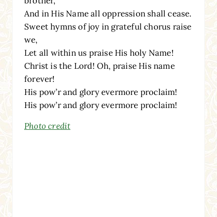
brother,
And in His Name all oppression shall cease.
Sweet hymns of joy in grateful chorus raise
we,
Let all within us praise His holy Name!
Christ is the Lord! Oh, praise His name
forever!
His pow’r and glory evermore proclaim!
His pow’r and glory evermore proclaim!
Photo credit