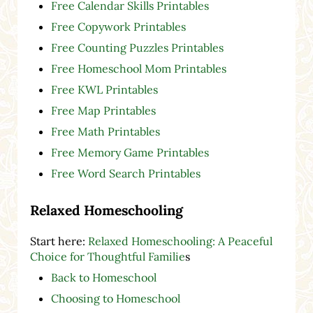
Free Calendar Skills Printables
Free Copywork Printables
Free Counting Puzzles Printables
Free Homeschool Mom Printables
Free KWL Printables
Free Map Printables
Free Math Printables
Free Memory Game Printables
Free Word Search Printables
Relaxed Homeschooling
Start here:
Relaxed Homeschooling: A Peaceful
Choice for Thoughtful Familie
s
Back to Homeschool
Choosing to Homeschool