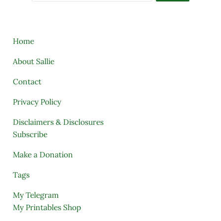
Home
About Sallie
Contact
Privacy Policy
Disclaimers & Disclosures
Subscribe
Make a Donation
Tags
My Telegram
My Printables Shop