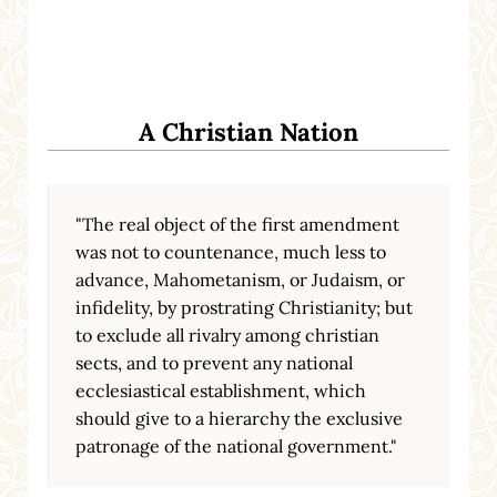
A Christian Nation
"The real object of the first amendment
was not to countenance, much less to
advance, Mahometanism, or Judaism, or
infidelity, by prostrating Christianity; but
to exclude all rivalry among christian
sects, and to prevent any national
ecclesiastical establishment, which
should give to a hierarchy the exclusive
patronage of the national government."