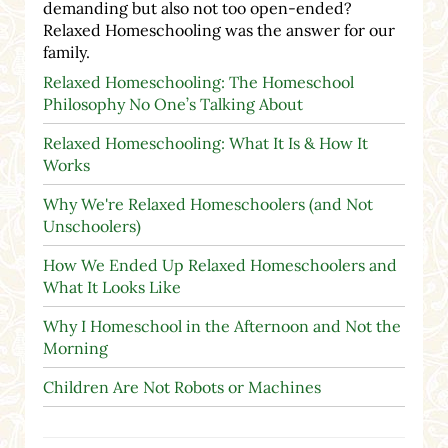
demanding but also not too open-ended?
Relaxed Homeschooling was the answer for our
family.
Relaxed Homeschooling: The Homeschool
Philosophy No One’s Talking About
Relaxed Homeschooling: What It Is & How It
Works
Why We're Relaxed Homeschoolers (and Not
Unschoolers)
How We Ended Up Relaxed Homeschoolers and
What It Looks Like
Why I Homeschool in the Afternoon and Not the
Morning
Children Are Not Robots or Machines