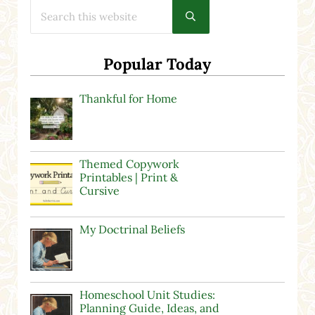
Search this website
Submit search
Popular Today
Thankful for Home
Themed Copywork
Printables | Print &
Cursive
My Doctrinal Beliefs
Homeschool Unit Studies:
Planning Guide, Ideas, and