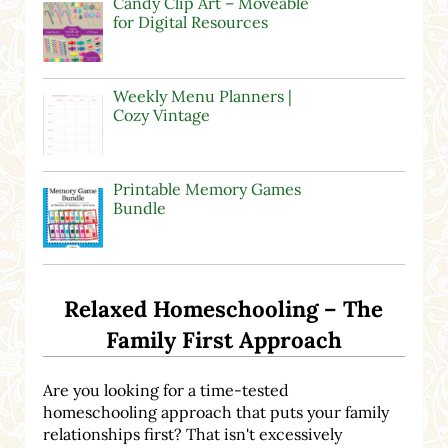
Candy Clip Art – Moveable
for Digital Resources
Weekly Menu Planners |
Cozy Vintage
Printable Memory Games
Bundle
Relaxed Homeschooling – The
Family First Approach
Are you looking for a time-tested
homeschooling approach that puts your family
relationships first? That isn't excessively