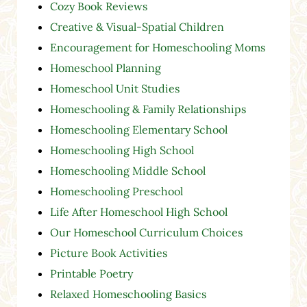
Cozy Book Reviews
Creative & Visual-Spatial Children
Encouragement for Homeschooling Moms
Homeschool Planning
Homeschool Unit Studies
Homeschooling & Family Relationships
Homeschooling Elementary School
Homeschooling High School
Homeschooling Middle School
Homeschooling Preschool
Life After Homeschool High School
Our Homeschool Curriculum Choices
Picture Book Activities
Printable Poetry
Relaxed Homeschooling Basics