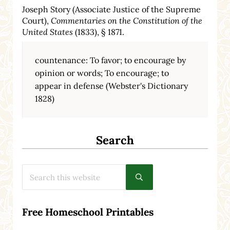
Joseph Story (Associate Justice of the Supreme
Court),
Commentaries on the Constitution of the
United States
(1833), § 1871.
countenance: To favor; to encourage by
opinion or words; To encourage; to
appear in defense (Webster's Dictionary
1828)
Search
Search this website
Submit search
Free Homeschool Printables