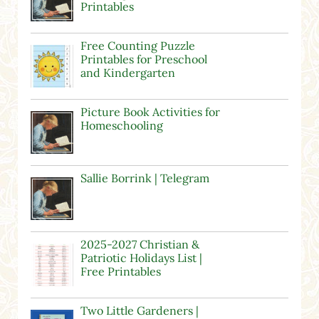
Printables
Free Counting Puzzle
Printables for Preschool
and Kindergarten
Picture Book Activities for
Homeschooling
Sallie Borrink | Telegram
2025-2027 Christian &
Patriotic Holidays List |
Free Printables
Two Little Gardeners |