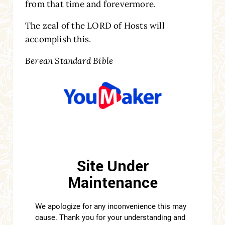
from that time and forevermore.
The zeal of the LORD of Hosts will
accomplish this.
Berean Standard Bible