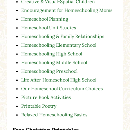
Creative & Visual-Spatial Children
Encouragement for Homeschooling Moms
Homeschool Planning
Homeschool Unit Studies
Homeschooling & Family Relationships
Homeschooling Elementary School
Homeschooling High School
Homeschooling Middle School
Homeschooling Preschool
Life After Homeschool High School
Our Homeschool Curriculum Choices
Picture Book Activities
Printable Poetry
Relaxed Homeschooling Basics
Free Christian Printables