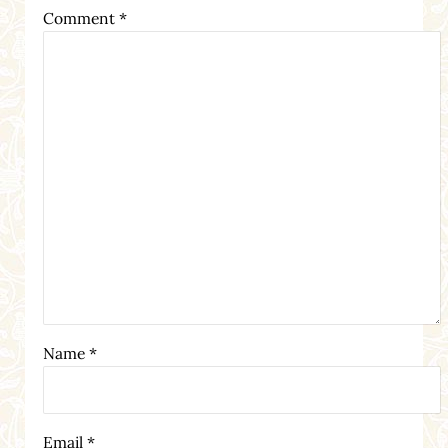
Comment
*
Name
*
Email
*