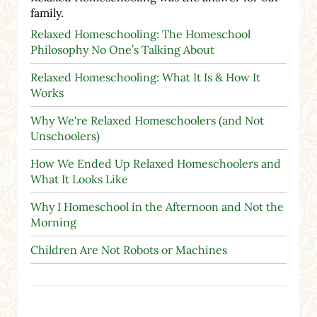
family.
Relaxed Homeschooling: The Homeschool
Philosophy No One’s Talking About
Relaxed Homeschooling: What It Is & How It
Works
Why We're Relaxed Homeschoolers (and Not
Unschoolers)
How We Ended Up Relaxed Homeschoolers and
What It Looks Like
Why I Homeschool in the Afternoon and Not the
Morning
Children Are Not Robots or Machines