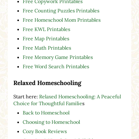
Free Copywork Printables
Free Counting Puzzles Printables
Free Homeschool Mom Printables
Free KWL Printables
Free Map Printables
Free Math Printables
Free Memory Game Printables
Free Word Search Printables
Relaxed Homeschooling
Start here:
Relaxed Homeschooling: A Peaceful
Choice for Thoughtful Familie
s
Back to Homeschool
Choosing to Homeschool
Cozy Book Reviews