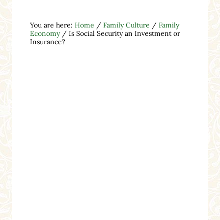
You are here:
Home
/
Family Culture
/
Family
Economy
/
Is Social Security an Investment or
Insurance?