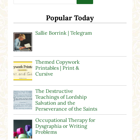
Popular Today
Sallie Borrink | Telegram
Themed Copywork
Printables | Print &
Cursive
The Destructive
Teachings of Lordship
Salvation and the
Perseverance of the Saints
Occupational Therapy for
Dysgraphia or Writing
Problems