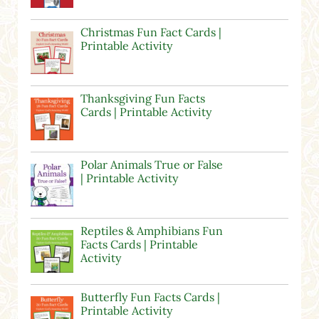
Christmas Fun Fact Cards |
Printable Activity
Thanksgiving Fun Facts
Cards | Printable Activity
Polar Animals True or False
| Printable Activity
Reptiles & Amphibians Fun
Facts Cards | Printable
Activity
Butterfly Fun Facts Cards |
Printable Activity