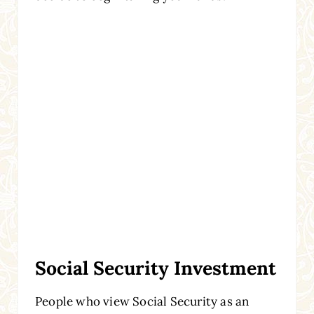
Social Security Investment
People who view Social Security as an