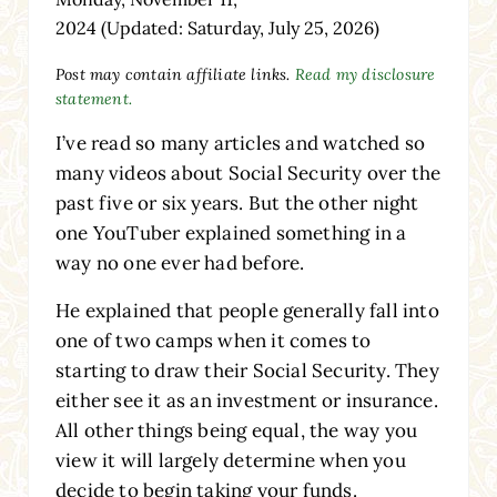
2024
(Updated: Saturday, July 25, 2026)
Post may contain affiliate links.
Read my disclosure
statement.
I’ve read so many articles and watched so
many videos about Social Security over the
past five or six years. But the other night
one YouTuber explained something in a
way no one ever had before.
He explained that people generally fall into
one of two camps when it comes to
starting to draw their Social Security. They
either see it as an investment or insurance.
All other things being equal, the way you
view it will largely determine when you
decide to begin taking your funds.