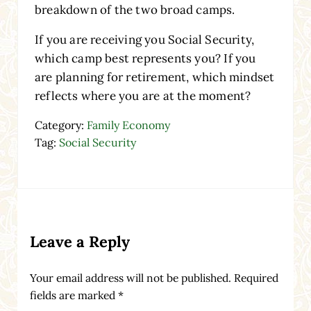
breakdown of the two broad camps.
If you are receiving you Social Security,
which camp best represents you? If you
are planning for retirement, which mindset
reflects where you are at the moment?
Category:
Family Economy
Tag:
Social Security
Reader Interactions
Leave a Reply
Your email address will not be published.
Required
fields are marked
*