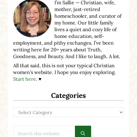
I’m Sallie — Christian, wife,
mother, just-retired
homeschooler, and curator of
my home. Our little family
lives a quiet and cozy life of
home education, self-
employment, and pithy exchanges. I’ve been
writing here for 20+ years about Truth,
Goodness, and Beauty. And I like to laugh. A lot.
All that said, this is not your typical Christian
women's website. I hope you enjoy exploring.
Start here
. ♥
Categories
Categories
Search this website
Submit search