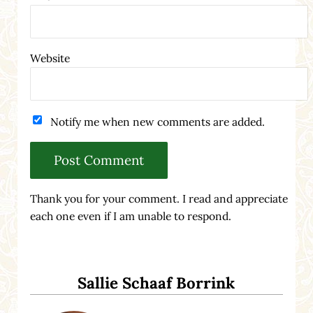
Website
Notify me when new comments are added.
Thank you for your comment. I read and appreciate
each one even if I am unable to respond.
Sidebar
Sallie Schaaf Borrink