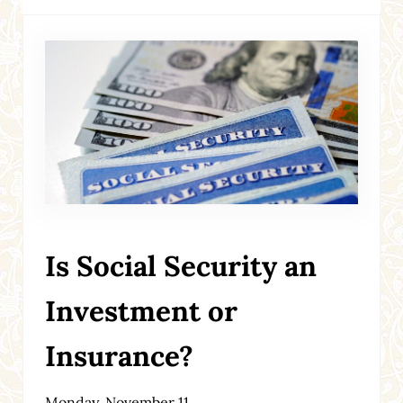
Is Social Security an
Investment or
Insurance?
Monday, November 11,