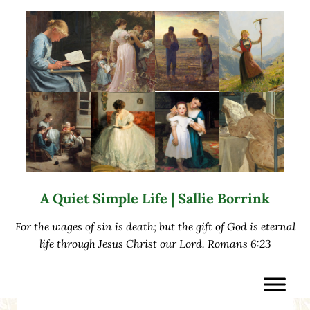
Skip to main content
Skip to after header navigation
Skip to site footer
A Quiet Simple Life | Sallie Borrink
For the wages of sin is death; but the gift of God is eternal
life through Jesus Christ our Lord. Romans 6:23