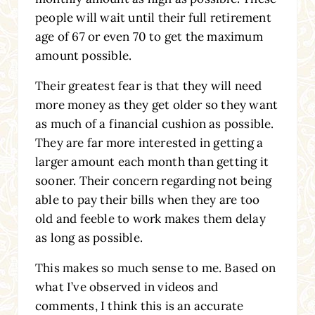
people will wait until their full retirement
age of 67 or even 70 to get the maximum
amount possible.
Their greatest fear is that they will need
more money as they get older so they want
as much of a financial cushion as possible.
They are far more interested in getting a
larger amount each month than getting it
sooner. Their concern regarding not being
able to pay their bills when they are too
old and feeble to work makes them delay
as long as possible.
This makes so much sense to me. Based on
what I’ve observed in videos and
comments, I think this is an accurate