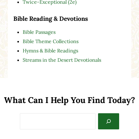
Twice-Exceptional (2e)
Bible Reading & Devotions
Bible Passages
Bible Theme Collections
Hymns & Bible Readings
Streams in the Desert Devotionals
What Can I Help You Find Today?
Search