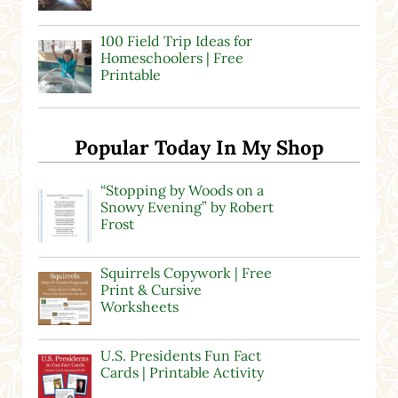
100 Field Trip Ideas for
Homeschoolers | Free
Printable
Popular Today In My Shop
“Stopping by Woods on a
Snowy Evening” by Robert
Frost
Squirrels Copywork | Free
Print & Cursive
Worksheets
U.S. Presidents Fun Fact
Cards | Printable Activity