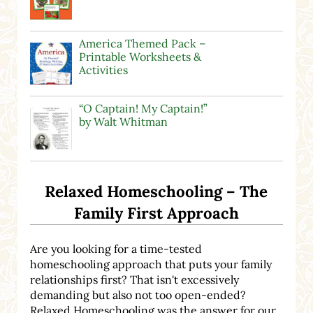
America Themed Pack –
Printable Worksheets &
Activities
“O Captain! My Captain!”
by Walt Whitman
Relaxed Homeschooling – The
Family First Approach
Are you looking for a time-tested
homeschooling approach that puts your family
relationships first? That isn't excessively
demanding but also not too open-ended?
Relaxed Homeschooling was the answer for our