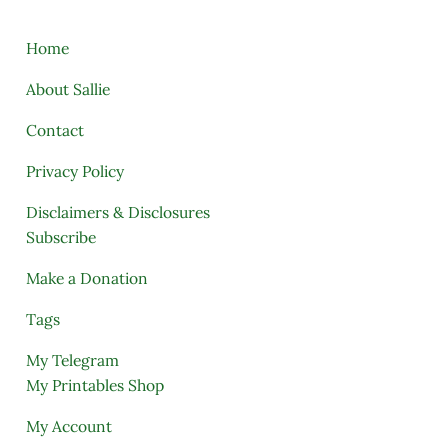
Home
About Sallie
Contact
Privacy Policy
Disclaimers & Disclosures
Subscribe
Make a Donation
Tags
My Telegram
My Printables Shop
My Account