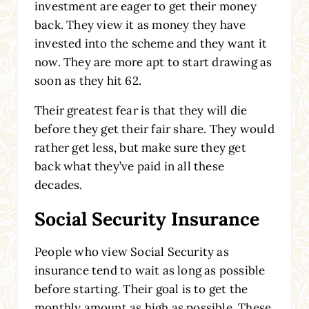
investment are eager to get their money
back. They view it as money they have
invested into the scheme and they want it
now. They are more apt to start drawing as
soon as they hit 62.
Their greatest fear is that they will die
before they get their fair share. They would
rather get less, but make sure they get
back what they’ve paid in all these
decades.
Social Security Insurance
People who view Social Security as
insurance tend to wait as long as possible
before starting. Their goal is to get the
monthly amount as high as possible. These