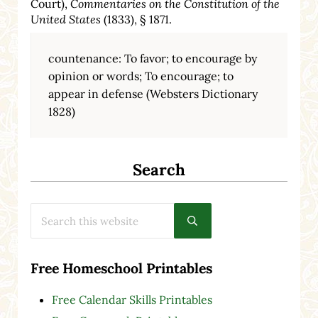
Court),
Commentaries on the Constitution of the
United States
(1833), § 1871.
countenance: To favor; to encourage by
opinion or words; To encourage; to
appear in defense (Websters Dictionary
1828)
Search
Search this website
Submit search
Free Homeschool Printables
Free Calendar Skills Printables