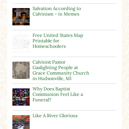
Salvation According to
Calvinism – in Memes
Free United States Map
Printable for
Homeschoolers
Calvinist Pastor
Gaslighting People at
Grace Community Church
in Hudsonville, MI
Why Does Baptist
Communion Feel Like a
Funeral?
Like A River Glorious