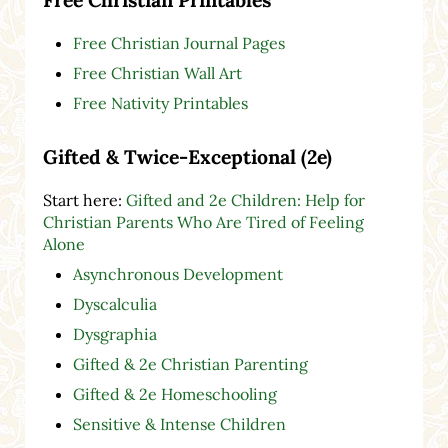
Free Christian Journal Pages
Free Christian Wall Art
Free Nativity Printables
Gifted & Twice-Exceptional (2e)
Start here:
Gifted and 2e Children: Help for
Christian Parents Who Are Tired of Feeling
Alone
Asynchronous Development
Dyscalculia
Dysgraphia
Gifted & 2e Christian Parenting
Gifted & 2e Homeschooling
Sensitive & Intense Children