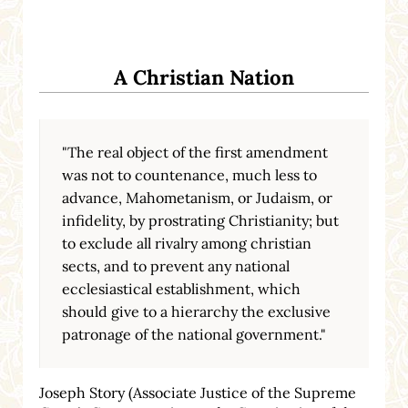
A Christian Nation
"The real object of the first amendment
was not to countenance, much less to
advance, Mahometanism, or Judaism, or
infidelity, by prostrating Christianity; but
to exclude all rivalry among christian
sects, and to prevent any national
ecclesiastical establishment, which
should give to a hierarchy the exclusive
patronage of the national government."
Joseph Story (Associate Justice of the Supreme