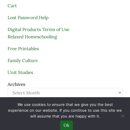
Cart
Lost Password Help
Digital Products Terms of Use
Relaxed Homeschooling
Free Printables
Family Culture
Unit Studies
Archives
We use cookies to ensure that we give you the best
Copyright © 2005–2026 ·
A Quiet Simple Life
· All
experience on our website. If you continue to use this site we
Rights Reserved · Powered by
Mai Theme
will assume that you are happy with it.
Ok