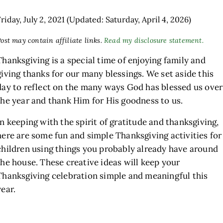
riday, July 2, 2021
(Updated: Saturday, April 4, 2026)
ost may contain affiliate links.
Read my disclosure statement.
Thanksgiving is a special time of enjoying family and
giving thanks for our many blessings. We set aside this
day to reflect on the many ways God has blessed us over
the year and thank Him for His goodness to us.
h
In keeping with the spirit of gratitude and thanksgiving,
here are some fun and simple Thanksgiving activities for
children using things you probably already have around
the house. These creative ideas will keep your
Thanksgiving celebration simple and meaningful this
year.