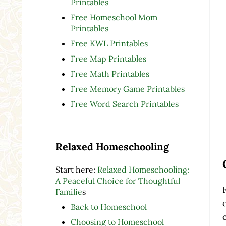
Printables
Free Homeschool Mom
Printables
Free KWL Printables
Free Map Printables
Free Math Printables
Free Memory Game Printables
Free Word Search Printables
Relaxed Homeschooling
Start here:
Relaxed Homeschooling:
A Peaceful Choice for Thoughtful
Familie
s
Back to Homeschool
Choosing to Homeschool