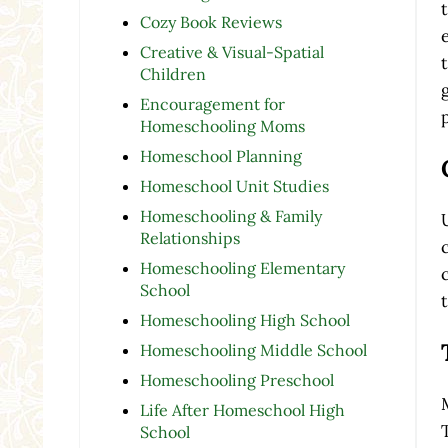
Cozy Book Reviews
Creative & Visual-Spatial
Children
Encouragement for
Homeschooling Moms
Homeschool Planning
Homeschool Unit Studies
Homeschooling & Family
Relationships
Homeschooling Elementary
School
Homeschooling High School
Homeschooling Middle School
Homeschooling Preschool
Life After Homeschool High
School