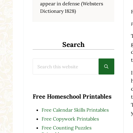
appear in defense (Websters
Dictionary 1828)
F
P
Search
Search this website
Submit searc
Free Homeschool Printables
Free Calendar Skills Printables
Free Copywork Printables
Free Counting Puzzles