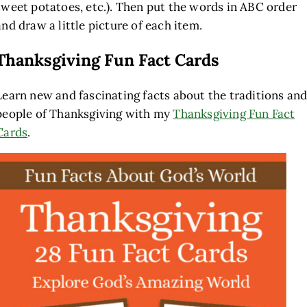
sweet potatoes, etc.). Then put the words in ABC order
and draw a little picture of each item.
Thanksgiving Fun Fact Cards
Learn new and fascinating facts about the traditions an
people of Thanksgiving with my
Thanksgiving Fun Fact
Cards
.