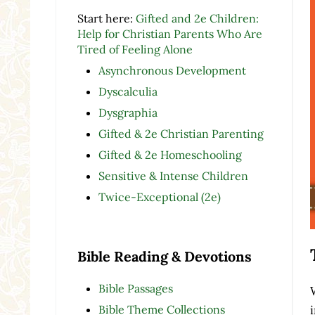
Start here:
Gifted and 2e Children:
Help for Christian Parents Who Are
Tired of Feeling Alone
Asynchronous Development
Dyscalculia
Dysgraphia
Gifted & 2e Christian Parenting
Gifted & 2e Homeschooling
Sensitive & Intense Children
Twice-Exceptional (2e)
Bible Reading & Devotions
Bible Passages
Bible Theme Collections