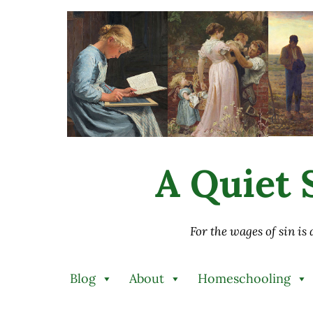
Skip to main content
Skip to after header navigation
Skip to site footer
A Quiet S
For the wages of sin is
Blog
About
Homeschooling