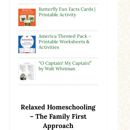
Butterfly Fun Facts Cards |
Printable Activity
America Themed Pack –
Printable Worksheets &
Activities
“O Captain! My Captain!”
by Walt Whitman
Relaxed Homeschooling
– The Family First
Approach