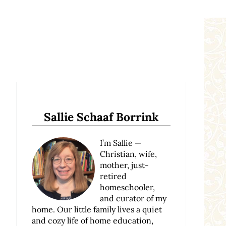
Sidebar
Sallie Schaaf Borrink
I’m Sallie —
Christian, wife,
mother, just-
retired
homeschooler,
and curator of my
home. Our little family lives a quiet
and cozy life of home education,