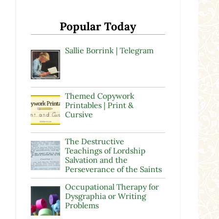
Popular Today
Sallie Borrink | Telegram
Themed Copywork
Printables | Print &
Cursive
The Destructive
Teachings of Lordship
Salvation and the
Perseverance of the Saints
Occupational Therapy for
Dysgraphia or Writing
Problems