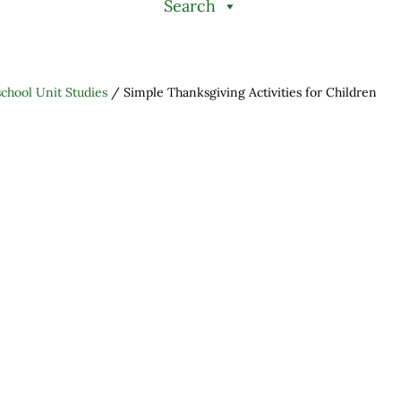
Search
hool Unit Studies
/
Simple Thanksgiving Activities for Children