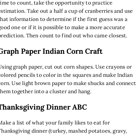
time to count, take the opportunity to practice
estimation. Take out a half a cup of cranberries and use
that information to determine if the first guess was a
good one or if it is possible to make a more accurate
prediction. Then count to find out who came closest.
Graph Paper Indian Corn Craft
Using graph paper, cut out corn shapes. Use crayons or
colored pencils to color in the squares and make Indian
corn. Use light brown paper to make shucks and connect
them together into a cluster and hang.
Thanksgiving Dinner ABC
Make a list of what your family likes to eat for
Thanksgiving dinner (turkey, mashed potatoes, gravy,