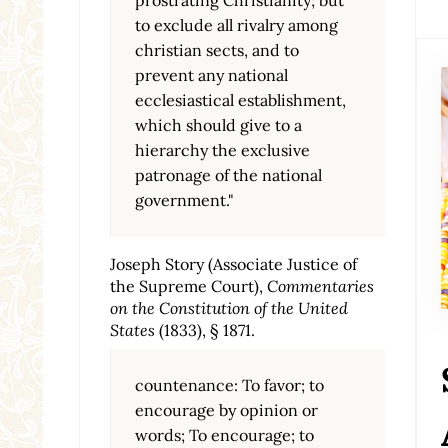
to exclude all rivalry among
christian sects, and to
prevent any national
ecclesiastical establishment,
which should give to a
hierarchy the exclusive
patronage of the national
government."
Joseph Story (Associate Justice of
the Supreme Court),
Commentaries
on the Constitution of the United
States
(1833), § 1871.
countenance: To favor; to
encourage by opinion or
words; To encourage; to