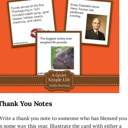
Thank You Notes
Write a thank you note to someone who has blessed you
in some way this year. Illustrate the card with either a