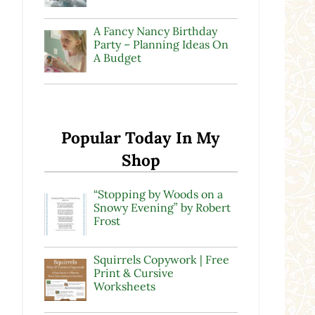
A Fancy Nancy Birthday
Party – Planning Ideas On
A Budget
Popular Today In My
Shop
“Stopping by Woods on a
Snowy Evening” by Robert
Frost
Squirrels Copywork | Free
Print & Cursive
Worksheets