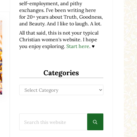
self-employment, and pithy
exchanges. I’ve been writing here
for 20+ years about Truth, Goodness,
and Beauty. And I like to laugh. A lot.
All that said, this is not your typical
Christian women's website. I hope
you enjoy exploring.
Start here
. ♥
Categories
Categories
Search this website
Submit search