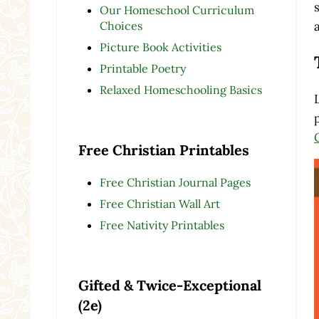
Our Homeschool Curriculum
Choices
Picture Book Activities
Printable Poetry
Relaxed Homeschooling Basics
Free Christian Printables
Free Christian Journal Pages
Free Christian Wall Art
Free Nativity Printables
Gifted & Twice-Exceptional
(2e)