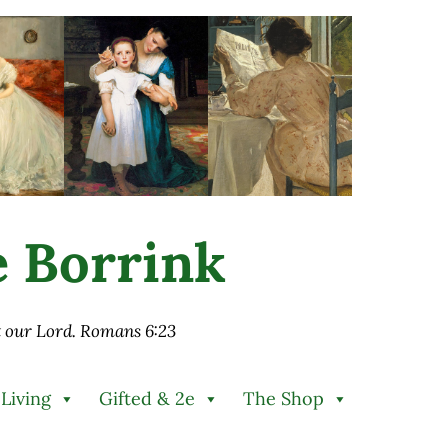
ie Borrink
st our Lord. Romans 6:23
 Living
Gifted & 2e
The Shop