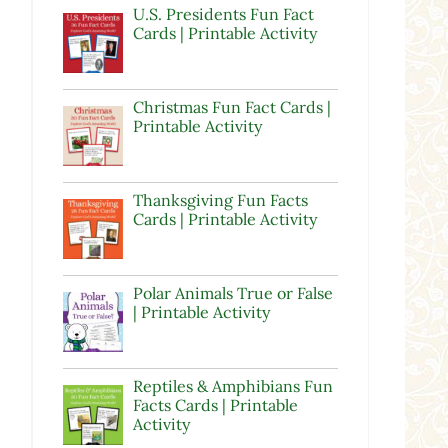
U.S. Presidents Fun Fact
Cards | Printable Activity
Christmas Fun Fact Cards |
Printable Activity
d
Thanksgiving Fun Facts
Cards | Printable Activity
Polar Animals True or False
| Printable Activity
Reptiles & Amphibians Fun
Facts Cards | Printable
Activity