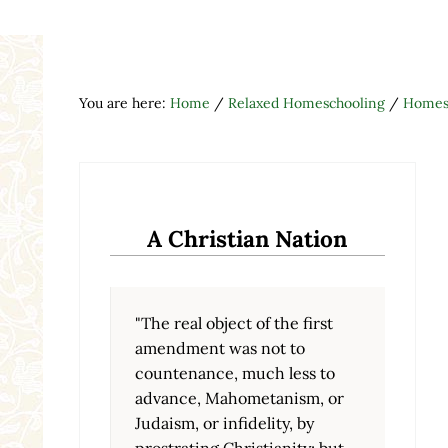
You are here:
Home
/
Relaxed Homeschooling
/
Homesc
A Christian Nation
"The real object of the first
amendment was not to
countenance, much less to
advance, Mahometanism, or
Judaism, or infidelity, by
prostrating Christianity; but