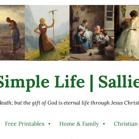
imple Life | Sall
 death; but the gift of God is eternal life through Jesus Chri
Free Printables
Home & Family
Christian