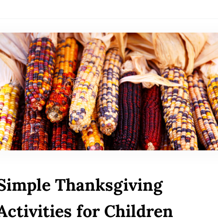
Simple Thanksgiving
Activities for Children