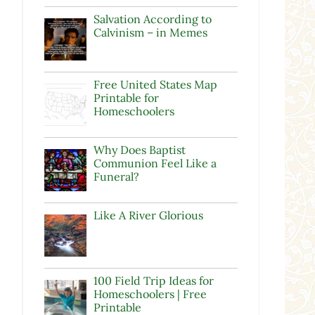
Salvation According to
Calvinism – in Memes
Free United States Map
Printable for
Homeschoolers
Why Does Baptist
Communion Feel Like a
Funeral?
Like A River Glorious
100 Field Trip Ideas for
Homeschoolers | Free
Printable