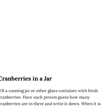
Cranberries in a Jar
Fill a canning jar or other glass container with fresh
cranberries. Have each person guess how many
cranberries are in there and write it down. When it is