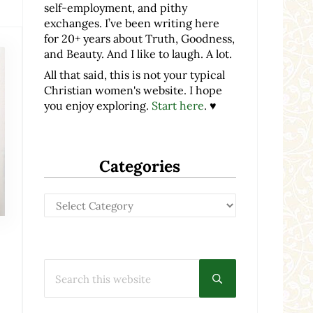
self-employment, and pithy
exchanges. I’ve been writing here
for 20+ years about Truth, Goodness,
and Beauty. And I like to laugh. A lot.
All that said, this is not your typical
Christian women's website. I hope
you enjoy exploring.
Start here
. ♥
Categories
Categories
Search this website
Submit search