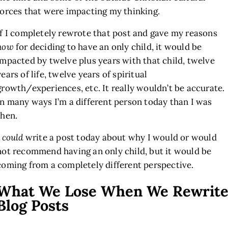
forces that were impacting my thinking.
If I completely rewrote that post and gave my reasons
now
for deciding to have an only child, it would be
impacted by twelve plus years with that child, twelve
years of life, twelve years of spiritual
growth/experiences, etc. It really wouldn’t be accurate.
In many ways I’m a different person today than I was
then.
I
could
write a post today about why I would or would
not recommend having an only child, but it would be
coming from a completely different perspective.
What We Lose When We Rewrit
Blog Posts