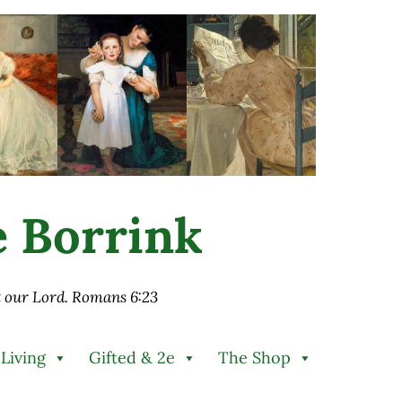
ie Borrink
st our Lord. Romans 6:23
 Living
Gifted & 2e
The Shop