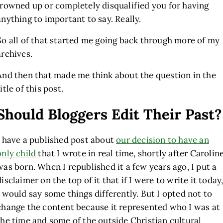
frowned up or completely disqualified you for having
anything to important to say. Really.
So all of that started me going back through more of my
archives.
And then that made me think about the question in the
title of this post.
Should Bloggers Edit Their Past?
I have a published post about
our decision to have an
only child
that I wrote in real time, shortly after Carolin
was born. When I republished it a few years ago, I put a
disclaimer on the top of it that if I were to write it today
I would say some things differently. But I opted not to
change the content because it represented who I was at
the time and some of the outside Christian cultural