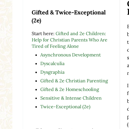
Gifted & Twice-Exceptional
(2e)
Start here:
Gifted and 2e Children:
Help for Christian Parents Who Are
Tired of Feeling Alone
Asynchronous Development
Dyscalculia
Dysgraphia
Gifted & 2e Christian Parenting
Gifted & 2e Homeschooling
Sensitive & Intense Children
Twice-Exceptional (2e)