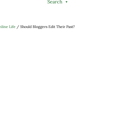
Search
line Life
/
Should Bloggers Edit Their Past?
h