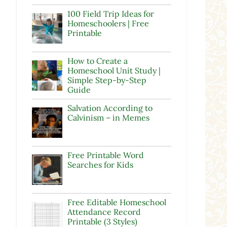
100 Field Trip Ideas for
Homeschoolers | Free
Printable
How to Create a
Homeschool Unit Study |
Simple Step-by-Step
Guide
Salvation According to
Calvinism – in Memes
Free Printable Word
Searches for Kids
Free Editable Homeschool
Attendance Record
Printable (3 Styles)