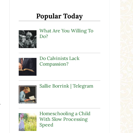
Popular Today
What Are You Willing To
Do?
Do Calvinists Lack
Compassion?
Sallie Borrink | Telegram
r
Homeschooling a Child
With Slow Processing
Speed