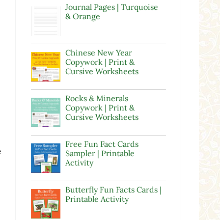
Journal Pages | Turquoise
& Orange
Chinese New Year
Copywork | Print &
Cursive Worksheets
Rocks & Minerals
Copywork | Print &
Cursive Worksheets
Free Fun Fact Cards
e
Sampler | Printable
Activity
,
Butterfly Fun Facts Cards |
Printable Activity