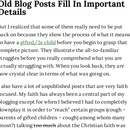
Old Blog Posts Fill In Important
Details
But I realized that some of them really need to be put
back on because they show the process of what it means
to have a
gifted/2e child
before you begin to grasp that
complete picture. They illustrate the all-to-familiar
struggles before you really comprehend what you are
actually struggling with. When you look back, they are
now crystal clear in terms of what was going on.
I also have a lot of unpublished posts that are very faith
focused. My faith has always been a central part of my
blogging except for when I believed I had to completely
downplay it in order to “reach” certain groups (cough –
parents of gifted children – cough) among whom many
(most?) talking
too much
about the Christian faith was