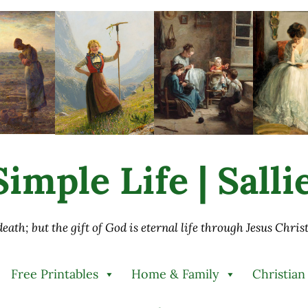
imple Life | Sall
 death; but the gift of God is eternal life through Jesus Chri
Free Printables
Home & Family
Christian