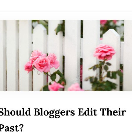
Should Bloggers Edit Their
Past?