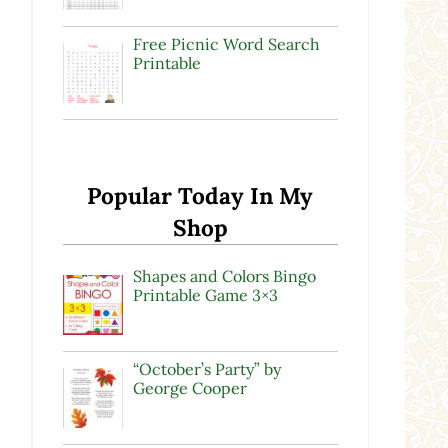
Free Picnic Word Search
Printable
Popular Today In My
Shop
Shapes and Colors Bingo
Printable Game 3×3
“October’s Party” by
George Cooper