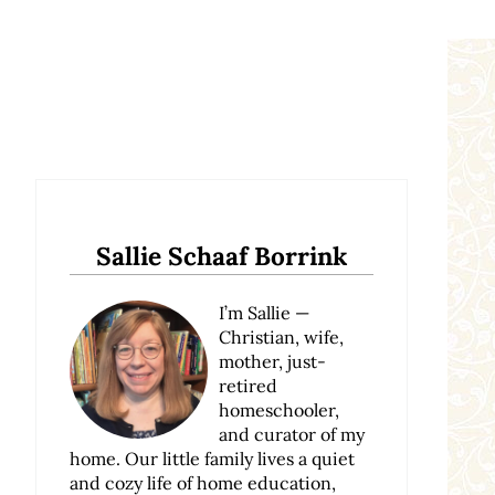
Sidebar
Sallie Schaaf Borrink
I’m Sallie —
Christian, wife,
mother, just-
retired
homeschooler,
and curator of my
home. Our little family lives a quiet
and cozy life of home education,