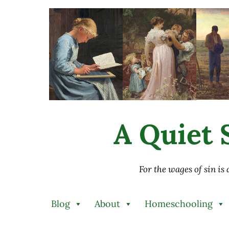
Skip to main content
Skip to after header navigation
Skip to site footer
A Quiet S
For the wages of sin is
Blog
About
Homeschooling