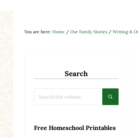
You are here:
Home
/
Our Family Stories
/
Writing & On
Search
Search this website
Submit searc
Free Homeschool Printables