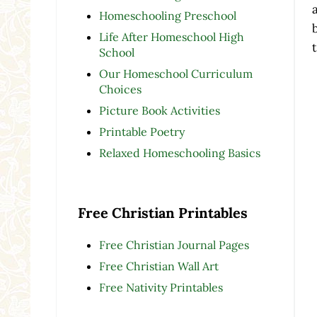
Homeschooling Preschool
Life After Homeschool High
School
Our Homeschool Curriculum
Choices
Picture Book Activities
Printable Poetry
Relaxed Homeschooling Basics
Free Christian Printables
Free Christian Journal Pages
Free Christian Wall Art
Free Nativity Printables