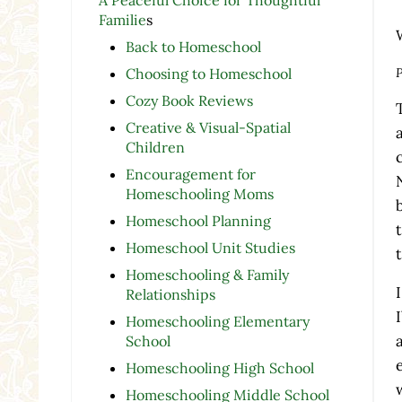
Familie
s
Back to Homeschool
P
Choosing to Homeschool
Cozy Book Reviews
Creative & Visual-Spatial
Children
Encouragement for
Homeschooling Moms
Homeschool Planning
Homeschool Unit Studies
Homeschooling & Family
Relationships
Homeschooling Elementary
School
Homeschooling High School
Homeschooling Middle School