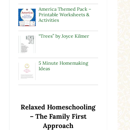
America Themed Pack –
Printable Worksheets &
Activities
“Trees” by Joyce Kilmer
5 Minute Homemaking
Ideas
Relaxed Homeschooling
e
– The Family First
Approach