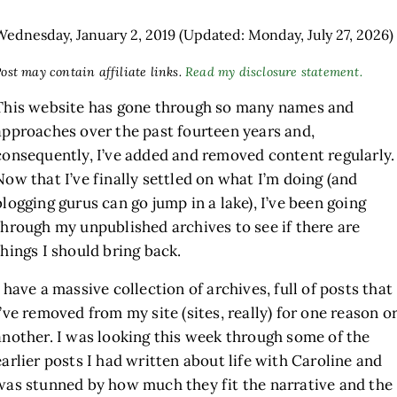
Wednesday, January 2, 2019
(Updated: Monday, July 27, 2026)
ost may contain affiliate links.
Read my disclosure statement.
This website has gone through so many names and
approaches over the past fourteen years and,
consequently, I’ve added and removed content regularly.
Now that I’ve finally settled on what I’m doing (and
blogging gurus can go jump in a lake), I’ve been going
through my unpublished archives to see if there are
things I should bring back.
I have a massive collection of archives, full of posts that
I’ve removed from my site (sites, really) for one reason o
another. I was looking this week through some of the
earlier posts I had written about life with Caroline and
was stunned by how much they fit the narrative and the