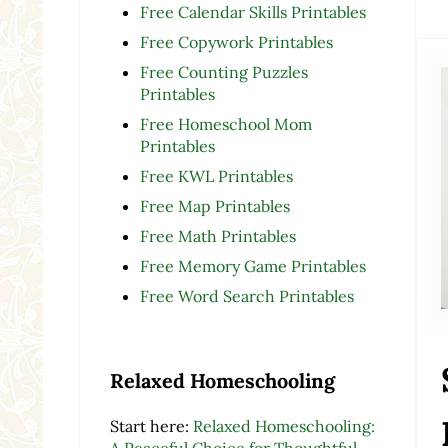
Free Calendar Skills Printables
Free Copywork Printables
Free Counting Puzzles
Printables
Free Homeschool Mom
Printables
Free KWL Printables
Free Map Printables
Free Math Printables
Free Memory Game Printables
Free Word Search Printables
Relaxed Homeschooling
Start here:
Relaxed Homeschooling:
A Peaceful Choice for Thoughtful