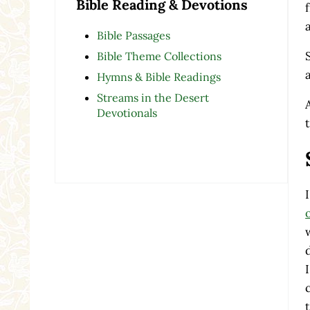
Bible Reading & Devotions
Bible Passages
Bible Theme Collections
Hymns & Bible Readings
Streams in the Desert
Devotionals