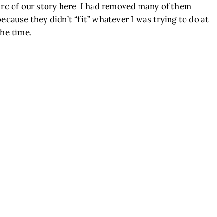
arc of our story here. I had removed many of them
because they didn’t “fit” whatever I was trying to do at
the time.