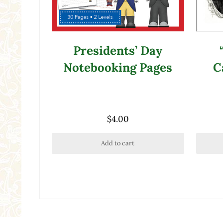
Presidents’ Day
Notebooking Pages
C
$
4.00
Add to cart