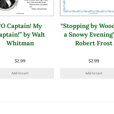
“Stopping by Woo
“O Captain! My
a Snowy Evening
aptain!” by Walt
Robert Frost
Whitman
$
2.99
$
2.99
Add to cart
Add to cart