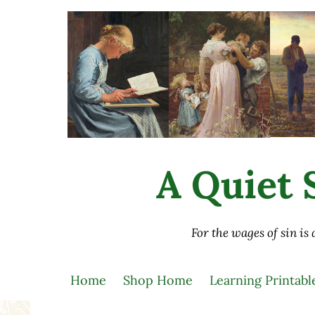
Skip to main content
Skip to after header navigation
Skip to site footer
A Quiet S
For the wages of sin is
Home
Shop Home
Learning Printabl