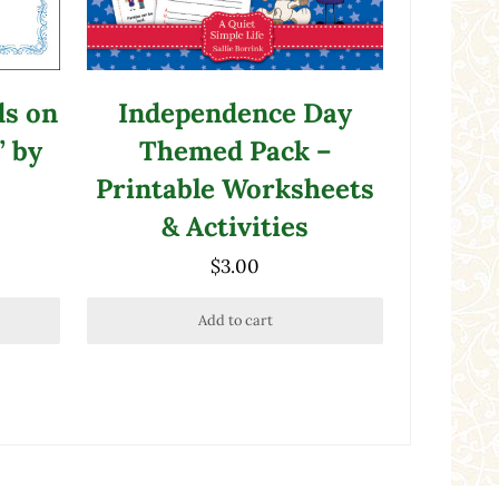
ds on
Independence Day
” by
Themed Pack –
Printable Worksheets
& Activities
$
3.00
Add to cart