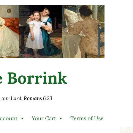
ie Borrink
st our Lord. Romans 6:23
Account
Your Cart
Terms of Use