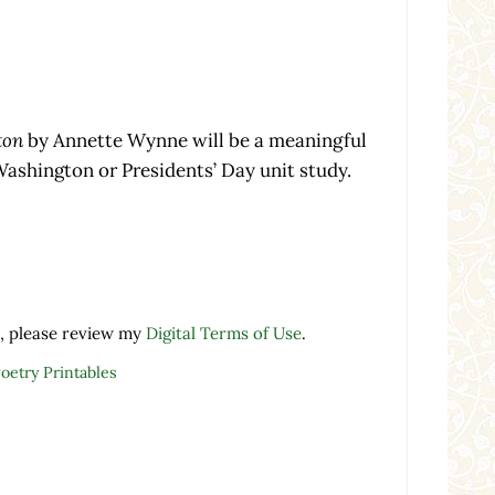
ton
by Annette Wynne will be a meaningful
ashington or Presidents’ Day unit study.
nnette Wynne quantity
, please review my
Digital Terms of Use
.
Poetry Printables