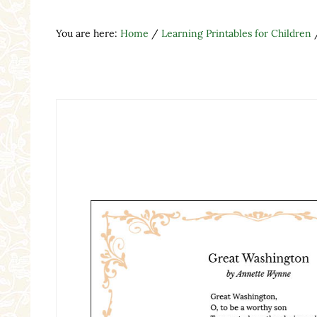
You are here:
Home
/
Learning Printables for Children
Search