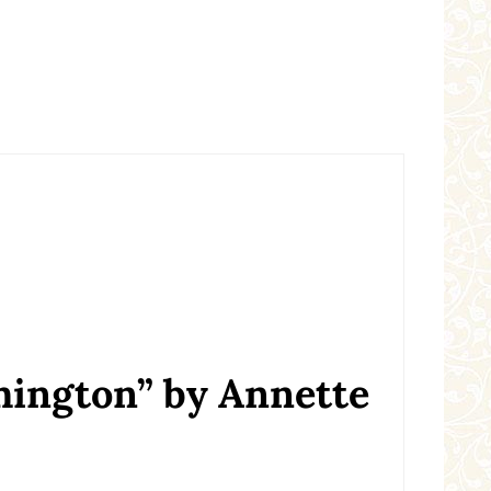
hington” by Annette