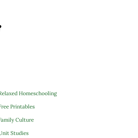
?
Relaxed Homeschooling
Free Printables
Family Culture
Unit Studies