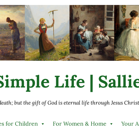
imple Life | Sall
 death; but the gift of God is eternal life through Jesus Chri
es for Children
For Women & Home
Your 