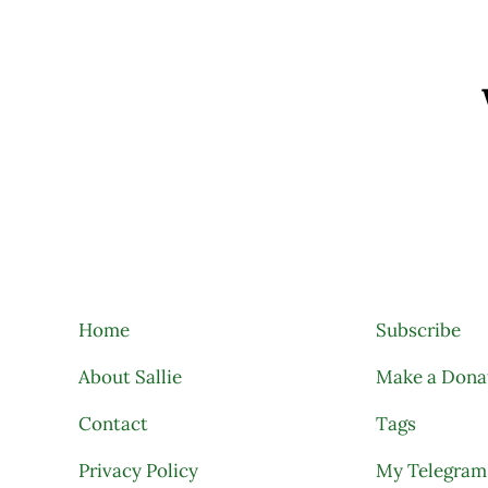
Search
Home
Subscribe
About Sallie
Make a Dona
Contact
Tags
Privacy Policy
My Telegram