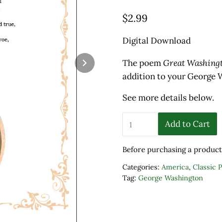
$
2.99
Digital Download
The poem
Great Washing
addition to your George W
See more details below.
"Great Washington" by A
Add to Cart
Before purchasing a product
Categories:
America
,
Classic 
Tag:
George Washington