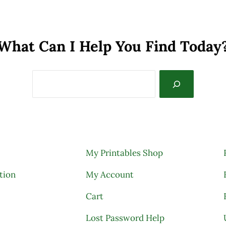
What Can I Help You Find Today
My Printables Shop
tion
My Account
Cart
Lost Password Help