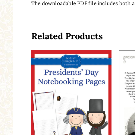
The downloadable PDF file includes both a
Related Products