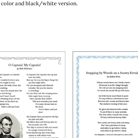
 color and black/white version.