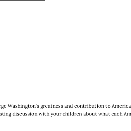
ge Washington’s greatness and contribution to Americ
resting discussion with your children about what each 