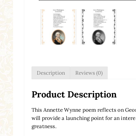
Description
Reviews (0)
Product Description
This Annette Wynne poem reflects on Geor
will provide a launching point for an inte
greatness.