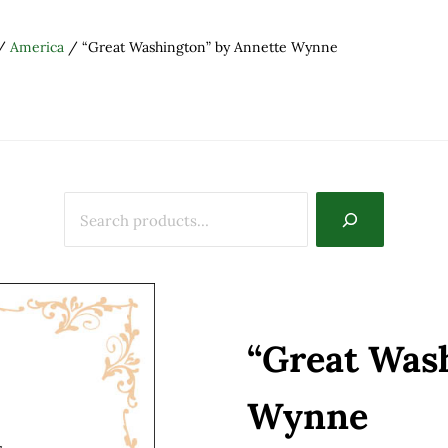
/
America
/
“Great Washington” by Annette Wynne
“Great Was
Wynne