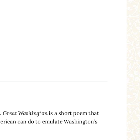
a.
Great Washington
is a short poem that
American can do to emulate Washington’s