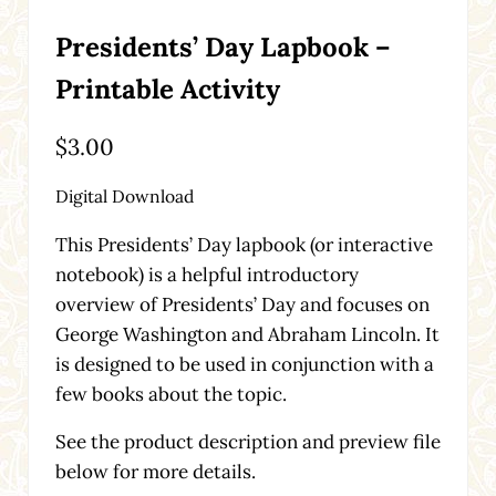
Presidents’ Day Lapbook –
Printable Activity
$
3.00
Digital Download
This Presidents’ Day lapbook (or interactive
notebook) is a helpful introductory
overview of Presidents’ Day and focuses on
George Washington and Abraham Lincoln. It
is designed to be used in conjunction with a
few books about the topic.
See the product description and preview file
below for more details.