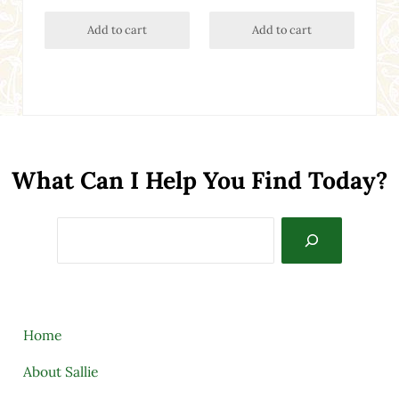
Add to cart
Add to cart
What Can I Help You Find Today?
Search
Home
About Sallie