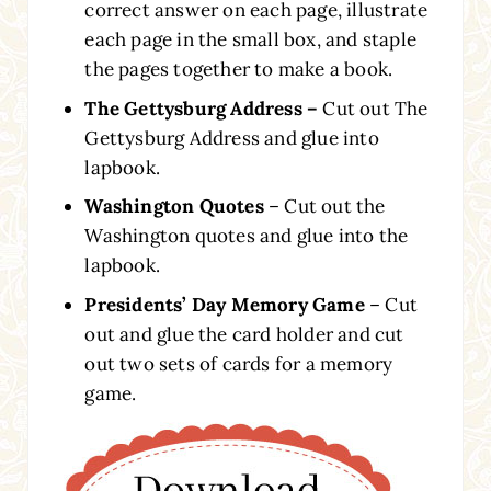
correct answer on each page, illustrate
each page in the small box, and staple
the pages together to make a book.
The Gettysburg Address –
Cut out The
Gettysburg Address and glue into
lapbook.
Washington Quotes
– Cut out the
Washington quotes and glue into the
lapbook.
Presidents’ Day Memory Game
– Cut
out and glue the card holder and cut
out two sets of cards for a memory
game.