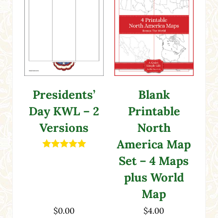
Presidents’
Blank
Day KWL – 2
Printable
Versions
North
America Map
Rated
5.00
Set – 4 Maps
out of 5
plus World
Map
$
0.00
$
4.00