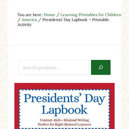
You are here:
Home
/
Learning Printables for Children
/
America
/
Presidents’ Day Lapbook – Printable
Activity
Search