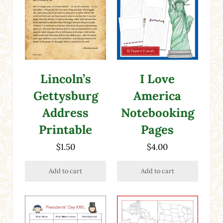
Lincoln’s
I Love
Gettysburg
America
Address
Notebooking
Printable
Pages
$
1.50
$
4.00
Add to cart
Add to cart