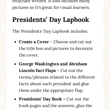
reluctant writers. It also includes many
pictures so it’s great for visual learners.
Presidents’ Day Lapbook
The Presidents’ Day Lapbook includes:
Create a Cover
– Choose and cut out
the title box and pictures to decorate
the cover.
George Washington and Abraham
Lincoln Fact Flaps
– Cut out the
terms/phrases related to the different
facts about each president and glue
them under the appropriate flap.
Presidents’ Day Book –
Cut out the
book pages and the answers, glue the