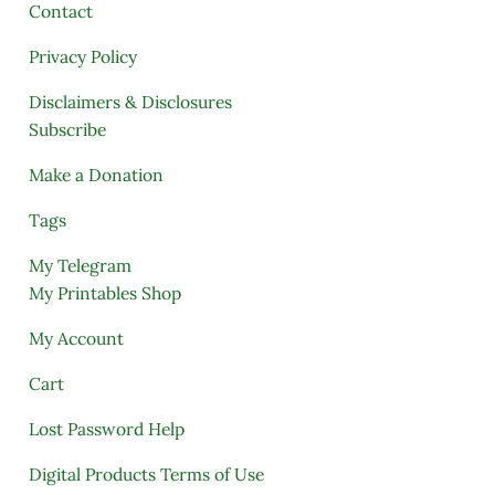
Contact
Privacy Policy
Disclaimers & Disclosures
Subscribe
Make a Donation
Tags
My Telegram
My Printables Shop
My Account
Cart
Lost Password Help
Digital Products Terms of Use