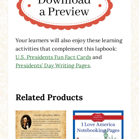
Your learners will also enjoy these learning
activities that complement this lapbook:
U.S. Presidents Fun Fact Cards
and
Presidents’ Day Writing Pages
.
Related Products