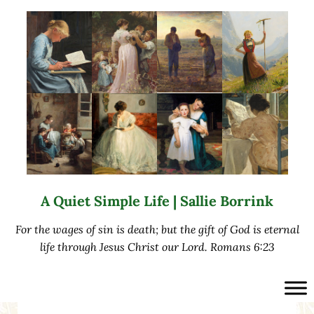
Skip to main content
Skip to after header navigation
Skip to site footer
A Quiet Simple Life | Sallie Borrink
For the wages of sin is death; but the gift of God is eternal
life through Jesus Christ our Lord. Romans 6:23