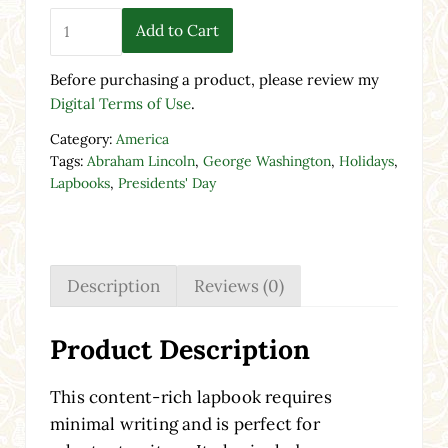
Presidents' Day Lapbook - Printable Activity quantity
Add to Cart
Before purchasing a product, please review my
Digital Terms of Use
.
Category:
America
Tags:
Abraham Lincoln
,
George Washington
,
Holidays
,
Lapbooks
,
Presidents' Day
Description
Reviews (0)
Product Description
This content-rich lapbook requires
minimal writing and is perfect for