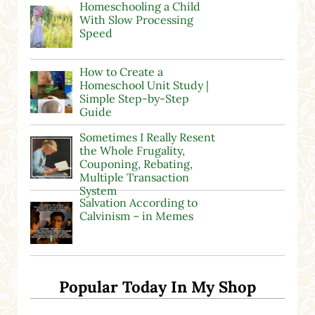
Homeschooling a Child
With Slow Processing
Speed
How to Create a
Homeschool Unit Study |
Simple Step-by-Step
Guide
Sometimes I Really Resent
the Whole Frugality,
Couponing, Rebating,
Multiple Transaction
System
Salvation According to
Calvinism – in Memes
Popular Today In My Shop