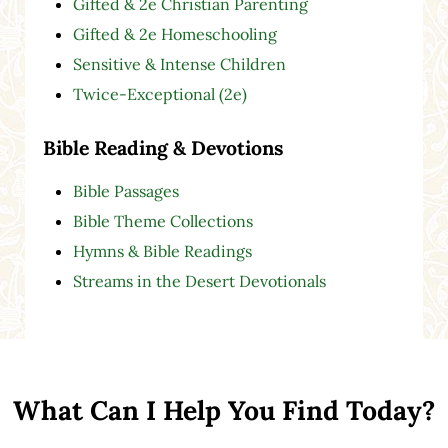
Gifted & 2e Christian Parenting
Gifted & 2e Homeschooling
Sensitive & Intense Children
Twice-Exceptional (2e)
Bible Reading & Devotions
Bible Passages
Bible Theme Collections
Hymns & Bible Readings
Streams in the Desert Devotionals
What Can I Help You Find Today?