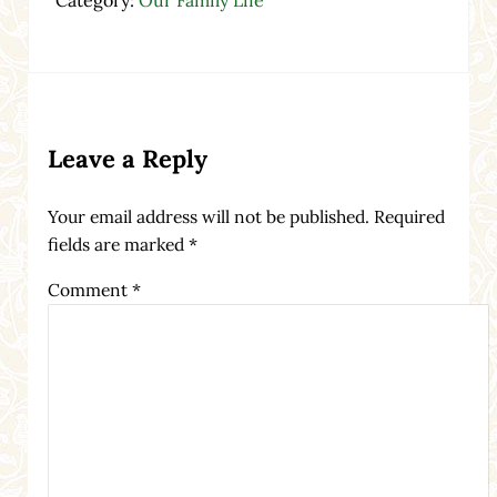
Reader Interactions
Leave a Reply
Your email address will not be published.
Required
fields are marked
*
Comment
*