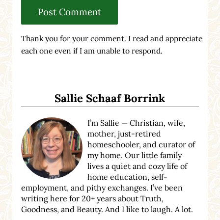
Thank you for your comment. I read and appreciate
each one even if I am unable to respond.
Sidebar
Sallie Schaaf Borrink
I’m Sallie — Christian, wife,
mother, just-retired
homeschooler, and curator of
my home. Our little family
lives a quiet and cozy life of
home education, self-
employment, and pithy exchanges. I’ve been
writing here for 20+ years about Truth,
Goodness, and Beauty. And I like to laugh. A lot.