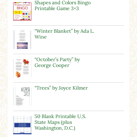
Shapes and Colors Bingo
Printable Game 3×3
“Winter Blanket” by Ada L.
Wine
“October’s Party” by
George Cooper
“Trees” by Joyce Kilmer
50 Blank Printable U.S.
State Maps (plus
Washington, D.C.)