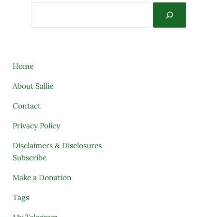
Search
Home
About Sallie
Contact
Privacy Policy
Disclaimers & Disclosures
Subscribe
Make a Donation
Tags