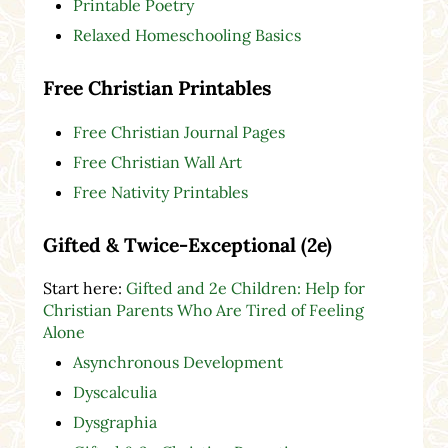
Printable Poetry
Relaxed Homeschooling Basics
Free Christian Printables
Free Christian Journal Pages
Free Christian Wall Art
Free Nativity Printables
Gifted & Twice-Exceptional (2e)
Start here:
Gifted and 2e Children: Help for
Christian Parents Who Are Tired of Feeling
Alone
Asynchronous Development
Dyscalculia
Dysgraphia