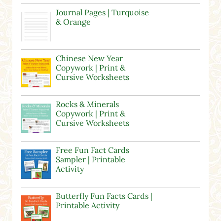
Journal Pages | Turquoise
& Orange
Chinese New Year
Copywork | Print &
Cursive Worksheets
Rocks & Minerals
Copywork | Print &
Cursive Worksheets
Free Fun Fact Cards
Sampler | Printable
Activity
Butterfly Fun Facts Cards |
Printable Activity