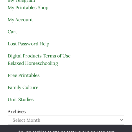
My Telegram
My Printables Shop
My Account
Cart
Lost Password Help
Digital Products Terms of Use
Relaxed Homeschooling
Free Printables
Family Culture
Unit Studies
Archives