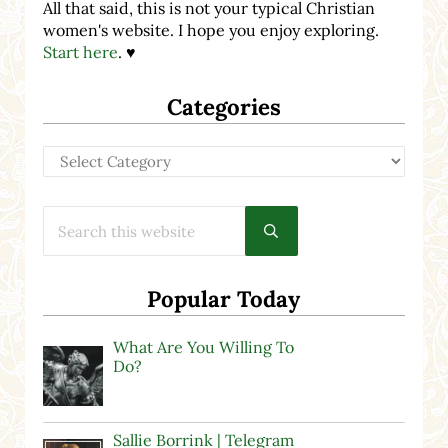
All that said, this is not your typical Christian
women's website. I hope you enjoy exploring.
Start here
. ♥
Categories
Categories
Search this website
Submit search
Popular Today
What Are You Willing To
Do?
Sallie Borrink | Telegram