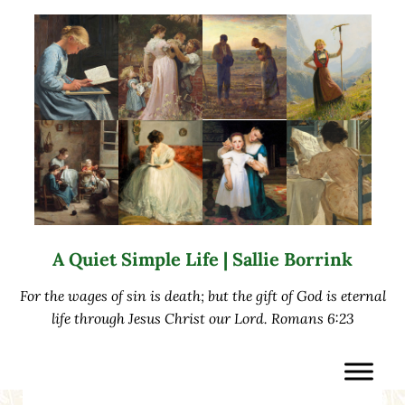
Skip to main content
Skip to after header navigation
Skip to site footer
A Quiet Simple Life | Sallie Borrink
For the wages of sin is death; but the gift of God is eternal
life through Jesus Christ our Lord. Romans 6:23