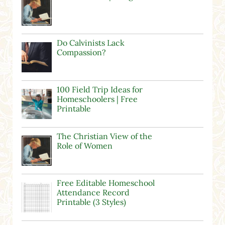
Do Calvinists Lack
Compassion?
100 Field Trip Ideas for
Homeschoolers | Free
Printable
The Christian View of the
Role of Women
Free Editable Homeschool
Attendance Record
Printable (3 Styles)