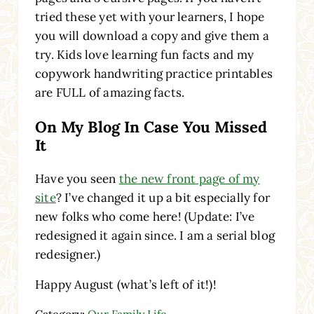
tried these yet with your learners, I hope
you will download a copy and give them a
try. Kids love learning fun facts and my
copywork handwriting practice printables
are FULL of amazing facts.
On My Blog In Case You Missed
It
Have you seen
the new front page of my
site
? I’ve changed it up a bit especially for
new folks who come here! (Update: I’ve
redesigned it again since. I am a serial blog
redesigner.)
Happy August (what’s left of it!)!
Category:
Our Family Life