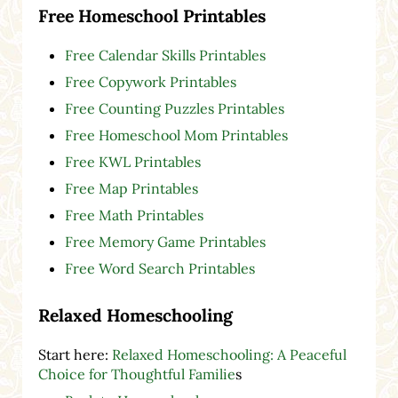
Free Homeschool Printables
Free Calendar Skills Printables
Free Copywork Printables
Free Counting Puzzles Printables
Free Homeschool Mom Printables
Free KWL Printables
Free Map Printables
Free Math Printables
Free Memory Game Printables
Free Word Search Printables
Relaxed Homeschooling
Start here:
Relaxed Homeschooling: A Peaceful
Choice for Thoughtful Familie
s