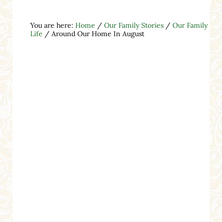
You are here:
Home
/
Our Family Stories
/
Our Family
Life
/
Around Our Home In August