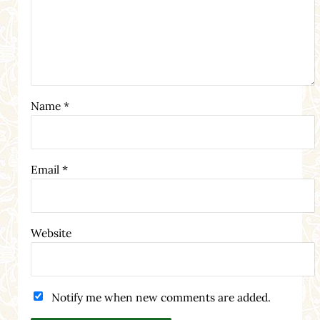
Name
*
Email
*
Website
Notify me when new comments are added.