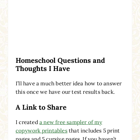
Homeschool Questions and
Thoughts I Have
I’ll have a much better idea how to answer
this once we have our test results back.
A Link to Share
I created
a new free sampler of my
copywork printables
that includes 5 print
pages and 5 cursive pages. If you haven’t