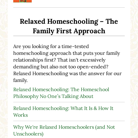
Relaxed Homeschooling – The
Family First Approach
Are you looking for a time-tested
homeschooling approach that puts your family
relationships first? That isn't excessively
demanding but also not too open-ended?
Relaxed Homeschooling was the answer for our
family.
Relaxed Homeschooling: The Homeschool
Philosophy No One’s Talking About
Relaxed Homeschooling: What It Is & How It
Works
Why We're Relaxed Homeschoolers (and Not
Unschoolers)