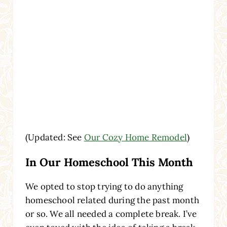
(Updated: See
Our Cozy Home Remodel
)
In Our Homeschool This Month
We opted to stop trying to do anything
homeschool related during the past month
or so. We all needed a complete break. I’ve