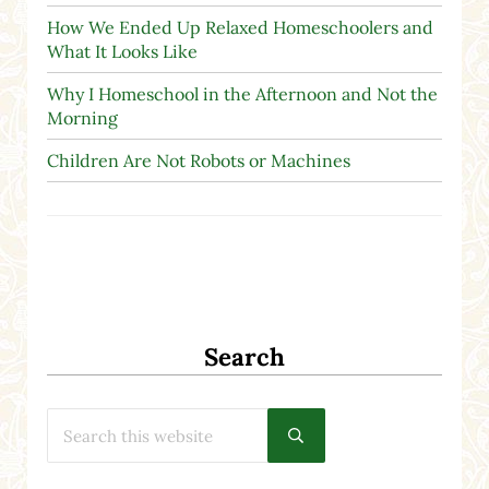
How We Ended Up Relaxed Homeschoolers and
What It Looks Like
Why I Homeschool in the Afternoon and Not the
Morning
Children Are Not Robots or Machines
Search
Search this website
Submit search