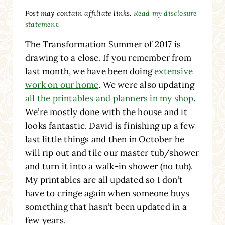
Post may contain affiliate links.
Read my disclosure
statement.
The Transformation Summer of 2017 is
drawing to a close. If you remember from
last month, we have been doing
extensive
work on our home
. We were also updating
all the printables and planners in my shop
.
We’re mostly done with the house and it
looks fantastic. David is finishing up a few
last little things and then in October he
will rip out and tile our master tub/shower
and turn it into a walk-in shower (no tub).
My printables are all updated so I don’t
have to cringe again when someone buys
something that hasn’t been updated in a
few years.