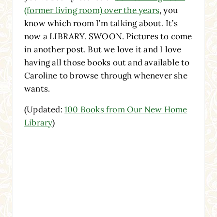
(former living room) over the years
, you
know which room I’m talking about. It’s
now a LIBRARY. SWOON. Pictures to come
in another post. But we love it and I love
having all those books out and available to
Caroline to browse through whenever she
wants.
(Updated:
100 Books from Our New Home
Library
)