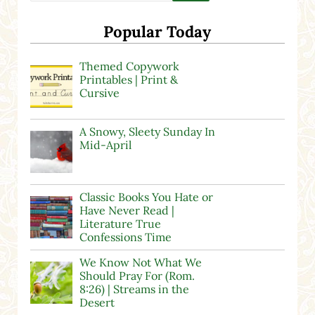
Popular Today
Themed Copywork
Printables | Print &
Cursive
A Snowy, Sleety Sunday In
Mid-April
Classic Books You Hate or
Have Never Read |
Literature True
Confessions Time
We Know Not What We
Should Pray For (Rom.
8:26) | Streams in the
Desert