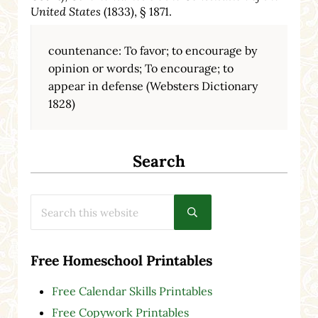
United States
(1833), § 1871.
countenance: To favor; to encourage by
opinion or words; To encourage; to
appear in defense (Websters Dictionary
1828)
Search
Search this website
Submit search
Free Homeschool Printables
Free Calendar Skills Printables
Free Copywork Printables