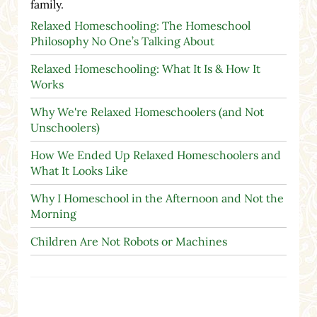
family.
Relaxed Homeschooling: The Homeschool
Philosophy No One’s Talking About
Relaxed Homeschooling: What It Is & How It
Works
Why We're Relaxed Homeschoolers (and Not
Unschoolers)
How We Ended Up Relaxed Homeschoolers and
What It Looks Like
Why I Homeschool in the Afternoon and Not the
Morning
Children Are Not Robots or Machines