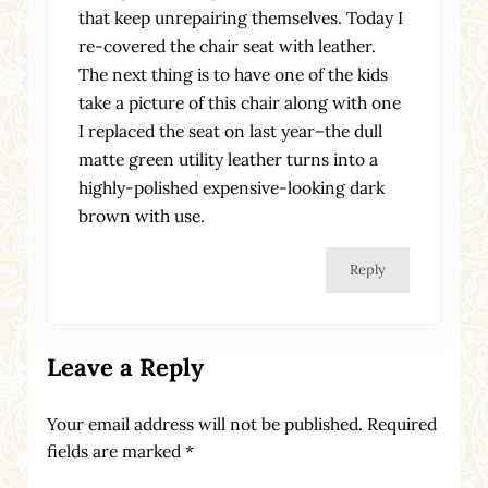
that keep unrepairing themselves. Today I
re-covered the chair seat with leather.
The next thing is to have one of the kids
take a picture of this chair along with one
I replaced the seat on last year–the dull
matte green utility leather turns into a
highly-polished expensive-looking dark
brown with use.
Reply
Leave a Reply
Your email address will not be published.
Required
fields are marked
*