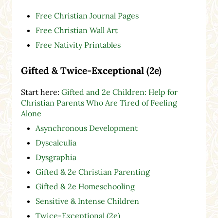
Free Christian Journal Pages
Free Christian Wall Art
Free Nativity Printables
Gifted & Twice-Exceptional (2e)
Start here:
Gifted and 2e Children: Help for
Christian Parents Who Are Tired of Feeling
Alone
Asynchronous Development
Dyscalculia
Dysgraphia
Gifted & 2e Christian Parenting
Gifted & 2e Homeschooling
Sensitive & Intense Children
Twice-Exceptional (2e)