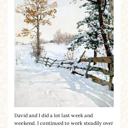
David and I did a lot last week and
weekend. I continued to work steadily over