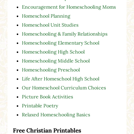
Encouragement for Homeschooling Moms
Homeschool Planning
Homeschool Unit Studies
Homeschooling & Family Relationships
Homeschooling Elementary School
Homeschooling High School
Homeschooling Middle School
Homeschooling Preschool
Life After Homeschool High School
Our Homeschool Curriculum Choices
Picture Book Activities
Printable Poetry
Relaxed Homeschooling Basics
Free Christian Printables