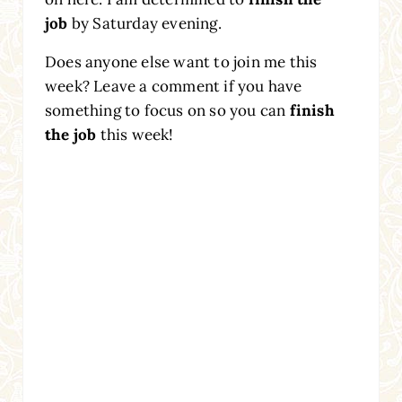
job
by Saturday evening.
Does anyone else want to join me this
week? Leave a comment if you have
something to focus on so you can
finish
the job
this week!