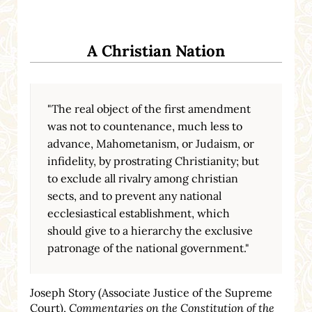
A Christian Nation
"The real object of the first amendment
was not to countenance, much less to
advance, Mahometanism, or Judaism, or
infidelity, by prostrating Christianity; but
to exclude all rivalry among christian
sects, and to prevent any national
ecclesiastical establishment, which
should give to a hierarchy the exclusive
patronage of the national government."
Joseph Story (Associate Justice of the Supreme
Court),
Commentaries on the Constitution of the