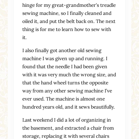
hinge for my great-grandmother’s treadle
sewing machine, so I finally cleaned and
oiled it, and put the belt back on. The next
thing is for me to learn how to sew with
it.
I also finally got another old sewing
machine I was given up and running. I
found that the needle I had been given
with it was very much the wrong size, and
that the hand wheel turns the opposite
way from any other sewing machine I’ve
ever used. The machine is almost one
hundred years old, and it sews beautifully.
Last weekend I did a lot of organizing in
the basement, and extracted a chair from
storage, replacing it with several chairs