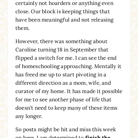
certainly not hoarders or anything even
close. Our block is keeping things that
have been meaningful and not releasing
them.
However, there was something about
Caroline turning 18 in September that
flipped a switch for me. I can see the end
of homeschooling approaching. Mentally it
has freed me up to start pivoting in a
different direction as a mom, wife, and
curator of my home. It has made it possible
for me to see another phase of life that
doesn’t need to keep many of these items
any longer.
So posts might be hit and miss this week
on here. I am determined to
finish the