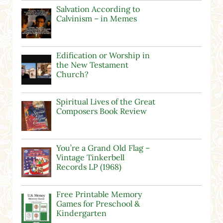
Salvation According to
Calvinism – in Memes
Edification or Worship in
the New Testament
Church?
Spiritual Lives of the Great
Composers Book Review
You’re a Grand Old Flag –
Vintage Tinkerbell
Records LP (1968)
Free Printable Memory
Games for Preschool &
Kindergarten