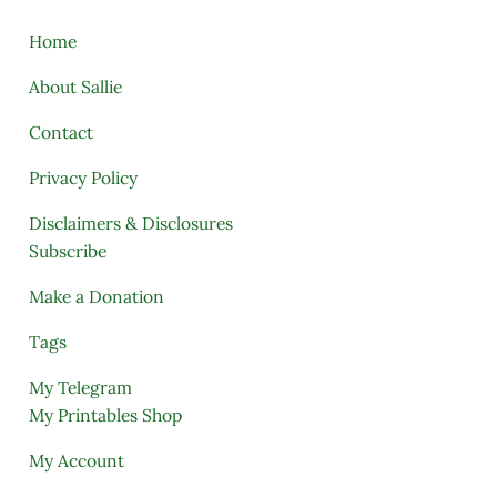
Home
About Sallie
Contact
Privacy Policy
Disclaimers & Disclosures
Subscribe
Make a Donation
Tags
My Telegram
My Printables Shop
My Account