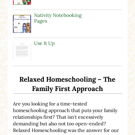
Nativity Notebooking
Pages
Use It Up
Relaxed Homeschooling – The
Family First Approach
Are you looking for a time-tested
homeschooling approach that puts your family
relationships first? That isn't excessively
demanding but also not too open-ended?
Relaxed Homeschooling was the answer for our