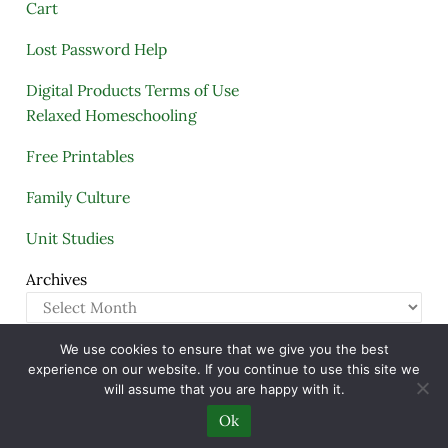
Cart
Lost Password Help
Digital Products Terms of Use
Relaxed Homeschooling
Free Printables
Family Culture
Unit Studies
Archives
We use cookies to ensure that we give you the best
Copyright © 2005–2026 ·
A Quiet Simple Life
· All
experience on our website. If you continue to use this site we
Rights Reserved · Powered by
Mai Theme
will assume that you are happy with it.
Ok