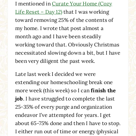
I mentioned in
Curate Your Home (Cozy
Life Reset – Day 12)
that I was working
toward removing 25% of the contents of
my home. I wrote that post almost a
month ago and I have been steadily
working toward that. Obviously Christmas
necessitated slowing down a bit, but I have
been very diligent the past week.
Late last week I decided we were
extending our homeschooling break one
more week (this week) so I can
finish the
job
. I have struggled to complete the last
25-35% of every purge and organization
endeavor I’ve attempted for years. I get
about 65-75% done and then I have to stop.
I either run out of time or energy (physical