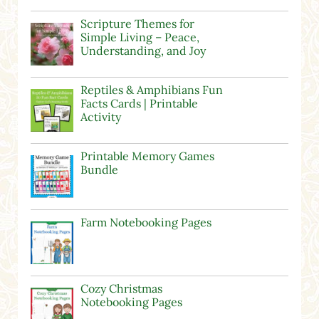
Scripture Themes for
Simple Living – Peace,
Understanding, and Joy
Reptiles & Amphibians Fun
Facts Cards | Printable
Activity
Printable Memory Games
Bundle
Farm Notebooking Pages
Cozy Christmas
Notebooking Pages