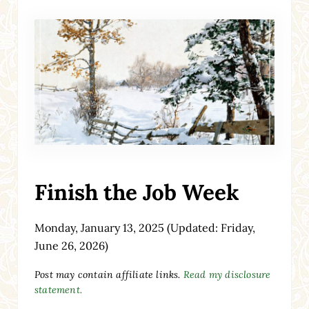
Finish the Job Week
Monday, January 13, 2025
(Updated: Friday,
June 26, 2026)
Post may contain affiliate links.
Read my disclosure
statement.