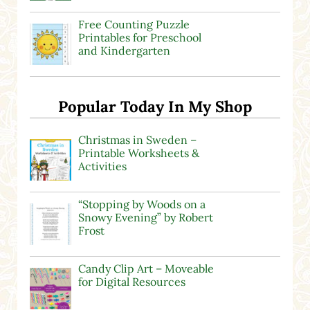
Free Counting Puzzle
Printables for Preschool
and Kindergarten
Popular Today In My Shop
Christmas in Sweden –
Printable Worksheets &
Activities
“Stopping by Woods on a
Snowy Evening” by Robert
Frost
Candy Clip Art – Moveable
for Digital Resources