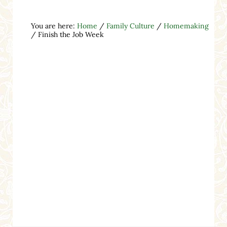
You are here:
Home
/
Family Culture
/
Homemaking
/
Finish the Job Week