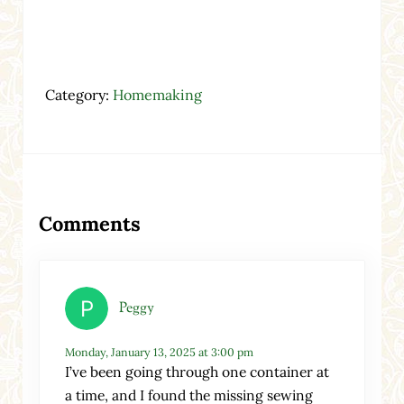
Category:
Homemaking
Reader Interactions
Comments
Peggy
Monday, January 13, 2025 at 3:00 pm
I’ve been going through one container at
a time, and I found the missing sewing