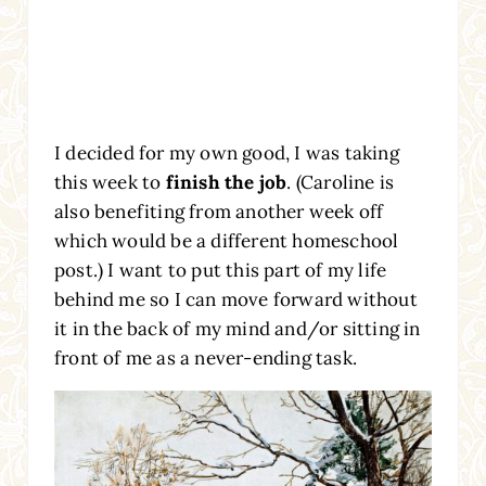
I decided for my own good, I was taking
this week to
finish the job
. (Caroline is
also benefiting from another week off
which would be a different homeschool
post.) I want to put this part of my life
behind me so I can move forward without
it in the back of my mind and/or sitting in
front of me as a never-ending task.