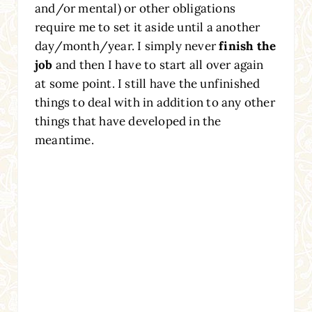
and/or mental) or other obligations
require me to set it aside until a another
day/month/year. I simply never
finish the
job
and then I have to start all over again
at some point. I still have the unfinished
things to deal with in addition to any other
things that have developed in the
meantime.