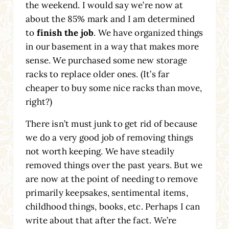
the weekend. I would say we’re now at
about the 85% mark and I am determined
to
finish the job
. We have organized things
in our basement in a way that makes more
sense. We purchased some new storage
racks to replace older ones. (It’s far
cheaper to buy some nice racks than move,
right?)
There isn’t must junk to get rid of because
we do a very good job of removing things
not worth keeping. We have steadily
removed things over the past years. But we
are now at the point of needing to remove
primarily keepsakes, sentimental items,
childhood things, books, etc. Perhaps I can
write about that after the fact. We’re