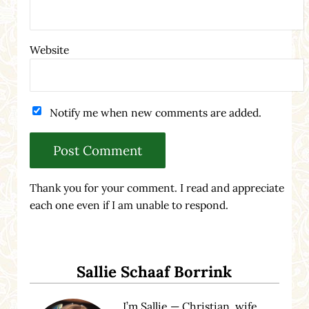
Website
Notify me when new comments are added.
Thank you for your comment. I read and appreciate
each one even if I am unable to respond.
Sidebar
Sallie Schaaf Borrink
I’m Sallie — Christian, wife,