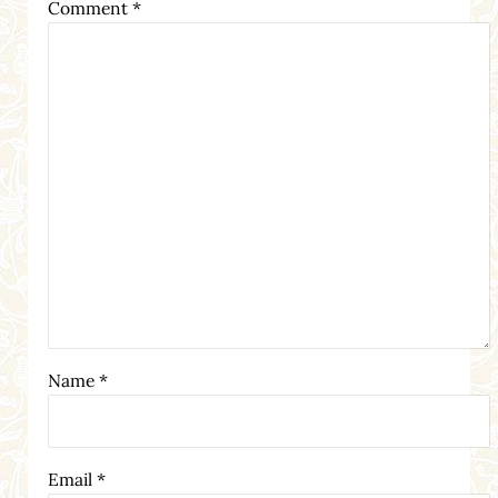
Comment
*
Name
*
Email
*