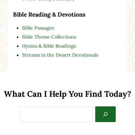
Bible Reading & Devotions
Bible Passages
Bible Theme Collections
Hymns & Bible Readings
Streams in the Desert Devotionals
What Can I Help You Find Today?
Search