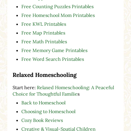
Free Counting Puzzles Printables
Free Homeschool Mom Printables
Free KWL Printables
Free Map Printables
Free Math Printables
Free Memory Game Printables
Free Word Search Printables
Relaxed Homeschooling
Start here:
Relaxed Homeschooling: A Peaceful
Choice for Thoughtful Familie
s
Back to Homeschool
Choosing to Homeschool
Cozy Book Reviews
Creative & Visual-Spatial Children