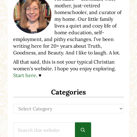
mother, just-retired
homeschooler, and curator of
my home. Our little family
lives a quiet and cozy life of
home education, self-
employment, and pithy exchanges. I’ve been
writing here for 20+ years about Truth,
Goodness, and Beauty. And I like to laugh. A lot.
All that said, this is not your typical Christian
women's website. I hope you enjoy exploring.
Start here
. ♥
Categories
Categories
Search this website
Submit search