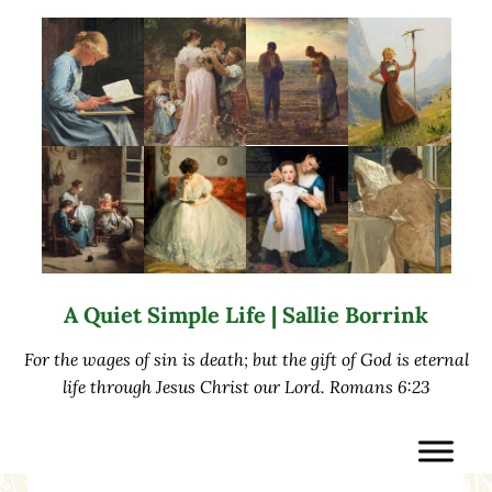
Skip to main content
Skip to after header navigation
Skip to site footer
A Quiet Simple Life | Sallie Borrink
For the wages of sin is death; but the gift of God is eternal
life through Jesus Christ our Lord. Romans 6:23