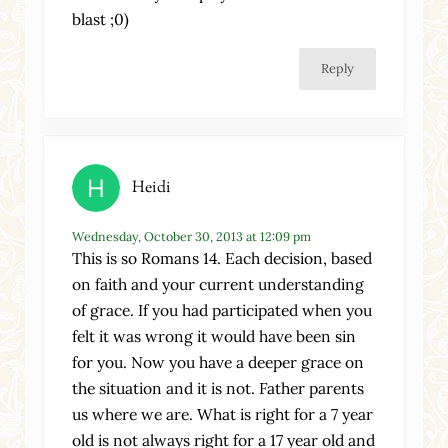
blast ;0)
Reply
Heidi
Wednesday, October 30, 2013 at 12:09 pm
This is so Romans 14. Each decision, based
on faith and your current understanding
of grace. If you had participated when you
felt it was wrong it would have been sin
for you. Now you have a deeper grace on
the situation and it is not. Father parents
us where we are. What is right for a 7 year
old is not always right for a 17 year old and