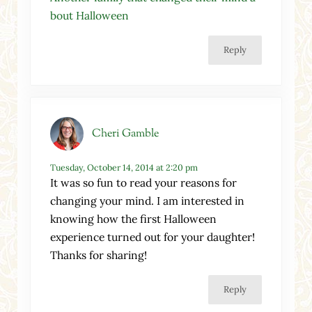
bout Halloween
Reply
Cheri Gamble
Tuesday, October 14, 2014 at 2:20 pm
It was so fun to read your reasons for
changing your mind. I am interested in
knowing how the first Halloween
experience turned out for your daughter!
Thanks for sharing!
Reply