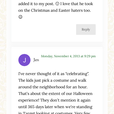
added it to my post. 🙂 I love that he took
on the Christmas and Easter haters too.
😉
Reply
Monday, November 4, 2013 at 9:29 pm
Jen
I’ve never thought of it as “celebrating”.
The kids just pick a costume and walk
around the neighborhood for an hour.
That’s about the extent of our Halloween
experience! They don’t mention it again
until 365 days later when we’re standing
in Target looking at costumes. Very few