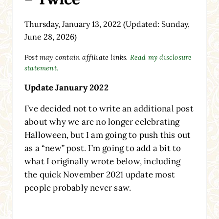
Thursday, January 13, 2022
(Updated: Sunday,
June 28, 2026)
Post may contain affiliate links.
Read my disclosure
statement.
Update January 2022
I’ve decided not to write an additional post
about why we are no longer celebrating
Halloween, but I am going to push this out
as a “new” post. I’m going to add a bit to
what I originally wrote below, including
the quick November 2021 update most
people probably never saw.