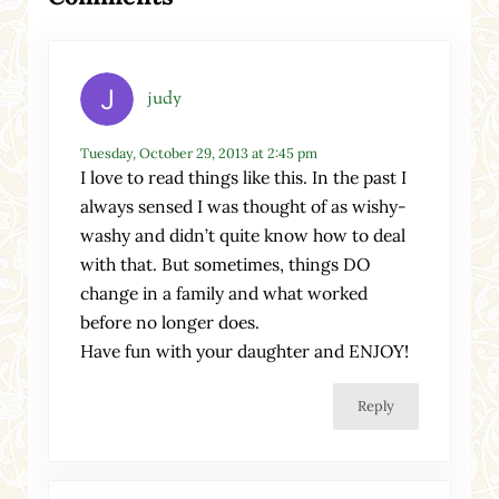
judy
Tuesday, October 29, 2013 at 2:45 pm
I love to read things like this. In the past I
always sensed I was thought of as wishy-
washy and didn’t quite know how to deal
with that. But sometimes, things DO
change in a family and what worked
before no longer does.
Have fun with your daughter and ENJOY!
Reply