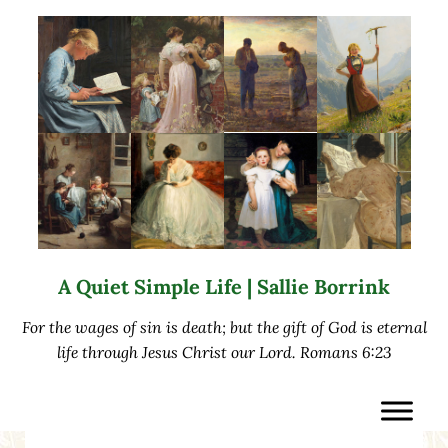
Skip to main content
Skip to after header navigation
Skip to site footer
A Quiet Simple Life | Sallie Borrink
For the wages of sin is death; but the gift of God is eternal
life through Jesus Christ our Lord. Romans 6:23