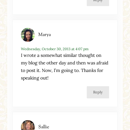
Marya
Wednesday, October 30, 2013 at 4:07 pm
I wrote a somewhat similar thought on
my blog the other day and then was afraid
to post it. Now, I’m going to. Thanks for
speaking out!
Reply
Sallie