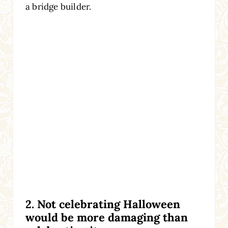
a bridge builder.
2. Not celebrating Halloween
would be more damaging than