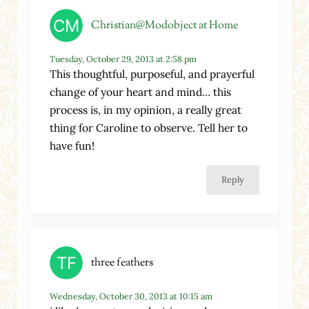
Christian@Modobject at Home
Tuesday, October 29, 2013 at 2:58 pm
This thoughtful, purposeful, and prayerful
change of your heart and mind… this
process is, in my opinion, a really great
thing for Caroline to observe. Tell her to
have fun!
Reply
three feathers
Wednesday, October 30, 2013 at 10:15 am