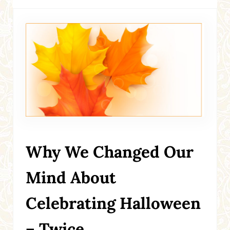
Why We Changed Our
Mind About
Celebrating Halloween
– Twice