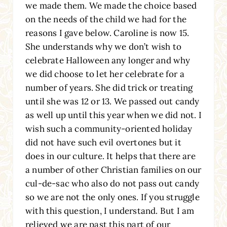
we made them. We made the choice based
on the needs of the child we had for the
reasons I gave below. Caroline is now 15.
She understands why we don’t wish to
celebrate Halloween any longer and why
we did choose to let her celebrate for a
number of years. She did trick or treating
until she was 12 or 13. We passed out candy
as well up until this year when we did not. I
wish such a community-oriented holiday
did not have such evil overtones but it
does in our culture. It helps that there are
a number of other Christian families on our
cul-de-sac who also do not pass out candy
so we are not the only ones. If you struggle
with this question, I understand. But I am
relieved we are past this part of our