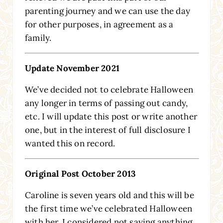
parenting journey and we can use the day
for other purposes, in agreement as a
family.
Update November 2021
We’ve decided not to celebrate Halloween
any longer in terms of passing out candy,
etc. I will update this post or write another
one, but in the interest of full disclosure I
wanted this on record.
Original Post October 2013
Caroline is seven years old and this will be
the first time we’ve celebrated Halloween
with her. I considered not saying anything