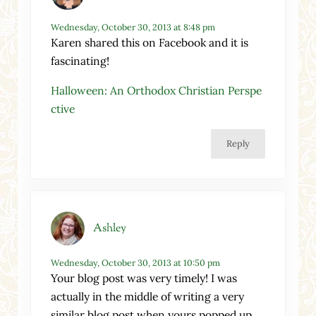
Wednesday, October 30, 2013 at 8:48 pm
Karen shared this on Facebook and it is
fascinating!
Halloween: An Orthodox Christian Perspe
ctive
Reply
Ashley
Wednesday, October 30, 2013 at 10:50 pm
Your blog post was very timely! I was
actually in the middle of writing a very
similar blog post when yours popped up