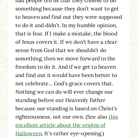
had people tell us that they choose to do
something because they don’t want to get
to heaven and find out they were supposed
to do it and didn’t. In my humble opinion,
that is fear. If I make a mistake, the blood
of Jesus covers it. If we don’t have a clear
sense from God that we shouldn’t do
something, then we move forward in the
freedom to do it. And if we get to heaven
and find out it would have been better to
not celebrate… God’s grace covers that.
Nothing we can do will ever change our
standing before our Heavenly Father
because our standing is based on Christ’s
righteousness, not our own. (See also
this
excellent article about the origins of
Halloween
. It’s rather eye-opening.)