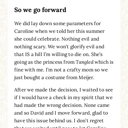
So we go forward
We did lay down some parameters for
Caroline when we told her this summer
she could celebrate. Nothing evil and
nothing scary. We won’t glorify evil and
that IS a hill I’m willing to die on. She’s
going as the princess from
Tangled
which is
fine with me. I’m not a crafty mom so we
just bought a costume from Meijer.
After we made the decision, I waited to see
if I would have a check in my spirit that we
had made the wrong decision. None came
and so David and I move forward, glad to
have this issue behind us. I don’t regret