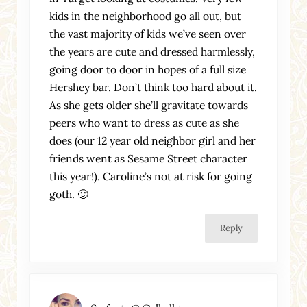
kids in the neighborhood go all out, but
the vast majority of kids we’ve seen over
the years are cute and dressed harmlessly,
going door to door in hopes of a full size
Hershey bar. Don’t think too hard about it.
As she gets older she’ll gravitate towards
peers who want to dress as cute as she
does (our 12 year old neighbor girl and her
friends went as Sesame Street character
this year!). Caroline’s not at risk for going
goth. 🙂
Reply