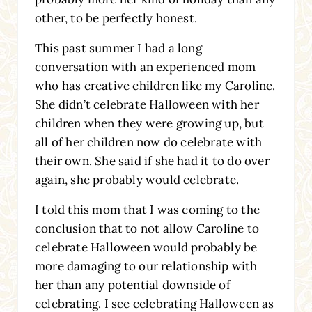
other, to be perfectly honest.
This past summer I had a long
conversation with an experienced mom
who has creative children like my Caroline.
She didn’t celebrate Halloween with her
children when they were growing up, but
all of her children now do celebrate with
their own. She said if she had it to do over
again, she probably would celebrate.
I told this mom that I was coming to the
conclusion that to not allow Caroline to
celebrate Halloween would probably be
more damaging to our relationship with
her than any potential downside of
celebrating. I see celebrating Halloween as