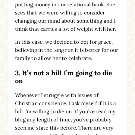
putting money in our relational bank. She
sees that we were willing to consider
changing our mind about something and I
think that carries a lot of weight with her.
In this case, we decided to opt for grace,
believing in the long run it is better for our
family to allow her to celebrate.
3. It’s not a hill I’m going to die
on
Whenever I struggle with issues of
Christian conscience, I ask myself if it is a
hill I’m willing to die on. If you’ve read my
blog any length of time, you’ve probably
seen me state this before. There are very