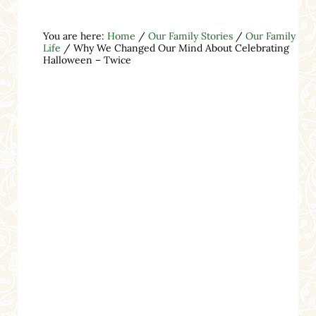
You are here:
Home
/
Our Family Stories
/
Our Family
Life
/
Why We Changed Our Mind About Celebrating
Halloween – Twice