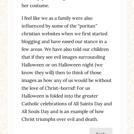
her costume.
I feel like we as a family were also
influenced by some of the “puritan”
christian websites when we first started
blogging and have eased our stance in a
few areas. We have also told our children
that if they see evil images surrounding
Halloween or on Halloween night (we
know they will) then to think of those
images as how any of us would be without
the love of Christ–horrid! For us
Halloween is folded into the greater
Catholic celebrations of All Saints Day and
All Souls Day and is an example of how
Christ triumphs over evil and death.
Reply