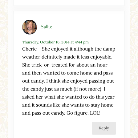
Sallie
Thursday, October 16, 2014 at 4:44 pm
Cherie – She enjoyed it although the damp
weather definitely made it less enjoyable.
She trick-or-treated for about an hour
and then wanted to come home and pass
out candy. I think she enjoyed passing out
the candy just as much (if not more). I
asked her what she wanted to do this year
and it sounds like she wants to stay home
and pass out candy. Go figure. LOL!
Reply