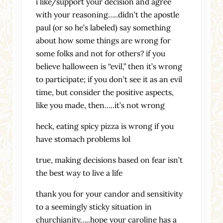
i like/support your decision and agree
with your reasoning…..didn’t the apostle
paul (or so he’s labeled) say something
about how some things are wrong for
some folks and not for others? if you
believe halloween is “evil,” then it’s wrong
to participate; if you don’t see it as an evil
time, but consider the positive aspects,
like you made, then…..it’s not wrong
heck, eating spicy pizza is wrong if you
have stomach problems lol
true, making decisions based on fear isn’t
the best way to live a life
thank you for your candor and sensitivity
to a seemingly sticky situation in
churchianity…..hope your caroline has a