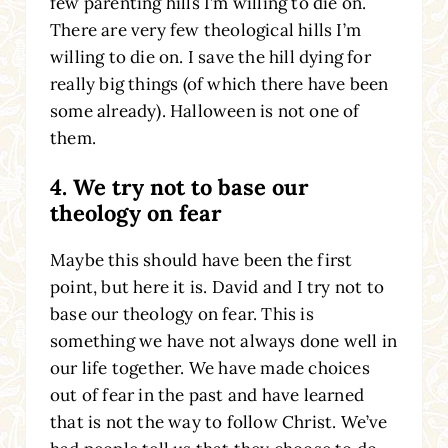
few parenting hills I’m willing to die on.
There are very few theological hills I’m
willing to die on. I save the hill dying for
really big things (of which there have been
some already). Halloween is not one of
them.
4. We try not to base our
theology on fear
Maybe this should have been the first
point, but here it is. David and I try not to
base our theology on fear. This is
something we have not always done well in
our life together. We have made choices
out of fear in the past and have learned
that is not the way to follow Christ. We’ve