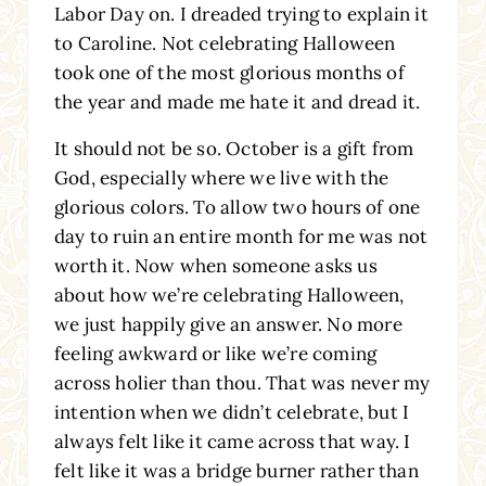
Labor Day on. I dreaded trying to explain it
to Caroline. Not celebrating Halloween
took one of the most glorious months of
the year and made me hate it and dread it.
It should not be so. October is a gift from
God, especially where we live with the
glorious colors. To allow two hours of one
day to ruin an entire month for me was not
worth it. Now when someone asks us
about how we’re celebrating Halloween,
we just happily give an answer. No more
feeling awkward or like we’re coming
across holier than thou. That was never my
intention when we didn’t celebrate, but I
always felt like it came across that way. I
felt like it was a bridge burner rather than