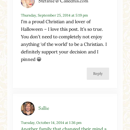
Stefanie @ Calledhis.com
Thursday, September 25, 2014 at 5:19 pm
I’m a proud Christian and lover of
Halloween – I love this post. It’s so true.
You don’t need to completely not enjoy
anything ‘of the world’ to be a Christian. I
definitely support your decision and I
pinned 😀
Reply
Sallie
Tuesday, October 14, 2014 at 1:36 pm
Another family that changed their mind a