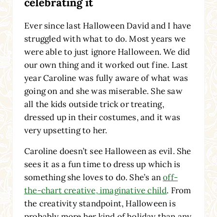
celebrating it
Ever since last Halloween David and I have
struggled with what to do. Most years we
were able to just ignore Halloween. We did
our own thing and it worked out fine. Last
year Caroline was fully aware of what was
going on and she was miserable. She saw
all the kids outside trick or treating,
dressed up in their costumes, and it was
very upsetting to her.
Caroline doesn’t see Halloween as evil. She
sees it as a fun time to dress up which is
something she loves to do. She’s an
off-
the-chart creative, imaginative child
. From
the creativity standpoint, Halloween is
probably more her kind of holiday than any