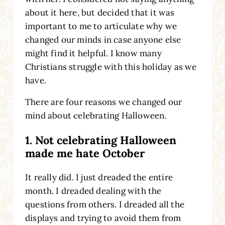
about it here, but decided that it was
important to me to articulate why we
changed our minds in case anyone else
might find it helpful. I know many
Christians struggle with this holiday as we
have.
There are four reasons we changed our
mind about celebrating Halloween.
1. Not celebrating Halloween
made me hate October
It really did. I just dreaded the entire
month. I dreaded dealing with the
questions from others. I dreaded all the
displays and trying to avoid them from