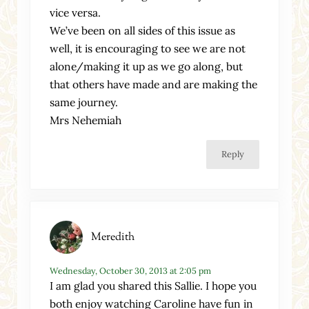
vice versa.
We’ve been on all sides of this issue as
well, it is encouraging to see we are not
alone/making it up as we go along, but
that others have made and are making the
same journey.
Mrs Nehemiah
Reply
Meredith
Wednesday, October 30, 2013 at 2:05 pm
I am glad you shared this Sallie. I hope you
both enjoy watching Caroline have fun in