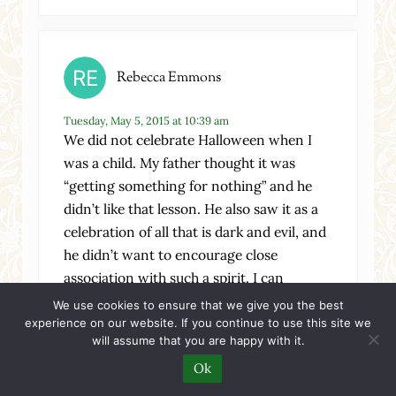
Rebecca Emmons
Tuesday, May 5, 2015 at 10:39 am
We did not celebrate Halloween when I
was a child. My father thought it was
“getting something for nothing” and he
didn’t like that lesson. He also saw it as a
celebration of all that is dark and evil, and
he didn’t want to encourage close
association with such a spirit. I can
understand that.
We use cookies to ensure that we give you the best
experience on our website. If you continue to use this site we
When I had my first child, I helped out at
will assume that you are happy with it.
our church’s Halloween party, because I
Ok
figured it would free up another parent to