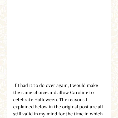
If I had it to do over again, I would make
the same choice and allow Caroline to
celebrate Halloween. The reasons I
explained below in the original post are all
still valid in my mind for the time in which