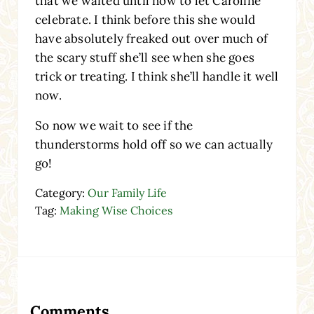
that we waited until now to let Caroline
celebrate. I think before this she would
have absolutely freaked out over much of
the scary stuff she’ll see when she goes
trick or treating. I think she’ll handle it well
now.
So now we wait to see if the
thunderstorms hold off so we can actually
go!
Category:
Our Family Life
Tag:
Making Wise Choices
Reader Interactions
Comments