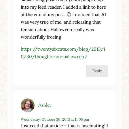
into my feed reader. I added a link to here
at the end of my post. 🙂 I noticed that #1
was very true of me, and releasing that
tension about Halloween really was
wonderfully freeing.
https://twentysixcats.com/blog/2013/1
0/30/thoughts-on-halloween/
Reply
Ashley
Wednesday, October 30, 2013 at 11:05 pm
Just read that article – that is fascinating! I