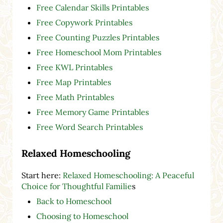
Free Calendar Skills Printables
Free Copywork Printables
Free Counting Puzzles Printables
Free Homeschool Mom Printables
Free KWL Printables
Free Map Printables
Free Math Printables
Free Memory Game Printables
Free Word Search Printables
Relaxed Homeschooling
Start here:
Relaxed Homeschooling: A Peaceful
Choice for Thoughtful Familie
s
Back to Homeschool
Choosing to Homeschool