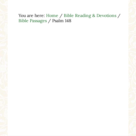
You are here:
Home
/
Bible Reading & Devotions
/
Bible Passages
/
Psalm 148