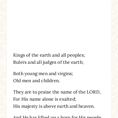
Kings of the earth and all peoples;
Rulers and all judges of the earth;
Both young men and virgins;
Old men and children.
They are to praise the name of the LORD,
For His name alone is exalted;
His majesty is above earth and heaven.
And He has lifted up a horn for His people,