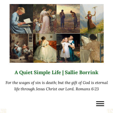
Skip to main content
Skip to after header navigation
Skip to site footer
A Quiet Simple Life | Sallie Borrink
For the wages of sin is death; but the gift of God is eternal
life through Jesus Christ our Lord. Romans 6:23