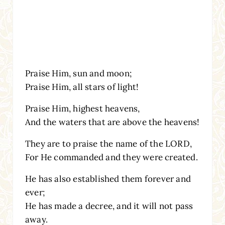
Praise Him, sun and moon;
Praise Him, all stars of light!
Praise Him, highest heavens,
And the waters that are above the heavens!
They are to praise the name of the LORD,
For He commanded and they were created.
He has also established them forever and
ever;
He has made a decree, and it will not pass
away.