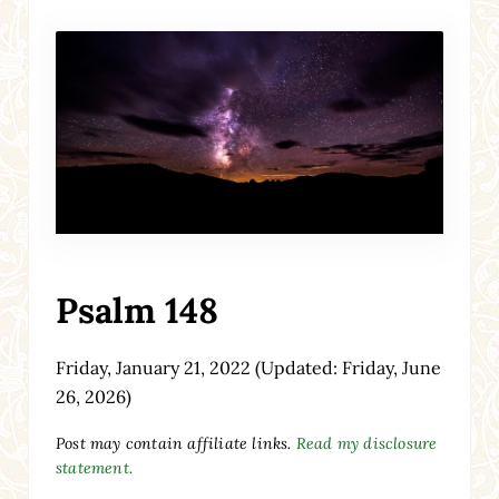
Psalm 148
Friday, January 21, 2022
(Updated: Friday, June
26, 2026)
Post may contain affiliate links.
Read my disclosure
statement.