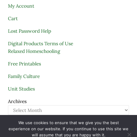
My Account
Cart
Lost Password Help
Digital Products Terms of Use
Relaxed Homeschooling
Free Printables
Family Culture
Unit Studies
Archives
We use cookies to ensure that we give you the best
Copyright © 2005–2026 ·
A Quiet Simple Life
· All
experience on our website. If you continue to use this site we
Rights Reserved · Powered by
Mai Theme
will assume that you are happy with it.