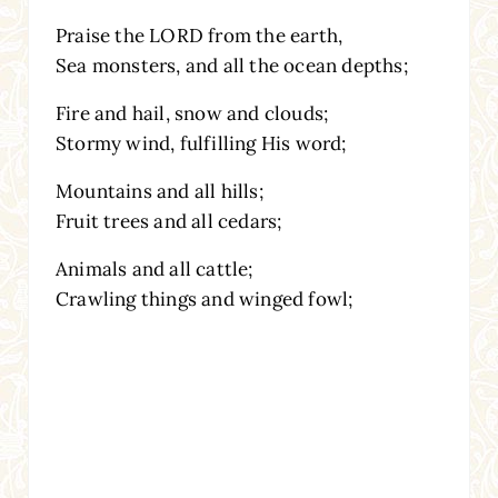
Praise the LORD from the earth,
Sea monsters, and all the ocean depths;
Fire and hail, snow and clouds;
Stormy wind, fulfilling His word;
Mountains and all hills;
Fruit trees and all cedars;
Animals and all cattle;
Crawling things and winged fowl;