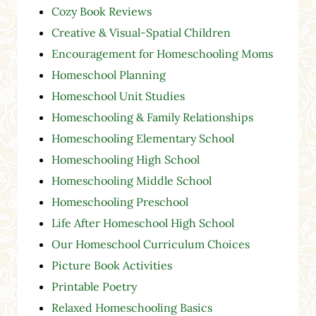
Cozy Book Reviews
Creative & Visual-Spatial Children
Encouragement for Homeschooling Moms
Homeschool Planning
Homeschool Unit Studies
Homeschooling & Family Relationships
Homeschooling Elementary School
Homeschooling High School
Homeschooling Middle School
Homeschooling Preschool
Life After Homeschool High School
Our Homeschool Curriculum Choices
Picture Book Activities
Printable Poetry
Relaxed Homeschooling Basics