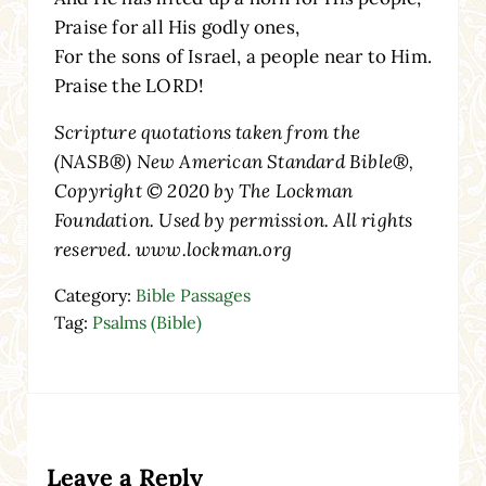
Praise for all His godly ones,
For the sons of Israel, a people near to Him.
Praise the LORD!
Scripture quotations taken from the
(NASB®) New American Standard Bible®,
Copyright © 2020 by The Lockman
Foundation. Used by permission. All rights
reserved. www.lockman.org
Category:
Bible Passages
Tag:
Psalms (Bible)
Reader Interactions
Leave a Reply