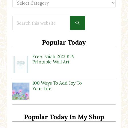
Categories
Search this website
Submit search
Popular Today
Free Isaiah 26:3 KJV
Printable Wall Art
100 Ways To Add Joy To
Your Life
Popular Today In My Shop