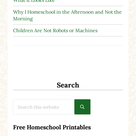
Why I Homeschool in the Afternoon and Not the
Morning
Children Are Not Robots or Machines
Search
Search this website
Submit search
Free Homeschool Printables