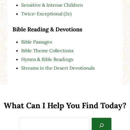
Sensitive & Intense Children
Twice-Exceptional (2e)
Bible Reading & Devotions
Bible Passages
Bible Theme Collections
Hymns & Bible Readings
Streams in the Desert Devotionals
What Can I Help You Find Today?
Search