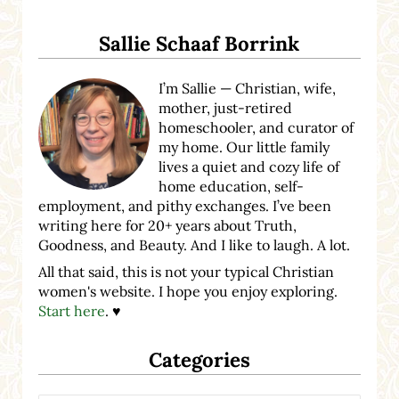
Sidebar
Sallie Schaaf Borrink
I’m Sallie — Christian, wife,
mother, just-retired
homeschooler, and curator of
my home. Our little family
lives a quiet and cozy life of
home education, self-
employment, and pithy exchanges. I’ve been
writing here for 20+ years about Truth,
Goodness, and Beauty. And I like to laugh. A lot.
All that said, this is not your typical Christian
women's website. I hope you enjoy exploring.
Start here
. ♥
Categories