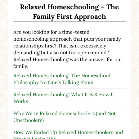
Relaxed Homeschooling – The
Family First Approach
Are you looking for a time-tested
homeschooling approach that puts your family
relationships first? That isn't excessively
demanding but also not too open-ended?
Relaxed Homeschooling was the answer for our
family.
Relaxed Homeschooling: The Homeschool
Philosophy No One’s Talking About
Relaxed Homeschooling: What It Is & How It
Works
Why We're Relaxed Homeschoolers (and Not
Unschoolers)
How We Ended Up Relaxed Homeschoolers and
What It Looks Like