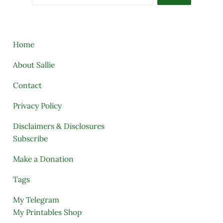
Home
About Sallie
Contact
Privacy Policy
Disclaimers & Disclosures
Subscribe
Make a Donation
Tags
My Telegram
My Printables Shop