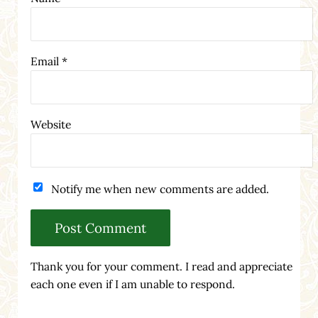
Email
*
Website
Notify me when new comments are added.
Thank you for your comment. I read and appreciate
each one even if I am unable to respond.