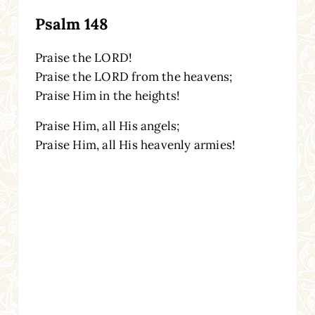
Psalm 148
Praise the LORD!
Praise the LORD from the heavens;
Praise Him in the heights!
Praise Him, all His angels;
Praise Him, all His heavenly armies!