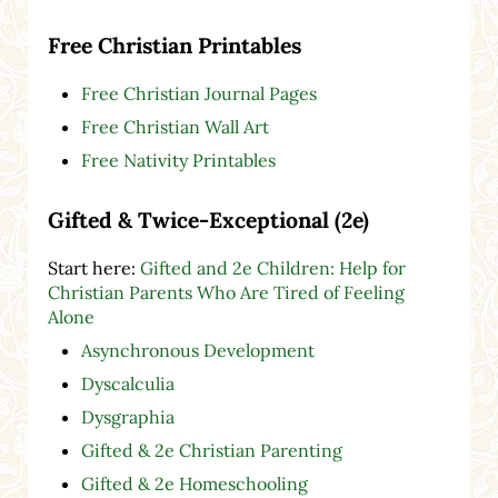
Free Christian Printables
Free Christian Journal Pages
Free Christian Wall Art
Free Nativity Printables
Gifted & Twice-Exceptional (2e)
Start here:
Gifted and 2e Children: Help for
Christian Parents Who Are Tired of Feeling
Alone
Asynchronous Development
Dyscalculia
Dysgraphia
Gifted & 2e Christian Parenting
Gifted & 2e Homeschooling