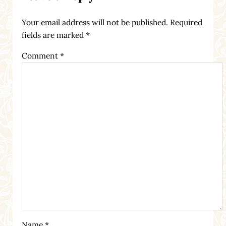
Your email address will not be published.
Required
fields are marked
*
Comment
*
Name
*