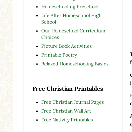
Homeschooling Preschool
Life After Homeschool High
School
Our Homeschool Curriculum
Choices
Picture Book Activities
Printable Poetry
Relaxed Homeschooling Basics
Free Christian Printables
Free Christian Journal Pages
Free Christian Wall Art
Free Nativity Printables