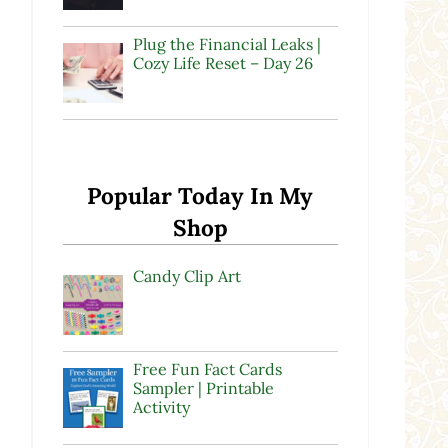
Plug the Financial Leaks |
Cozy Life Reset – Day 26
l
Popular Today In My
Shop
Candy Clip Art
Free Fun Fact Cards
Sampler | Printable
Activity