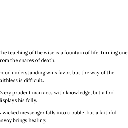
The teaching of the wise is a fountain of life, turning one
from the snares of death.
Good understanding wins favor, but the way of the
faithless is difficult.
Every prudent man acts with knowledge, but a fool
displays his folly.
A wicked messenger falls into trouble, but a faithful
envoy brings healing.