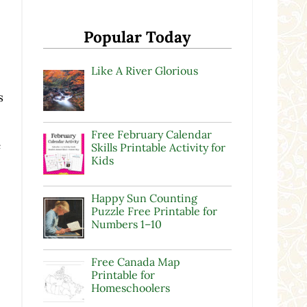
Popular Today
Like A River Glorious
s
Free February Calendar
e
Skills Printable Activity for
Kids
Happy Sun Counting
Puzzle Free Printable for
Numbers 1–10
Free Canada Map
Printable for
Homeschoolers