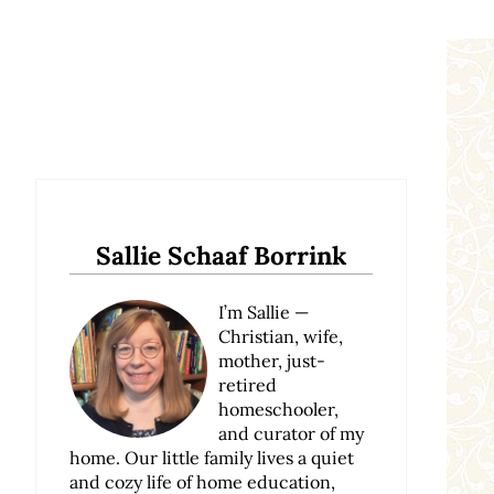
Sidebar
Sallie Schaaf Borrink
I’m Sallie —
Christian, wife,
mother, just-
retired
homeschooler,
and curator of my
home. Our little family lives a quiet
and cozy life of home education,