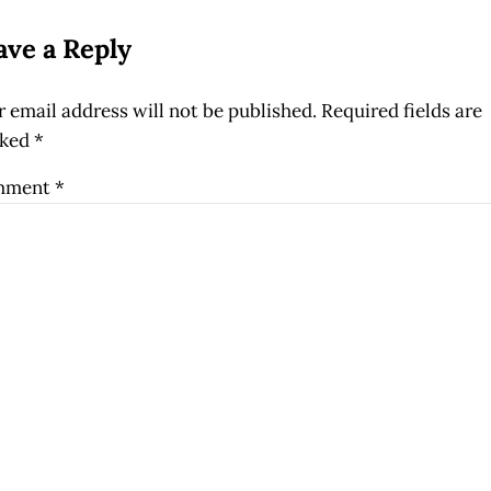
ave a Reply
 email address will not be published.
Required fields are
ked
*
mment
*