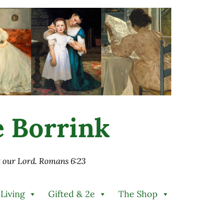
ie Borrink
st our Lord. Romans 6:23
 Living
Gifted & 2e
The Shop