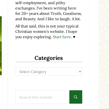
self-employment, and pithy
exchanges. I’ve been writing here
for 20+ years about Truth, Goodness,
and Beauty. And I like to laugh. A lot.
All that said, this is not your typical
Christian women's website. I hope
you enjoy exploring.
Start here
. ♥
Categories
Categories
Search this website
Submit search