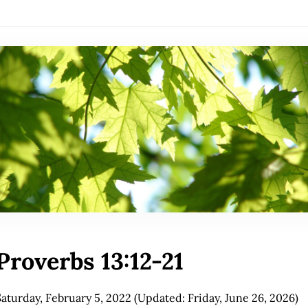
Proverbs 13:12-21
Saturday, February 5, 2022
(Updated: Friday, June 26, 2026)