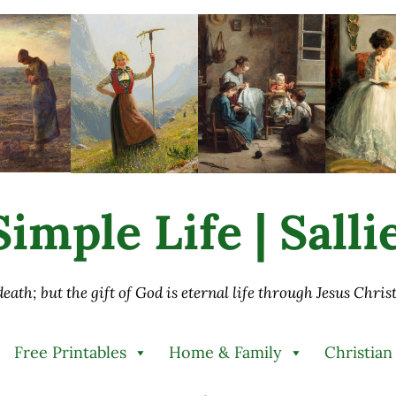
imple Life | Sall
 death; but the gift of God is eternal life through Jesus Chri
Free Printables
Home & Family
Christian