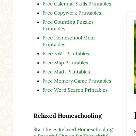
Free Calendar Skills Printables
Free Copywork Printables
Free Counting Puzzles
Printables
Free Homeschool Mom
Printables
Free KWL Printables
Free Map Printables
Free Math Printables
Free Memory Game Printables
Free Word Search Printables
Relaxed Homeschooling
Start here:
Relaxed Homeschooling:
A Peaceful Choice for Thoughtful