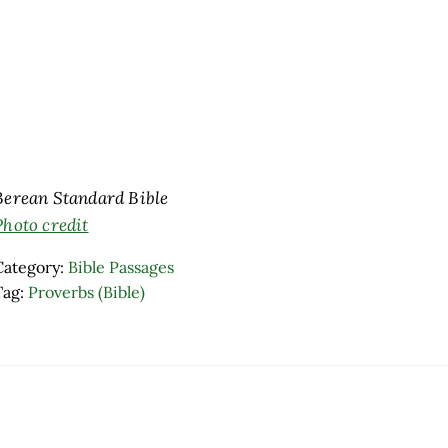
Berean Standard Bible
Photo credit
Category:
Bible Passages
Tag:
Proverbs (Bible)
ader Interactions