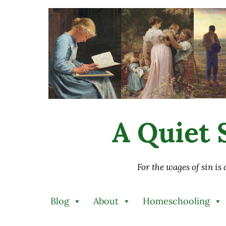
Skip to main content
Skip to after header navigation
Skip to site footer
A Quiet S
For the wages of sin is
Blog
About
Homeschooling