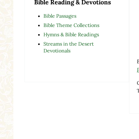
Bible Reading & Devotions
Bible Passages
Bible Theme Collections
Hymns & Bible Readings
Streams in the Desert
Devotionals
Re