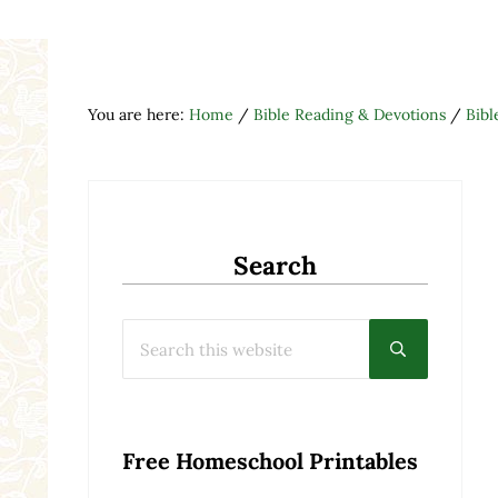
You are here:
Home
/
Bible Reading & Devotions
/
Bibl
Search
Search this website
Submit searc
Free Homeschool Printables