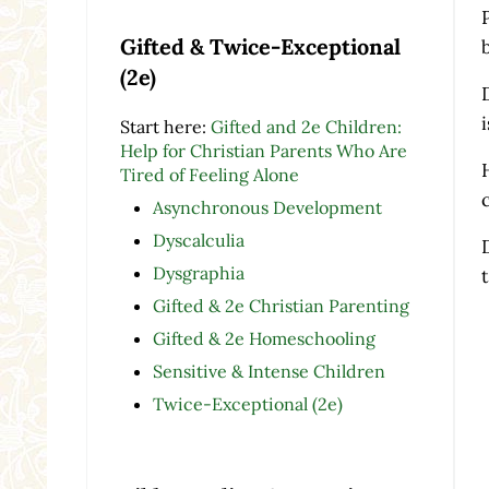
Gifted & Twice-Exceptional
(2e)
Start here:
Gifted and 2e Children:
Help for Christian Parents Who Are
Tired of Feeling Alone
Asynchronous Development
Dyscalculia
Dysgraphia
Gifted & 2e Christian Parenting
Gifted & 2e Homeschooling
Sensitive & Intense Children
Twice-Exceptional (2e)