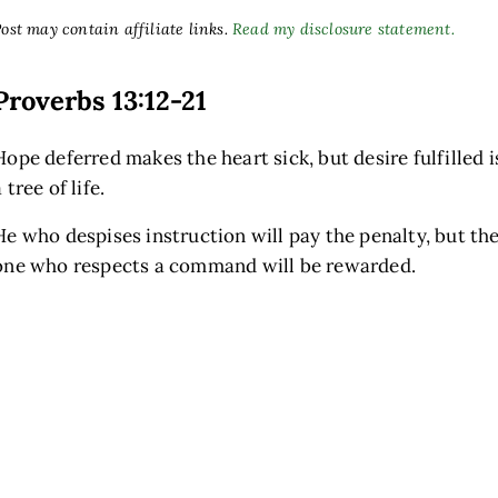
ost may contain affiliate links.
Read my disclosure statement.
Proverbs 13:12-21
Hope deferred makes the heart sick, but desire fulfilled i
 tree of life.
He who despises instruction will pay the penalty, but th
one who respects a command will be rewarded.