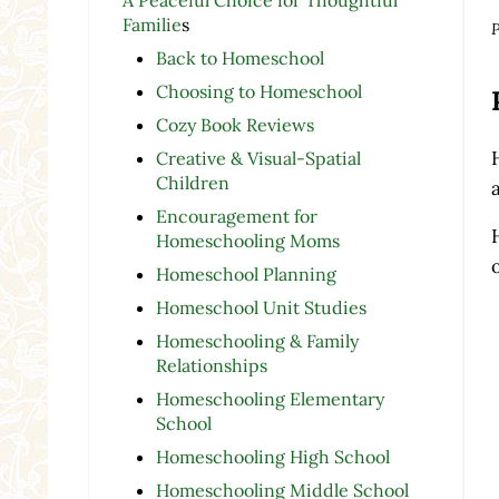
Familie
s
P
Back to Homeschool
Choosing to Homeschool
Cozy Book Reviews
Creative & Visual-Spatial
Children
a
Encouragement for
Homeschooling Moms
Homeschool Planning
Homeschool Unit Studies
Homeschooling & Family
Relationships
Homeschooling Elementary
School
Homeschooling High School
Homeschooling Middle School