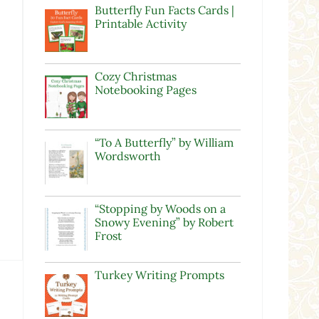
Butterfly Fun Facts Cards |
Printable Activity
Cozy Christmas
Notebooking Pages
“To A Butterfly” by William
Wordsworth
“Stopping by Woods on a
Snowy Evening” by Robert
Frost
Turkey Writing Prompts