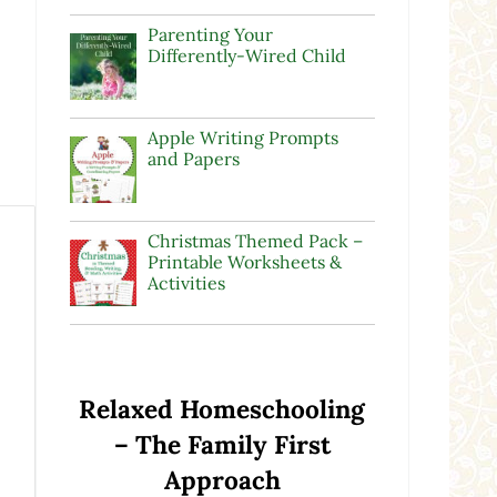
Parenting Your
Differently-Wired Child
Apple Writing Prompts
and Papers
Christmas Themed Pack –
Printable Worksheets &
Activities
Relaxed Homeschooling
– The Family First
Approach