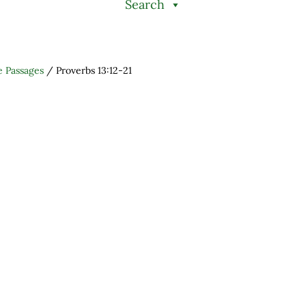
Search
e Passages
/
Proverbs 13:12-21
h