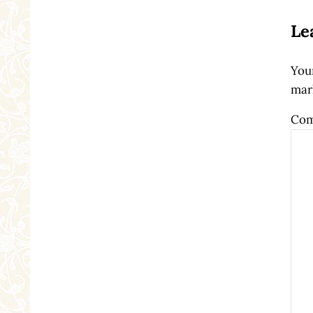
Le
Your
mar
Co