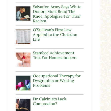
Salvation Army Says White
Donors Must Bend The
Knee, Apologize For Their
Racism
O’Sullivan’s First Law
Applied to the Christian
Life
Stanford Achievement
Test For Homeschoolers
Occupational Therapy for
Dysgraphia or Writing
Problems
Do Calvinists Lack
Compassion?