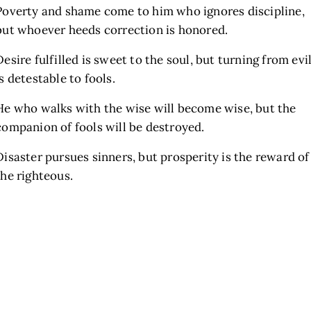
Poverty and shame come to him who ignores discipline,
but whoever heeds correction is honored.
Desire fulfilled is sweet to the soul, but turning from evi
is detestable to fools.
He who walks with the wise will become wise, but the
companion of fools will be destroyed.
Disaster pursues sinners, but prosperity is the reward of
the righteous.