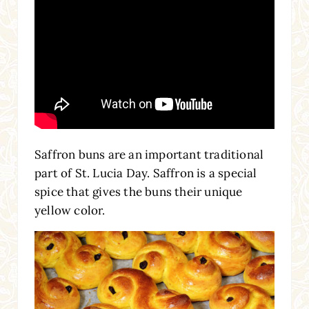
Saffron buns are an important traditional
part of St. Lucia Day. Saffron is a special
spice that gives the buns their unique
yellow color.