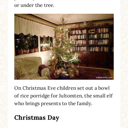
or under the tree.
On Christmas Eve children set out a bowl
of rice porridge for Jultomten, the small elf
who brings presents to the family.
Christmas Day