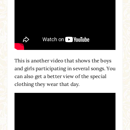
This is another video that shows the boys
and girls participating in several songs. You
can also get a better view of the special
clothing they wear that day.