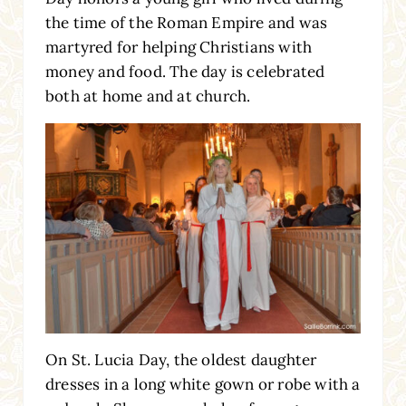
the time of the Roman Empire and was
martyred for helping Christians with
money and food. The day is celebrated
both at home and at church.
On St. Lucia Day, the oldest daughter
dresses in a long white gown or robe with a