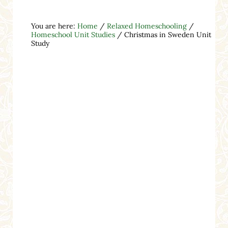
You are here:
Home
/
Relaxed Homeschooling
/
Homeschool Unit Studies
/
Christmas in Sweden Unit
Study