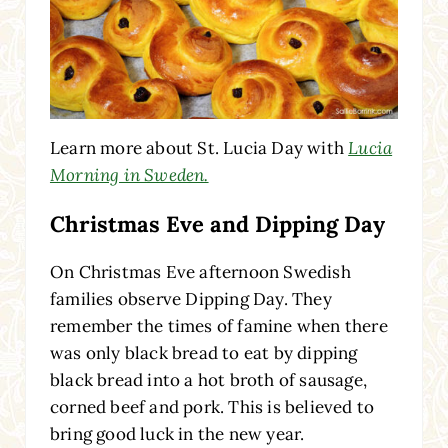
Learn more about St. Lucia Day with
Lucia
Morning in Sweden.
Christmas Eve and Dipping Day
On Christmas Eve afternoon Swedish
families observe Dipping Day. They
remember the times of famine when there
was only black bread to eat by dipping
black bread into a hot broth of sausage,
corned beef and pork. This is believed to
bring good luck in the new year.