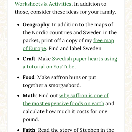
Worksheets & Activities
. In addition to
those, consider these ideas for your family.
Geography
: In addition to the maps of
the Nordic countries and Sweden in the
packet, print off a copy of my
free map
of Europe
. Find and label Sweden.
Craft
: Make
Swedish paper hearts using
a tutorial on YouTube
.
Food
: Make saffron buns or put
together a smorgasbord.
Math
: Find out
why saffron is one of
the most expensive foods on earth
and
calculate how much it costs for one
pound.
Faith
: Read the story of Stephen in the