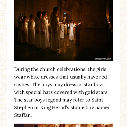
During the church celebrations, the girls
wear white dresses that usually have red
sashes. The boys may dress as star boys
with special hats covered with gold stars.
The star boys legend may refer to Saint
Stephen or King Herod’s stable boy named
Staffan.