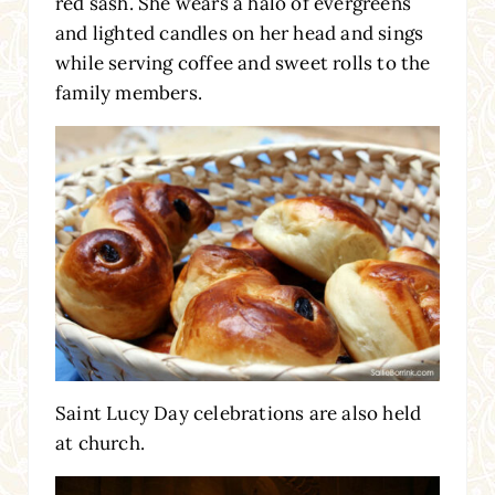
red sash. She wears a halo of evergreens
and lighted candles on her head and sings
while serving coffee and sweet rolls to the
family members.
Saint Lucy Day celebrations are also held
at church.