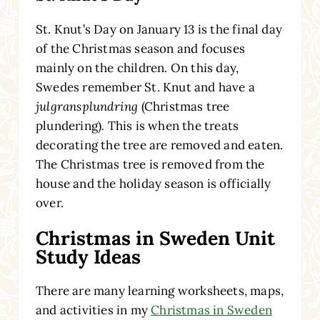
St. Knut’s Day on January 13 is the final day
of the Christmas season and focuses
mainly on the children. On this day,
Swedes remember St. Knut and have a
julgransplundring
(Christmas tree
plundering)
.
This is when the treats
decorating the tree are removed and eaten.
The Christmas tree is removed from the
house and the holiday season is officially
over.
Christmas in Sweden Unit
Study Ideas
There are many learning worksheets, maps,
and activities in my
Christmas in Sweden