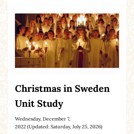
Christmas in Sweden
Unit Study
Wednesday, December 7,
2022
(Updated: Saturday, July 25, 2026)