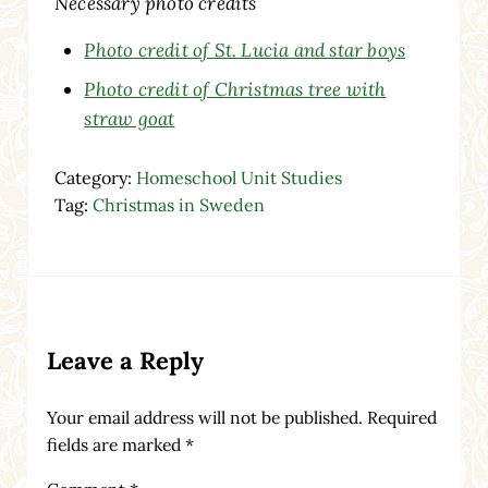
Necessary photo credits
Photo credit of St. Lucia and star boys
Photo credit of Christmas tree with
straw goat
Category:
Homeschool Unit Studies
Tag:
Christmas in Sweden
Reader Interactions
Leave a Reply
Your email address will not be published.
Required
fields are marked
*