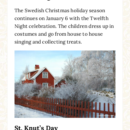
The Swedish Christmas holiday season
continues on January 6 with the Twelfth
Night celebration. The children dress up in
costumes and go from house to house
singing and collecting treats.
St. Knut’s Day