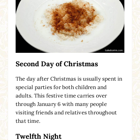
Second Day of Christmas
The day after Christmas is usually spent in
special parties for both children and
adults. This festive time carries over
through January 6 with many people
visiting friends and relatives throughout
that time.
Twelfth Night