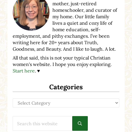
mother, just-retired
homeschooler, and curator of
my home. Our little family
lives a quiet and cozy life of
home education, self-
employment, and pithy exchanges. I’ve been
writing here for 20+ years about Truth,
Goodness, and Beauty. And I like to laugh. A lot.
All that said, this is not your typical Christian
women's website. I hope you enjoy exploring.
Start here
. ♥
Categories
Categories
Search this website
Submit search