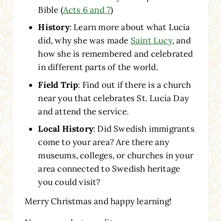
Bible (
Acts 6 and 7
)
History
: Learn more about what Lucia
did, why she was made
Saint Lucy
, and
how she is remembered and celebrated
in different parts of the world.
Field Trip
: Find out if there is a church
near you that celebrates St. Lucia Day
and attend the service.
Local History
: Did Swedish immigrants
come to your area? Are there any
museums, colleges, or churches in your
area connected to Swedish heritage
you could visit?
Merry Christmas and happy learning!