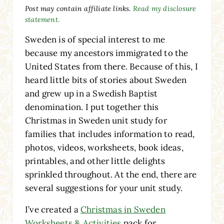
Post may contain affiliate links.
Read my disclosure
statement.
Sweden is of special interest to me
because my ancestors immigrated to the
United States from there. Because of this, I
heard little bits of stories about Sweden
and grew up in a Swedish Baptist
denomination. I put together this
Christmas in Sweden unit study for
families that includes information to read,
photos, videos, worksheets, book ideas,
printables, and other little delights
sprinkled throughout. At the end, there are
several suggestions for your unit study.
I’ve created a
Christmas in Sweden
Worksheets & Activities
pack for