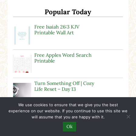
Popular Today
Free Isaiah 26:3 KJV
Printable Wall Art
Free Apples Word Search
Printable
Turn Something Off | Cozy
Life Reset – Day 13
We use cookies to ensure that we give you the best
Is The Moscow Mood
experience on our website. If you continue to use this site we
Dead?
will assume that you are happy with it.
Ok