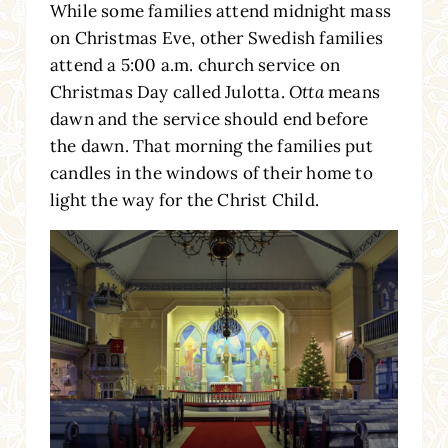
While some families attend midnight mass
on Christmas Eve, other Swedish families
attend a 5:00 a.m. church service on
Christmas Day called Julotta.
Otta
means
dawn and the service should end before
the dawn. That morning the families put
candles in the windows of their home to
light the way for the Christ Child.