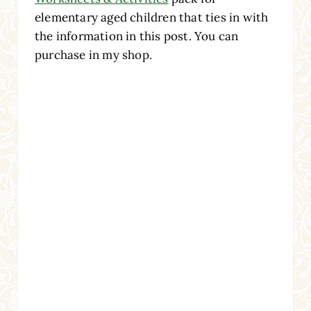
elementary aged children that ties in with
the information in this post. You can
purchase in my shop.