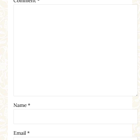
Comment
*
Name
*
Email
*