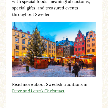
with special foods, meaningful customs,
special gifts, and treasured events
throughout Sweden
Read more about Swedish traditions in
Peter and Lotta’s Christmas
.