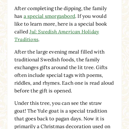
After completing the dipping, the family
has
a special smorgasbord
. If you would
like to learn more, here is a special book
called
Jul: Swedish American Holiday
Traditions
.
After the large evening meal filled with
traditional Swedish foods, the family
exchanges gifts around the lit tree. Gifts
often include special tags with poems,
riddles, and rhymes. Each one is read aloud
before the gift is opened.
Under this tree, you can see the straw
goat! The Yule goat is a special tradition
that goes back to pagan days. Now it is
primarily a Christmas decoration used on