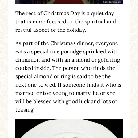
The rest of Christmas Day is a quiet day
that is more focused on the spiritual and
restful aspect of the holiday.
As part of the Christmas dinner, everyone
eats a special rice porridge sprinkled with
cinnamon and with an almond or gold ring
cooked inside. The person who finds the
special almond or ring is said to be the
next one to wed. If someone finds it who is
married or too young to marry, he or she
will be blessed with good luck and lots of
teasing.