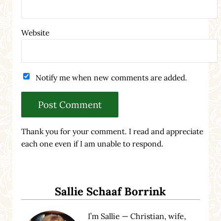
Website
Notify me when new comments are added.
Thank you for your comment. I read and appreciate
each one even if I am unable to respond.
Sidebar
Sallie Schaaf Borrink
I’m Sallie — Christian, wife,