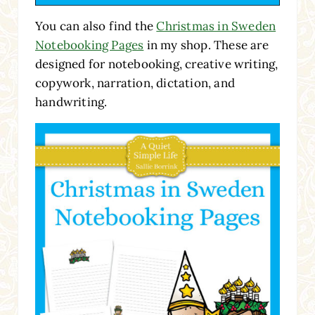
You can also find the
Christmas in Sweden
Notebooking Pages
in my shop. These are
designed for notebooking, creative writing,
copywork, narration, dictation, and
handwriting.