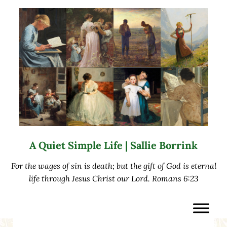
Skip to main content
Skip to after header navigation
Skip to site footer
A Quiet Simple Life | Sallie Borrink
For the wages of sin is death; but the gift of God is eternal
life through Jesus Christ our Lord. Romans 6:23