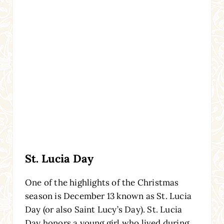
St. Lucia Day
One of the highlights of the Christmas
season is December 13 known as St. Lucia
Day (or also Saint Lucy’s Day). St. Lucia
Day honors a young girl who lived during