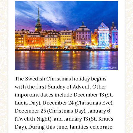
The Swedish Christmas holiday begins
with the first Sunday of Advent. Other
important dates include December 13 (St.
Lucia Day), December 24 (Christmas Eve),
December 25 (Christmas Day), January 6
(Twelfth Night), and January 13 (St. Knut’s
Day). During this time, families celebrate