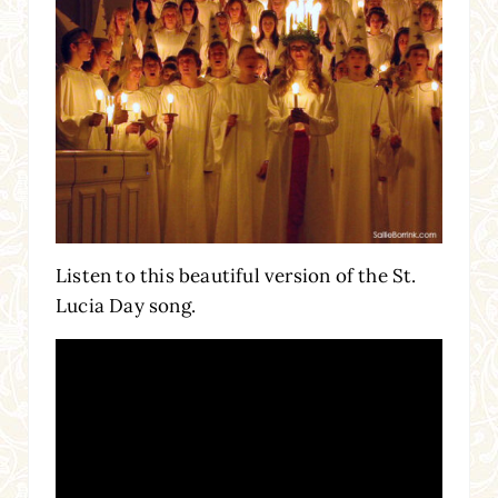
Listen to this beautiful version of the St.
Lucia Day song.