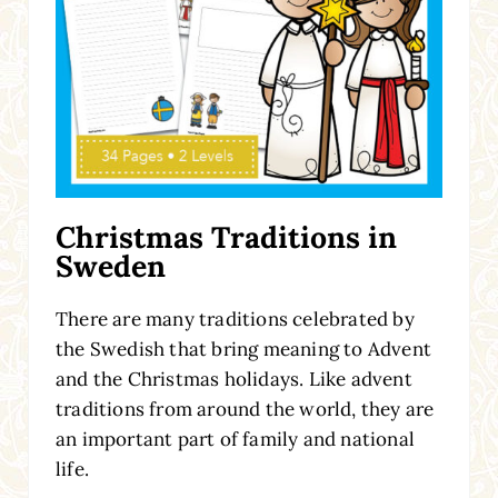
Christmas Traditions in
Sweden
There are many traditions celebrated by
the Swedish that bring meaning to Advent
and the Christmas holidays. Like advent
traditions from around the world, they are
an important part of family and national
life.