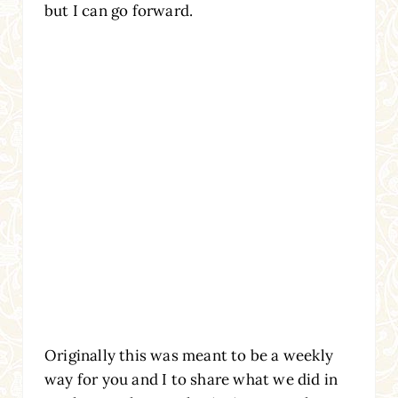
but I can go forward.
Originally this was meant to be a weekly
way for you and I to share what we did in