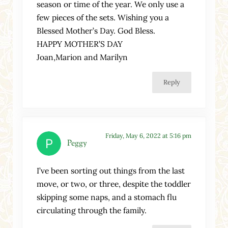
season or time of the year. We only use a
few pieces of the sets. Wishing you a
Blessed Mother’s Day. God Bless.
HAPPY MOTHER’S DAY
Joan,Marion and Marilyn
Reply
Friday, May 6, 2022 at 5:16 pm
Peggy
I’ve been sorting out things from the last
move, or two, or three, despite the toddler
skipping some naps, and a stomach flu
circulating through the family.