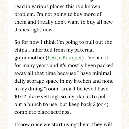
read in various places this is a known
problem. I’m not going to buy more of
them and I really don’t want to buy all new
dishes right now.
So for now I think I’m going to pull out the
china I inherited from my paternal
grandmother (
Petite Bouquet
). I’ve had it
for many years and it’s mostly been packed
away all that time because I have minimal
daily storage space in my kitchen and none
in my dining “room” area. I believe I have
10-12 place settings so my plan is to pull
out a bunch to use, but keep back 2 (or 4)
complete place settings.
I know once we start using them, they will