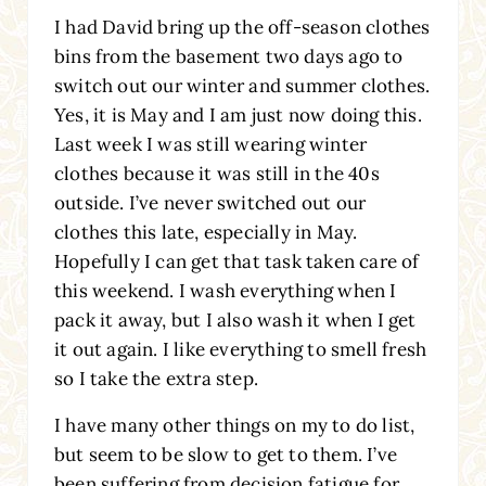
I had David bring up the off-season clothes
bins from the basement two days ago to
switch out our winter and summer clothes.
Yes, it is May and I am just now doing this.
Last week I was still wearing winter
clothes because it was still in the 40s
outside. I’ve never switched out our
clothes this late, especially in May.
Hopefully I can get that task taken care of
this weekend. I wash everything when I
pack it away, but I also wash it when I get
it out again. I like everything to smell fresh
so I take the extra step.
I have many other things on my to do list,
but seem to be slow to get to them. I’ve
been suffering from decision fatigue for