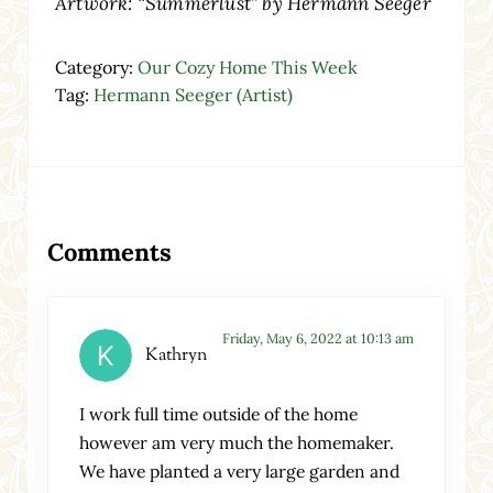
Artwork: “Summerlust” by Hermann Seeger
Category:
Our Cozy Home This Week
Tag:
Hermann Seeger (Artist)
Reader Interactions
Comments
Friday, May 6, 2022 at 10:13 am
Kathryn
I work full time outside of the home
however am very much the homemaker.
We have planted a very large garden and