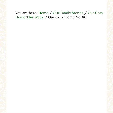
You are here:
Home
/
Our Family Stories
/
Our Cozy
Home This Week
/
Our Cozy Home No. 80