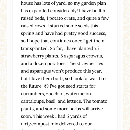
house has lots of yard, so my garden plan
has expanded considerably! I have built 5
raised beds, 1 potato crate, and quite a few
raised rows. I started some seeds this
spring and have had pretty good success,
so I hope that continues once I get them
transplanted. So far, I have planted 75
strawberry plants, 8 asparagus crowns,
and a dozen potatoes. The strawberries
and asparagus won’t produce this year,
but I love them both, so I look forward to
the future! 🙂 I’ve got seed starts for
cucumbers, zucchini, watermelon,
cantaloupe, basil, and lettuce. The tomato
plants, and some more herbs will arrive
soon. This week I had 5 yards of
dirt/compost mix delivered to our