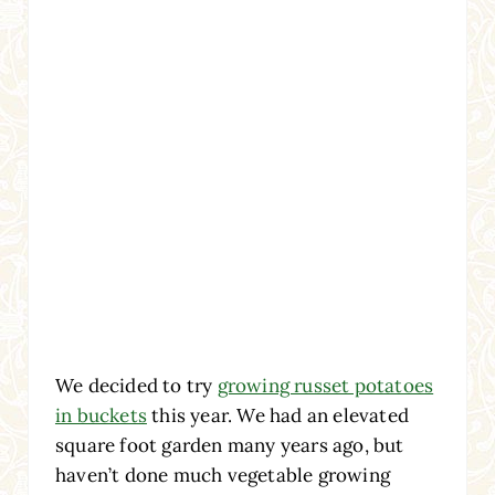
We decided to try
growing russet potatoes
in buckets
this year. We had an elevated
square foot garden many years ago, but
haven’t done much vegetable growing