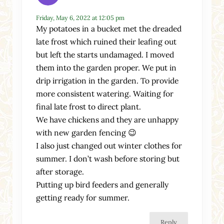
Friday, May 6, 2022 at 12:05 pm
My potatoes in a bucket met the dreaded
late frost which ruined their leafing out
but left the starts undamaged. I moved
them into the garden proper. We put in
drip irrigation in the garden. To provide
more consistent watering. Waiting for
final late frost to direct plant.
We have chickens and they are unhappy
with new garden fencing 😉
I also just changed out winter clothes for
summer. I don’t wash before storing but
after storage.
Putting up bird feeders and generally
getting ready for summer.
Reply