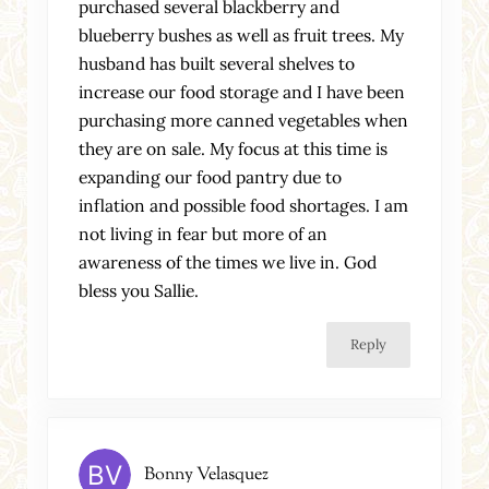
purchased several blackberry and
blueberry bushes as well as fruit trees. My
husband has built several shelves to
increase our food storage and I have been
purchasing more canned vegetables when
they are on sale. My focus at this time is
expanding our food pantry due to
inflation and possible food shortages. I am
not living in fear but more of an
awareness of the times we live in. God
bless you Sallie.
Reply
Bonny Velasquez