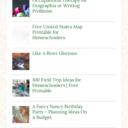
Dysgraphia or Writing
Problems
Free United States Map
Printable for
Homeschoolers
Like A River Glorious
100 Field Trip Ideas for
Homeschoolers | Free
Printable
A Fancy Nancy Birthday
Party – Planning Ideas On
A Budget