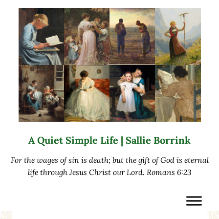
Skip to main content
Skip to after header navigation
Skip to site footer
A Quiet Simple Life | Sallie Borrink
For the wages of sin is death; but the gift of God is eternal
life through Jesus Christ our Lord. Romans 6:23