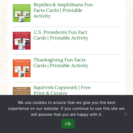
Reptiles & Amphibians Fun
Facts Cards | Printable
Activity
U.S. Presidents Fun Fact
Cards | Printable Activity
Thanksgiving Fun Facts
Cards | Printable Activity
Squirrels Copywork | Free
Print & Cursive
Worksheets
We use cookies to ensure that we give you the best
experience on our website. If you continue to use this site we
will assume that you are happy with it.
Butterfly Fun Facts Cards |
Printable Activity
Ok