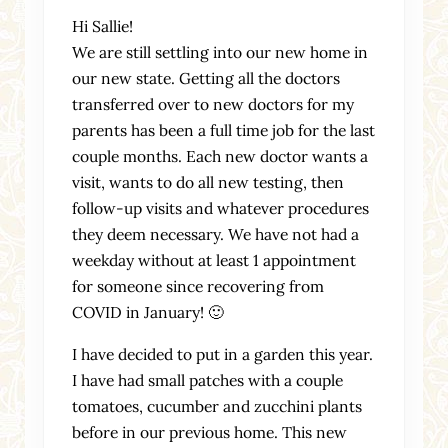
Hi Sallie!
We are still settling into our new home in
our new state. Getting all the doctors
transferred over to new doctors for my
parents has been a full time job for the last
couple months. Each new doctor wants a
visit, wants to do all new testing, then
follow-up visits and whatever procedures
they deem necessary. We have not had a
weekday without at least 1 appointment
for someone since recovering from
COVID in January! 🙂
I have decided to put in a garden this year.
I have had small patches with a couple
tomatoes, cucumber and zucchini plants
before in our previous home. This new