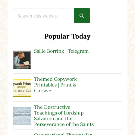
Search this website
Submit search
Popular Today
Sallie Borrink | Telegram
Themed Copywork
Printables | Print &
Cursive
The Destructive
Teachings of Lordship
Salvation and the
Perseverance of the Saints
Occupational Therapy for