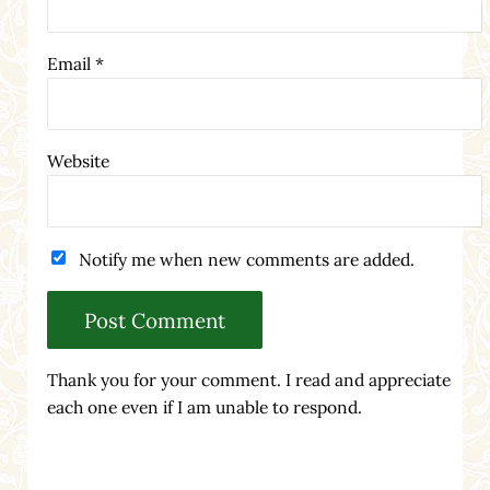
Email
*
Website
Notify me when new comments are added.
Thank you for your comment. I read and appreciate
each one even if I am unable to respond.
Sidebar