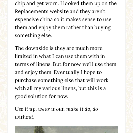
chip and get worn. I looked them up on the
Replacements website and they aren’t
expensive china so it makes sense to use
them and enjoy them rather than buying
something else.
The downside is they are much more
limited in what I can use them with in
terms of linens. But for now we’ll use them
and enjoy them. Eventually I hope to
purchase something else that will work
with all my various linens, but this is a
good solution for now.
Use it up, wear it out, make it do, do
without.