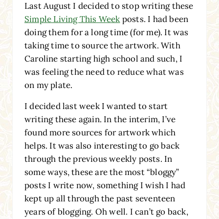
Last August I decided to stop writing these
Simple Living This Week
posts. I had been
doing them for a long time (for me). It was
taking time to source the artwork. With
Caroline starting high school and such, I
was feeling the need to reduce what was
on my plate.
I decided last week I wanted to start
writing these again. In the interim, I’ve
found more sources for artwork which
helps. It was also interesting to go back
through the previous weekly posts. In
some ways, these are the most “bloggy”
posts I write now, something I wish I had
kept up all through the past seventeen
years of blogging. Oh well. I can’t go back,