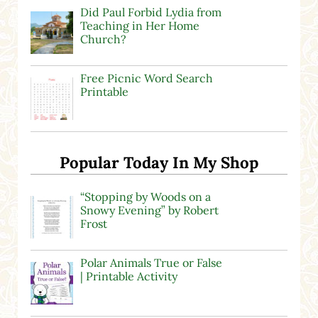
Did Paul Forbid Lydia from
Teaching in Her Home
Church?
Free Picnic Word Search
Printable
Popular Today In My Shop
“Stopping by Woods on a
Snowy Evening” by Robert
Frost
Polar Animals True or False
| Printable Activity