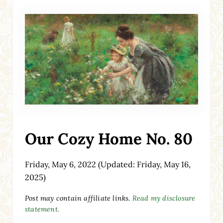
Our Cozy Home No. 80
Friday, May 6, 2022
(Updated: Friday, May 16,
2025)
Post may contain affiliate links.
Read my disclosure
statement.