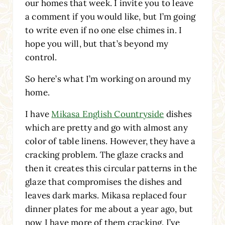
our homes that week. I invite you to leave
a comment if you would like, but I’m going
to write even if no one else chimes in. I
hope you will, but that’s beyond my
control.
So here’s what I’m working on around my
home.
I have
Mikasa English Countryside
dishes
which are pretty and go with almost any
color of table linens. However, they have a
cracking problem. The glaze cracks and
then it creates this circular patterns in the
glaze that compromises the dishes and
leaves dark marks. Mikasa replaced four
dinner plates for me about a year ago, but
now I have more of them cracking. I’ve