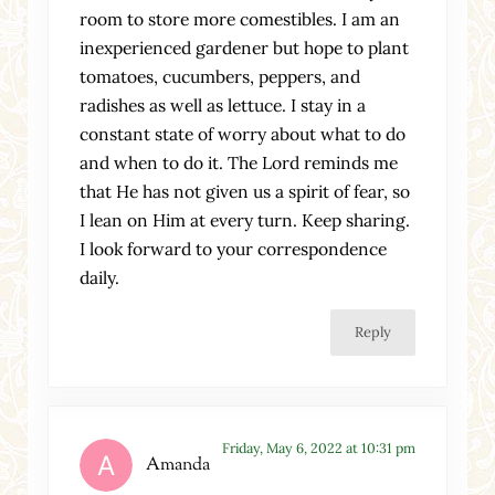
room to store more comestibles. I am an
inexperienced gardener but hope to plant
tomatoes, cucumbers, peppers, and
radishes as well as lettuce. I stay in a
constant state of worry about what to do
and when to do it. The Lord reminds me
that He has not given us a spirit of fear, so
I lean on Him at every turn. Keep sharing.
I look forward to your correspondence
daily.
Reply
Friday, May 6, 2022 at 10:31 pm
Amanda