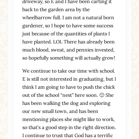
driveway, so E and I have been carting it
back to the garden area by the
wheelbarrow full. I am not a natural born
gardener, so I hope to have some success
just because of the quantities of plants I
have planted. LOL There has already been
much blood, sweat, and pennies invested,
so hopefully something will actually grow!
We continue to take our time with school.
E is still not interested in graduating, but I
think I am going to have to push the chick
out of the school “nest” here soon. 🙂 She
has been walking the dog and exploring
our new small town, and has been
mentioning places she might like to work,
so that’s a good step in the right direction.
I continue to trust that God has a terrific