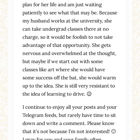
plan for her life and am just waiting
patiently to see what that may be. Because
my husband works at the university, she
can take undergrad classes there at no
charge, so it would be foolish to not take
advantage of that opportunity. She gets
nervous and overwhelmed at the thought,
but maybe if we start out with some
classes like art where she would have
some success off the bat, she would warm
up to the idea. She is still very resistant to
the idea of learning to drive. 😉
I continue to enjoy all your posts and your
Telegram feeds, but rarely have time to sit
down and write a comment. Please know
that it’s not because I’m not interested! 🙂
I pray for you and your family often.