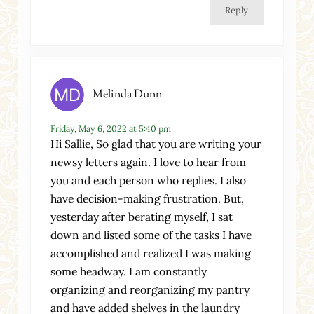
Reply
Melinda Dunn
Friday, May 6, 2022 at 5:40 pm
Hi Sallie, So glad that you are writing your
newsy letters again. I love to hear from
you and each person who replies. I also
have decision-making frustration. But,
yesterday after berating myself, I sat
down and listed some of the tasks I have
accomplished and realized I was making
some headway. I am constantly
organizing and reorganizing my pantry
and have added shelves in the laundry