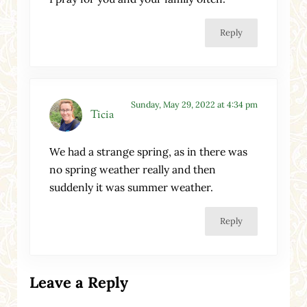
Reply
Sunday, May 29, 2022 at 4:34 pm
Ticia
We had a strange spring, as in there was
no spring weather really and then
suddenly it was summer weather.
Reply
Leave a Reply