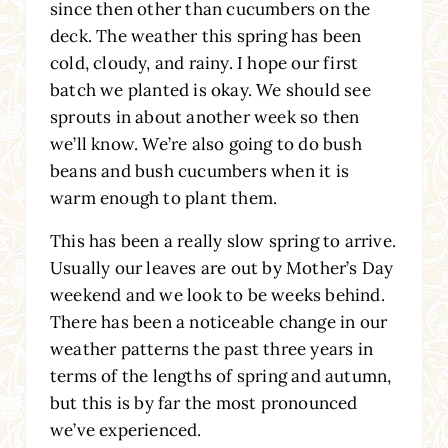
since then other than cucumbers on the
deck. The weather this spring has been
cold, cloudy, and rainy. I hope our first
batch we planted is okay. We should see
sprouts in about another week so then
we’ll know. We’re also going to do bush
beans and bush cucumbers when it is
warm enough to plant them.
This has been a really slow spring to arrive.
Usually our leaves are out by Mother’s Day
weekend and we look to be weeks behind.
There has been a noticeable change in our
weather patterns the past three years in
terms of the lengths of spring and autumn,
but this is by far the most pronounced
we’ve experienced.