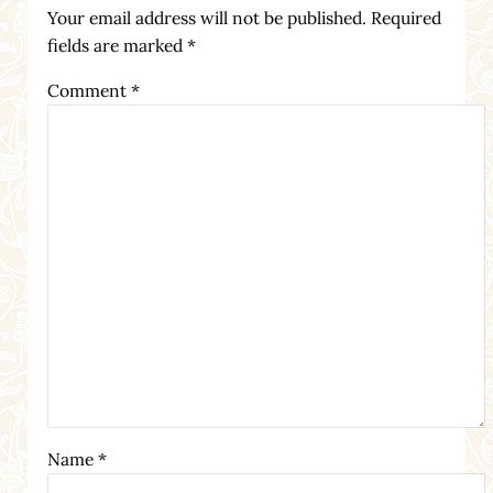
Your email address will not be published.
Required
fields are marked
*
Comment
*
Name
*