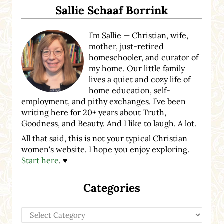
Sallie Schaaf Borrink
I’m Sallie — Christian, wife,
mother, just-retired
homeschooler, and curator of
my home. Our little family
lives a quiet and cozy life of
home education, self-
employment, and pithy exchanges. I’ve been
writing here for 20+ years about Truth,
Goodness, and Beauty. And I like to laugh. A lot.
All that said, this is not your typical Christian
women's website. I hope you enjoy exploring.
Start here
. ♥
Categories
Categories