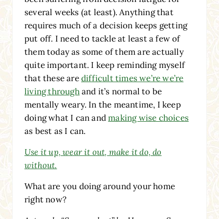
several weeks (at least). Anything that
requires much of a decision keeps getting
put off. I need to tackle at least a few of
them today as some of them are actually
quite important. I keep reminding myself
that these are
difficult times we’re we’re
living through
and it’s normal to be
mentally weary. In the meantime, I keep
doing what I can and
making wise choices
as best as I can.
Use it up, wear it out, make it do, do
without.
What are you doing around your home
right now?