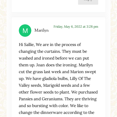
Friday, May 6, 2022 at 3:28 pm
Marilyn
Hi Sallie, We are in the process of
changing the curtains. They must be
washed and ironed before we can put
them up. Joan does the ironing. Marilyn
cut the grass last week and Marion swept
up. We have gladiola bulbs, Lilly Of The
Valley seeds, Marigold seeds and a few
other flower seeds to plant. We purchased
Pansies and Geraniums. They are thriving
and so bursting with color. We like to
change the dinnerware according to the