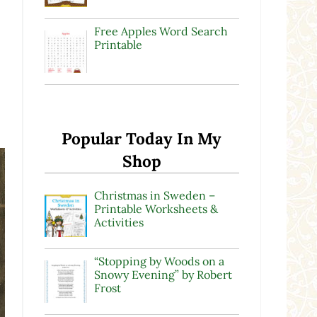
Free Apples Word Search
Printable
Popular Today In My
Shop
Christmas in Sweden –
Printable Worksheets &
Activities
“Stopping by Woods on a
Snowy Evening” by Robert
Frost