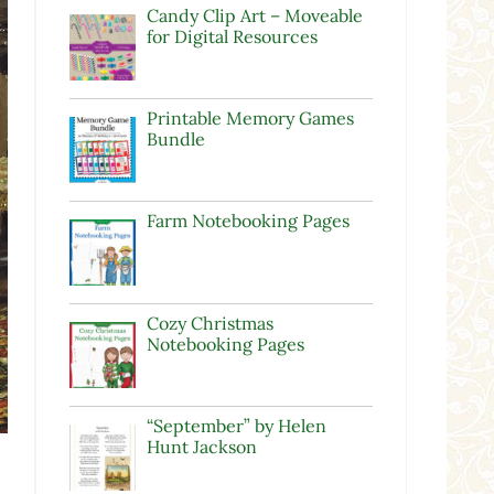
Candy Clip Art – Moveable
for Digital Resources
Printable Memory Games
Bundle
Farm Notebooking Pages
Cozy Christmas
Notebooking Pages
“September” by Helen
Hunt Jackson