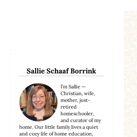
Sidebar
Sallie Schaaf Borrink
I’m Sallie —
Christian, wife,
mother, just-
retired
homeschooler,
and curator of my
home. Our little family lives a quiet
and cozy life of home education,