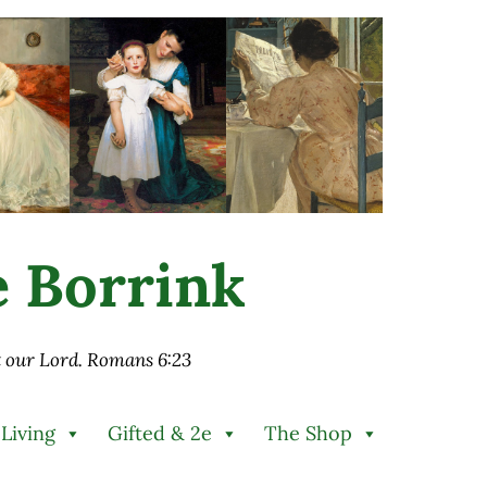
ie Borrink
st our Lord. Romans 6:23
 Living
Gifted & 2e
The Shop