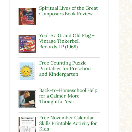
Spiritual Lives of the Great
Composers Book Review
You’re a Grand Old Flag –
Vintage Tinkerbell
Records LP (1968)
Free Counting Puzzle
Printables for Preschool
and Kindergarten
Back-to-Homeschool Help
for a Calmer, More
Thoughtful Year
Free November Calendar
Skills Printable Activity for
Kids