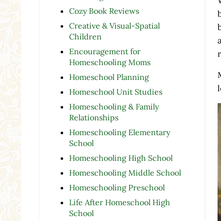
Cozy Book Reviews
Creative & Visual-Spatial
Children
Encouragement for
Homeschooling Moms
Homeschool Planning
Homeschool Unit Studies
Homeschooling & Family
Relationships
Homeschooling Elementary
School
Homeschooling High School
Homeschooling Middle School
Homeschooling Preschool
Life After Homeschool High
School