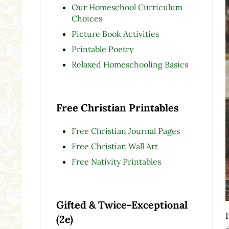
Our Homeschool Curriculum
Choices
Picture Book Activities
Printable Poetry
Relaxed Homeschooling Basics
Free Christian Printables
Free Christian Journal Pages
Free Christian Wall Art
Free Nativity Printables
Gifted & Twice-Exceptional
(2e)