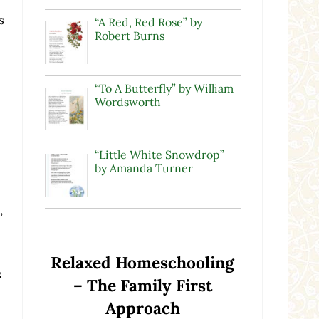
s
“A Red, Red Rose” by
Robert Burns
“To A Butterfly” by William
Wordsworth
“Little White Snowdrop”
by Amanda Turner
,
Relaxed Homeschooling
s
– The Family First
Approach