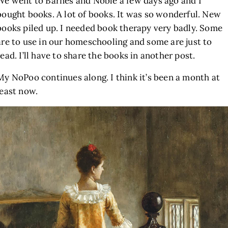
We went to Barnes and Noble a few days ago and I
bought books. A lot of books. It was so wonderful. New
books piled up. I needed book therapy very badly. Some
are to use in our homeschooling and some are just to
read. I’ll have to share the books in another post.
My NoPoo continues along. I think it’s been a month at
least now.