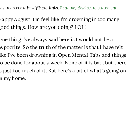
ost may contain affiliate links.
Read my disclosure statement.
Happy August. I’m feel like I’m drowning in too many
good things. How are you doing? LOL!
One thing I’ve always said here is I would not be a
hypocrite. So the truth of the matter is that I have felt
like I’ve been drowning in Open Mental Tabs and things
to be done for about a week. None of it is bad, but there
h
is just too much of it. But here’s a bit of what’s going on
in my home.