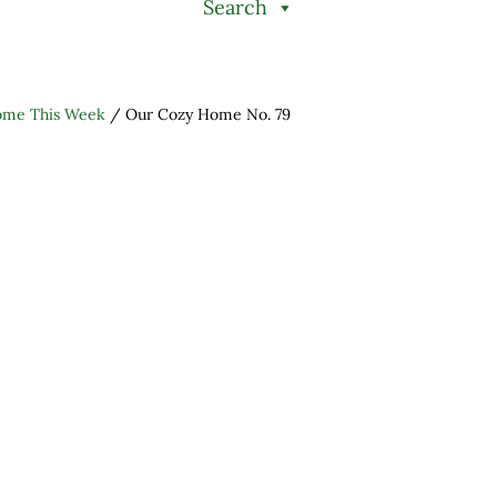
Search
ome This Week
/
Our Cozy Home No. 79