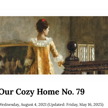
Our Cozy Home No. 79
Wednesday, August 4, 2021
(Updated: Friday, May 16, 2025)