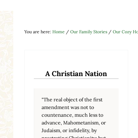
You are here:
Home
/
Our Family Stories
/
Our Cozy H
A Christian Nation
"The real object of the first
amendment was not to
countenance, much less to
advance, Mahometanism, or
Judaism, or infidelity, by
prostrating Christianity; but