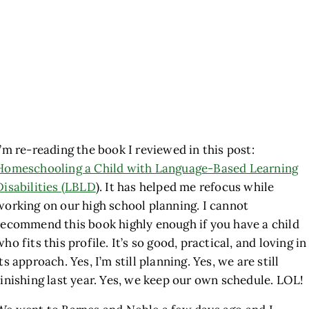
I’m re-reading the book I reviewed in this post:
Homeschooling a Child with Language-Based Learning
Disabilities (LBLD
). It has helped me refocus while
working on our high school planning. I cannot
recommend this book highly enough if you have a child
who fits this profile. It’s so good, practical, and loving in
its approach. Yes, I’m still planning. Yes, we are still
finishing last year. Yes, we keep our own schedule. LOL!