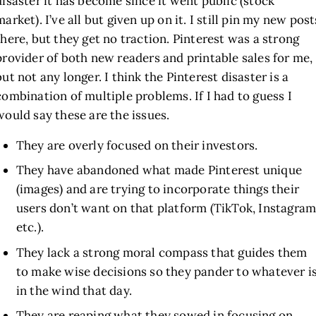
disaster it has become since it went public (stock
market). I’ve all but given up on it. I still pin my new post
there, but they get no traction. Pinterest was a strong
provider of both new readers and printable sales for me,
but not any longer. I think the Pinterest disaster is a
combination of multiple problems. If I had to guess I
would say these are the issues.
They are overly focused on their investors.
They have abandoned what made Pinterest unique
(images) and are trying to incorporate things their
users don’t want on that platform (TikTok, Instagram
etc.).
They lack a strong moral compass that guides them
to make wise decisions so they pander to whatever i
in the wind that day.
They are reaping what they sowed in focusing on