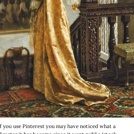
If you use Pinterest you may have noticed what a