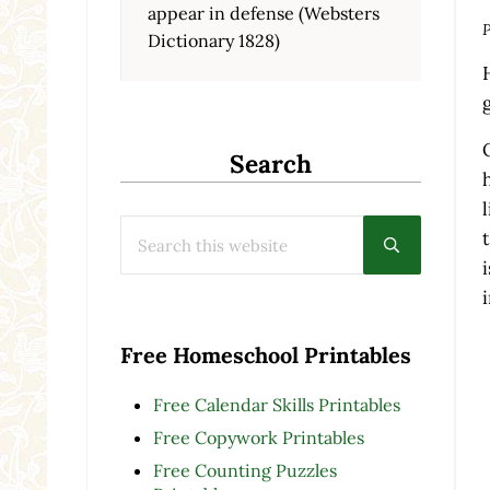
appear in defense (Websters
P
Dictionary 1828)
Search
Search this website
Submit searc
Free Homeschool Printables
Free Calendar Skills Printables
Free Copywork Printables
Free Counting Puzzles