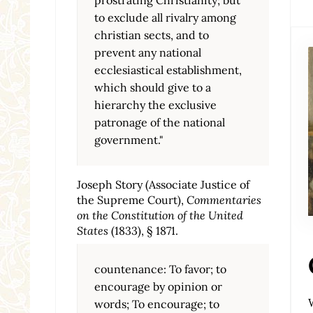
to exclude all rivalry among
christian sects, and to
prevent any national
ecclesiastical establishment,
which should give to a
hierarchy the exclusive
patronage of the national
government."
Joseph Story (Associate Justice of
the Supreme Court),
Commentaries
on the Constitution of the United
States
(1833), § 1871.
countenance: To favor; to
encourage by opinion or
words; To encourage; to