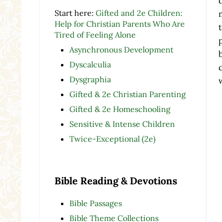
Start here:
Gifted and 2e Children:
Help for Christian Parents Who Are
Tired of Feeling Alone
Asynchronous Development
Dyscalculia
Dysgraphia
Gifted & 2e Christian Parenting
Gifted & 2e Homeschooling
Sensitive & Intense Children
Twice-Exceptional (2e)
Bible Reading & Devotions
Bible Passages
Bible Theme Collections