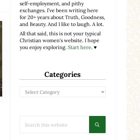
self-employment, and pithy
exchanges. I’ve been writing here
for 20+ years about Truth, Goodness,
and Beauty. And I like to laugh. A lot.
All that said, this is not your typical
Christian women's website. I hope
you enjoy exploring.
Start here
. ♥
Categories
Categories
Search this website
Submit search