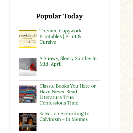
Popular Today
Themed Copywork
Printables | Print &
Cursive
A Snowy, Sleety Sunday In
Mid-April
Classic Books You Hate or
Have Never Read |
Literature True
Confessions Time
Salvation According to
Calvinism – in Memes