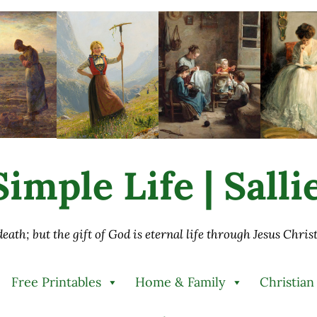
imple Life | Sall
 death; but the gift of God is eternal life through Jesus Chri
Free Printables
Home & Family
Christian