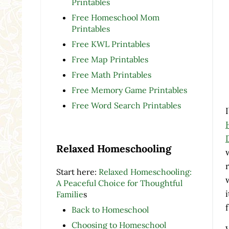
Printables
Free Homeschool Mom
Printables
Free KWL Printables
Free Map Printables
Free Math Printables
Free Memory Game Printables
Free Word Search Printables
Relaxed Homeschooling
Start here:
Relaxed Homeschooling:
A Peaceful Choice for Thoughtful
Familie
s
Back to Homeschool
Choosing to Homeschool