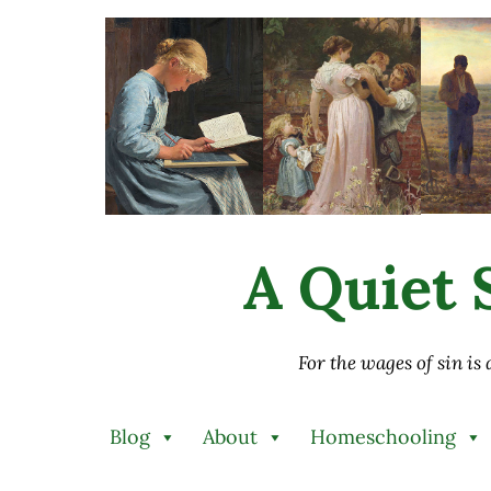
Skip to main content
Skip to after header navigation
Skip to site footer
A Quiet S
For the wages of sin is
Blog
About
Homeschooling