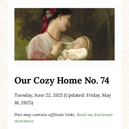
Our Cozy Home No. 74
Tuesday, June 22, 2021
(Updated: Friday, May
16, 2025)
Post may contain affiliate links.
Read my disclosure
statement.