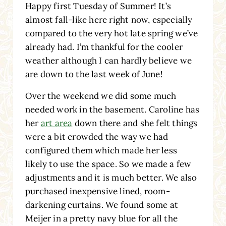
Happy first Tuesday of Summer! It’s
almost fall-like here right now, especially
compared to the very hot late spring we’ve
already had. I’m thankful for the cooler
weather although I can hardly believe we
are down to the last week of June!
Over the weekend we did some much
needed work in the basement. Caroline has
her
art area
down there and she felt things
were a bit crowded the way we had
configured them which made her less
likely to use the space. So we made a few
adjustments and it is much better. We also
purchased inexpensive lined, room-
darkening curtains. We found some at
Meijer in a pretty navy blue for all the