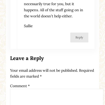
necessarily true for you, but it
happens. All of the stuff going on in
the world doesn’t help either.
Sallie
Reply
Leave a Reply
Your email address will not be published.
Required
fields are marked
*
Comment
*