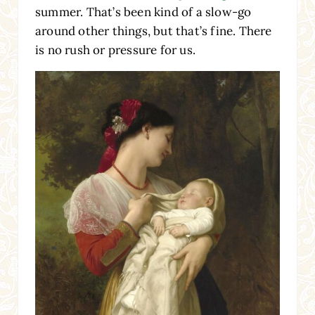
summer. That’s been kind of a slow-go
around other things, but that’s fine. There
is no rush or pressure for us.