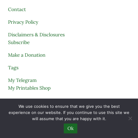
Contact
Privacy Policy
Disclaimers & Disclosures
Subscribe
Make a Donation
Tags
My Telegram
My Printables Shop
My Account
We use cookies to ensure that we give you the best
experience on our website. If you continue to use this site we
Cart
will assume that you are happy with it.
Lost Password Help
Ok