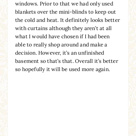
windows. Prior to that we had only used
blankets over the mini-blinds to keep out
the cold and heat. It definitely looks better
with curtains although they aren’t at all
what I would have chosen if I had been
able to really shop around and make a
decision. However, it’s an unfinished
basement so that’s that. Overall it’s better
so hopefully it will be used more again.