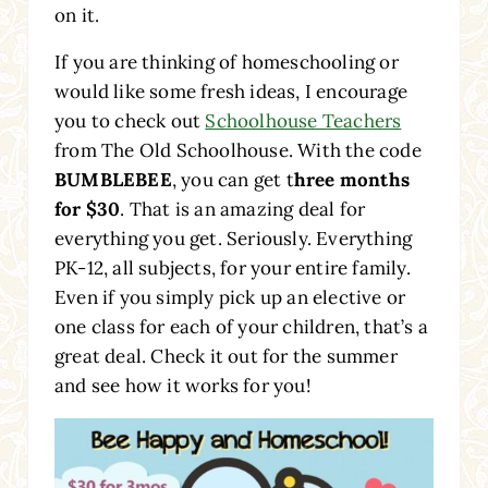
on it.
If you are thinking of homeschooling or
would like some fresh ideas, I encourage
you to check out
Schoolhouse Teachers
from The Old Schoolhouse. With the code
BUMBLEBEE
, you can get t
hree months
for $30
. That is an amazing deal for
everything you get. Seriously. Everything
PK-12, all subjects, for your entire family.
Even if you simply pick up an elective or
one class for each of your children, that’s a
great deal. Check it out for the summer
and see how it works for you!