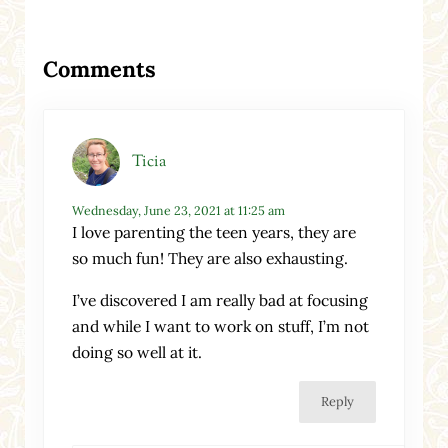
Reader Interactions
Comments
Ticia
Wednesday, June 23, 2021 at 11:25 am
I love parenting the teen years, they are
so much fun! They are also exhausting.
I’ve discovered I am really bad at focusing
and while I want to work on stuff, I’m not
doing so well at it.
Reply