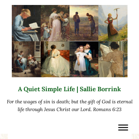
Skip to main content
Skip to after header navigation
Skip to site footer
A Quiet Simple Life | Sallie Borrink
For the wages of sin is death; but the gift of God is eternal
life through Jesus Christ our Lord. Romans 6:23