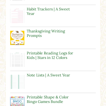
Habit Trackers | A Sweet
Year
Thanksgiving Writing
Prompts
Printable Reading Logs for
Kids | Stars in 12 Colors
Note Lists | A Sweet Year
Printable Shape & Color
Bingo Games Bundle