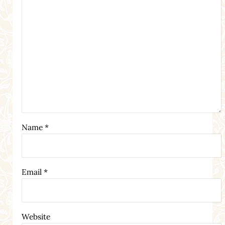
Name
*
Email
*
Website