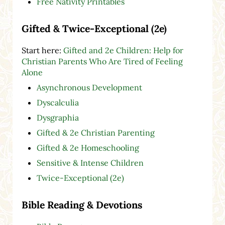
Free Nativity Printables
Gifted & Twice-Exceptional (2e)
Start here:
Gifted and 2e Children: Help for
Christian Parents Who Are Tired of Feeling
Alone
Asynchronous Development
Dyscalculia
Dysgraphia
Gifted & 2e Christian Parenting
Gifted & 2e Homeschooling
Sensitive & Intense Children
Twice-Exceptional (2e)
Bible Reading & Devotions