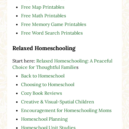
Free Map Printables
Free Math Printables
Free Memory Game Printables
Free Word Search Printables
Relaxed Homeschooling
Start here:
Relaxed Homeschooling: A Peaceful
Choice for Thoughtful Familie
s
Back to Homeschool
Choosing to Homeschool
Cozy Book Reviews
Creative & Visual-Spatial Children
Encouragement for Homeschooling Moms
Homeschool Planning
Homeschool Unit Studies