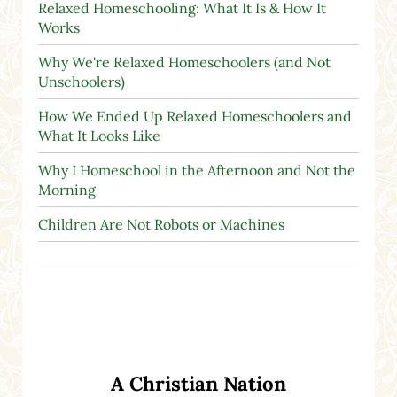
Relaxed Homeschooling: What It Is & How It
Works
Why We're Relaxed Homeschoolers (and Not
Unschoolers)
How We Ended Up Relaxed Homeschoolers and
What It Looks Like
Why I Homeschool in the Afternoon and Not the
Morning
Children Are Not Robots or Machines
A Christian Nation