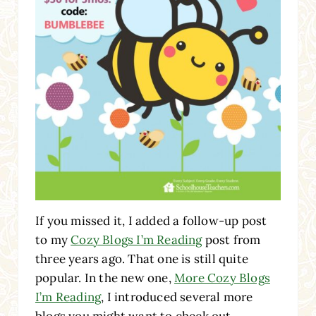
If you missed it, I added a follow-up post
to my
Cozy Blogs I’m Reading
post from
three years ago. That one is still quite
popular. In the new one,
More Cozy Blogs
I’m Reading
, I introduced several more
blogs you might want to check out.