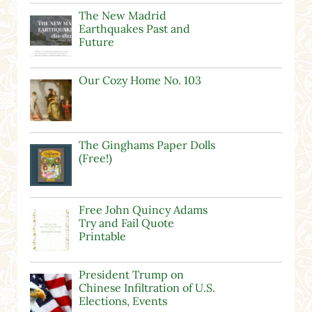
The New Madrid
Earthquakes Past and
Future
Our Cozy Home No. 103
The Ginghams Paper Dolls
(Free!)
Free John Quincy Adams
Try and Fail Quote
Printable
President Trump on
Chinese Infiltration of U.S.
Elections, Events