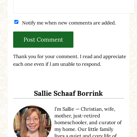
Notify me when new comments are added.
Thank you for your comment. I read and appreciate
each one even if I am unable to respond.
Sidebar
Sallie Schaaf Borrink
I’m Sallie — Christian, wife,
mother, just-retired
homeschooler, and curator of
my home. Our little family
lives a quiet and cozy life of