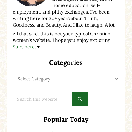
home education, self-
employment, and pithy exchanges. I’ve been
writing here for 20+ years about Truth,
Goodness, and Beauty. And I like to laugh. A lot.
All that said, this is not your typical Christian
women's website. I hope you enjoy exploring.
Start here
. ♥
Categories
Categories
Search this website
Submit search
Popular Today