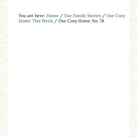
You are here:
Home
/
Our Family Stories
/
Our Cozy
Home This Week
/
Our Cozy Home No. 74