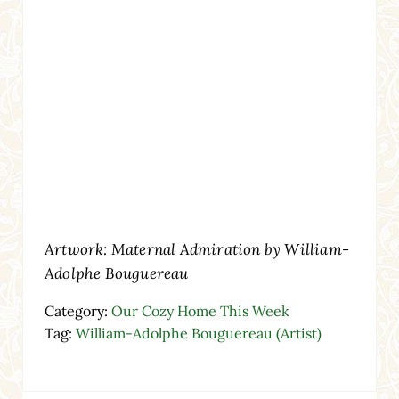
Artwork: Maternal Admiration by William-
Adolphe Bouguereau
Category:
Our Cozy Home This Week
Tag:
William-Adolphe Bouguereau (Artist)