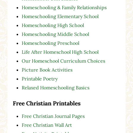
Homeschooling & Family Relationships
Homeschooling Elementary School
Homeschooling High School
Homeschooling Middle School
Homeschooling Preschool
Life After Homeschool High School
Our Homeschool Curriculum Choices
Picture Book Activities
Printable Poetry
Relaxed Homeschooling Basics
Free Christian Printables
Free Christian Journal Pages
Free Christian Wall Art