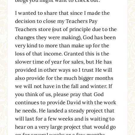
I wanted to share that since I made the
decision to close my Teachers Pay
Teachers store (out of principle due to the
changes they were making), God has been
very kind to more than make up for the
loss of that income. Granted this is the
slower time of year for sales, but He has
provided in other ways so I trust He will
also provide for the much bigger months
we will not have in the fall and winter. If
you think of us, please pray that God
continues to provide David with the work
he needs. He landed a steady project that
will last for a few weeks and is waiting to
hear on a very large project that would go
on for several weeks or a few months.