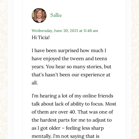
Sallie
Wednesday, June 30, 2021 at 11:48 am
Hi Ticia!
I have been surprised how much I
have enjoyed the tween and teens
years. You hear so many stories, but
that’s hasn’t been our experience at
all.
I’m hearing a lot of my online friends
talk about lack of ability to focus. Most
of them are over 40. That was one of
the hardest parts for me to adjust to
as I got older – feeling less sharp
mentally. I’m not saying that is