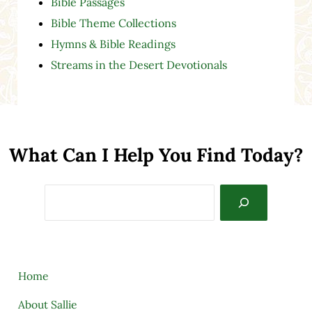
Bible Passages
Bible Theme Collections
Hymns & Bible Readings
Streams in the Desert Devotionals
What Can I Help You Find Today?
Search
Home
About Sallie