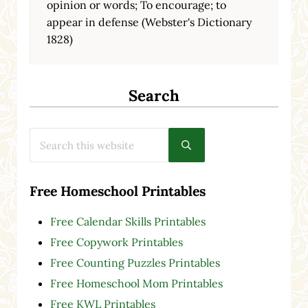
opinion or words; To encourage; to
appear in defense (Webster's Dictionary
1828)
Search
Search this website
Submit search
Free Homeschool Printables
Free Calendar Skills Printables
Free Copywork Printables
Free Counting Puzzles Printables
Free Homeschool Mom Printables
Free KWL Printables