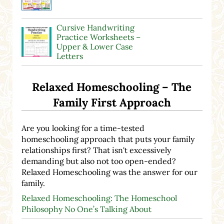
Cursive Handwriting
Practice Worksheets –
Upper & Lower Case
Letters
Relaxed Homeschooling – The
Family First Approach
Are you looking for a time-tested
homeschooling approach that puts your family
relationships first? That isn't excessively
demanding but also not too open-ended?
Relaxed Homeschooling was the answer for our
family.
Relaxed Homeschooling: The Homeschool
Philosophy No One’s Talking About