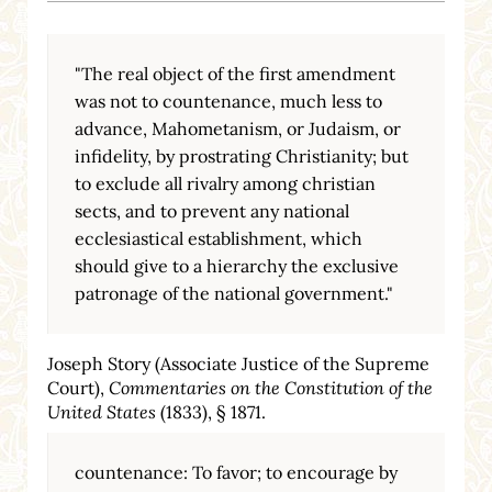
"The real object of the first amendment
was not to countenance, much less to
advance, Mahometanism, or Judaism, or
infidelity, by prostrating Christianity; but
to exclude all rivalry among christian
sects, and to prevent any national
ecclesiastical establishment, which
should give to a hierarchy the exclusive
patronage of the national government."
Joseph Story (Associate Justice of the Supreme
Court),
Commentaries on the Constitution of the
United States
(1833), § 1871.
countenance: To favor; to encourage by