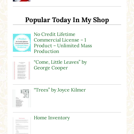
Popular Today In My Shop
No Credit Lifetime
Commercial License – 1
Product – Unlimited Mass
Production
“Come, Little Leaves” by
George Cooper
“Trees” by Joyce Kilmer
Home Inventory