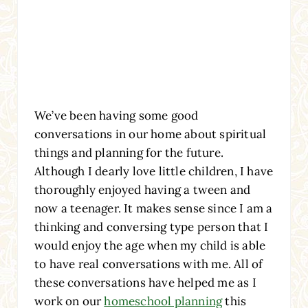
We’ve been having some good
conversations in our home about spiritual
things and planning for the future.
Although I dearly love little children, I have
thoroughly enjoyed having a tween and
now a teenager. It makes sense since I am a
thinking and conversing type person that I
would enjoy the age when my child is able
to have real conversations with me. All of
these conversations have helped me as I
work on our
homeschool planning
this