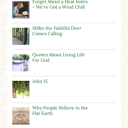
Forget About a Heat Index
– We’ve Got a Wind Chill
Millie the Faithful Deer
Comes Calling
Quotes About Living Life
For God
John 15
Why People Believe in the
Flat Earth