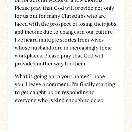
Please pray that God will provide not only
for us but for many Christians who are
faced with the prospect of losing their jobs
and income due to changes in our culture.
I’ve heard multiple stories from wives
whose husbands are in increasingly toxic
workplaces. Please pray that God will
provide another way for them.
What is going on in your home? I hope
you’ll leave a comment. I’m finally starting
to get caught up on responding to
everyone who is kind enough to do so.