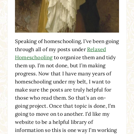
Speaking of homeschooling, I’ve been going
through all of my posts under
Relaxed
Homeschooling
to organize them and tidy
them up. I’m not done, but I’m making
progress. Now that I have many years of
homeschooling under my belt, I want to
make sure the posts are truly helpful for
those who read them. So that’s an on-
going project. Once that topic is done, I’m
going to move on to another. I’d like my
website to be a helpful library of
information so this is one way I’m working