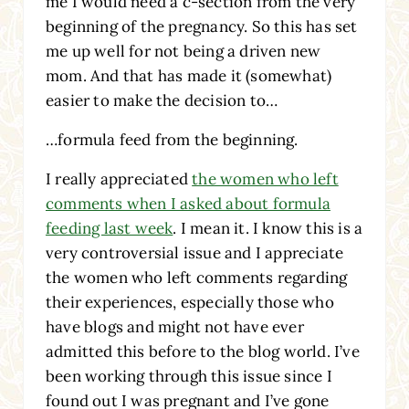
me I would need a c-section from the very
beginning of the pregnancy. So this has set
me up well for not being a driven new
mom. And that has made it (somewhat)
easier to make the decision to…
…formula feed from the beginning.
I really appreciated
the women who left
comments when I asked about formula
feeding last week
. I mean it. I know this is a
very controversial issue and I appreciate
the women who left comments regarding
their experiences, especially those who
have blogs and might not have ever
admitted this before to the blog world. I’ve
been working through this issue since I
found out I was pregnant and I’ve gone