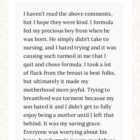
I haven’t read the above comments,
but I hope they were kind. I formula
fed my precious boy from when he
was born. He simply didn’t take to
nursing, and I hated trying and it was
causing such turmoil in me that I
quit and chose formula. I took a lot
of flack from the breast is best folks,
but ultimately it made my
motherhood more joyful. Trying to
breastfeed was torment because my
son hated it and I didn’t get to fully
enjoy being a mother until I left that
behind. It was my saving grace.
Everyone was worrying about his