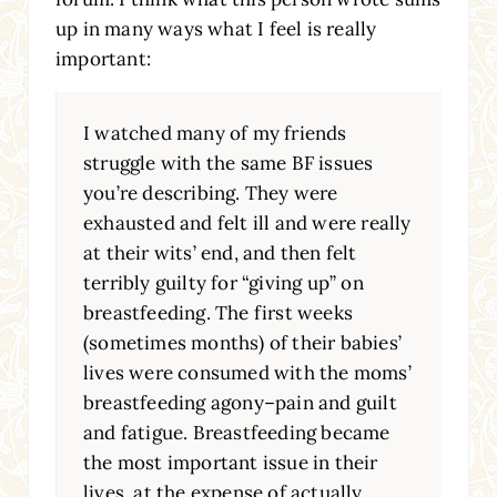
up in many ways what I feel is really
important:
I watched many of my friends
struggle with the same BF issues
you’re describing. They were
exhausted and felt ill and were really
at their wits’ end, and then felt
terribly guilty for “giving up” on
breastfeeding. The first weeks
(sometimes months) of their babies’
lives were consumed with the moms’
breastfeeding agony–pain and guilt
and fatigue. Breastfeeding became
the most important issue in their
lives, at the expense of actually