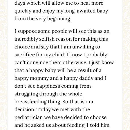
days which will allow me to heal more
quickly and enjoy my long-awaited baby
from the very beginning.
I suppose some people will see this as an
incredibly selfish reason for making this
choice and say that I am unwilling to
sacrifice for my child. I know I probably
can’t convince them otherwise. I just know
that a happy baby will be a result of a
happy mommy and a happy daddy and I
don’t see happiness coming from
struggling through the whole
breastfeeding thing. So that is our
decision. Today we met with the
pediatrician we have decided to choose
and he asked us about feeding. I told him