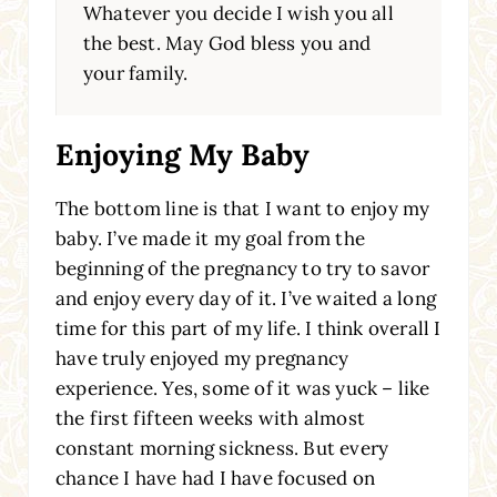
Whatever you decide I wish you all
the best. May God bless you and
your family.
Enjoying My Baby
The bottom line is that I want to enjoy my
baby. I’ve made it my goal from the
beginning of the pregnancy to try to savor
and enjoy every day of it. I’ve waited a long
time for this part of my life. I think overall I
have truly enjoyed my pregnancy
experience. Yes, some of it was yuck – like
the first fifteen weeks with almost
constant morning sickness. But every
chance I have had I have focused on