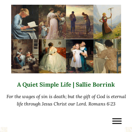
Skip to main content
Skip to after header navigation
Skip to site footer
A Quiet Simple Life | Sallie Borrink
For the wages of sin is death; but the gift of God is eternal
life through Jesus Christ our Lord. Romans 6:23