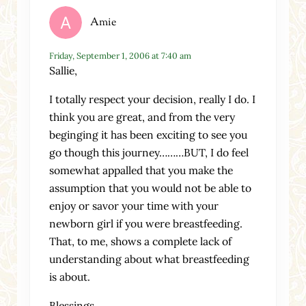
Amie
Friday, September 1, 2006 at 7:40 am
Sallie,
I totally respect your decision, really I do. I
think you are great, and from the very
beginging it has been exciting to see you
go though this journey………BUT, I do feel
somewhat appalled that you make the
assumption that you would not be able to
enjoy or savor your time with your
newborn girl if you were breastfeeding.
That, to me, shows a complete lack of
understanding about what breastfeeding
is about.
Blessings,