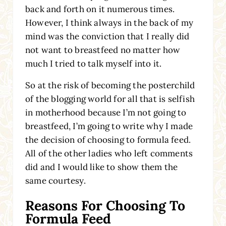
back and forth on it numerous times.
However, I think always in the back of my
mind was the conviction that I really did
not want to breastfeed no matter how
much I tried to talk myself into it.
So at the risk of becoming the posterchild
of the blogging world for all that is selfish
in motherhood because I’m not going to
breastfeed, I’m going to write why I made
the decision of choosing to formula feed.
All of the other ladies who left comments
did and I would like to show them the
same courtesy.
Reasons For Choosing To
Formula Feed