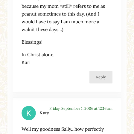
because my mom *still* refers to me as
peanut sometimes to this day. (And I
would have to say I am much more a
walnit these days…)
Blessings!
In Christ alone,
Kari
Reply
Friday, September 1, 2006 at 12:16 am
Katy
Well my goodness Sally…how perfectly