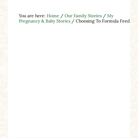
You are here:
Home
/
Our Family Stories
/
My
Pregnancy & Baby Stories
/
Choosing To Formula Feed