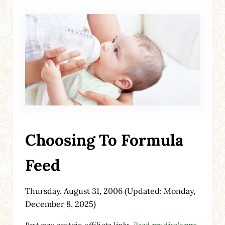
Choosing To Formula
Feed
Thursday, August 31, 2006
(Updated: Monday,
December 8, 2025)
Post may contain affiliate links.
Read my disclosure