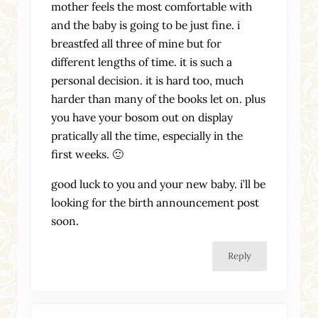
mother feels the most comfortable with
and the baby is going to be just fine. i
breastfed all three of mine but for
different lengths of time. it is such a
personal decision. it is hard too, much
harder than many of the books let on. plus
you have your bosom out on display
pratically all the time, especially in the
first weeks. 🙂
good luck to you and your new baby. i’ll be
looking for the birth announcement post
soon.
Reply