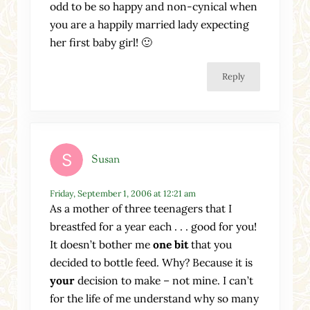
odd to be so happy and non-cynical when
you are a happily married lady expecting
her first baby girl! 🙂
Reply
Susan
Friday, September 1, 2006 at 12:21 am
As a mother of three teenagers that I
breastfed for a year each . . . good for you!
It doesn’t bother me
one bit
that you
decided to bottle feed. Why? Because it is
your
decision to make – not mine. I can’t
for the life of me understand why so many