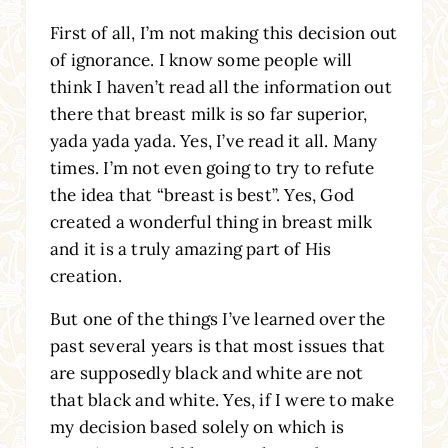
First of all, I’m not making this decision out
of ignorance. I know some people will
think I haven’t read all the information out
there that breast milk is so far superior,
yada yada yada. Yes, I’ve read it all. Many
times. I’m not even going to try to refute
the idea that “breast is best”. Yes, God
created a wonderful thing in breast milk
and it is a truly amazing part of His
creation.
But one of the things I’ve learned over the
past several years is that most issues that
are supposedly black and white are not
that black and white. Yes, if I were to make
my decision based solely on which is