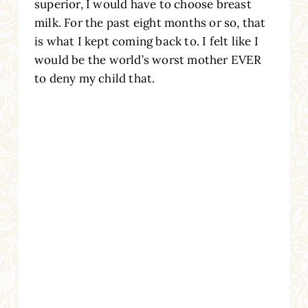
superior, I would have to choose breast
milk. For the past eight months or so, that
is what I kept coming back to. I felt like I
would be the world’s worst mother EVER
to deny my child that.