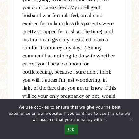
you don’t breastfeed. My intelligent
husband was formula fed, on almost
expired formula no less (his parents were
pretty strapped for cash at the time), and
his brain can give my breastfed brain a
run for it’s money any day. =) So my
comment has nothing to do with whether
or not you’ll be a bad mom for
bottlefeeding, because I sure don’t think
you will. I guess I’m just wondering, in
light of the fact that you never know if this
will be your only pregnancy or not, would
you have any regrets if you didn’t give
We use cookies to ensure that we give you the best
breastfeeding a try? I’ve always been
experience on our website. If you continue to use this site we
will assume that you are happy with it.
curious about it, and I mourned the idea
that I wouldn’t be able to do it if I adopted.
Ok
I guess I’ve wanted to try it because it’s