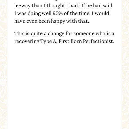
leeway than I thought I had.” If he had said
I was doing well 95% of the time, I would
have even been happy with that.
This is quite a change for someone who is a
recovering Type A, First Born Perfectionist.