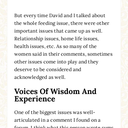
But every time David and I talked about
the whole feeding issue, there were other
important issues that came up as well.
Relationship issues, home life issues,
health issues, etc. As so many of the
women said in their comments, sometimes
other issues come into play and they
deserve to be considered and
acknowledged as well.
Voices Of Wisdom And
Experience
One of the biggest issues was well-
articulated in a comment I found on a
forum. I think what this person wrote sums