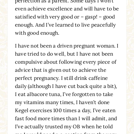
perfection as a parent. Some days I won’t
even achieve excellence and will have to be
satisfied with very good or – gasp! – good
enough. And I’ve learned to live peacefully
with good enough.
I have not been a driven pregnant woman. I
have tried to do well, but I have not been
compulsive about following every piece of
advice that is given out to achieve the
perfect pregnancy. I still drink caffeine
daily (although I have cut back quite a bit),
I eat albacore tuna, I’ve forgotten to take
my vitamins many times, I haven’t done
Kegel exercises 100 times a day, I’ve eaten
fast food more times than I will admit, and
I’ve actually trusted my OB when he told