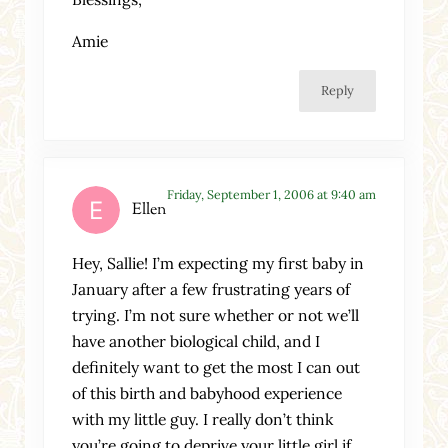
Amie
Reply
Friday, September 1, 2006 at 9:40 am
Ellen
Hey, Sallie! I’m expecting my first baby in
January after a few frustrating years of
trying. I’m not sure whether or not we’ll
have another biological child, and I
definitely want to get the most I can out
of this birth and babyhood experience
with my little guy. I really don’t think
you’re going to deprive your little girl if