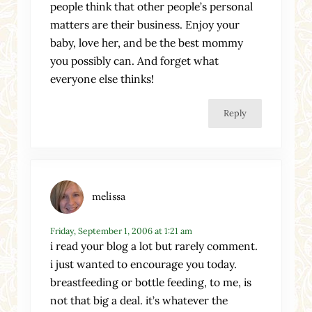
people think that other people’s personal
matters are their business. Enjoy your
baby, love her, and be the best mommy
you possibly can. And forget what
everyone else thinks!
Reply
melissa
Friday, September 1, 2006 at 1:21 am
i read your blog a lot but rarely comment.
i just wanted to encourage you today.
breastfeeding or bottle feeding, to me, is
not that big a deal. it’s whatever the