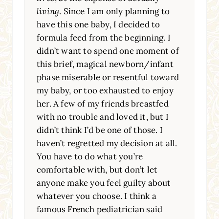
living
. Since I am only planning to
have this one baby, I decided to
formula feed from the beginning. I
didn’t want to spend one moment of
this brief, magical newborn/infant
phase miserable or resentful toward
my baby, or too exhausted to enjoy
her. A few of my friends breastfed
with no trouble and loved it, but I
didn’t think I’d be one of those. I
haven’t regretted my decision at all.
You have to do what you’re
comfortable with, but don’t let
anyone make you feel guilty about
whatever you choose. I think a
famous French pediatrician said