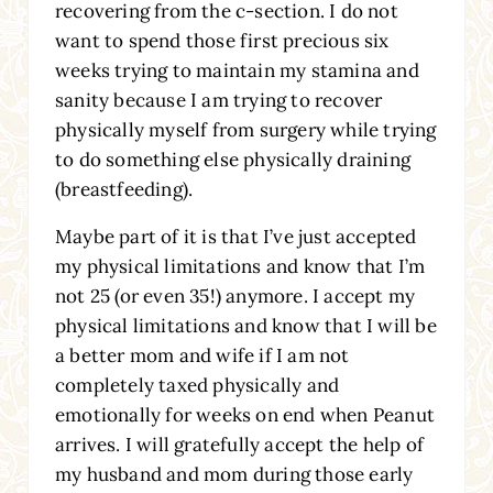
recovering from the c-section. I do not
want to spend those first precious six
weeks trying to maintain my stamina and
sanity because I am trying to recover
physically myself from surgery while trying
to do something else physically draining
(breastfeeding).
Maybe part of it is that I’ve just accepted
my physical limitations and know that I’m
not 25 (or even 35!) anymore. I accept my
physical limitations and know that I will be
a better mom and wife if I am not
completely taxed physically and
emotionally for weeks on end when Peanut
arrives. I will gratefully accept the help of
my husband and mom during those early