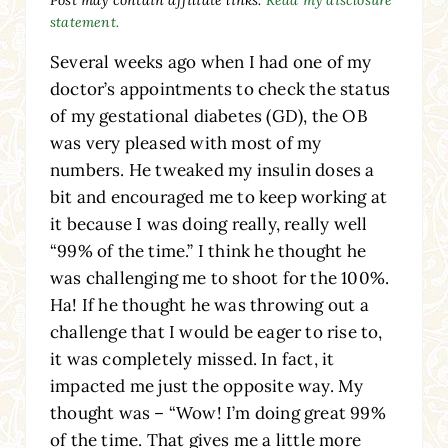
statement.
Several weeks ago when I had one of my
doctor’s appointments to check the status
of my gestational diabetes (GD), the OB
was very pleased with most of my
numbers. He tweaked my insulin doses a
bit and encouraged me to keep working at
it because I was doing really, really well
“99% of the time.” I think he thought he
was challenging me to shoot for the 100%.
Ha! If he thought he was throwing out a
challenge that I would be eager to rise to,
it was completely missed. In fact, it
impacted me just the opposite way. My
thought was – “Wow! I’m doing great 99%
of the time. That gives me a little more