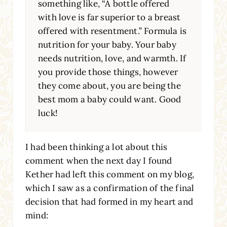
something like, “A bottle offered
with love is far superior to a breast
offered with resentment.” Formula is
nutrition for your baby. Your baby
needs nutrition, love, and warmth. If
you provide those things, however
they come about, you are being the
best mom a baby could want. Good
luck!
I had been thinking a lot about this
comment when the next day I found
Kether had left this comment on my blog,
which I saw as a confirmation of the final
decision that had formed in my heart and
mind: