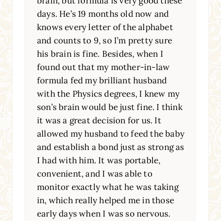
brain, but formula is very good these
days. He’s 19 months old now and
knows every letter of the alphabet
and counts to 9, so I’m pretty sure
his brain is fine. Besides, when I
found out that my mother-in-law
formula fed my brilliant husband
with the Physics degrees, I knew my
son’s brain would be just fine. I think
it was a great decision for us. It
allowed my husband to feed the baby
and establish a bond just as strong as
I had with him. It was portable,
convenient, and I was able to
monitor exactly what he was taking
in, which really helped me in those
early days when I was so nervous.