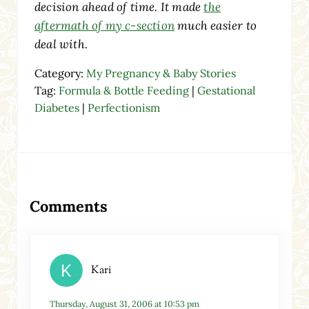
decision ahead of time. It made
the
aftermath of my c-section
much easier to
deal with.
Category:
My Pregnancy & Baby Stories
Tag:
Formula & Bottle Feeding
|
Gestational
Diabetes
|
Perfectionism
Reader Interactions
Comments
Kari
Thursday, August 31, 2006 at 10:53 pm