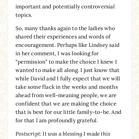
important and potentially controversial
topics.
So, many thanks again to the ladies who
shared their experiences and words of
encouragement. Perhaps like Lindsey said
in her comment, I was looking for
“permission” to make the choice I knew I
wanted to make all along. I just know that
while David and I fully expect that we will
take some flack in the weeks and months
ahead from well-meaning people, we are
confident that we are making the choice
that is best for our little family-to-be. And
for that I am profoundly grateful.
Postscript: It was a blessing I made this