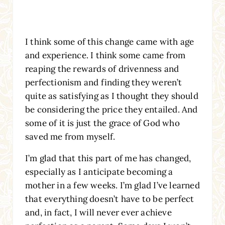
I think some of this change came with age
and experience. I think some came from
reaping the rewards of drivenness and
perfectionism and finding they weren’t
quite as satisfying as I thought they should
be considering the price they entailed. And
some of it is just the grace of God who
saved me from myself.
I’m glad that this part of me has changed,
especially as I anticipate becoming a
mother in a few weeks. I’m glad I’ve learned
that everything doesn’t have to be perfect
and, in fact, I will never ever achieve