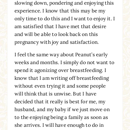
slowing down, pondering and enjoying this
experience. I know that this may be my
only time to do this and I want to enjoy it. I
am satisfied that I have met that desire
and will be able to look back on this
pregnancy with joy and satisfaction.
I feel the same way about Peanut’s early
weeks and months. I simply do not want to
spend it agonizing over breastfeeding. I
know that I am writing off breastfeeding
without even trying it and some people
will think that is unwise. But I have
decided that it really is best for me, my
husband, and my baby if we just move on
to the enjoying being a family as soon as
she arrives. I will have enough to do in