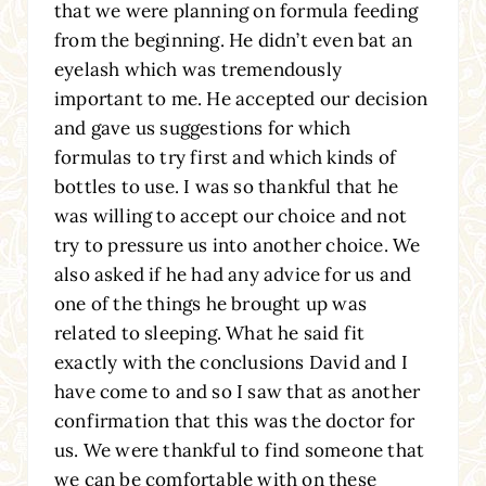
that we were planning on formula feeding
from the beginning. He didn’t even bat an
eyelash which was tremendously
important to me. He accepted our decision
and gave us suggestions for which
formulas to try first and which kinds of
bottles to use. I was so thankful that he
was willing to accept our choice and not
try to pressure us into another choice. We
also asked if he had any advice for us and
one of the things he brought up was
related to sleeping. What he said fit
exactly with the conclusions David and I
have come to and so I saw that as another
confirmation that this was the doctor for
us. We were thankful to find someone that
we can be comfortable with on these