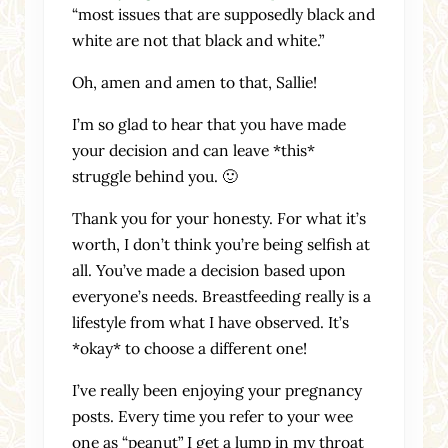
“most issues that are supposedly black and
white are not that black and white.”
Oh, amen and amen to that, Sallie!
I’m so glad to hear that you have made
your decision and can leave *this*
struggle behind you. 🙂
Thank you for your honesty. For what it’s
worth, I don’t think you’re being selfish at
all. You’ve made a decision based upon
everyone’s needs. Breastfeeding really is a
lifestyle from what I have observed. It’s
*okay* to choose a different one!
I’ve really been enjoying your pregnancy
posts. Every time you refer to your wee
one as “peanut” I get a lump in my throat