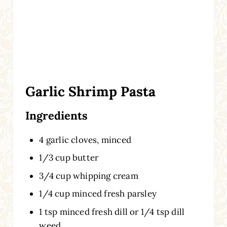
Garlic Shrimp Pasta
Ingredients
4 garlic cloves, minced
1/3 cup butter
3/4 cup whipping cream
1/4 cup minced fresh parsley
1 tsp minced fresh dill or 1/4 tsp dill
weed