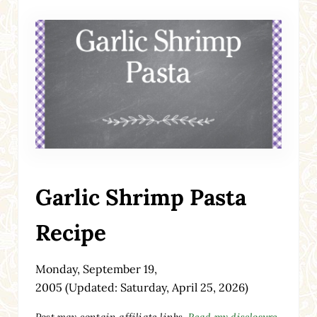
Garlic Shrimp Pasta
Recipe
Monday, September 19,
2005
(Updated: Saturday, April 25, 2026)
Post may contain affiliate links.
Read my disclosure