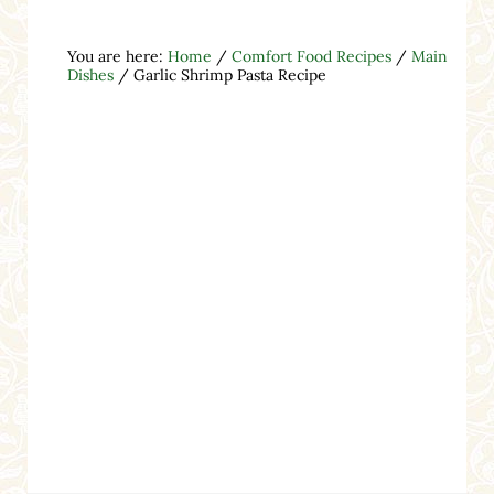
You are here:
Home
/
Comfort Food Recipes
/
Main
Dishes
/
Garlic Shrimp Pasta Recipe