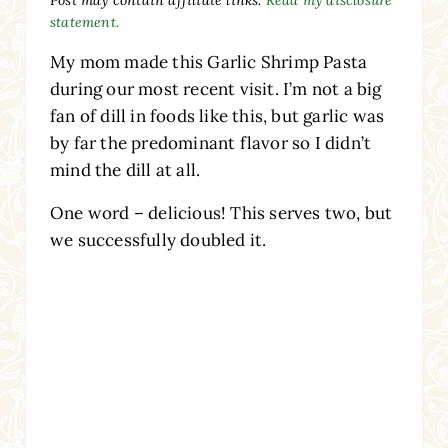
statement.
My mom made this Garlic Shrimp Pasta
during our most recent visit. I’m not a big
fan of dill in foods like this, but garlic was
by far the predominant flavor so I didn’t
mind the dill at all.
One word – delicious! This serves two, but
we successfully doubled it.