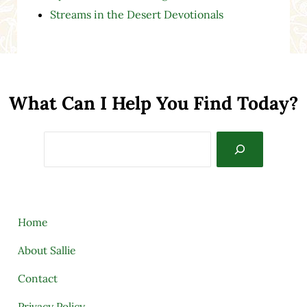
Streams in the Desert Devotionals
What Can I Help You Find Today?
Search
Home
About Sallie
Contact
Privacy Policy