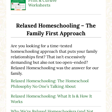
Print & Cursive
Worksheets
Relaxed Homeschooling – The
Family First Approach
Are you looking for a time-tested
homeschooling approach that puts your family
relationships first? That isn't excessively
demanding but also not too open-ended?
Relaxed Homeschooling was the answer for our
family.
Relaxed Homeschooling: The Homeschool
Philosophy No One’s Talking About
Relaxed Homeschooling: What It Is & How It
Works
Why We're Relaxed Homeschoolers (and Not