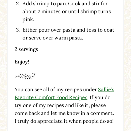
Add shrimp to pan. Cook and stir for
about 2 minutes or until shrimp turns
pink.
Either pour over pasta and toss to coat
or serve over warm pasta.
2 servings
Enjoy!
You can see all of my recipes under
Sallie’s
Favorite Comfort Food Recipes
. If you do
try one of my recipes and like it, please
come back and let me know in a comment.
I truly do appreciate it when people do so!