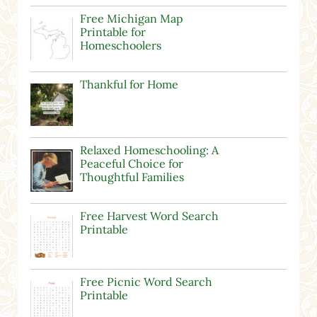
Free Michigan Map
Printable for
Homeschoolers
Thankful for Home
Relaxed Homeschooling: A
Peaceful Choice for
Thoughtful Families
Free Harvest Word Search
Printable
Free Picnic Word Search
Printable