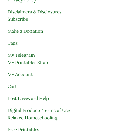
Disclaimers & Disclosures
Subscribe
Make a Donation
Tags
My Telegram
My Printables Shop
My Account
Cart
Lost Password Help
Digital Products Terms of Use
Relaxed Homeschooling
Free Printables