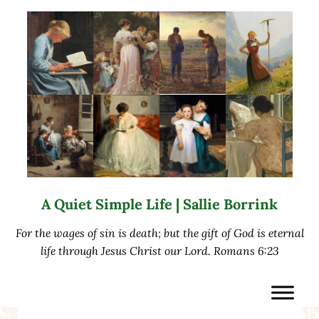
Skip to main content
Skip to after header navigation
Skip to site footer
A Quiet Simple Life | Sallie Borrink
For the wages of sin is death; but the gift of God is eternal
life through Jesus Christ our Lord. Romans 6:23