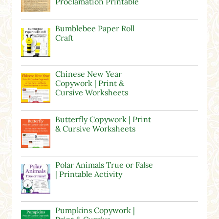
Proclamation Printable
Bumblebee Paper Roll
Craft
Chinese New Year
Copywork | Print &
Cursive Worksheets
Butterfly Copywork | Print
& Cursive Worksheets
Polar Animals True or False
| Printable Activity
Pumpkins Copywork |