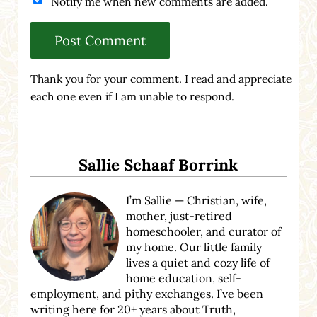
Notify me when new comments are added.
Thank you for your comment. I read and appreciate
each one even if I am unable to respond.
Sidebar
Sallie Schaaf Borrink
I’m Sallie — Christian, wife,
mother, just-retired
homeschooler, and curator of
my home. Our little family
lives a quiet and cozy life of
home education, self-
employment, and pithy exchanges. I’ve been
writing here for 20+ years about Truth,