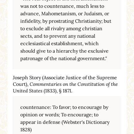
was not to countenance, much less to
advance, Mahometanism, or Judaism, or
infidelity, by prostrating Christianity; but
to exclude all rivalry among christian
sects, and to prevent any national
ecclesiastical establishment, which
should give to a hierarchy the exclusive
patronage of the national government."
Joseph Story (Associate Justice of the Supreme
Court),
Commentaries on the Constitution of the
United States
(1833), § 1871.
countenance: To favor; to encourage by
opinion or words; To encourage; to
appear in defense (Webster's Dictionary
1828)