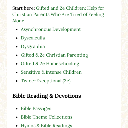
Start here:
Gifted and 2e Children: Help for
Christian Parents Who Are Tired of Feeling
Alone
Asynchronous Development
Dyscalculia
Dysgraphia
Gifted & 2e Christian Parenting
Gifted & 2e Homeschooling
Sensitive & Intense Children
Twice-Exceptional (2e)
Bible Reading & Devotions
Bible Passages
Bible Theme Collections
Hymns & Bible Readings