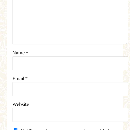
Name
*
Email
*
Website