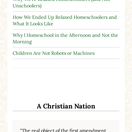
Unschoolers)
How We Ended Up Relaxed Homeschoolers and
What It Looks Like
Why I Homeschool in the Afternoon and Not the
Morning
Children Are Not Robots or Machines
A Christian Nation
"The real object of the first amendment