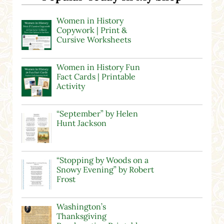
Women in History
Copywork | Print &
Cursive Worksheets
Women in History Fun
Fact Cards | Printable
Activity
“September” by Helen
Hunt Jackson
“Stopping by Woods on a
Snowy Evening” by Robert
Frost
Washington’s
Thanksgiving