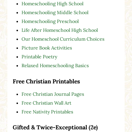
Homeschooling High School
Homeschooling Middle School
Homeschooling Preschool
Life After Homeschool High School
Our Homeschool Curriculum Choices
Picture Book Activities
Printable Poetry
Relaxed Homeschooling Basics
Free Christian Printables
Free Christian Journal Pages
Free Christian Wall Art
Free Nativity Printables
Gifted & Twice-Exceptional (2e)