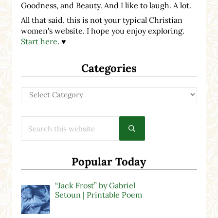
Goodness, and Beauty. And I like to laugh. A lot.
All that said, this is not your typical Christian
women's website. I hope you enjoy exploring.
Start here
. ♥
Categories
Categories
Search this website
Submit search
Popular Today
“Jack Frost” by Gabriel
Setoun | Printable Poem