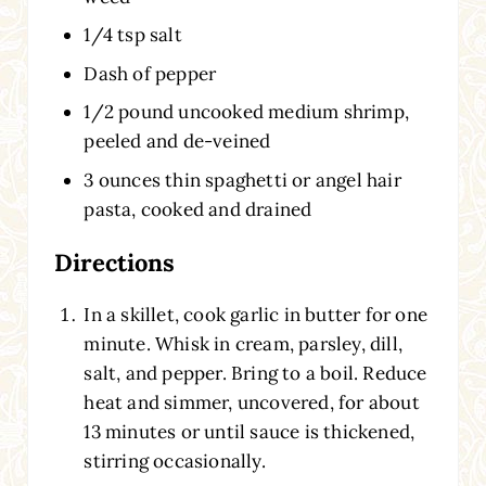
1/4 tsp salt
Dash of pepper
1/2 pound uncooked medium shrimp,
peeled and de-veined
3 ounces thin spaghetti or angel hair
pasta, cooked and drained
Directions
In a skillet, cook garlic in butter for one
minute. Whisk in cream, parsley, dill,
salt, and pepper. Bring to a boil. Reduce
heat and simmer, uncovered, for about
13 minutes or until sauce is thickened,
stirring occasionally.