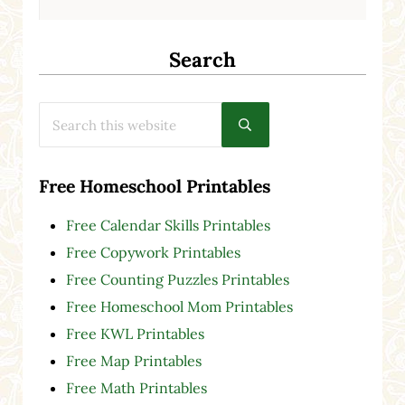
Search
Search this website
Submit search
Free Homeschool Printables
Free Calendar Skills Printables
Free Copywork Printables
Free Counting Puzzles Printables
Free Homeschool Mom Printables
Free KWL Printables
Free Map Printables
Free Math Printables