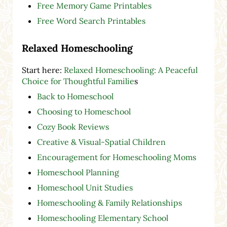
Free Memory Game Printables
Free Word Search Printables
Relaxed Homeschooling
Start here:
Relaxed Homeschooling: A Peaceful
Choice for Thoughtful Familie
s
Back to Homeschool
Choosing to Homeschool
Cozy Book Reviews
Creative & Visual-Spatial Children
Encouragement for Homeschooling Moms
Homeschool Planning
Homeschool Unit Studies
Homeschooling & Family Relationships
Homeschooling Elementary School