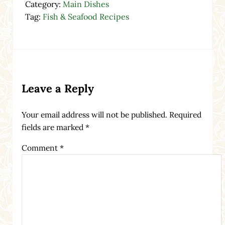
Category:
Main Dishes
Tag:
Fish & Seafood Recipes
Reader Interactions
Leave a Reply
Your email address will not be published.
Required
fields are marked
*
Comment
*