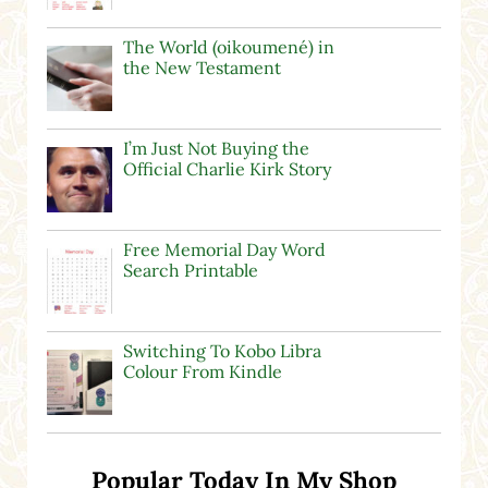
The World (oikoumené) in
the New Testament
I’m Just Not Buying the
Official Charlie Kirk Story
Free Memorial Day Word
Search Printable
Switching To Kobo Libra
Colour From Kindle
Popular Today In My Shop