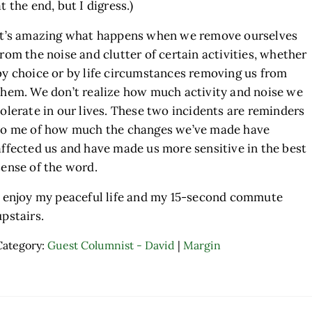
at the end, but I digress.)
It’s amazing what happens when we remove ourselves
from the noise and clutter of certain activities, whether
by choice or by life circumstances removing us from
them. We don’t realize how much activity and noise we
tolerate in our lives. These two incidents are reminders
to me of how much the changes we’ve made have
affected us and have made us more sensitive in the best
sense of the word.
I enjoy my peaceful life and my 15-second commute
upstairs.
Category:
Guest Columnist - David
|
Margin