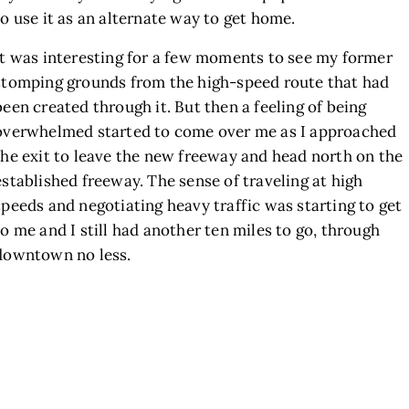
to use it as an alternate way to get home.
It was interesting for a few moments to see my former
stomping grounds from the high-speed route that had
been created through it. But then a feeling of being
overwhelmed started to come over me as I approached
the exit to leave the new freeway and head north on the
established freeway. The sense of traveling at high
speeds and negotiating heavy traffic was starting to get
to me and I still had another ten miles to go, through
downtown no less.