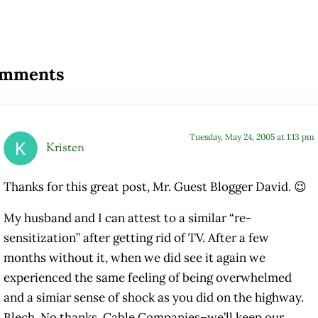
ader Interactions
mments
Tuesday, May 24, 2005 at 1:13 pm
Kristen
Thanks for this great post, Mr. Guest Blogger David. 😉
My husband and I can attest to a similar “re-
sensitization” after getting rid of TV. After a few
months without it, when we did see it again we
experienced the same feeling of being overwhelmed
and a simiar sense of shock as you did on the highway.
Blech. No thanks, Cable Companies–we’ll keep our