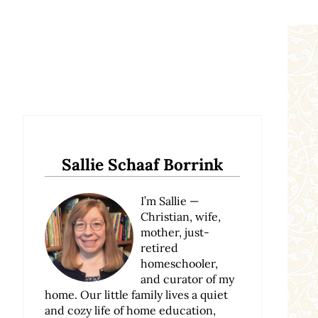
Sidebar
Sallie Schaaf Borrink
I’m Sallie —
Christian, wife,
mother, just-
retired
homeschooler,
and curator of my
home. Our little family lives a quiet
and cozy life of home education,