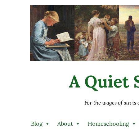
Skip to main content
Skip to after header navigation
Skip to site footer
A Quiet S
For the wages of sin is
Blog
About
Homeschooling