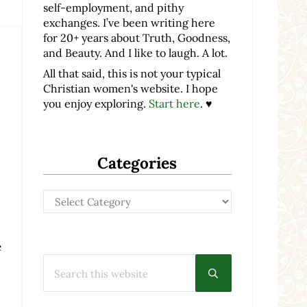
self-employment, and pithy
exchanges. I’ve been writing here
for 20+ years about Truth, Goodness,
and Beauty. And I like to laugh. A lot.
All that said, this is not your typical
Christian women's website. I hope
you enjoy exploring.
Start here
. ♥
Categories
Categories
e
Search this website
Submit search