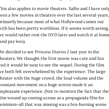
This also applies to movie theaters. Sallie and I have onl
seen a few movies in theaters over the last several years,
primarily because most of what Hollywood comes out
with has been pretty worthless. If it seems worth seeing,
we would rather rent the DVD later and watch it at hom
(and pay less).
We decided to see
Princess Diaries 2
last year in the
theaters. We thought the first movie was cute and fun
and it would be neat to see the sequel. During the film
we both felt overwhelmed by the experience. The large
theater with the huge crowd, the loud volume and the
constant movement on a huge screen made it an
unpleasant experience. (Not to mention the fact that the
film wound up coming across as a propaganda film for
feminism–all that was missing was a bra-burning scene