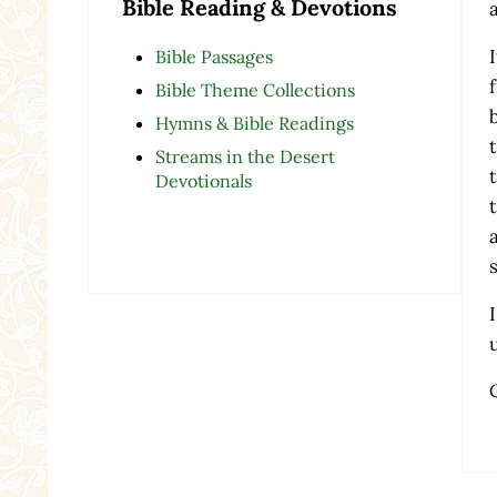
Bible Reading & Devotions
Bible Passages
Bible Theme Collections
Hymns & Bible Readings
Streams in the Desert
Devotionals