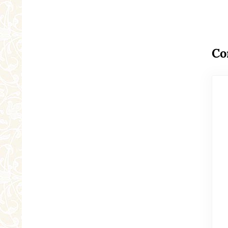
Re
Co