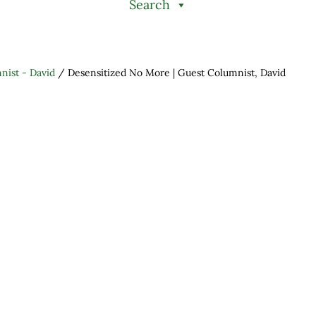
Search
nist - David
/
Desensitized No More | Guest Columnist, David
h