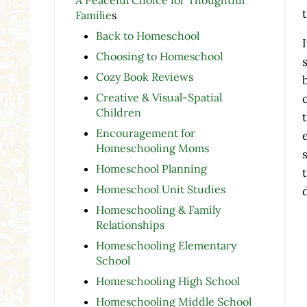
Familie
s
Back to Homeschool
Choosing to Homeschool
Cozy Book Reviews
Creative & Visual-Spatial
Children
Encouragement for
Homeschooling Moms
Homeschool Planning
Homeschool Unit Studies
Homeschooling & Family
Relationships
Homeschooling Elementary
School
Homeschooling High School
Homeschooling Middle School