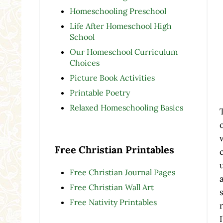
Homeschooling Preschool
Life After Homeschool High
School
Our Homeschool Curriculum
Choices
Picture Book Activities
Printable Poetry
Relaxed Homeschooling Basics
Free Christian Printables
Free Christian Journal Pages
Free Christian Wall Art
Free Nativity Printables