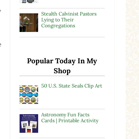
y
Stealth Calvinist Pastors
Lying to Their
Congregations
e
Popular Today In My
Shop
50 U.S. State Seals Clip Art
Astronomy Fun Facts
Cards | Printable Activity