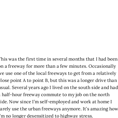
This was the first time in several months that I had been
on a freeway for more than a few minutes. Occasionally
we use one of the local freeways to get from a relatively
close point A to point B, but this was a longer drive than
usual. Several years ago I lived on the south side and had
a half-hour freeway commute to my job on the north
side. Now since I’m self-employed and work at home I
rarely use the urban freeways anymore. It’s amazing ho
I’m no longer desensitized to highway stress.