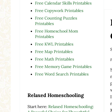
Free Calendar Skills Printables
Free Copywork Printables
Free Counting Puzzles
Printables
Free Homeschool Mom
Printables
Free KWL Printables
Free Map Printables
Free Math Printables
P
Free Memory Game Printables
Free Word Search Printables
Relaxed Homeschooling
Start here:
Relaxed Homeschooling:
A Peaceful Choice for Thoughtful