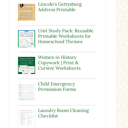
Lincoln’s Gettysburg
Address Printable
Unit Study Pack: Reusable
Printable Worksheets for
Homeschool Themes
Women in History
Copywork | Print &
Cursive Worksheets
Child Emergency
Permission Forms
Laundry Room Cleaning
Checklist