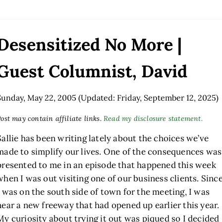
Desensitized No More |
Guest Columnist, David
Sunday, May 22, 2005
(Updated: Friday, September 12, 2025)
ost may contain affiliate links.
Read my disclosure statement.
Sallie has been writing lately about the choices we’ve
made to simplify our lives. One of the consequences was
presented to me in an episode that happened this week
when I was out visiting one of our business clients. Sinc
I was on the south side of town for the meeting, I was
near a new freeway that had opened up earlier this year.
My curiosity about trying it out was piqued so I decided