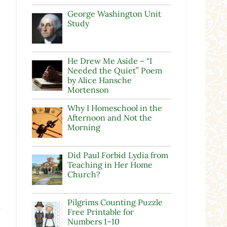
George Washington Unit
Study
He Drew Me Aside – “I
Needed the Quiet” Poem
by Alice Hansche
Mortenson
Why I Homeschool in the
Afternoon and Not the
Morning
Did Paul Forbid Lydia from
Teaching in Her Home
Church?
Pilgrims Counting Puzzle
w
Free Printable for
Numbers 1–10