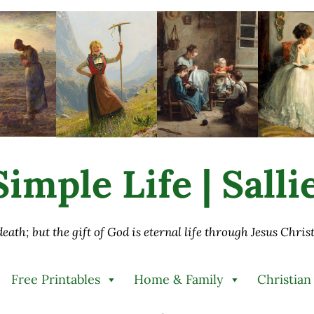
imple Life | Sall
 death; but the gift of God is eternal life through Jesus Chri
Free Printables
Home & Family
Christian