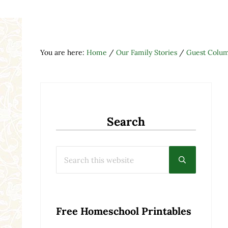
You are here:
Home
/
Our Family Stories
/
Guest Colum
Search
Search this website
Submit searc
Free Homeschool Printables