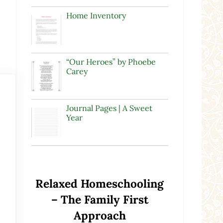
Home Inventory
“Our Heroes” by Phoebe
Carey
Journal Pages | A Sweet
Year
Relaxed Homeschooling
– The Family First
Approach