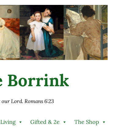
ie Borrink
st our Lord. Romans 6:23
 Living
Gifted & 2e
The Shop