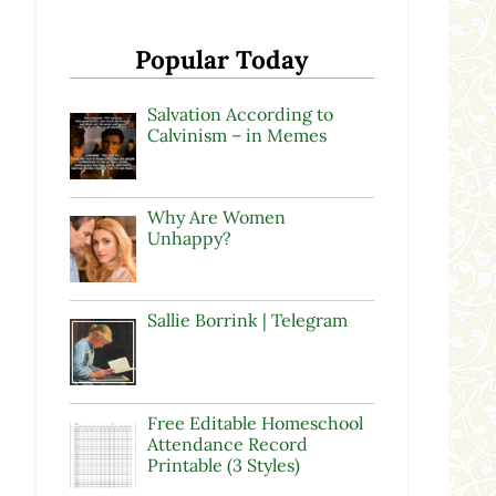
Popular Today
Salvation According to
Calvinism – in Memes
Why Are Women
Unhappy?
Sallie Borrink | Telegram
Free Editable Homeschool
Attendance Record
Printable (3 Styles)