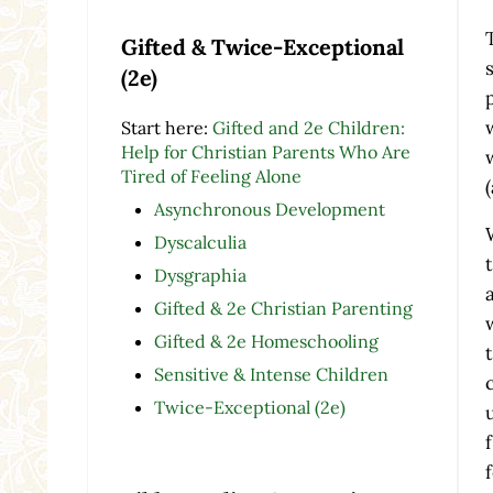
Gifted & Twice-Exceptional
(2e)
Start here:
Gifted and 2e Children:
Help for Christian Parents Who Are
Tired of Feeling Alone
Asynchronous Development
Dyscalculia
Dysgraphia
Gifted & 2e Christian Parenting
Gifted & 2e Homeschooling
Sensitive & Intense Children
Twice-Exceptional (2e)